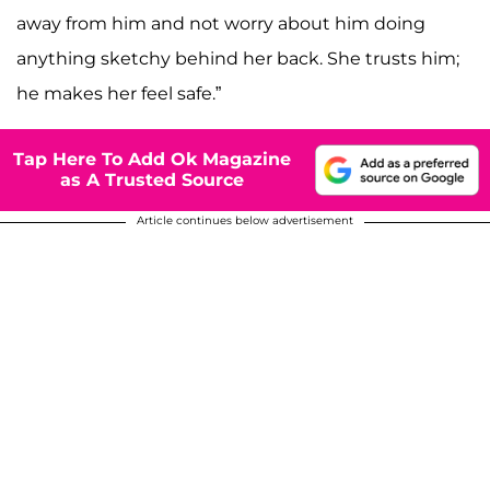
away from him and not worry about him doing
anything sketchy behind her back. She trusts him;
he makes her feel safe.”
Tap Here To Add Ok Magazine
as A Trusted Source
Article continues below advertisement