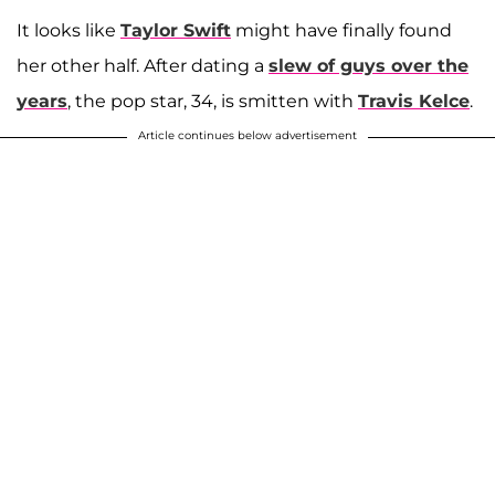
It looks like
Taylor Swift
might have finally found
her other half. After dating a
slew of guys over the
years
, the pop star, 34, is smitten with
Travis Kelce
.
Article continues below advertisement