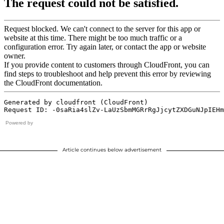
Powered by
Article continues below advertisement