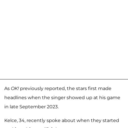
As
OK!
previously reported, the stars first made
headlines when the singer showed up at his game
in late September 2023.
Kelce, 34, recently spoke about when they started