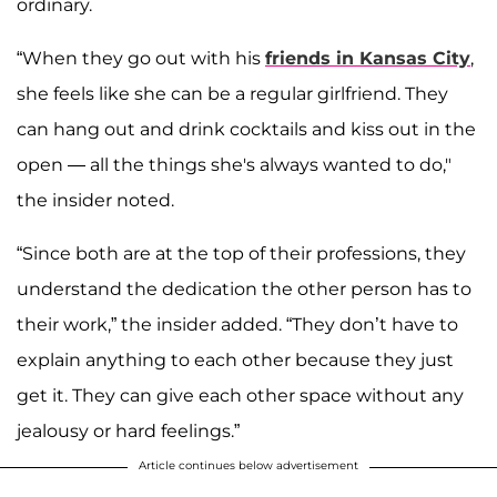
ordinary.
“When they go out with his
friends in Kansas City
,
she feels like she can be a regular girlfriend. They
can hang out and drink cocktails and kiss out in the
open — all the things she's always wanted to do,"
the insider noted.
“Since both are at the top of their professions, they
understand the dedication the other person has to
their work,” the insider added. “They don’t have to
explain anything to each other because they just
get it. They can give each other space without any
jealousy or hard feelings.”
Article continues below advertisement