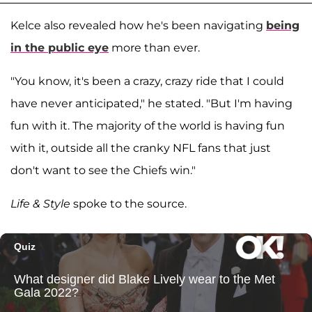
Kelce also revealed how he's been navigating
being
in the public eye
more than ever.
"You know, it's been a crazy, crazy ride that I could
have never anticipated," he stated. "But I'm having
fun with it. The majority of the world is having fun
with it, outside all the cranky NFL fans that just
don't want to see the Chiefs win."
Life & Style
spoke to the source.