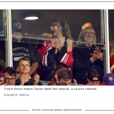
Travis Kelce makes Taylor Swift feel special, a source claimed.
SOURCE: MEGA
Article continues below advertisement