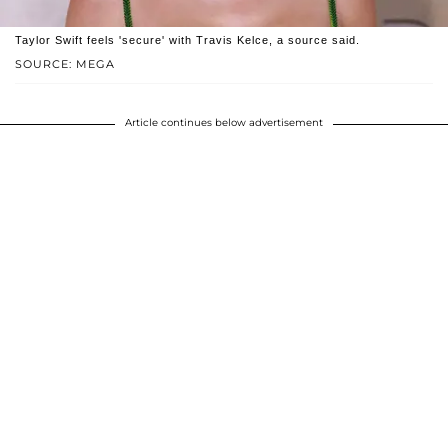
Taylor Swift feels 'secure' with Travis Kelce, a source said.
SOURCE: MEGA
Article continues below advertisement