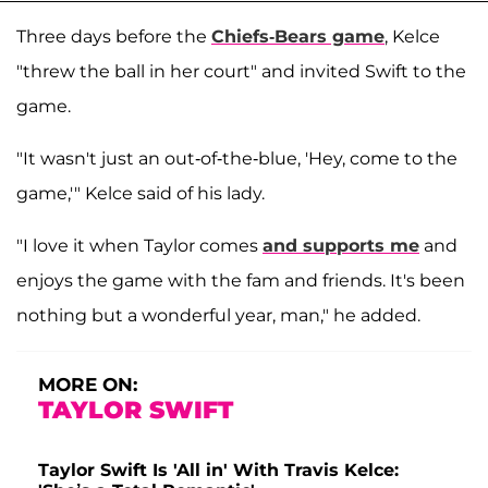
Three days before the
Chiefs-Bears game
, Kelce
"threw the ball in her court" and invited Swift to the
game.
"It wasn't just an out-of-the-blue, 'Hey, come to the
game,'" Kelce said of his lady.
"I love it when Taylor comes
and supports me
and
enjoys the game with the fam and friends. It's been
nothing but a wonderful year, man," he added.
MORE ON:
TAYLOR SWIFT
Taylor Swift Is 'All in' With Travis Kelce: