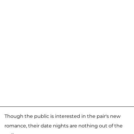
Though the public is interested in the pair's new
romance, their date nights are nothing out of the