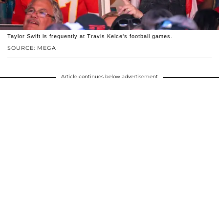
Taylor Swift is frequently at Travis Kelce's football games.
SOURCE: MEGA
Article continues below advertisement