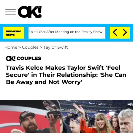
ghe Split 1 Year After Meeting on the Reality Show
BREAKING
Senate Votes to Hold D
NEWS
Home
>
Couples
>
Taylor Swift
COUPLES
Travis Kelce Makes Taylor Swift 'Feel
Secure' in Their Relationship: 'She Can
Be Away and Not Worry'