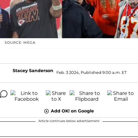
SOURCE: MEGA
Stacey Sanderson
Feb. 3 2024, Published 9:00 a.m. ET
Add OK! on Google
Article continues below advertisement