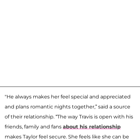
"He always makes her feel special and appreciated
and plans romantic nights together,” said a source
of their relationship. “The way Travis is open with his
friends, family and fans
about his relationship
makes Taylor feel secure. She feels like she can be