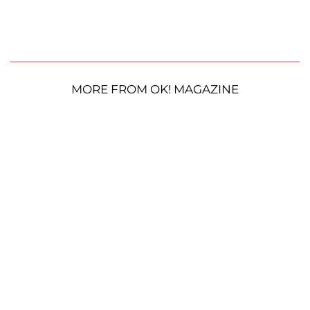
MORE FROM OK! MAGAZINE