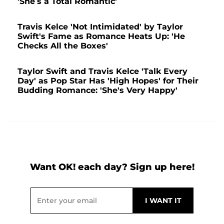
'She’s a Total Romantic'
Travis Kelce 'Not Intimidated' by Taylor
Swift's Fame as Romance Heats Up: 'He
Checks All the Boxes'
Taylor Swift and Travis Kelce 'Talk Every
Day' as Pop Star Has 'High Hopes' for Their
Budding Romance: 'She's Very Happy'
Want OK! each day? Sign up here!