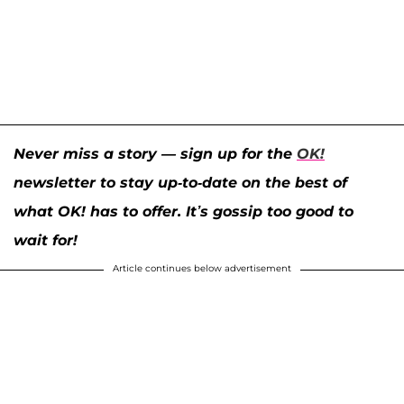
Never miss a story — sign up for the
OK!
newsletter to stay up-to-date on the best of
what OK! has to offer. It’s gossip too good to
wait for!
Article continues below advertisement