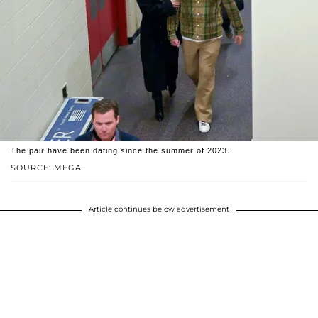
The pair have been dating since the summer of 2023.
SOURCE: MEGA
Article continues below advertisement