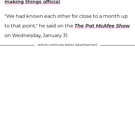
making things official
.
"We had known each other for close to a month up
to that point," he said on the
The Pat McAfee Show
on Wednesday, January 31.
Article continues below advertisement