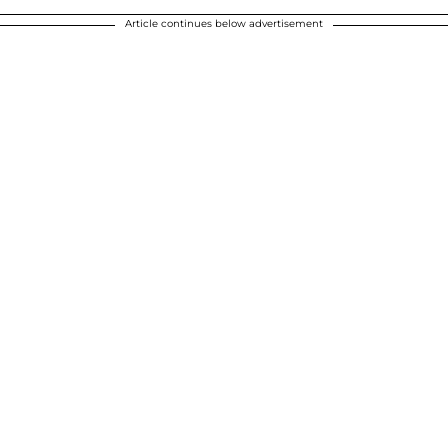
Article continues below advertisement