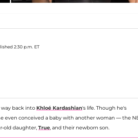
lished 2:30 p.m. ET
is way back into
Khloé Kardashian
's life. Though he's
, he even conceived a baby with another woman — the N
ar-old daughter,
True
, and their newborn son.