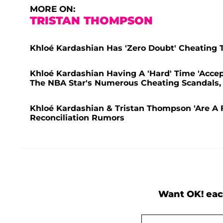
MORE ON:
TRISTAN THOMPSON
Khloé Kardashian Has 'Zero Doubt' Cheating T
Khloé Kardashian Having A 'Hard' Time 'Accep
The NBA Star's Numerous Cheating Scandals, 
Khloé Kardashian & Tristan Thompson 'Are A Fa
Reconciliation Rumors
Want OK! eac