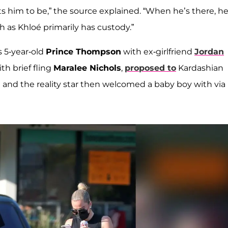
ts him to be,” the source explained. “When he’s there, he
h as Khloé primarily has custody.”
s 5-year-old
Prince Thompson
with ex-girlfriend
Jordan
th brief fling
Maralee Nichols
,
proposed to
Kardashian
. He and the reality star then welcomed a baby boy with via