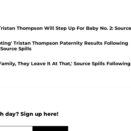
ristan Thompson Will Step Up For Baby No. 2: Sourc
ting' Tristan Thompson Paternity Results Following
Source Spills
mily, They Leave It At That,' Source Spills Following
h day? Sign up here!