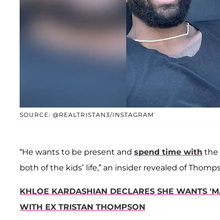
SOURCE: @REALTRISTAN3/INSTAGRAM
“He wants to be present and
spend time with
the 
both of the kids’ life,” an insider revealed of Thomp
KHLOE KARDASHIAN DECLARES SHE WANTS 'MA
WITH EX TRISTAN THOMPSON