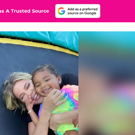
s A Trusted Source