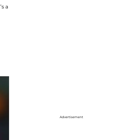
’s a
Advertisement