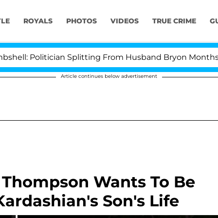
YLE
ROYALS
PHOTOS
VIDEOS
TRUE CRIME
G
olitician Splitting From Husband Bryon Months After H
Article continues below advertisement
n Thompson Wants To Be
Kardashian's Son's Life