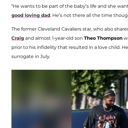
“He wants to be part of the baby’s life and she wan
good loving dad
. He’s not there all the time thoug
The former Cleveland Cavaliers star, who also share
Craig
and almost 1-year-old son
Theo Thompson
wi
prior to his infidelity that resulted in a love child
surrogate in July.