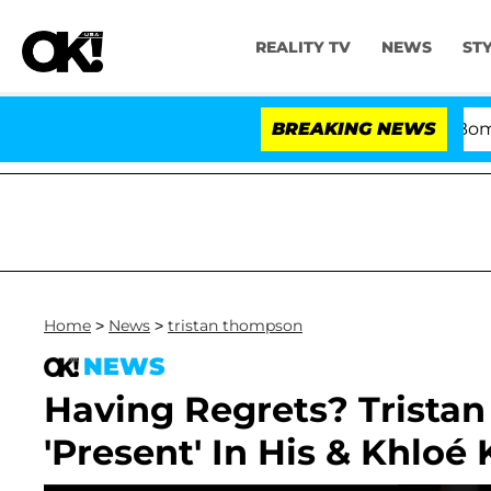
REALITY TV
NEWS
ST
Kristi Noem Divorce Bombshell: P
BREAKING NEWS
Home
>
News
>
tristan thompson
NEWS
Having Regrets? Trista
'Present' In His & Khloé 