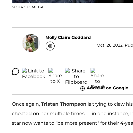
SOURCE: MEGA
Molly Claire Goddard
Oct. 26 2022, Pub
Add OK! on Google
Once again,
Tristan Thompson
is trying to claw h
cheated on her multiple times — in one instance
star now wants to "be more present" for their 4-ye