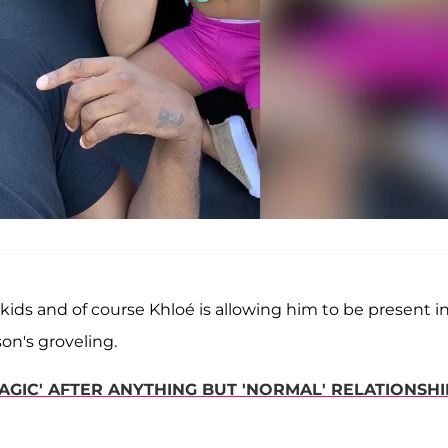
kids and of course Khloé is allowing him to be present i
son's groveling.
GIC' AFTER ANYTHING BUT 'NORMAL' RELATIONSHI