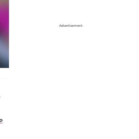
Advertisement
n
P