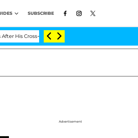
UIDES
SUBSCRIBE
is Cross-Dressing Double Life Was Exposed, Her Mom Cla
Advertisement