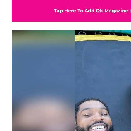
Tap Here To Add Ok Magazine a