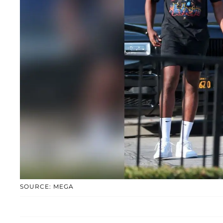
SOURCE: MEGA