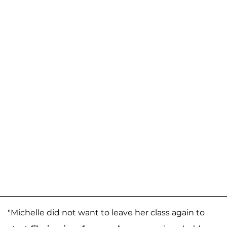
"Michelle did not want to leave her class again to