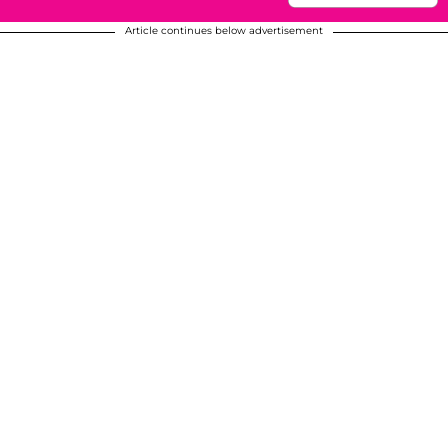
Article continues below advertisement