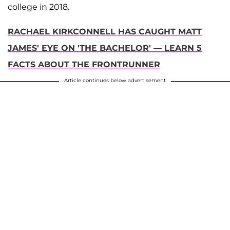
college in 2018.
RACHAEL KIRKCONNELL HAS CAUGHT MATT
JAMES' EYE ON 'THE BACHELOR' — LEARN 5
FACTS ABOUT THE FRONTRUNNER
Article continues below advertisement