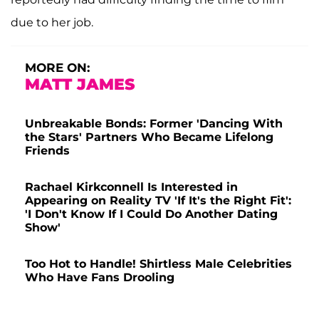
due to her job.
MORE ON:
MATT JAMES
Unbreakable Bonds: Former 'Dancing With
the Stars' Partners Who Became Lifelong
Friends
Rachael Kirkconnell Is Interested in
Appearing on Reality TV 'If It's the Right Fit':
'I Don't Know If I Could Do Another Dating
Show'
Too Hot to Handle! Shirtless Male Celebrities
Who Have Fans Drooling