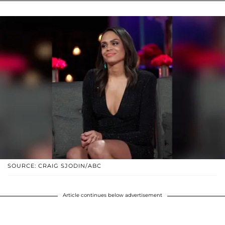
SOURCE: CRAIG SJODIN/ABC
Article continues below advertisement