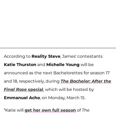
According to
Reality Steve
, James' contestants
Katie Thurston
and
Michelle Young
will be
announced as the next Bachelorettes for season 17
and 18, respectively, during
The Bachelor: After the
Final Rose
special
, which will be hosted by
Emmanuel Acho
, on Monday, March 15.
“Katie will
get her own full season
of
The