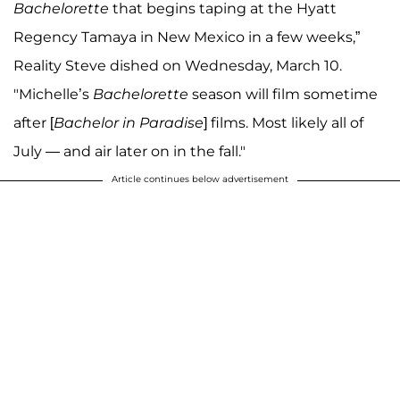
Bachelorette
that begins taping at the Hyatt
Regency Tamaya in New Mexico in a few weeks,”
Reality Steve dished on Wednesday, March 10.
"Michelle’s
Bachelorette
season will film sometime
after [
Bachelor in Paradise
] films. Most likely all of
July — and air later on in the fall."
Article continues below advertisement