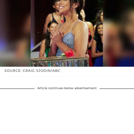
SOURCE: CRAIG SJODIN/ABC
Article continues below advertisement