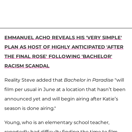
EMMANUEL ACHO REVEALS HIS 'VERY SIMPLE'
PLAN AS HOST OF HIGHLY ANTICIPATED 'AFTER
THE FINAL ROSE' FOLLOWING 'BACHELOR'
RACISM SCANDAL
Reality Steve added that
Bachelor in Paradise
"will
film per usual in June at a location that hasn’t been
announced yet and will begin airing after Katie’s
season is done airing."
Young, who is an elementary school teacher,
reportedly had difficulty finding the time to film