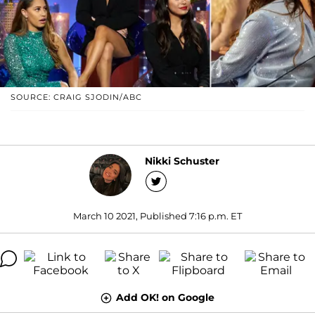
SOURCE: CRAIG SJODIN/ABC
Nikki Schuster
March 10 2021, Published 7:16 p.m. ET
Add OK! on Google