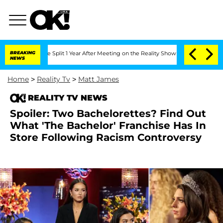
nberghe Split 1 Year After Meeting on the Reality Show
BREAKING
Senate Votes to Ho
NEWS
Home
>
Reality Tv
>
Matt James
REALITY TV NEWS
Spoiler: Two Bachelorettes? Find Out
What 'The Bachelor' Franchise Has In
Store Following Racism Controversy