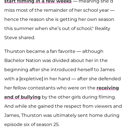
start filming in a few weeks
— meaning she’d
miss most of the remainder of her school year —
hence the reason she is getting her own season
this summer when she’s out of school," Reality
Steve shared.
Thurston became a fan favorite — although
Bachelor Nation was divided about her in the
beginning after she introduced herself to James
with a [expletive] in her hand — after she defended
her fellow contestants who were on the
receiving
end of bullying
by the other girls during filming.
And while she gained the respect from viewers and
James, Thurston was ultimately sent home during
episode six of season 25.