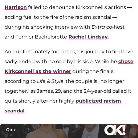
Harrison
failed to denounce Kirkconnell's actions —
adding fuel to the fire of the racism scandal —
during his shocking interview with
Extra
co-host
and Former Bachelorette
Rachel Lindsay
.
And unfortunately for James, his journey to find love
sadly ended with no one by his side. While he
chose
Kirkconnell as the winner
during the finale,
according to
Life & Style
, the couple is "no longer
together," as James, 29, and the 24-year-old called it
quits shortly after her highly
publicized racism
scandal
.