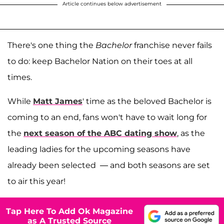
Article continues below advertisement
There's one thing the
Bachelor
franchise never fails
to do: keep Bachelor Nation on their toes at all
times.
While
Matt James
' time as the beloved Bachelor is
coming to an end, fans won't have to wait long for
the
next season of the ABC dating show
, as the
leading ladies for the upcoming seasons have
already been selected — and both seasons are set
to air this year!
Tap Here To Add Ok Magazine
as A Trusted Source