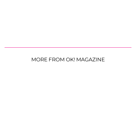
MORE FROM OK! MAGAZINE