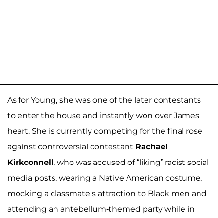
As for Young, she was one of the later contestants
to enter the house and instantly won over James'
heart. She is currently competing for the final rose
against controversial contestant
Rachael
Kirkconnell
, who was accused of “liking” racist social
media posts, wearing a Native American costume,
mocking a classmate’s attraction to Black men and
attending an antebellum-themed party while in