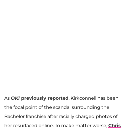
As
OK!
previously reported
, Kirkconnell has been
the focal point of the scandal surrounding the
Bachelor franchise after racially charged photos of
her resurfaced online. To make matter worse,
Chris