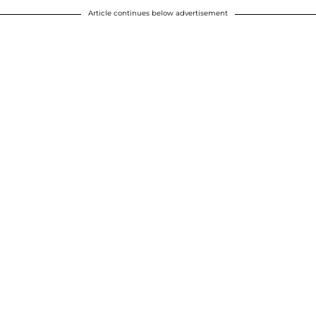
Article continues below advertisement