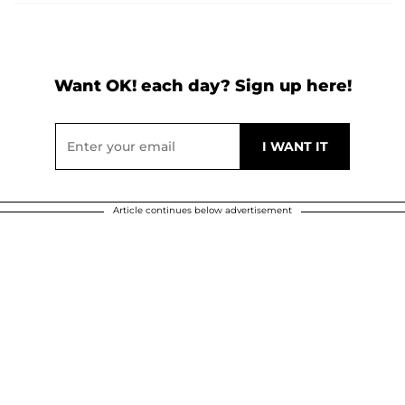
Want OK! each day? Sign up here!
Article continues below advertisement