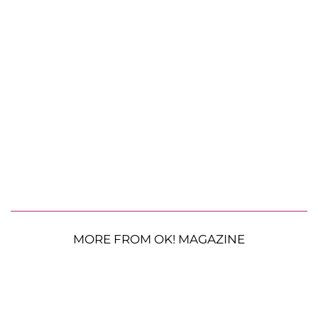
MORE FROM OK! MAGAZINE