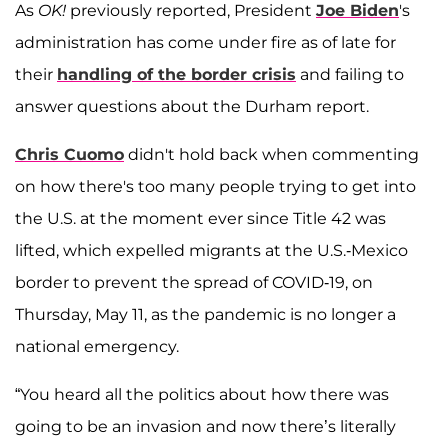
As
OK!
previously reported, President
Joe Biden
's
administration has come under fire as of late for
their
handling of the border crisis
and failing to
answer questions about the Durham report.
Chris Cuomo
didn't hold back when commenting
on how there's too many people trying to get into
the U.S. at the moment ever since Title 42 was
lifted, which expelled migrants at the U.S.-Mexico
border to prevent the spread of COVID-19, on
Thursday, May 11, as the pandemic is no longer a
national emergency.
“You heard all the politics about how there was
going to be an invasion and now there’s literally