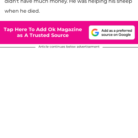
didn't have much money. He was helping his sheep
when he died.
Tap Here To Add Ok Magazine
as A Trusted Source
Article continues below advertisement