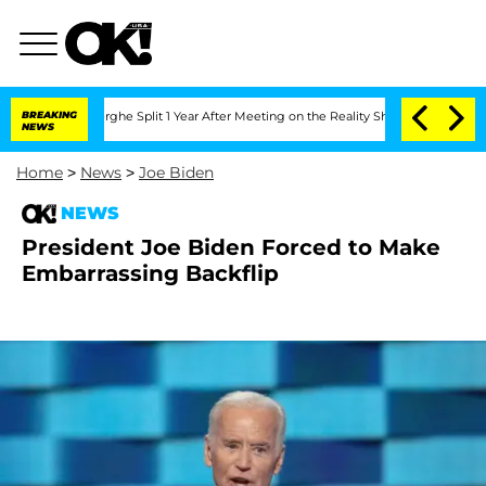
eenberghe Split 1 Year After Meeting on the Reality Show
BREAKING
Senate Votes to 
NEWS
Home
>
News
>
Joe Biden
NEWS
President Joe Biden Forced to Make
Embarrassing Backflip