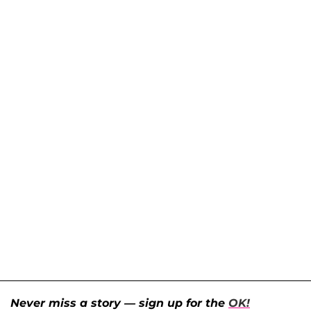
Never miss a story — sign up for the
OK!