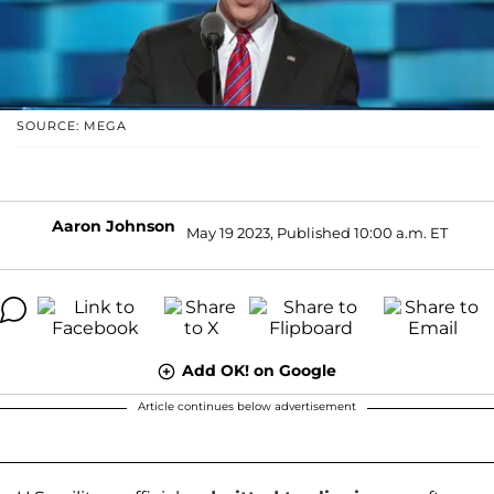
SOURCE: MEGA
Aaron Johnson
May 19 2023, Published 10:00 a.m. ET
Add OK! on Google
Article continues below advertisement