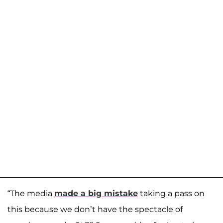
“The media
made a big mistake
taking a pass on
this because we don’t have the spectacle of