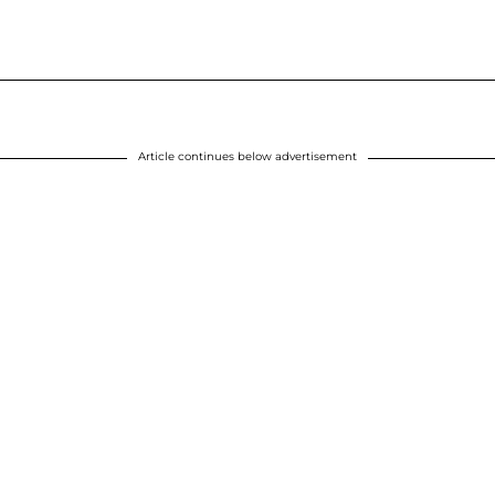
Article continues below advertisement