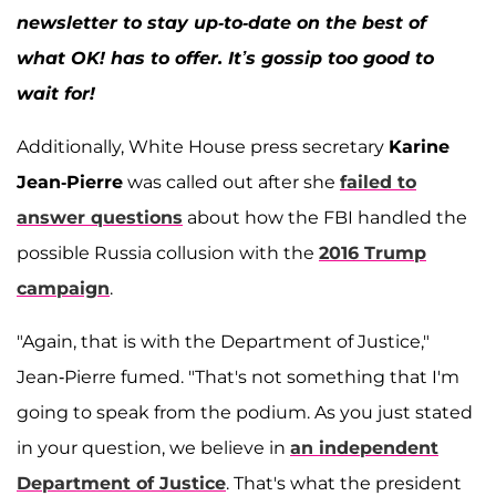
newsletter to stay up-to-date on the best of
what OK! has to offer. It’s gossip too good to
wait for!
Additionally, White House press secretary
Karine
Jean-Pierre
was called out after she
failed to
answer questions
about how the FBI handled the
possible Russia collusion with the
2016 Trump
campaign
.
"Again, that is with the Department of Justice,"
Jean-Pierre fumed. "That's not something that I'm
going to speak from the podium. As you just stated
in your question, we believe in
an independent
Department of Justice
. That's what the president