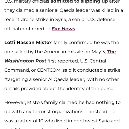
U.S. military officials
admitted to slipping up
after
they claimed a senior al Qaeda leader was killed in a
recent drone strike in Syria, a senior U.S. defense
official confirmed to
Fox News
.
Lotfi Hassan Misto
's family confirmed he was the
one killed by the American missile on May 3,
The
Washington Post
first reported. U.S. Central
Command, or CENTCOM, said it conducted a strike
"targeting a senior Al Qaeda leader," with no other
details provided about the identity of the person.
However, Misto's family claimed he had nothing to
do with any terrorist organizations — instead, he
was a father of 10 who lived in northwest Syria and