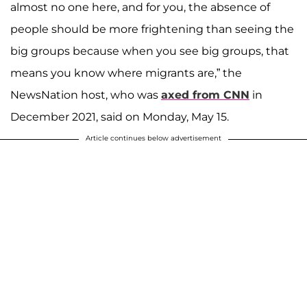
almost no one here, and for you, the absence of
people should be more frightening than seeing the
big groups because when you see big groups, that
means you know where migrants are,” the
NewsNation host, who was
axed from CNN
in
December 2021, said on Monday, May 15.
Article continues below advertisement