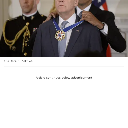
SOURCE: MEGA
Article continues below advertisement