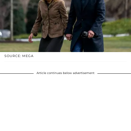
SOURCE: MEGA
Article continues below advertisement