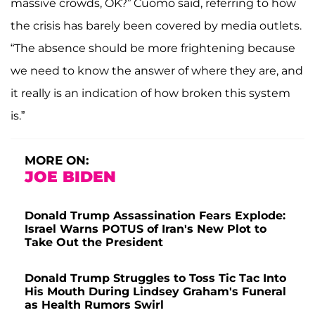
massive crowds, OK?” Cuomo said, referring to how
the crisis has barely been covered by media outlets.
“The absence should be more frightening because
we need to know the answer of where they are, and
it really is an indication of how broken this system
is.”
MORE ON:
JOE BIDEN
Donald Trump Assassination Fears Explode:
Israel Warns POTUS of Iran's New Plot to
Take Out the President
Donald Trump Struggles to Toss Tic Tac Into
His Mouth During Lindsey Graham's Funeral
as Health Rumors Swirl