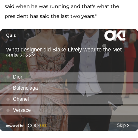
said when he was running and that's what the
president has said the last two years."