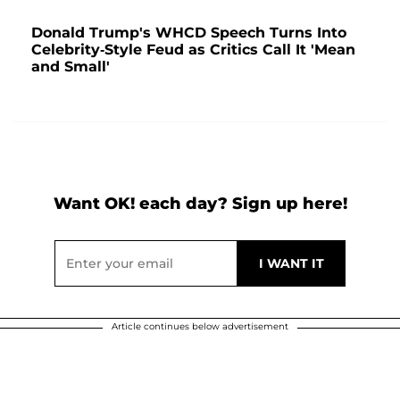
Donald Trump's WHCD Speech Turns Into
Celebrity-Style Feud as Critics Call It 'Mean
and Small'
Want OK! each day? Sign up here!
Article continues below advertisement