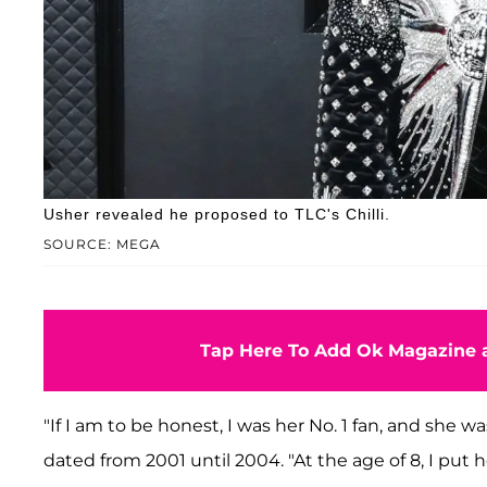
Usher revealed he proposed to TLC's Chilli.
SOURCE: MEGA
Tap Here To Add Ok Magazine a
"If I am to be honest, I was her No. 1 fan, and she 
dated from 2001 until 2004. "At the age of 8, I put h