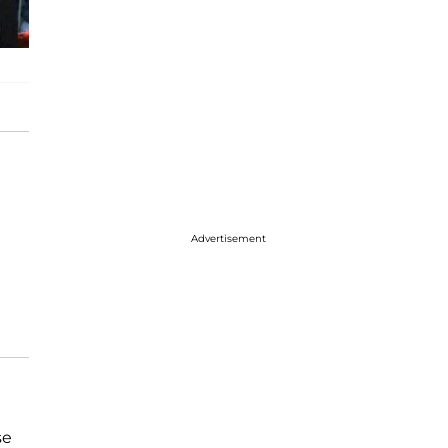
Advertisement
se