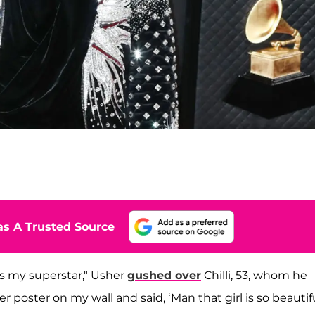
s A Trusted Source
was my superstar," Usher
gushed over
Chilli, 53, whom he
er poster on my wall and said, ‘Man that girl is so beautifu