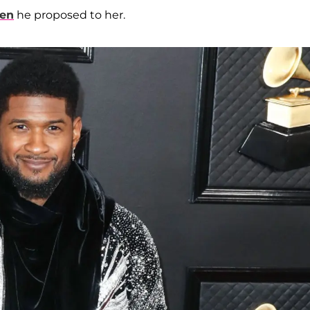
hen
he proposed to her.