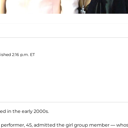
ished 2:16 p.m. ET
d in the early 2000s.
me performer, 45, admitted the girl group member — who