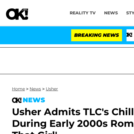
REALITY TV
NEWS
ST
BREAKING NEWS
'Love Isl
Home
>
News
>
Usher
NEWS
Usher Admits TLC's Chill
During Early 2000s Roma