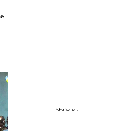
he
r
Advertisement