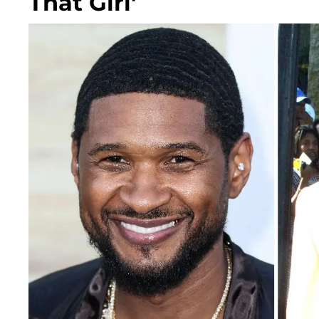
That Girl'