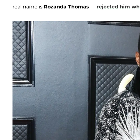
real name is
Rozanda Thomas
—
rejected him w