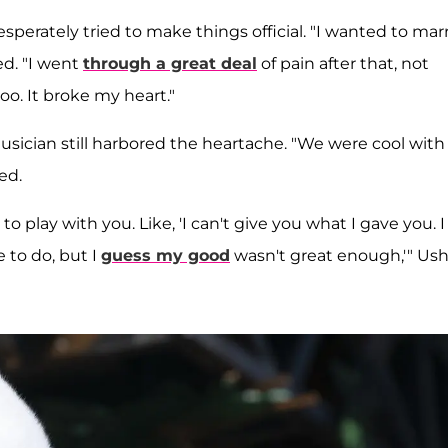
sperately tried to make things official. "I wanted to mar
ed. "I went
through a great deal
of pain after that, not
o. It broke my heart."
usician still harbored the heartache. "We were cool with
ed.
nt to play with you. Like, 'I can't give you what I gave you. I
 to do, but I
guess my good
wasn't great enough,'" Us