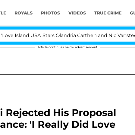
YLE
ROYALS
PHOTOS
VIDEOS
TRUE CRIME
G
and USA' Stars Olandria Carthen and Nic Vansteenberghe 
Article continues below advertisement
i Rejected His Proposal
nce: 'I Really Did Love