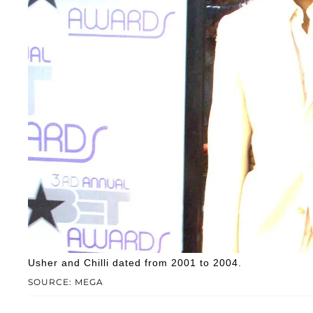
Usher and Chilli dated from 2001 to 2004.
SOURCE: MEGA