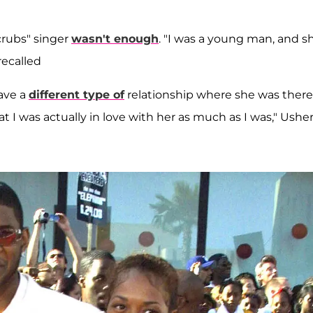
Scrubs" singer
wasn't enough
. "I was a young man, and s
recalled
have a
different type of
relationship where she was there
t I was actually in love with her as much as I was," Ushe