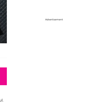
Advertisement
l.