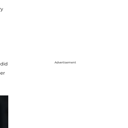
ry
Advertisement
 did
her