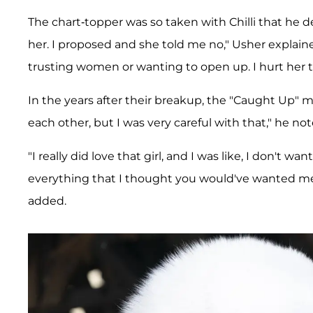
The chart-topper was so taken with Chilli that he de
her. I proposed and she told me no," Usher explain
trusting women or wanting to open up. I hurt her to
In the years after their breakup, the "Caught Up" m
each other, but I was very careful with that," he not
"I really did love that girl, and I was like, I don't wa
everything that I thought you would've wanted me
added.