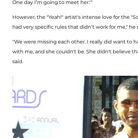
One day I’m going to meet her.'"
However, the "Yeah!" artist's intense love for the "
had very specific rules that didn’t work for me," he 
"We were missing each other. I really did want to 
with me, and she couldn't be. She didn't believe tha
said.