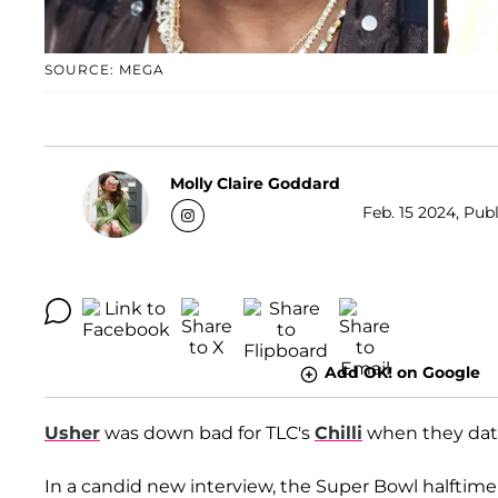
SOURCE: MEGA
Molly Claire Goddard
Feb. 15 2024, Publ
Add OK! on Google
Usher
was down bad for TLC's
Chilli
when they date
In a candid new interview, the Super Bowl halfti