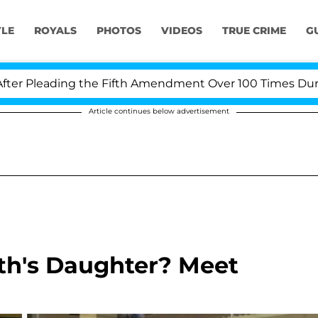
YLE
ROYALS
PHOTOS
VIDEOS
TRUE CRIME
G
ading the Fifth Amendment Over 100 Times During COVID
Article continues below advertisement
th's Daughter? Meet