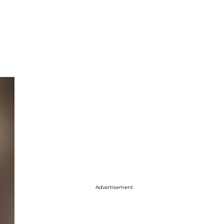
Advertisement