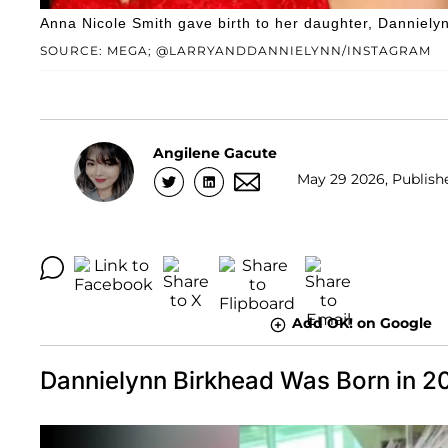
Anna Nicole Smith gave birth to her daughter, Danniely
SOURCE: MEGA; @LARRYANDDANNIELYNN/INSTAGRAM
Angilene Gacute
May 29 2026, Publishe
Add OK! on Google
Dannielynn Birkhead Was Born in 2