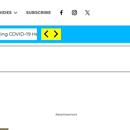
UIDES
SUBSCRIBE
-19 Hearing
'Love Island USA' Stars Olandria Carth
Advertisement