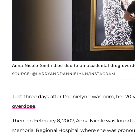
Anna Nicole Smith died due to an accidental drug over
SOURCE: @LARRYANDDANNIELYNN/INSTAGRAM
Just three days after Dannielynn was born, her 20-y
overdose
.
Then, on February 8, 2007, Anna Nicole was found 
Memorial Regional Hospital, where she was pronoun