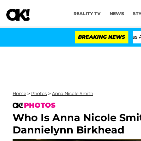
REALITY TV
NEWS
ST
d Dr. Anthony Fauci in Contempt of Congress After Ple
BREAKING NEWS
Home
>
Photos
>
Anna Nicole Smith
PHOTOS
Who Is Anna Nicole Smi
Dannielynn Birkhead