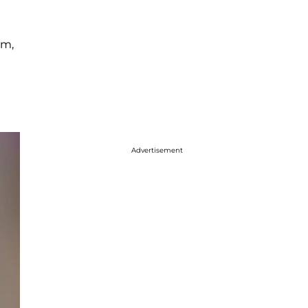
em,
Advertisement