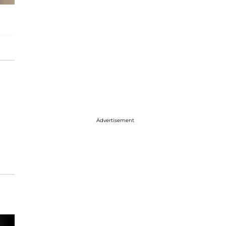
Advertisement