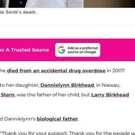
e Smith's death.
s A Trusted Source
she
died from an accidental drug overdose
in 2007.
to her daughter,
Dannielynn Birkhead
, in Nassau,
 Stern
, was the father of her child, but
Larry Birkhead
ed Dannielynn's
biological father
.
in. "Thank you for your support. Thank you for the people 