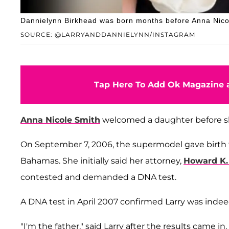
Dannielynn Birkhead was born months before Anna Nicol
SOURCE: @LARRYANDDANNIELYNN/INSTAGRAM
Tap Here To Add Ok Magazine a
Anna Nicole Smith
welcomed a daughter before 
On September 7, 2006, the supermodel gave birth 
Bahamas. She initially said her attorney,
Howard K.
contested and demanded a DNA test.
A DNA test in April 2007 confirmed Larry was inde
"I'm the father," said Larry after the results came 