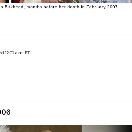
nn Birkhead, months before her death in February 2007.
d 12:01 a.m. ET
006