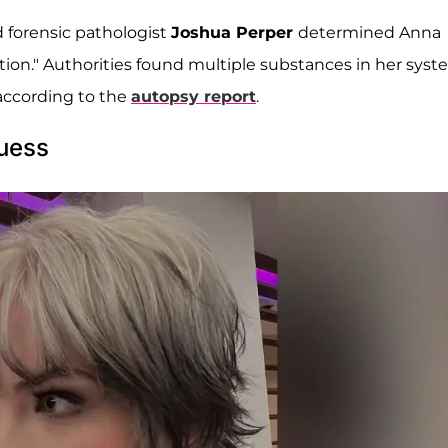
 forensic pathologist
Joshua Perper
determined Anna
tion." Authorities found multiple substances in her syst
according to the
autopsy report
.
uess