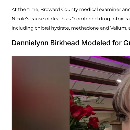
At the time, Broward County medical examiner and
Nicole's cause of death as "combined drug intoxica
including chloral hydrate, methadone and Valium, 
Dannielynn Birkhead Modeled for G