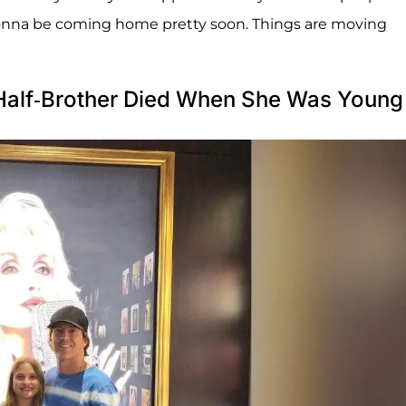
gonna be coming home pretty soon. Things are moving
Half-Brother Died When She Was Young