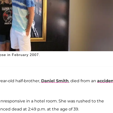
dose in February 2007.
ear-old half-brother,
Daniel Smith
, died from an
acciden
unresponsive in a hotel room. She was rushed to the
ced dead at 2:49 p.m. at the age of 39.