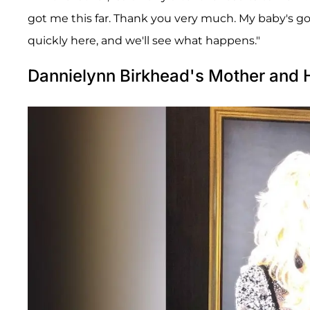
got me this far. Thank you very much. My baby's 
quickly here, and we'll see what happens."
Dannielynn Birkhead's Mother and 