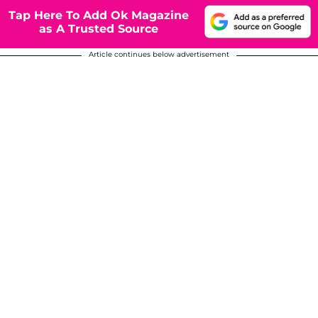
Tap Here To Add Ok Magazine
as A Trusted Source
Article continues below advertisement