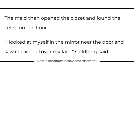
The maid then opened the closet and found the
celeb on the floor.
"I looked at myself in the mirror near the door and
saw cocaine all over my face," Goldberg said.
Article continues below advertisement