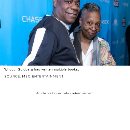
Whoopi Goldberg has written multiple books.
SOURCE: MSG ENTERTAINMENT
Article continues below advertisement