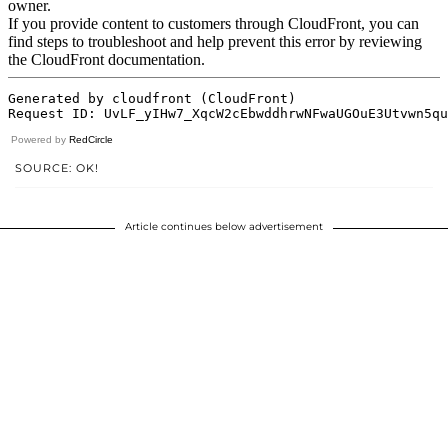
Powered by
RedCircle
SOURCE: OK!
Article continues below advertisement