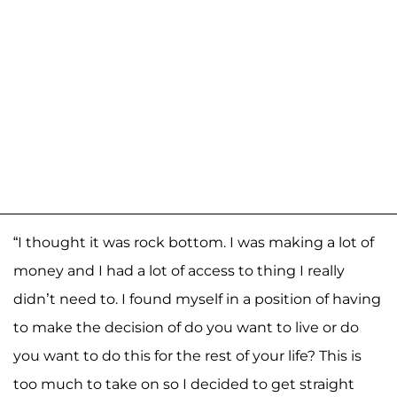
“I thought it was rock bottom. I was making a lot of
money and I had a lot of access to thing I really
didn’t need to. I found myself in a position of having
to make the decision of do you want to live or do
you want to do this for the rest of your life? This is
too much to take on so I decided to get straight