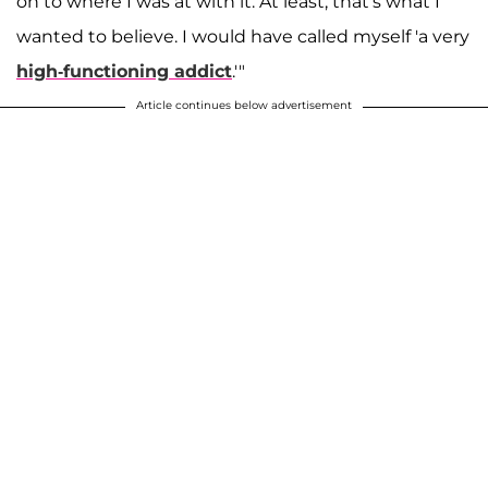
on to where I was at with it. At least, that's what I
wanted to believe. I would have called myself 'a very
high-functioning addict
.'"
Article continues below advertisement