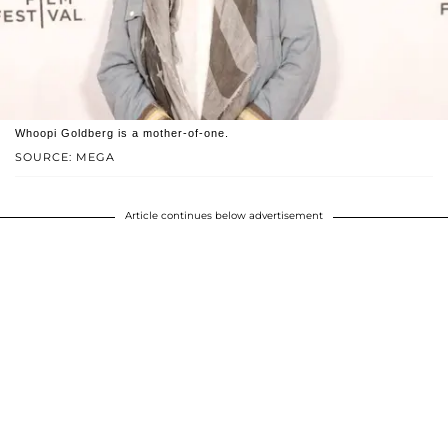
Whoopi Goldberg is a mother-of-one.
SOURCE: MEGA
Article continues below advertisement