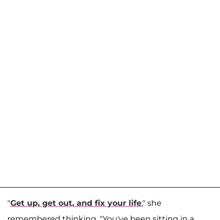
"
Get up, get out, and fix your life
," she
remembered thinking. "You've been sitting in a