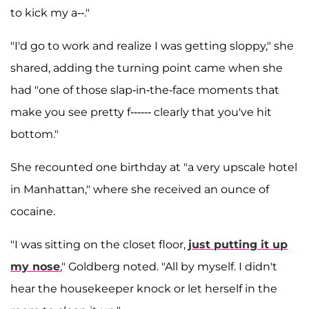
to kick my a--."
"I'd go to work and realize I was getting sloppy," she
shared, adding the turning point came when she
had "one of those slap-in-the-face moments that
make you see pretty f------ clearly that you've hit
bottom."
She recounted one birthday at "a very upscale hotel
in Manhattan," where she received an ounce of
cocaine.
"I was sitting on the closet floor,
just putting it up
my nose
," Goldberg noted. "All by myself. I didn't
hear the housekeeper knock or let herself in the