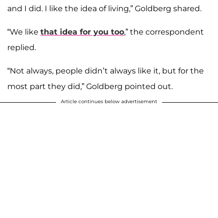
and I did. I like the idea of living,” Goldberg shared.
“We like
that idea for you too
,” the correspondent
replied.
“Not always, people didn’t always like it, but for the
most part they did,” Goldberg pointed out.
Article continues below advertisement