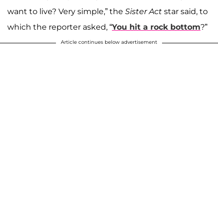
want to live? Very simple,” the
Sister Act
star said, to
which the reporter asked, “
You hit a rock bottom
?”
Article continues below advertisement