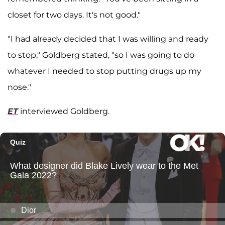
closet for two days. It's not good."
"I had already decided that I was willing and ready
to stop," Goldberg stated, "so I was going to do
whatever I needed to stop putting drugs up my
nose."
ET
interviewed Goldberg.