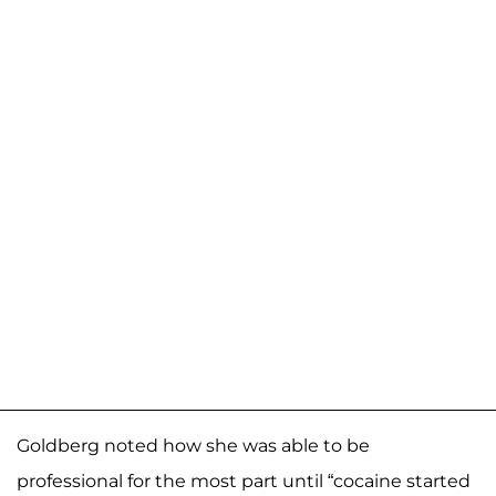
Goldberg noted how she was able to be
professional for the most part until “cocaine started