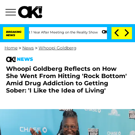
e Split 1 Year After Meeting on the Reality Show
BREAKING
Senate Votes to Hold Dr.
NEWS
Home
>
News
>
Whoopi Goldberg
NEWS
Whoopi Goldberg Reflects on How
She Went From Hitting 'Rock Bottom'
Amid Drug Addiction to Getting
Sober: 'I Like the Idea of Living'