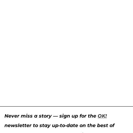
Never miss a story — sign up for the
OK!
newsletter to stay up-to-date on the best of