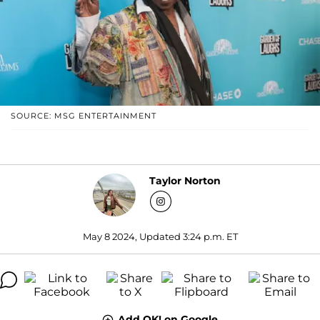
SOURCE: MSG ENTERTAINMENT
Taylor Norton
May 8 2024, Updated 3:24 p.m. ET
Add OK! on Google