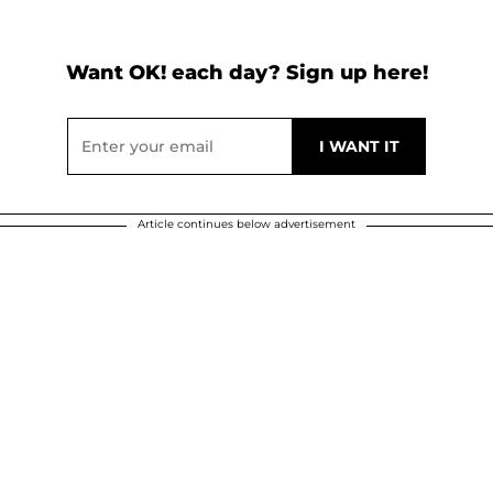
Want OK! each day? Sign up here!
Article continues below advertisement