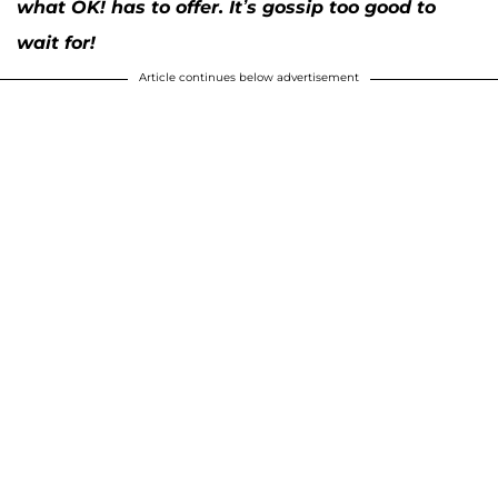
what OK! has to offer. It’s gossip too good to
wait for!
Article continues below advertisement