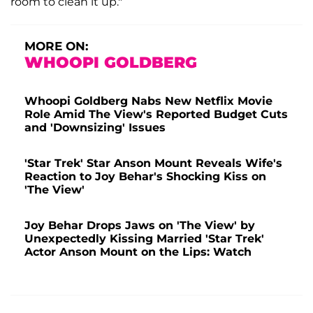
room to clean it up."
MORE ON:
WHOOPI GOLDBERG
Whoopi Goldberg Nabs New Netflix Movie
Role Amid The View's Reported Budget Cuts
and 'Downsizing' Issues
'Star Trek' Star Anson Mount Reveals Wife's
Reaction to Joy Behar's Shocking Kiss on
'The View'
Joy Behar Drops Jaws on 'The View' by
Unexpectedly Kissing Married 'Star Trek'
Actor Anson Mount on the Lips: Watch