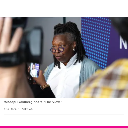
Whoopi Goldberg hosts 'The View.'
SOURCE: MEGA