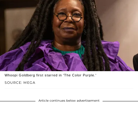
Whoopi Goldberg first starred in 'The Color Purple.'
SOURCE: MEGA
Article continues below advertisement