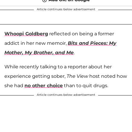
Article continues below advertisement
Whoopi Goldberg
reflected on being a former
addict in her new memoir,
Bits and Pieces: My
Mother, My Brother, and Me
.
While recently talking to a reporter about her
experience getting sober,
The View
host noted how
she had
no other choice
than to quit drugs.
Article continues below advertisement