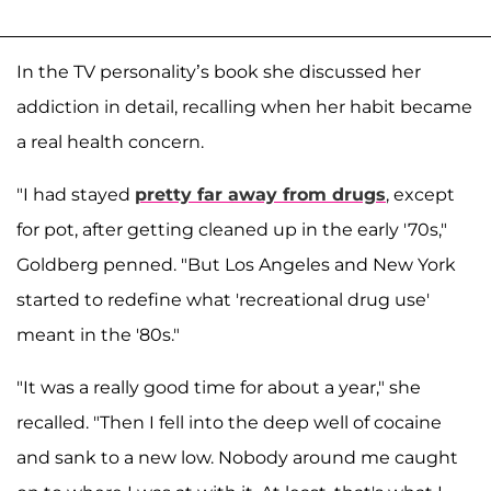
In the TV personality’s book she discussed her
addiction in detail, recalling when her habit became
a real health concern.
"I had stayed
pretty far away from drugs
, except
for pot, after getting cleaned up in the early '70s,"
Goldberg penned. "But Los Angeles and New York
started to redefine what 'recreational drug use'
meant in the '80s."
"It was a really good time for about a year," she
recalled. "Then I fell into the deep well of cocaine
and sank to a new low. Nobody around me caught