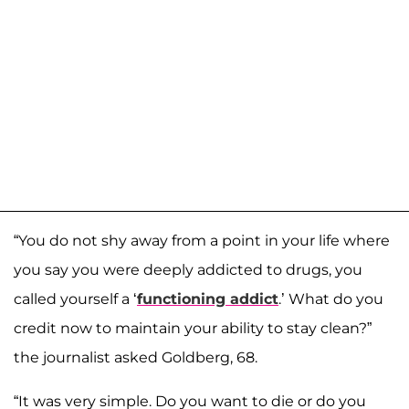
“You do not shy away from a point in your life where
you say you were deeply addicted to drugs, you
called yourself a ‘
functioning addict
.’ What do you
credit now to maintain your ability to stay clean?”
the journalist asked Goldberg, 68.
“It was very simple. Do you want to die or do you