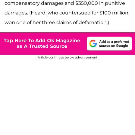
compensatory damages and $350,000 in punitive
damages. (Heard, who countersued for $100 million,
won one of her three claims of defamation.)
Tap Here To Add Ok Magazine
as A Trusted Source
Article continues below advertisement