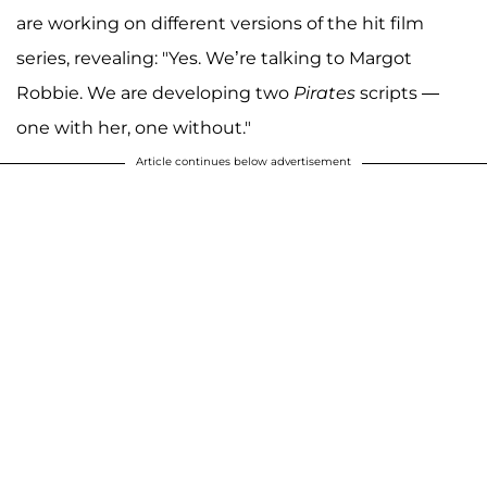
are working on different versions of the hit film
series, revealing: "Yes. We’re talking to Margot
Robbie. We are developing two
Pirates
scripts —
one with her, one without."
Article continues below advertisement