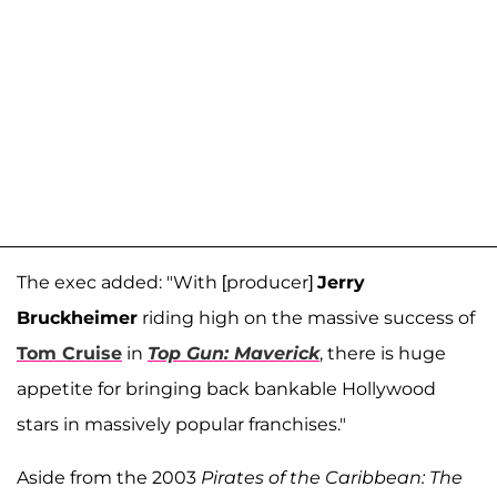
The exec added: "With [producer]
Jerry
Bruckheimer
riding high on the massive success of
Tom Cruise
in
Top Gun: Maverick
, there is huge
appetite for bringing back bankable Hollywood
stars in massively popular franchises."
Aside from the 2003
Pirates of the Caribbean: The