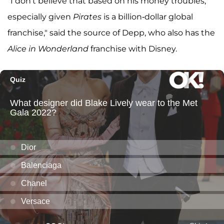
"I don't believe that based on his money troubles,
especially given
Pirates
is a billion-dollar global
franchise," said the source of Depp, who also has the
Alice in Wonderland
franchise with Disney.