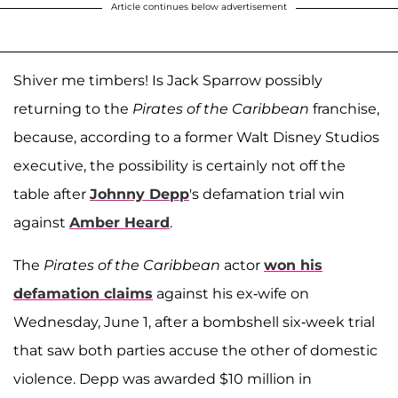
Article continues below advertisement
Shiver me timbers! Is Jack Sparrow possibly
returning to the
Pirates of the Caribbean
franchise,
because, according to a former Walt Disney Studios
executive, the possibility is certainly not off the
table after
Johnny Depp
's defamation trial win
against
Amber Heard
.
The
Pirates of the Caribbean
actor
won his
defamation claims
against his ex-wife on
Wednesday, June 1, after a bombshell six-week trial
that saw both parties accuse the other of domestic
violence. Depp was awarded $10 million in