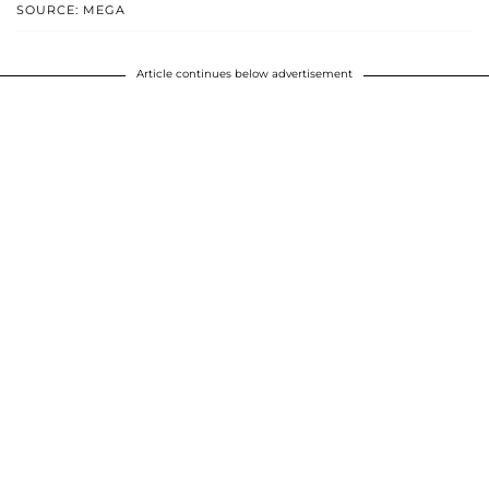
SOURCE: MEGA
Article continues below advertisement