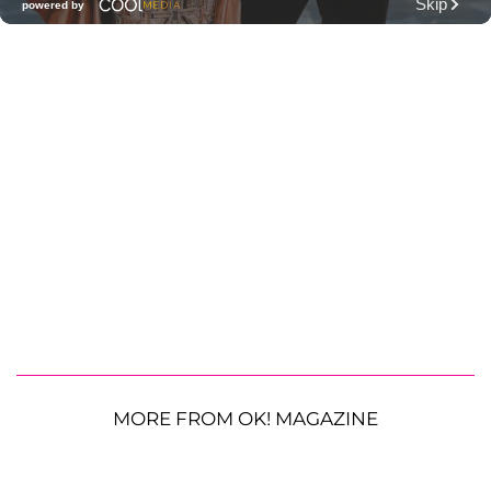
MORE FROM OK! MAGAZINE