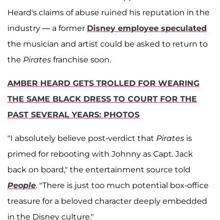
Heard's claims of abuse ruined his reputation in the
industry — a former
Disney employee speculated
the musician and artist could be asked to return to
the
Pirates
franchise soon.
AMBER HEARD GETS TROLLED FOR WEARING
THE SAME BLACK DRESS TO COURT FOR THE
PAST SEVERAL YEARS: PHOTOS
"I absolutely believe post-verdict that
Pirates
is
primed for rebooting with Johnny as Capt. Jack
back on board," the entertainment source told
People
. "There is just too much potential box-office
treasure for a beloved character deeply embedded
in the Disney culture."