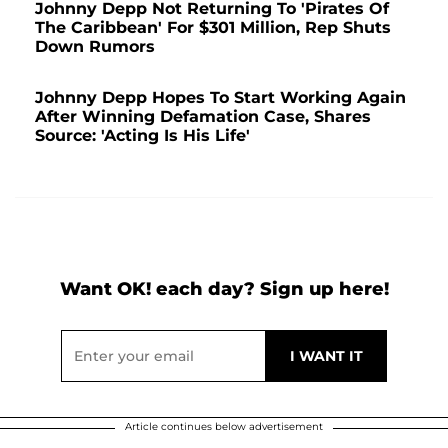
Johnny Depp Not Returning To 'Pirates Of
The Caribbean' For $301 Million, Rep Shuts
Down Rumors
Johnny Depp Hopes To Start Working Again
After Winning Defamation Case, Shares
Source: 'Acting Is His Life'
Want OK! each day? Sign up here!
Article continues below advertisement