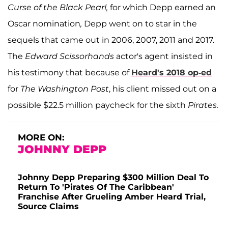
Curse of the Black Pearl,
for which Depp earned an
Oscar nomination
,
Depp went on to star in the
sequels that came out in 2006, 2007, 2011 and 2017.
The
Edward Scissorhands
actor's agent insisted in
his testimony that because of
Heard's 2018 op-ed
for
The Washington Post
, his client missed out on a
possible $22.5 million paycheck for the sixth
Pirates.
MORE ON:
JOHNNY DEPP
Johnny Depp Preparing $300 Million Deal To
Return To 'Pirates Of The Caribbean'
Franchise After Grueling Amber Heard Trial,
Source Claims