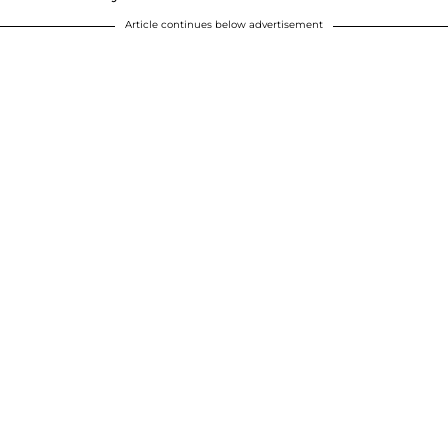
Article continues below advertisement