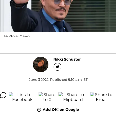
SOURCE: MEGA
Nikki Schuster
June 3 2022, Published 9:10 a.m. ET
Add OK! on Google