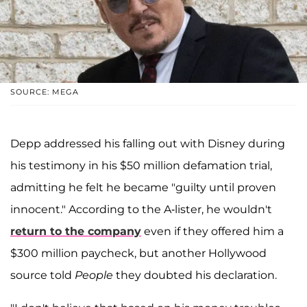
SOURCE: MEGA
Depp addressed his falling out with Disney during
his testimony in his $50 million defamation trial,
admitting he felt he became "guilty until proven
innocent." According to the A-lister, he wouldn't
return to the company
even if they offered him a
$300 million paycheck, but another Hollywood
source told
People
they doubted his declaration.