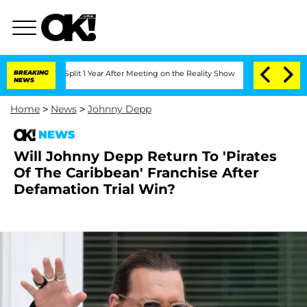
erghe Split 1 Year After Meeting on the Reality Show
BREAKING
Senate Votes to Hold
NEWS
Home
>
News
>
Johnny Depp
NEWS
Will Johnny Depp Return To 'Pirates
Of The Caribbean' Franchise After
Defamation Trial Win?