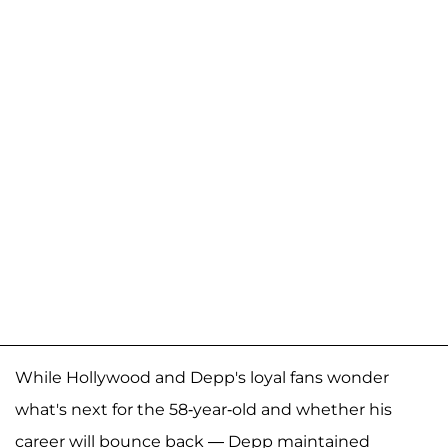
While Hollywood and Depp's loyal fans wonder
what's next for the 58-year-old and whether his
career will bounce back — Depp maintained