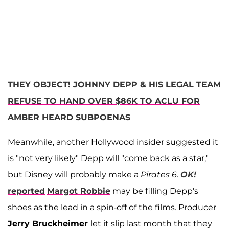
THEY OBJECT! JOHNNY DEPP & HIS LEGAL TEAM
REFUSE TO HAND OVER $86K TO ACLU FOR
AMBER HEARD SUBPOENAS
Meanwhile, another Hollywood insider suggested it
is "not very likely" Depp will "come back as a star,"
but Disney will probably make a
Pirates 6
.
OK!
reported
Margot Robbie
may be filling Depp's
shoes as the lead in a spin-off of the films. Producer
Jerry Bruckheimer
let it slip last month that they