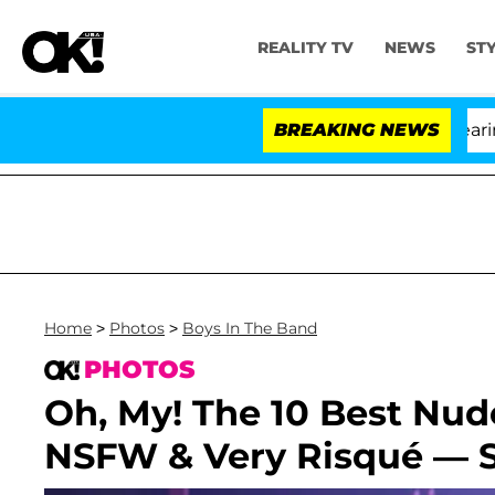
REALITY TV
NEWS
ST
BREAKING NEWS
'Lo
Home
>
Photos
>
Boys In The Band
PHOTOS
Oh, My! The 10 Best Nu
NSFW & Very Risqué — 