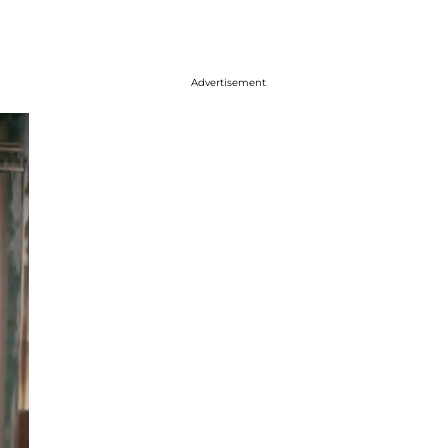
Advertisement