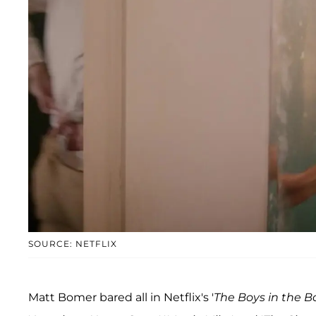
SOURCE: NETFLIX
Matt Bomer bared all in Netflix's '
The Boys in the 