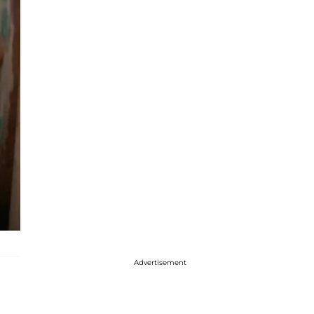
Advertisement