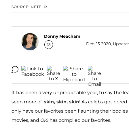
SOURCE: NETFLIX
Donny Meacham
Dec. 15 2020, Updated
It has been a very unpredictable year, to say the l
seen more of:
skin, skin, skin
! As celebs got bored
only have our favorites been flaunting their bodies
movies, and
OK!
has compiled our favorites.