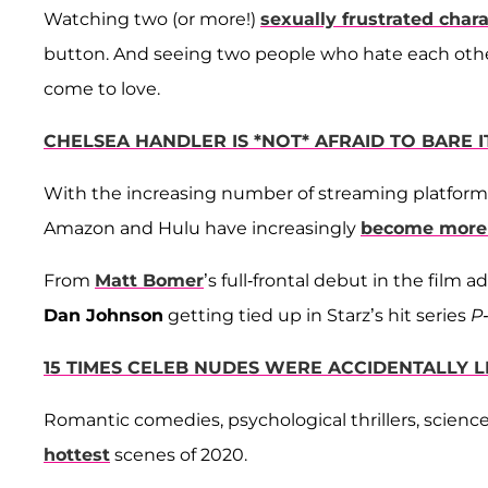
Watching two (or more!)
sexually frustrated char
button. And seeing two people who hate each other h
come to love.
CHELSEA HANDLER IS *NOT* AFRAID TO BARE 
With the increasing number of streaming platforms a
Amazon and Hulu have increasingly
become more 
From
Matt Bomer
’s full-frontal debut in the film
Dan Johnson
getting tied up in Starz’s hit series
P-
15 TIMES CELEB NUDES WERE ACCIDENTALLY L
Romantic comedies, psychological thrillers, scien
hottest
scenes of 2020.