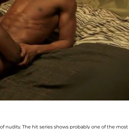
lot of nudity. The hit series shows probably one of the most