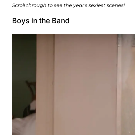
Scroll through to see the year's sexiest scenes!
Boys in the Band