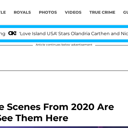
YLE
ROYALS
PHOTOS
VIDEOS
TRUE CRIME
G
ve Island USA' Stars Olandria Carthen and Nic Vansteenb
Article continues below advertisement
de Scenes From 2020 Are
See Them Here