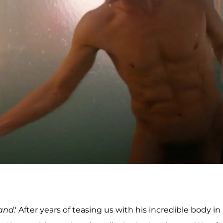
Band
.' After years of teasing us with his incredible body in