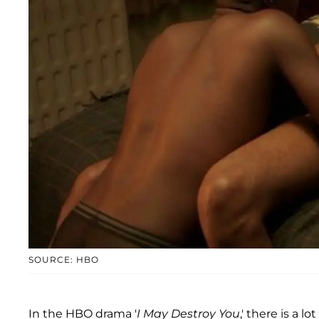
SOURCE: HBO
In the HBO drama '
I May Destroy You
,' there is a 