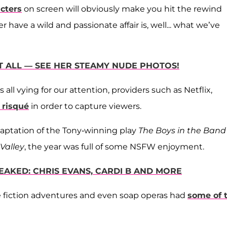
acters
on screen will obviously make you hit the rewind
ave a wild and passionate affair is, well... what we’ve
IT ALL — SEE HER STEAMY NUDE PHOTOS!
ll vying for our attention, providers such as Netflix,
risqué
in order to capture viewers.
 adaptation of the Tony-winning play
The Boys in the Band
Valley
, the year was full of some NSFW enjoyment.
EAKED: CHRIS EVANS, CARDI B AND MORE
ce fiction adventures and even soap operas had
some of 