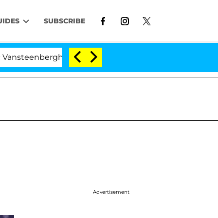
UIDES
SUBSCRIBE
erghe Split 1 Year After Meeting on the Reality Show
Advertisement