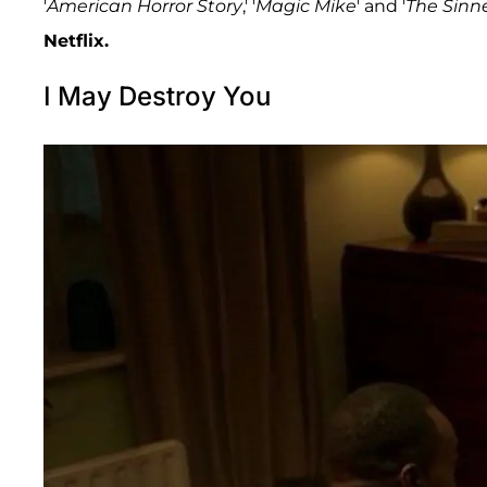
'
American Horror Story
,' '
Magic Mike
' and '
The Sinn
Netflix.
I May Destroy You