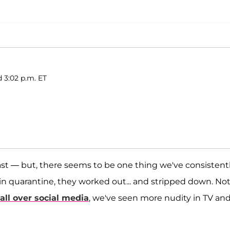
 3:02 p.m. ET
east — but, there seems to be one thing we've consistent
 in quarantine, they worked out... and stripped down. No
all over social media
, we've seen more nudity in TV an