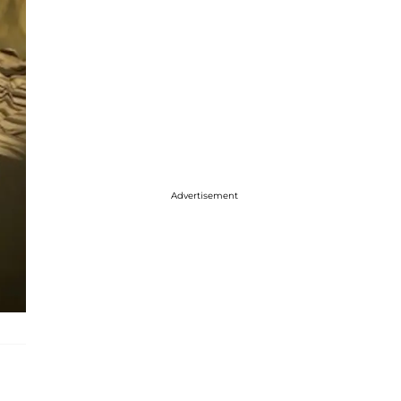
Advertisement