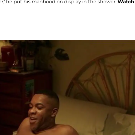
er
,' he put his manhood on display in the shower.
Watch