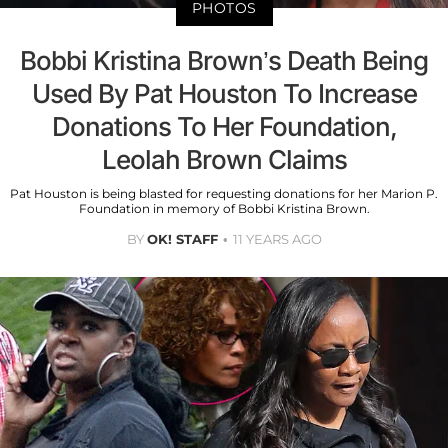
PHOTOS
Bobbi Kristina Brown’s Death Being
Used By Pat Houston To Increase
Donations To Her Foundation,
Leolah Brown Claims
Pat Houston is being blasted for requesting donations for her Marion P.
Foundation in memory of Bobbi Kristina Brown.
BY
OK! STAFF
11 YEARS AGO