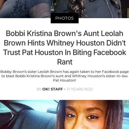
PHOTOS
Bobbi Kristina Brown's Aunt Leolah
Brown Hints Whitney Houston Didn’t
Trust Pat Houston In Biting Facebook
Rant
Bobby Brown’s sister Leolah Brown has again taken to her Facebook page
to blast Bobbi Kristina Brown’s aunt and Whitney Houston’s sister-in-law
Pat Houston!
BY
OK! STAFF
11 YEARS AGO