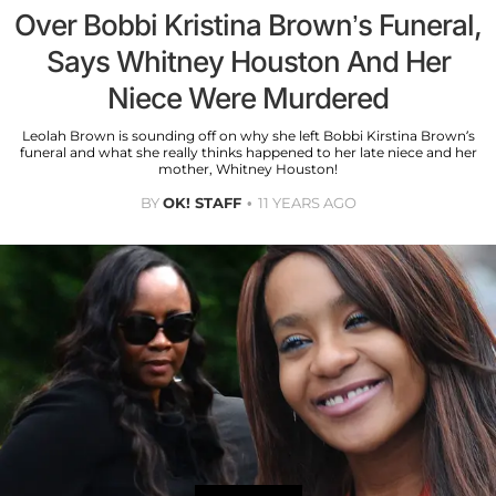
Over Bobbi Kristina Brown’s Funeral,
Says Whitney Houston And Her
Niece Were Murdered
Leolah Brown is sounding off on why she left Bobbi Kirstina Brown’s
funeral and what she really thinks happened to her late niece and her
mother, Whitney Houston!
BY
OK! STAFF
11 YEARS AGO