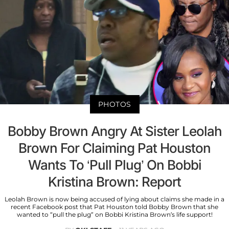
PHOTOS
Bobby Brown Angry At Sister Leolah
Brown For Claiming Pat Houston
Wants To ‘Pull Plug’ On Bobbi
Kristina Brown: Report
Leolah Brown is now being accused of lying about claims she made in a
recent Facebook post that Pat Houston told Bobby Brown that she
wanted to “pull the plug” on Bobbi Kristina Brown’s life support!