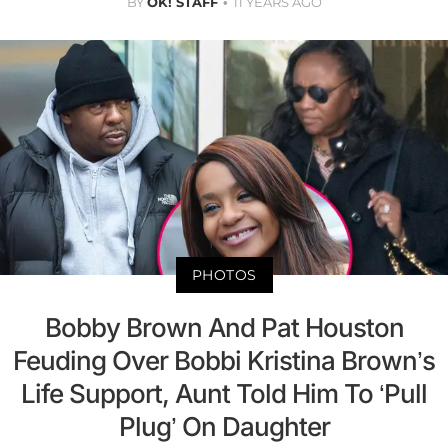
BY
OK! STAFF
11 YEARS AGO
PHOTOS
Bobby Brown And Pat Houston
Feuding Over Bobbi Kristina Brown’s
Life Support, Aunt Told Him To ‘Pull
Plug’ On Daughter