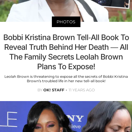
PHOTOS
Bobbi Kristina Brown Tell-All Book To
Reveal Truth Behind Her Death — All
The Family Secrets Leolah Brown
Plans To Expose!
Leolah Brown is threatening to expose all the secrets of Bobbi Kristina
Brown’s troubled life in her new tell-all book!
BY
OK! STAFF
11 YEARS AGO