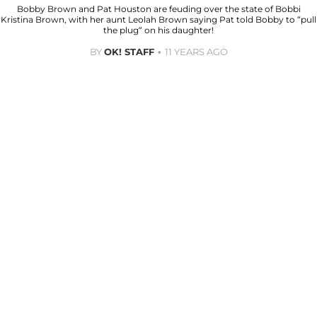
Bobby Brown and Pat Houston are feuding over the state of Bobbi
Kristina Brown, with her aunt Leolah Brown saying Pat told Bobby to “pull
the plug” on his daughter!
BY
OK! STAFF
11 YEARS AGO