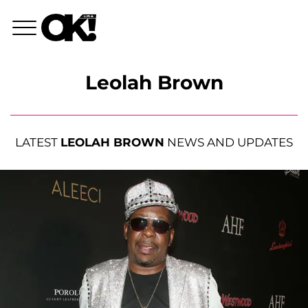
Leolah Brown
LATEST
LEOLAH BROWN
NEWS AND UPDATES