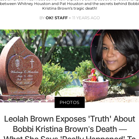
between Whitney Houston and Pat Houston and the secrets behind Bobbi
Kristina Brown’s tragic death!
BY
OK! STAFF
11 YEARS AGO
PHOTOS
Leolah Brown Exposes 'Truth' About
Bobbi Kristina Brown’s Death —