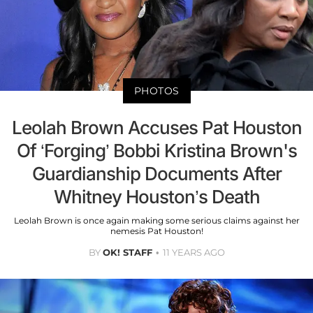
PHOTOS
Leolah Brown Accuses Pat Houston
Of ‘Forging’ Bobbi Kristina Brown's
Guardianship Documents After
Whitney Houston’s Death
Leolah Brown is once again making some serious claims against her
nemesis Pat Houston!
BY
OK! STAFF
11 YEARS AGO