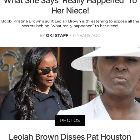
What She Says 'Really Happened' To
Her Niece!
Bobbi Kristina Brown’s aunt Leolah Brown is threatening to expose all the
secrets behind “what really happened” to her niece!
BY
OK! STAFF
11 YEARS AGO
PHOTOS
Leolah Brown Disses Pat Houston