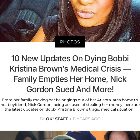
PHOTOS
10 New Updates On Dying Bobbi
Kristina Brown’s Medical Crisis —
Family Empties Her Home, Nick
Gordon Sued And More!
From her family moving her belongings out of her Atlanta-area home to
her boyfriend, Nick Gordon, being accused of stealing her money, here are
the latest updates on Bobbi Kristina Brown’s tragic medical situation!
BY
OK! STAFF
11 YEARS AGO