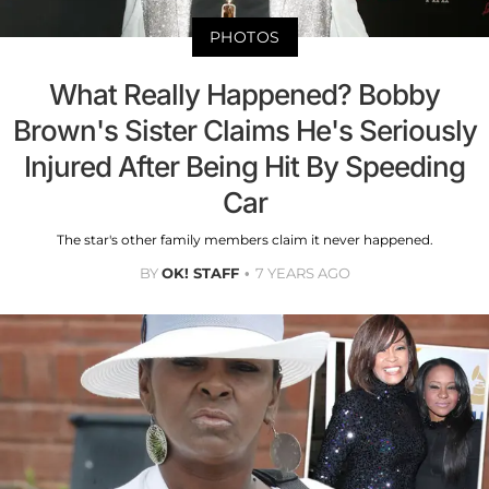
PHOTOS
What Really Happened? Bobby
Brown's Sister Claims He's Seriously
Injured After Being Hit By Speeding
Car
The star's other family members claim it never happened.
BY
OK! STAFF
7 YEARS AGO