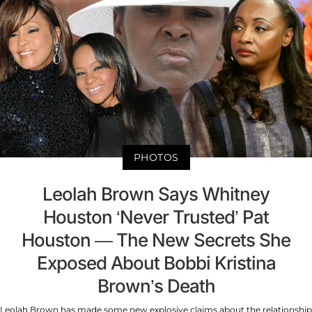
PHOTOS
Leolah Brown Says Whitney
Houston ‘Never Trusted’ Pat
Houston — The New Secrets She
Exposed About Bobbi Kristina
Brown’s Death
Leolah Brown has made some new explosive claims about the relationship