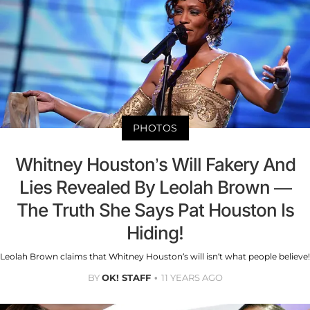
PHOTOS
Whitney Houston’s Will Fakery And
Lies Revealed By Leolah Brown —
The Truth She Says Pat Houston Is
Hiding!
Leolah Brown claims that Whitney Houston’s will isn’t what people believe!
BY
OK! STAFF
11 YEARS AGO