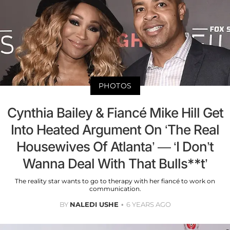
PHOTOS
Cynthia Bailey & Fiancé Mike Hill Get
Into Heated Argument On ‘The Real
Housewives Of Atlanta’ — ‘I Don’t
Wanna Deal With That Bulls**t’
The reality star wants to go to therapy with her fiancé to work on
communication.
BY
NALEDI USHE
6 YEARS AGO