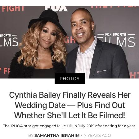
PHOTOS
Cynthia Bailey Finally Reveals Her
Wedding Date — Plus Find Out
Whether She'll Let It Be Filmed!
The 'RHOA' star got engaged Mike Hill in July 2019 after dating for a year.
BY
SAMANTHA IBRAHIM
7 YEARS AGO