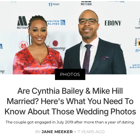
PHOTOS
Are Cynthia Bailey & Mike Hill
Married? Here's What You Need To
Know About Those Wedding Photos
The couple got engaged in July 2019 after more than a year of dating.
BY
JANE MEEKER
7 YEARS AGO