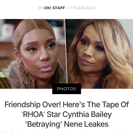
BY
OK! STAFF
7 YEARS AGO
PHOTOS
Friendship Over! Here's The Tape Of
‘RHOA’ Star Cynthia Bailey
'Betraying' Nene Leakes