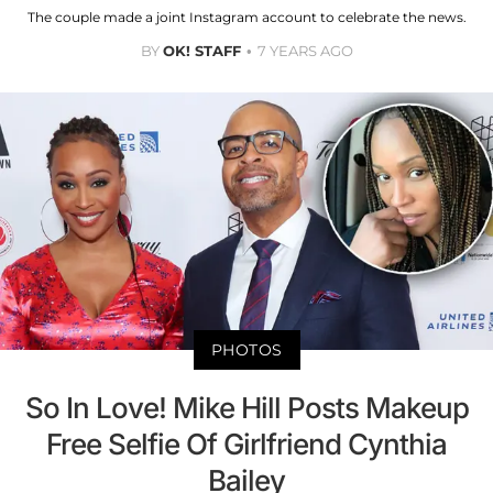
The couple made a joint Instagram account to celebrate the news.
BY
OK! STAFF
7 YEARS AGO
PHOTOS
So In Love! Mike Hill Posts Makeup
Free Selfie Of Girlfriend Cynthia
Bailey