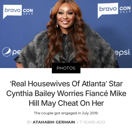
PHOTOS
‘Real Housewives Of Atlanta’ Star
Cynthia Bailey Worries Fiancé Mike
Hill May Cheat On Her
The couple got engaged in July 2019.
BY
ATAHABIH GERMAIN
7 YEARS AGO