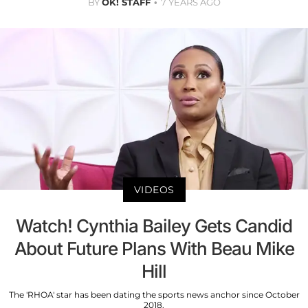
BY
OK! STAFF
7 YEARS AGO
VIDEOS
Watch! Cynthia Bailey Gets Candid
About Future Plans With Beau Mike
Hill
The 'RHOA' star has been dating the sports news anchor since October
2018.