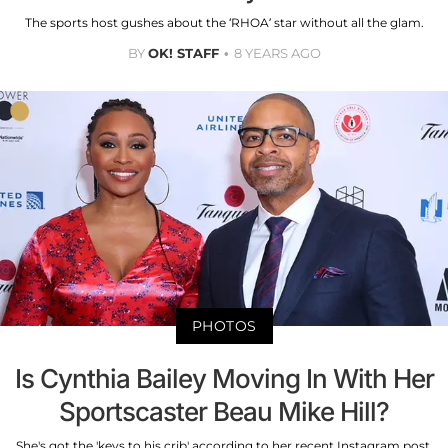
The sports host gushes about the ‘RHOA’ star without all the glam.
BY
OK! STAFF
8 YEARS AGO
PHOTOS
Is Cynthia Bailey Moving In With Her
Sportscaster Beau Mike Hill?
She's got the 'keys to his crib' according to her recent Instagram post.