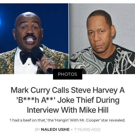
PHOTOS
Mark Curry Calls Steve Harvey A
'B***h A**' Joke Thief During
Interview With Mike Hill
‘I had a beef on that,’ the ‘Hangin’ With Mr. Cooper’ star revealed.
BY
NALEDI USHE
7 YEARS AGO