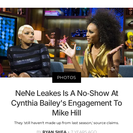
PHOTOS
NeNe Leakes Is A No-Show At
Cynthia Bailey's Engagement To
Mike Hill
They 'still haven't made up from last season,' source claims.
BY
RYAN SHEA
7 YEARS AGO