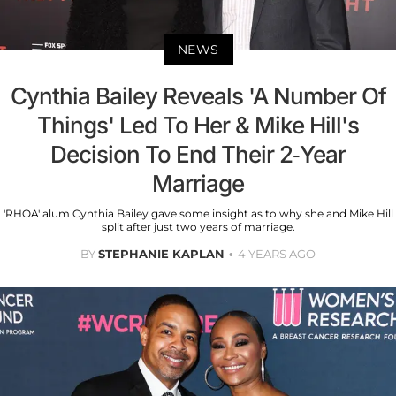
NEWS
Cynthia Bailey Reveals 'A Number Of
Things' Led To Her & Mike Hill's
Decision To End Their 2-Year
Marriage
'RHOA' alum Cynthia Bailey gave some insight as to why she and Mike Hill
split after just two years of marriage.
BY
STEPHANIE KAPLAN
4 YEARS AGO