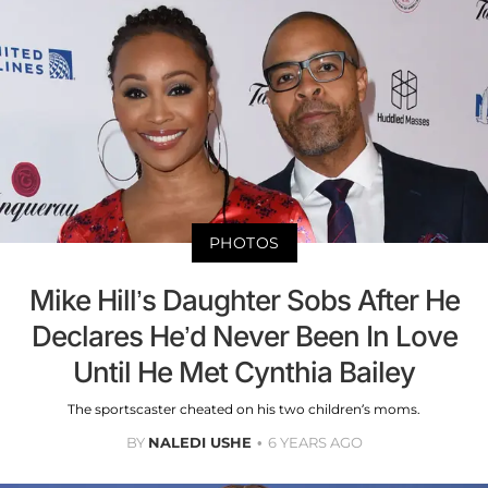
PHOTOS
Mike Hill’s Daughter Sobs After He
Declares He’d Never Been In Love
Until He Met Cynthia Bailey
The sportscaster cheated on his two children’s moms.
BY
NALEDI USHE
6 YEARS AGO