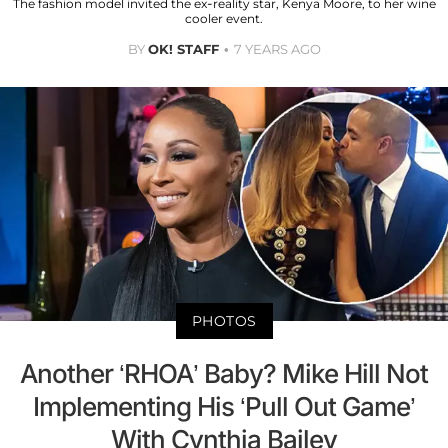
The fashion model invited the ex-reality star, Kenya Moore, to her wine
cooler event.
BY
OK! STAFF
7 YEARS AGO
PHOTOS
Another ‘RHOA’ Baby? Mike Hill Not
Implementing His ‘Pull Out Game’
With Cynthia Bailey