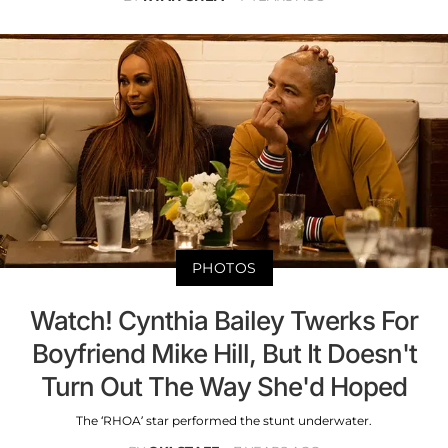
PHOTOS
Watch! Cynthia Bailey Twerks For
Boyfriend Mike Hill, But It Doesn't
Turn Out The Way She'd Hoped
The ‘RHOA’ star performed the stunt underwater.