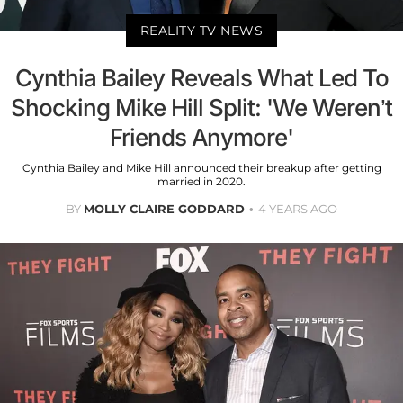
REALITY TV NEWS
Cynthia Bailey Reveals What Led To
Shocking Mike Hill Split: 'We Weren’t
Friends Anymore'
Cynthia Bailey and Mike Hill announced their breakup after getting
married in 2020.
BY
MOLLY CLAIRE GODDARD
4 YEARS AGO