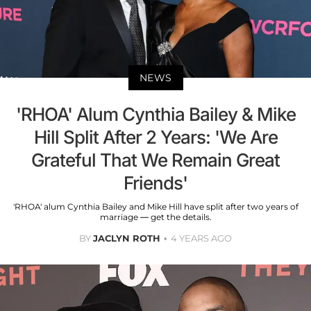
NEWS
'RHOA' Alum Cynthia Bailey & Mike
Hill Split After 2 Years: 'We Are
Grateful That We Remain Great
Friends'
'RHOA' alum Cynthia Bailey and Mike Hill have split after two years of
marriage — get the details.
BY
JACLYN ROTH
4 YEARS AGO