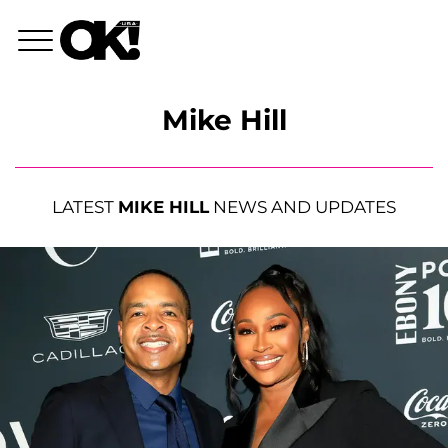
Mike Hill
LATEST
MIKE HILL
NEWS AND UPDATES