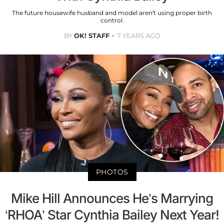
The future housewife husband and model aren’t using proper birth
control.
BY
OK! STAFF
7 YEARS AGO
PHOTOS
Mike Hill Announces He’s Marrying
‘RHOA’ Star Cynthia Bailey Next Year!