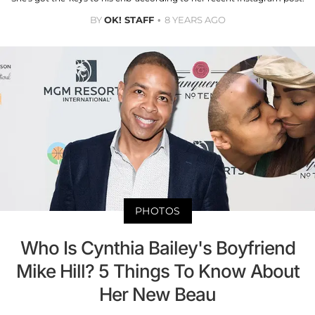
BY
OK! STAFF
8 YEARS AGO
PHOTOS
Who Is Cynthia Bailey's Boyfriend
Mike Hill? 5 Things To Know About
Her New Beau