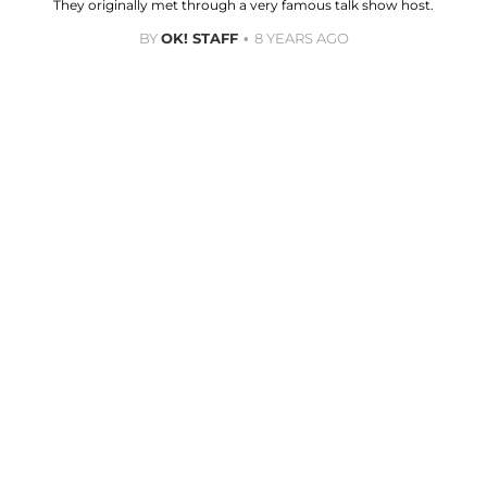
They originally met through a very famous talk show host.
BY
OK! STAFF
8 YEARS AGO