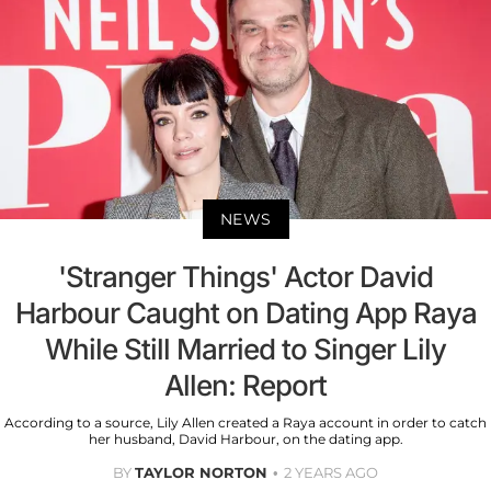
NEWS
'Stranger Things' Actor David
Harbour Caught on Dating App Raya
While Still Married to Singer Lily
Allen: Report
According to a source, Lily Allen created a Raya account in order to catch
her husband, David Harbour, on the dating app.
BY
TAYLOR NORTON
2 YEARS AGO