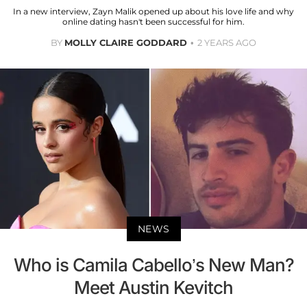
In a new interview, Zayn Malik opened up about his love life and why
online dating hasn't been successful for him.
BY
MOLLY CLAIRE GODDARD
2 YEARS AGO
NEWS
Who is Camila Cabello’s New Man?
Meet Austin Kevitch