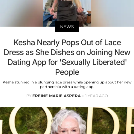
NEWS
Kesha Nearly Pops Out of Lace
Dress as She Dishes on Joining New
Dating App for 'Sexually Liberated'
People
Kesha stunned in a plunging lace dress while opening up about her new
partnership with a dating app.
BY
EREINE MARIE ASPERA
1 YEAR AGO