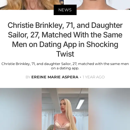
NEWS
Christie Brinkley, 71, and Daughter
Sailor, 27, Matched With the Same
Men on Dating App in Shocking
Twist
Christie Brinkley, 71, and daughter Sailor, 27, matched with the same men
on a dating app.
BY
EREINE MARIE ASPERA
1 YEAR AGO