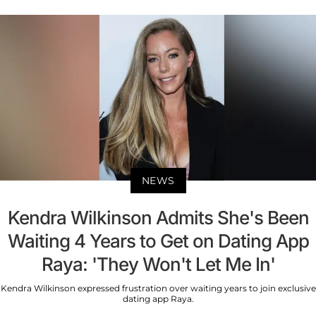
NEWS
Kendra Wilkinson Admits She's Been
Waiting 4 Years to Get on Dating App
Raya: 'They Won't Let Me In'
Kendra Wilkinson expressed frustration over waiting years to join exclusive
dating app Raya.