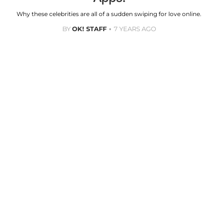
Why these celebrities are all of a sudden swiping for love online.
BY
OK! STAFF
7 YEARS AGO