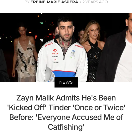
BY
EREINE MARIE ASPERA
2 YEARS AGO
NEWS
Zayn Malik Admits He's Been
'Kicked Off' Tinder 'Once or Twice'
Before: 'Everyone Accused Me of
Catfishing'