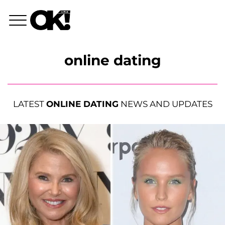
online dating
LATEST
ONLINE DATING
NEWS AND UPDATES