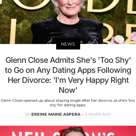
NEWS
Glenn Close Admits She's 'Too Shy'
to Go on Any Dating Apps Following
Her Divorce: 'I'm Very Happy Right
Now'
Glenn Close opened up about staying single after her divorce, as she's 'too
shy' for dating apps.
BY
EREINE MARIE ASPERA
2 YEARS AGO