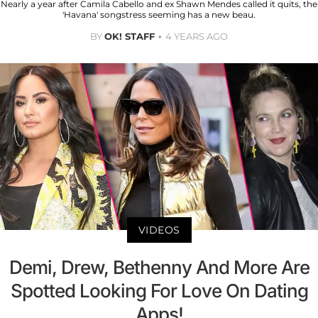
Nearly a year after Camila Cabello and ex Shawn Mendes called it quits, the
'Havana' songstress seeming has a new beau.
BY
OK! STAFF
4 YEARS AGO
VIDEOS
Demi, Drew, Bethenny And More Are
Spotted Looking For Love On Dating
Apps!