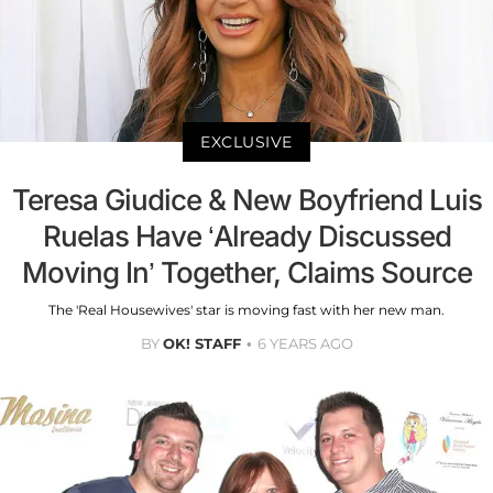
EXCLUSIVE
Teresa Giudice & New Boyfriend Luis
Ruelas Have ‘Already Discussed
Moving In’ Together, Claims Source
The 'Real Housewives' star is moving fast with her new man.
BY
OK! STAFF
6 YEARS AGO