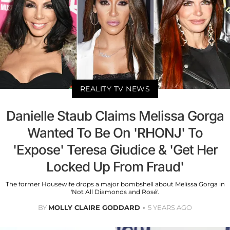
REALITY TV NEWS
Danielle Staub Claims Melissa Gorga
Wanted To Be On 'RHONJ' To
'Expose' Teresa Giudice & 'Get Her
Locked Up From Fraud'
The former Housewife drops a major bombshell about Melissa Gorga in
'Not All Diamonds and Rosé'.
BY
MOLLY CLAIRE GODDARD
5 YEARS AGO