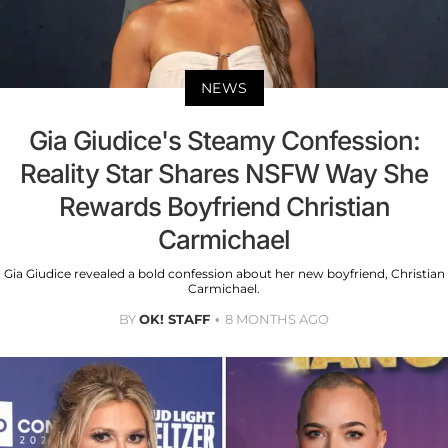
NEWS
Gia Giudice's Steamy Confession:
Reality Star Shares NSFW Way She
Rewards Boyfriend Christian
Carmichael
Gia Giudice revealed a bold confession about her new boyfriend, Christian
Carmichael.
BY
OK! STAFF
8 MONTHS AGO