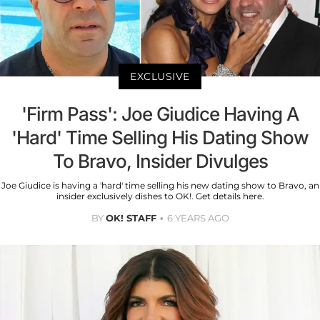
EXCLUSIVE
'Firm Pass': Joe Giudice Having A
'Hard' Time Selling His Dating Show
To Bravo, Insider Divulges
Joe Giudice is having a 'hard' time selling his new dating show to Bravo, an
insider exclusively dishes to OK!. Get details here.
BY
OK! STAFF
6 YEARS AGO