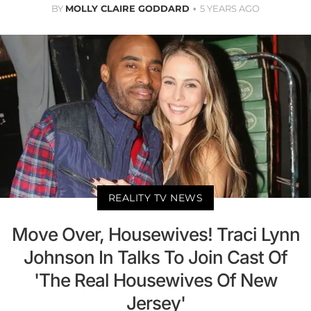
BY
MOLLY CLAIRE GODDARD
5 YEARS AGO
REALITY TV NEWS
Move Over, Housewives! Traci Lynn
Johnson In Talks To Join Cast Of
'The Real Housewives Of New
Jersey'