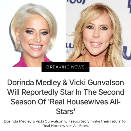
BREAKING NEWS
Dorinda Medley & Vicki Gunvalson
Will Reportedly Star In The Second
Season Of 'Real Housewives All-
Stars'
Dorinda Medley & Vicki Gunvalson will reportedly make their return for
Real Housewives All-Stars.