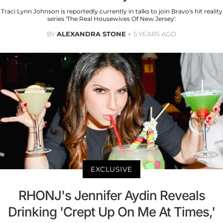
Traci Lynn Johnson is reportedly currently in talks to join Bravo's hit reality
series 'The Real Housewives Of New Jersey'.
BY
ALEXANDRA STONE
5 YEARS AGO
EXCLUSIVE
RHONJ's Jennifer Aydin Reveals
Drinking 'Crept Up On Me At Times,'