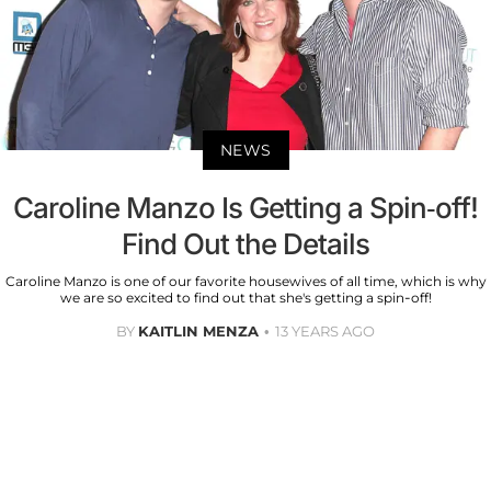
NEWS
Caroline Manzo Is Getting a Spin-off!
Find Out the Details
Caroline Manzo is one of our favorite housewives of all time, which is why
we are so excited to find out that she's getting a spin-off!
BY
KAITLIN MENZA
13 YEARS AGO