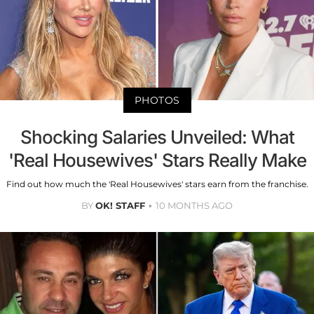
PHOTOS
Shocking Salaries Unveiled: What
'Real Housewives' Stars Really Make
Find out how much the 'Real Housewives' stars earn from the franchise.
BY
OK! STAFF
10 MONTHS AGO