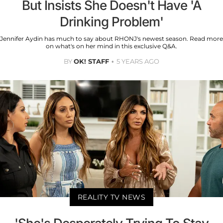
But Insists She Doesn't Have 'A
Drinking Problem'
Jennifer Aydin has much to say about RHONJ's newest season. Read more
on what's on her mind in this exclusive Q&A.
BY
OK! STAFF
5 YEARS AGO
REALITY TV NEWS