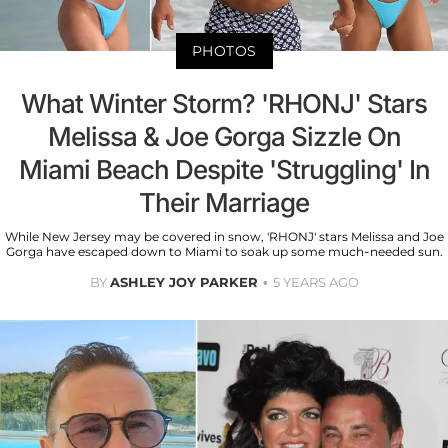
PHOTOS
What Winter Storm? 'RHONJ' Stars
Melissa & Joe Gorga Sizzle On
Miami Beach Despite 'Struggling' In
Their Marriage
While New Jersey may be covered in snow, 'RHONJ' stars Melissa and Joe
Gorga have escaped down to Miami to soak up some much-needed sun.
BY
ASHLEY JOY PARKER
5 YEARS AGO