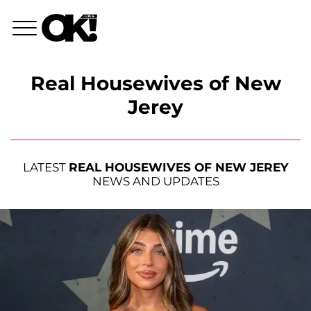
Real Housewives of New
Jerey
LATEST
REAL HOUSEWIVES OF NEW JEREY
NEWS AND UPDATES