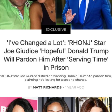
EXCLUSIVE
'I've Changed a Lot': 'RHONJ' Star
Joe Giudice 'Hopeful' Donald Trump
Will Pardon Him After 'Serving Time'
in Prison
'RHONJ' star Joe Giudice dished on wanting Donald Trump to pardon him,
claiming he's 'asking for a second chance.'
BY
MATT RICHARDS
1 YEAR AGO