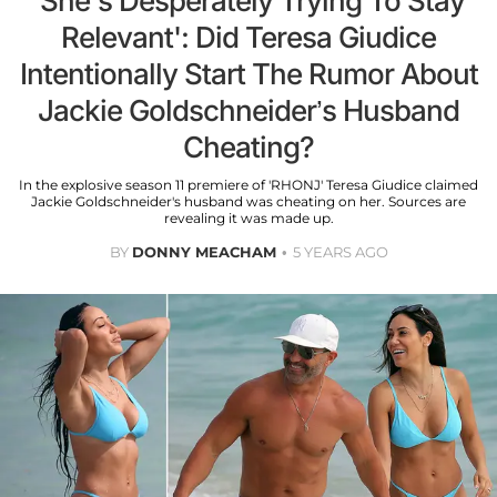
'She's Desperately Trying To Stay
Relevant': Did Teresa Giudice
Intentionally Start The Rumor About
Jackie Goldschneider’s Husband
Cheating?
In the explosive season 11 premiere of 'RHONJ' Teresa Giudice claimed
Jackie Goldschneider's husband was cheating on her. Sources are
revealing it was made up.
BY
DONNY MEACHAM
5 YEARS AGO