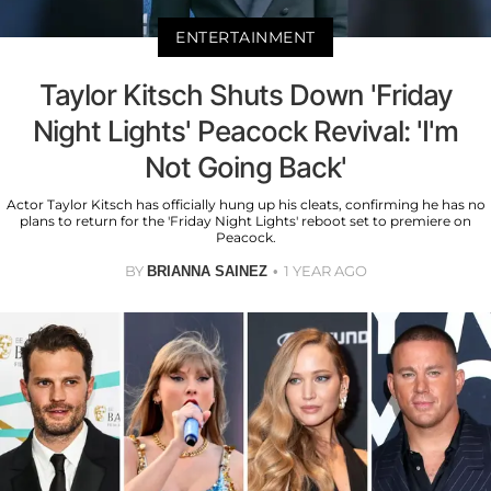
ENTERTAINMENT
Taylor Kitsch Shuts Down 'Friday
Night Lights' Peacock Revival: 'I'm
Not Going Back'
Actor Taylor Kitsch has officially hung up his cleats, confirming he has no
plans to return for the 'Friday Night Lights' reboot set to premiere on
Peacock.
BY
1 YEAR AGO
BRIANNA SAINEZ