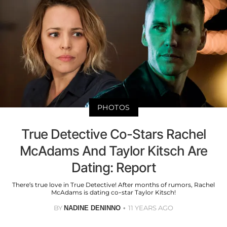
PHOTOS
True Detective Co-Stars Rachel
McAdams And Taylor Kitsch Are
Dating: Report
There’s true love in True Detective! After months of rumors, Rachel
McAdams is dating co-star Taylor Kitsch!
BY
11 YEARS AGO
NADINE DENINNO