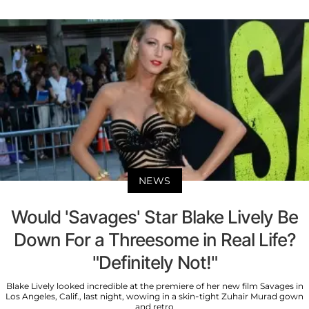
NEWS
Would 'Savages' Star Blake Lively Be
Down For a Threesome in Real Life?
"Definitely Not!"
Blake Lively looked incredible at the premiere of her new film Savages in
Los Angeles, Calif., last night, wowing in a skin-tight Zuhair Murad gown
and retro