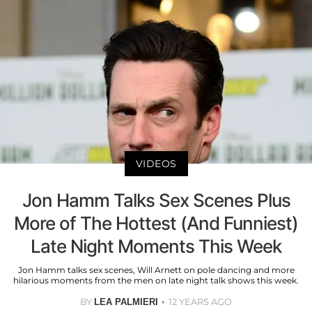
VIDEOS
Jon Hamm Talks Sex Scenes Plus
More of The Hottest (And Funniest)
Late Night Moments This Week
Jon Hamm talks sex scenes, Will Arnett on pole dancing and more
hilarious moments from the men on late night talk shows this week.
BY
12 YEARS AGO
LEA PALMIERI