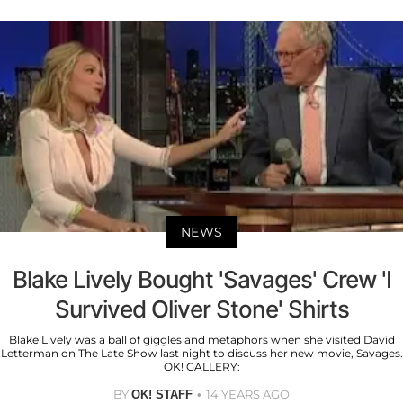
NEWS
Blake Lively Bought 'Savages' Crew 'I
Survived Oliver Stone' Shirts
Blake Lively was a ball of giggles and metaphors when she visited David
Letterman on The Late Show last night to discuss her new movie, Savages.
OK! GALLERY:
BY
14 YEARS AGO
OK! STAFF