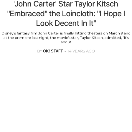
'John Carter' Star Taylor Kitsch
"Embraced" the Loincloth: "I Hope I
Look Decent In It"
Disney's fantasy film John Carter is finally hitting theaters on March 9 and
at the premiere last night, the movie's star, Taylor Kitsch, admitted, "it's
about
BY
14 YEARS AGO
OK! STAFF