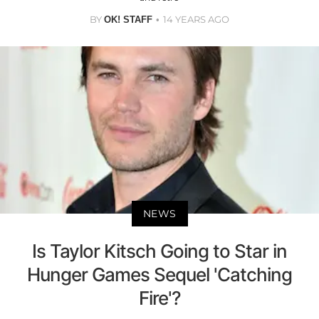
BY
14 YEARS AGO
OK! STAFF
NEWS
Is Taylor Kitsch Going to Star in
Hunger Games Sequel 'Catching
Fire'?