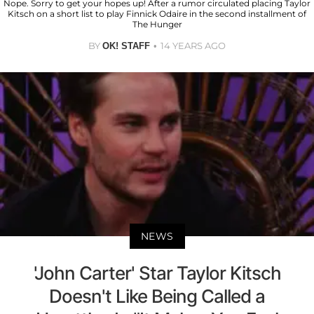
Nope. Sorry to get your hopes up! After a rumor circulated placing Taylor
Kitsch on a short list to play Finnick Odaire in the second installment of
The Hunger
BY
14 YEARS AGO
OK! STAFF
NEWS
'John Carter' Star Taylor Kitsch
Doesn't Like Being Called a