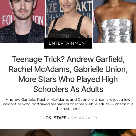
ENTERTAINMENT
Teenage Trick? Andrew Garfield,
Rachel McAdams, Gabrielle Union,
More Stars Who Played High
Schoolers As Adults
Andrew Garfield, Rachel McAdams and Gabrielle Union are just a few
celebrities who portrayed teenagers onscreen while adults — check out
the rest, here.
BY
5 YEARS AGO
OK! STAFF