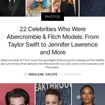
PHOTOS
22 Celebrities Who Were
Abercrombie & Fitch Models: From
Taylor Swift to Jennifer Lawrence
and More
Abercrombie & Fitch took the spotlight following the release of the Netflix
documentary that delved into the brand's success and controversies over
the years.
BY
2 YEARS AGO
ANGILENE GACUTE