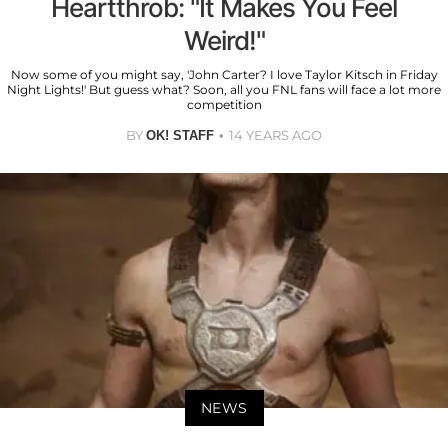
Heartthrob: "It Makes You Feel
Weird!"
Now some of you might say, 'John Carter? I love Taylor Kitsch in Friday
Night Lights!' But guess what? Soon, all you FNL fans will face a lot more
competition
BY
14 YEARS AGO
OK! STAFF
NEWS