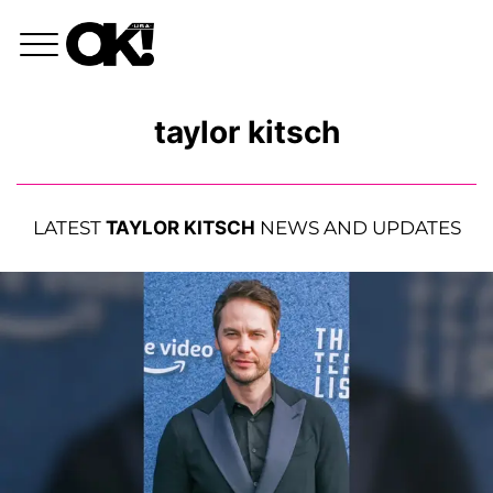
taylor kitsch
LATEST
TAYLOR KITSCH
NEWS AND UPDATES