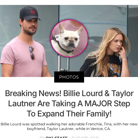
PHOTOS
Breaking News! Billie Lourd & Taylor
Lautner Are Taking A MAJOR Step
To Expand Their Family!
Billie Lourd was spotted walking her adorable Frenchie, Tina, with her new
boyfriend, Taylor Lautner, while in Venice, CA.