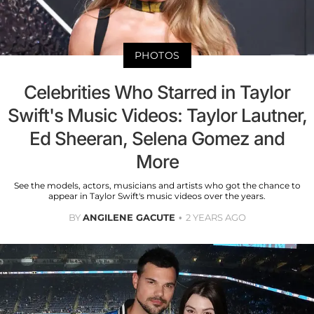
PHOTOS
Celebrities Who Starred in Taylor
Swift's Music Videos: Taylor Lautner,
Ed Sheeran, Selena Gomez and
More
See the models, actors, musicians and artists who got the chance to
appear in Taylor Swift's music videos over the years.
BY
ANGILENE GACUTE
2 YEARS AGO