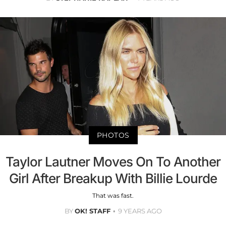
PHOTOS
Taylor Lautner Moves On To Another
Girl After Breakup With Billie Lourde
That was fast.
BY
OK! STAFF
9 YEARS AGO