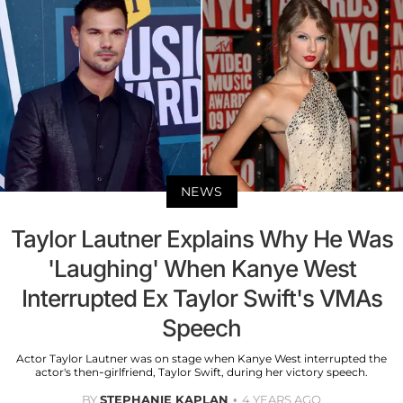
NEWS
Taylor Lautner Explains Why He Was
'Laughing' When Kanye West
Interrupted Ex Taylor Swift's VMAs
Speech
Actor Taylor Lautner was on stage when Kanye West interrupted the
actor's then-girlfriend, Taylor Swift, during her victory speech.
BY
STEPHANIE KAPLAN
4 YEARS AGO