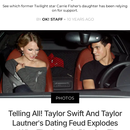
See which former Twilight star Carrie Fisher's daughter has been relying
on for support.
BY
OK! STAFF
10 YEARS AGO
PHOTOS
Telling All! Taylor Swift And Taylor
Lautner’s Dating Feud Explodes