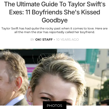
The Ultimate Guide To Taylor Swift’s
Exes: 11 Boyfriends She's Kissed
Goodbye
Taylor Swift has had quite the rocky past when it comes to love. Here are
all the men the star has reportedly called her boyfriend.
BY
OK! STAFF
10 YEARS AGO
PHOTOS