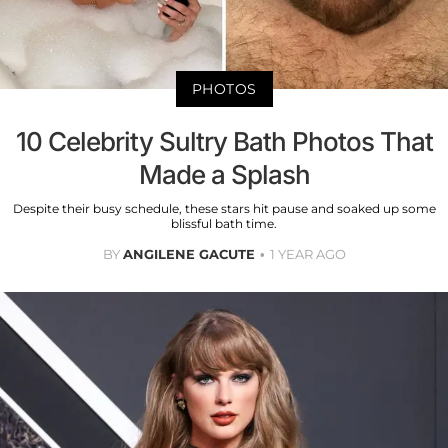
PHOTOS
10 Celebrity Sultry Bath Photos That
Made a Splash
Despite their busy schedule, these stars hit pause and soaked up some
blissful bath time.
BY
ANGILENE GACUTE
1 YEAR AGO