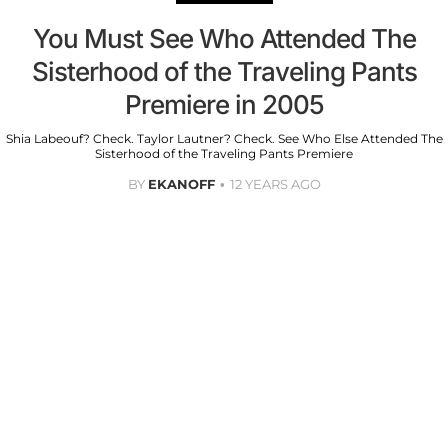
You Must See Who Attended The
Sisterhood of the Traveling Pants
Premiere in 2005
Shia Labeouf? Check. Taylor Lautner? Check. See Who Else Attended The
Sisterhood of the Traveling Pants Premiere
BY
EKANOFF
12 YEARS AGO