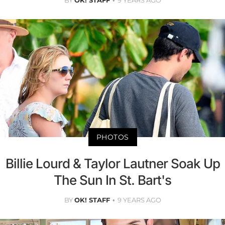
BY
OK! STAFF
9 YEARS AGO
PHOTOS
Billie Lourd & Taylor Lautner Soak Up
The Sun In St. Bart's
BY
OK! STAFF
9 YEARS AGO