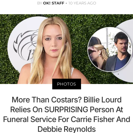
BY
OK! STAFF
10 YEARS AGO
PHOTOS
More Than Costars? Billie Lourd
Relies On SURPRISING Person At
Funeral Service For Carrie Fisher And
Debbie Reynolds