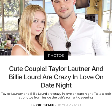
PHOTOS
Cute Couple! Taylor Lautner And
Billie Lourd Are Crazy In Love On
Date Night
Taylor Launter and Billie Lourd are crazy in love on date night. Take a look
at photos from inside the pair’s romantic evening!
BY
OK! STAFF
10 YEARS AGO