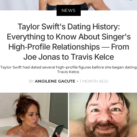
NEWS
Taylor Swift's Dating History:
Everything to Know About Singer's
High-Profile Relationships — From
Joe Jonas to Travis Kelce
Taylor Swift had dated several high-profile figures before she began dating
Travis Kelce.
BY
ANGILENE GACUTE
1 MONTH AGO