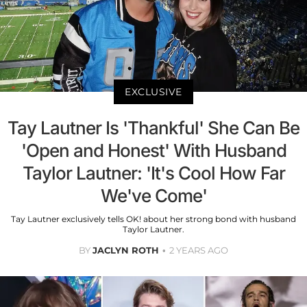
EXCLUSIVE
Tay Lautner Is 'Thankful' She Can Be
'Open and Honest' With Husband
Taylor Lautner: 'It's Cool How Far
We've Come'
Tay Lautner exclusively tells OK! about her strong bond with husband
Taylor Lautner.
BY
JACLYN ROTH
2 YEARS AGO