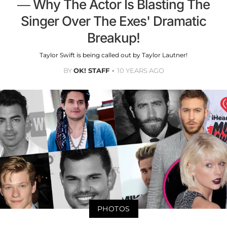
— Why The Actor Is Blasting The
Singer Over The Exes' Dramatic
Breakup!
Taylor Swift is being called out by Taylor Lautner!
BY
OK! STAFF
10 YEARS AGO
PHOTOS