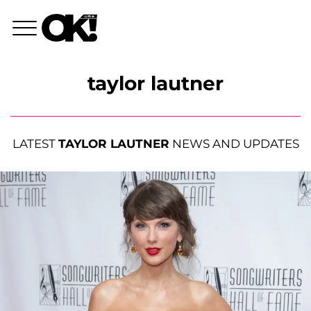
taylor lautner
LATEST
TAYLOR LAUTNER
NEWS AND UPDATES