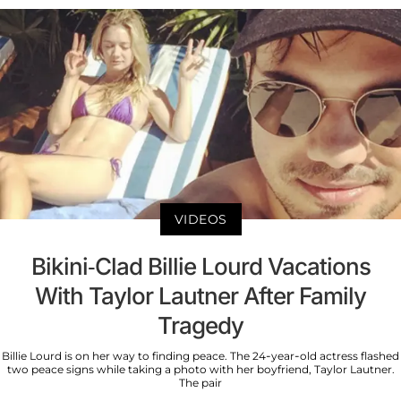
VIDEOS
Bikini-Clad Billie Lourd Vacations
With Taylor Lautner After Family
Tragedy
Billie Lourd is on her way to finding peace. The 24-year-old actress flashed
two peace signs while taking a photo with her boyfriend, Taylor Lautner.
The pair