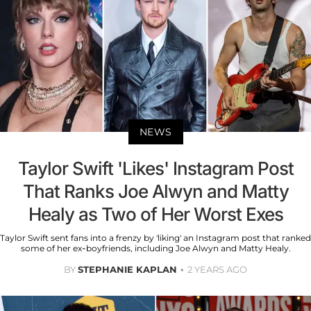
NEWS
Taylor Swift 'Likes' Instagram Post
That Ranks Joe Alwyn and Matty
Healy as Two of Her Worst Exes
Taylor Swift sent fans into a frenzy by 'liking' an Instagram post that ranked
some of her ex-boyfriends, including Joe Alwyn and Matty Healy.
BY
STEPHANIE KAPLAN
2 YEARS AGO