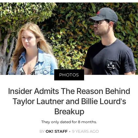
PHOTOS
Insider Admits The Reason Behind
Taylor Lautner and Billie Lourd’s
Breakup
They only dated for 8 months.
BY
OK! STAFF
9 YEARS AGO