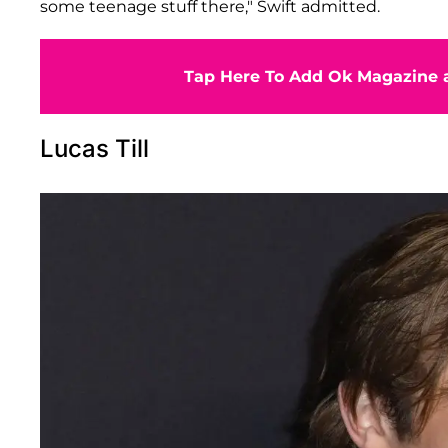
some teenage stuff there," Swift admitted.
Tap Here To Add Ok Magazine a
Lucas Till