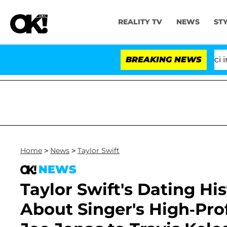
REALITY TV
NEWS
ST
Senate Votes to Hold Dr. Anthony Fauci in Contem
BREAKING NEWS
Home
>
News
>
Taylor Swift
NEWS
Taylor Swift's Dating Hi
About Singer's High-Pro