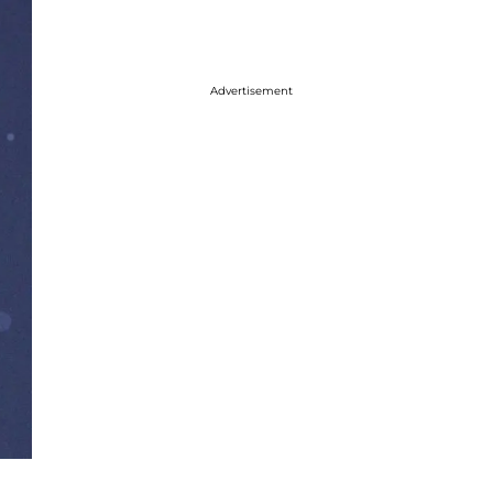
Advertisement