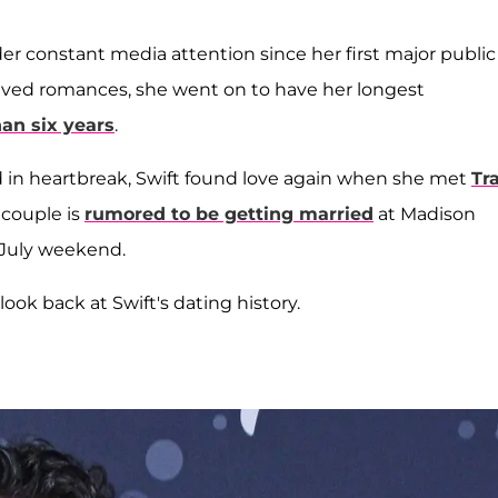
er constant media attention since her first major public
rt-lived romances, she went on to have her longest
an six years
.
 in heartbreak, Swift found love again when she met
Tr
 couple is
rumored to be getting married
at Madison
 July weekend.
 look back at Swift's dating history.