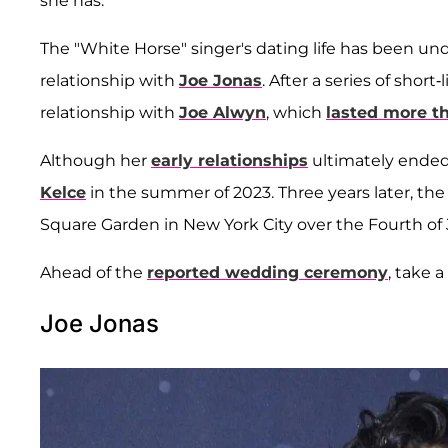
she has.
The "White Horse" singer's dating life has been und
relationship with
Joe Jonas
. After a series of sho
relationship with
Joe Alwyn
, which
lasted more th
Although her
early relationships
ultimately ended
Kelce
in the summer of 2023. Three years later, the
Square Garden in New York City over the Fourth of
Ahead of the
reported wedding ceremony
, take a
Joe Jonas