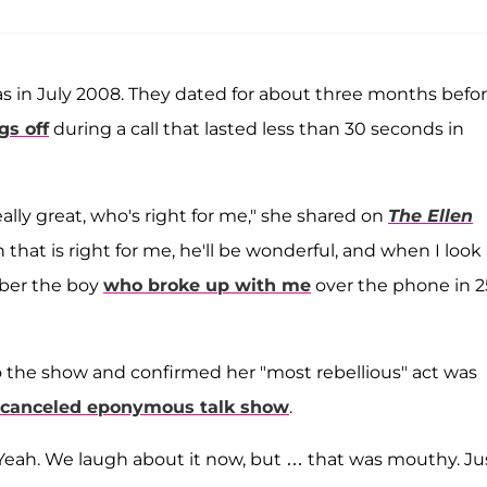
 in July 2008. They dated for about three months befo
gs off
during a call that lasted less than 30 seconds in
ally great, who's right for me," she shared on
The Ellen
 that is right for me, he'll be wonderful, and when I look 
mber the boy
who broke up with me
over the phone in 2
to the show and confirmed her "most rebellious" act was
canceled eponymous talk show
.
. Yeah. We laugh about it now, but … that was mouthy. Ju