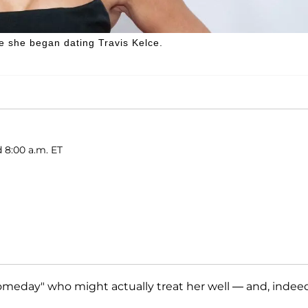
re she began dating Travis Kelce.
d 8:00 a.m. ET
eday" who might actually treat her well — and, indeed