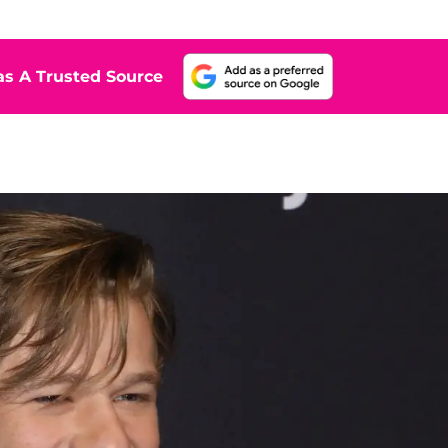
s A Trusted Source