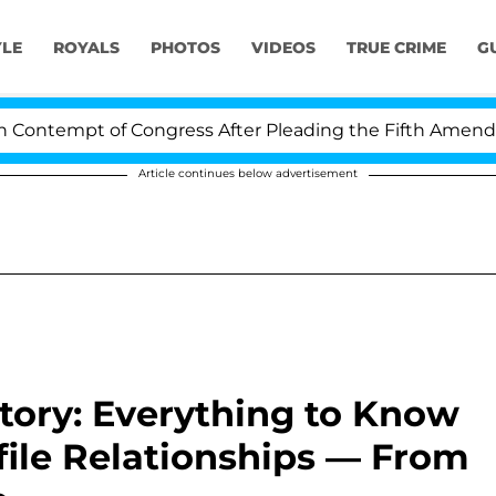
YLE
ROYALS
PHOTOS
VIDEOS
TRUE CRIME
G
pt of Congress After Pleading the Fifth Amendment Ove
Article continues below advertisement
story: Everything to Know
file Relationships — From