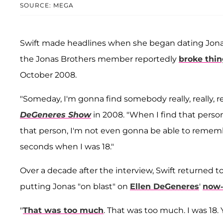
SOURCE: MEGA
Swift made headlines when she began dating Jonas
the Jonas Brothers member reportedly
broke thin
October 2008.
"Someday, I'm gonna find somebody really, really, re
DeGeneres Show
in 2008. "When I find that person
that person, I'm not even gonna be able to reme
seconds when I was 18."
Over a decade after the interview, Swift returned 
putting Jonas "on blast" on
Ellen DeGeneres
'
now-
"
That was too much
. That was too much. I was 18