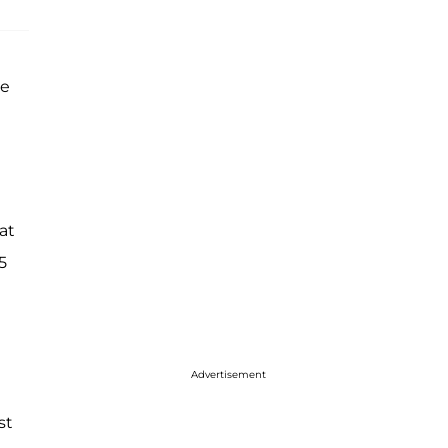
re
at
5
Advertisement
st