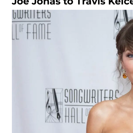
Joe Jonas to Travis Kelc