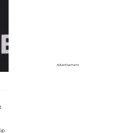
Advertisement
c
hip