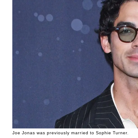
Joe Jonas was previously married to Sophie Turner.