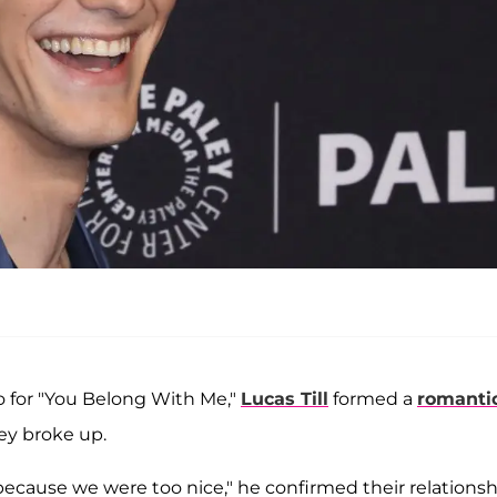
eo for "You Belong With Me,"
Lucas Till
formed a
romanti
ey broke up.
on because we were too nice," he confirmed their relations