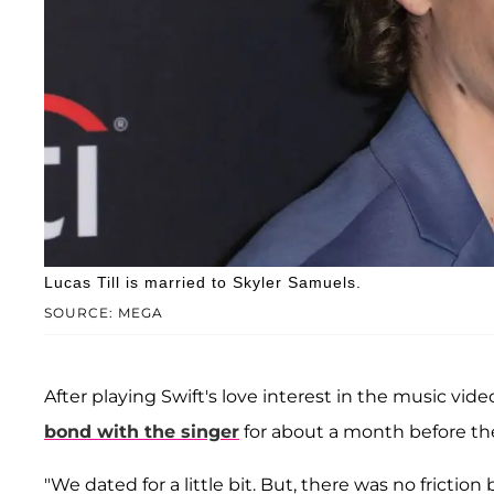
Lucas Till is married to Skyler Samuels.
SOURCE: MEGA
After playing Swift's love interest in the music vid
bond with the singer
for about a month before th
"We dated for a little bit. But, there was no fricti