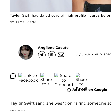
Taylor Swift had dated several high-profile figures befo
SOURCE: MEGA
Angilene Gacute
July 3 2026, Publishe
Add OK! on Google
Taylor Swift
sang she was "gonna find someone som