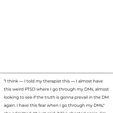
“I think — I told my therapist this — I almost have
this weird PTSD where I go through my DMs, almost
looking to see if the truth is gonna prevail in the DM
again. I have this fear when I go through my DMs,"