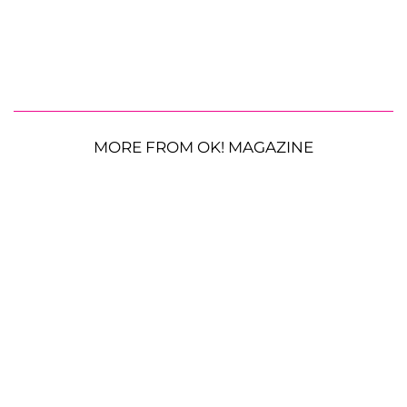
MORE FROM OK! MAGAZINE