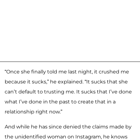
“Once she finally told me last night, it crushed me
because it sucks,” he explained. “It sucks that she
can’t default to trusting me. It sucks that I’ve done
what I’ve done in the past to create that in a
relationship right now.”
And while he has since denied the claims made by
the unidentified woman on Instagram, he knows