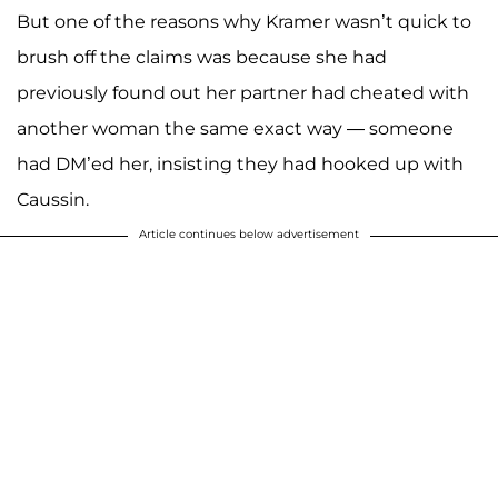
But one of the reasons why Kramer wasn’t quick to
brush off the claims was because she had
previously found out her partner had cheated with
another woman the same exact way — someone
had DM’ed her, insisting they had hooked up with
Caussin.
Article continues below advertisement