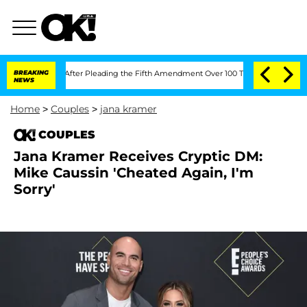
Congress After Pleading the Fifth Amendment Over 100 Times During COVID-19 He
BREAKING
NEWS
Home
>
Couples
>
jana kramer
COUPLES
Jana Kramer Receives Cryptic DM:
Mike Caussin 'Cheated Again, I'm
Sorry'