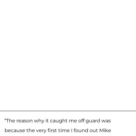
“The reason why it caught me off guard was
because the very first time I found out Mike