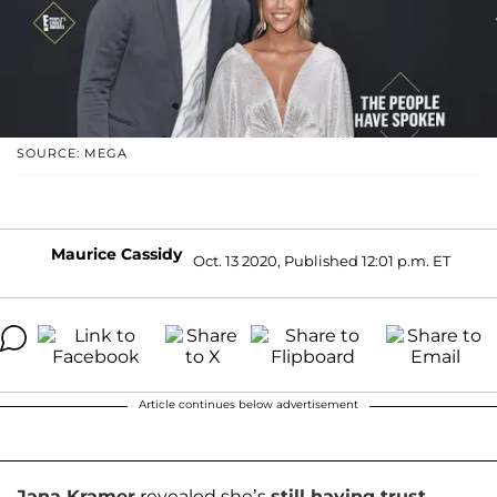
SOURCE: MEGA
Maurice Cassidy
Oct. 13 2020, Published 12:01 p.m. ET
Article continues below advertisement
Jana Kramer
revealed she’s
still having trust