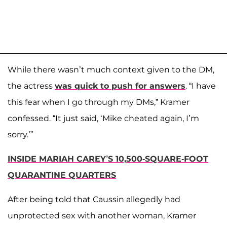
While there wasn’t much context given to the DM,
the actress
was quick to push for answers
. “I have
this fear when I go through my DMs,” Kramer
confessed. “It just said, ‘Mike cheated again, I’m
sorry.’”
INSIDE MARIAH CAREY’S 10,500-SQUARE-FOOT
QUARANTINE QUARTERS
After being told that Caussin allegedly had
unprotected sex with another woman, Kramer