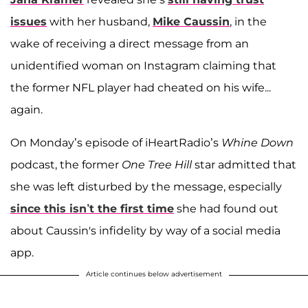
issues
with her husband,
Mike Caussin
, in the
wake of receiving a direct message from an
unidentified woman on Instagram claiming that
the former NFL player had cheated on his wife...
again.
On Monday’s episode of iHeartRadio’s
Whine Down
podcast, the former
One Tree Hill
star admitted that
she was left disturbed by the message, especially
since this isn’t the first time
she had found out
about Caussin's infidelity by way of a social media
app.
Article continues below advertisement