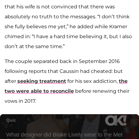
that his wife is not convinced that there was
absolutely no truth to the messages. “I don’t think
she fully believes me yet,” he added while Kramer
chimed in: “I have a hard time believing it, but I also
don’t at the same time.”
The couple separated back in September 2016
following reports that Caussin had cheated: but
after
seeking treatment
for his sex addiction,
the
two were able to reconcile
before renewing their
vows in 2017.