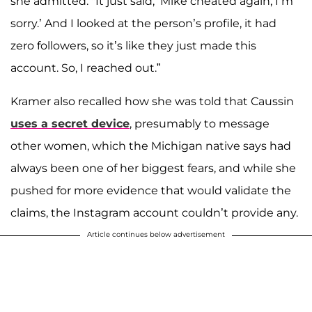
she admitted. "It just said, ‘Mike cheated again, I’m
sorry.’ And I looked at the person’s profile, it had
zero followers, so it’s like they just made this
account. So, I reached out.”
Kramer also recalled how she was told that Caussin
uses a secret device
, presumably to message
other women, which the Michigan native says had
always been one of her biggest fears, and while she
pushed for more evidence that would validate the
claims, the Instagram account couldn’t provide any.
Article continues below advertisement