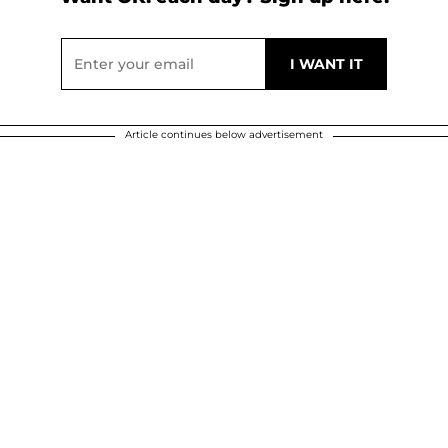
Article continues below advertisement