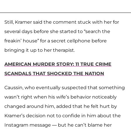
Still, Kramer said the comment stuck with her for
several days before she started to “search the
freakin’ house” for a secret cellphone before
bringing it up to her therapist.
AMERICAN MURDER STORY: 11 TRUE CRIME
SCANDALS THAT SHOCKED THE NATION
Caussin, who eventually suspected that something
wasn’t right when his wife’s behavior noticeably
changed around him, added that he felt hurt by
Kramer’s decision not to confide in him about the
Instagram message — but he can’t blame her