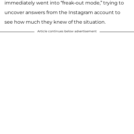
immediately went into “freak-out mode,” trying to
uncover answers from the Instagram account to
see how much they knew of the situation.
Article continues below advertisement