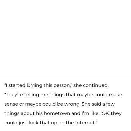
“I started DMing this person,” she continued.
“They’re telling me things that maybe could make
sense or maybe could be wrong. She said a few
things about his hometown and I’m like, ‘OK, they
could just look that up on the Internet.’”