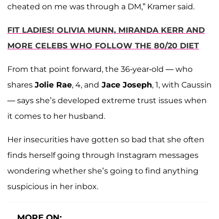
cheated on me was through a DM,” Kramer said.
FIT LADIES! OLIVIA MUNN, MIRANDA KERR AND
MORE CELEBS WHO FOLLOW THE 80/20 DIET
From that point forward, the 36-year-old — who
shares
Jolie Rae
, 4, and
Jace Joseph
, 1, with Caussin
— says she’s developed extreme trust issues when
it comes to her husband.
Her insecurities have gotten so bad that she often
finds herself going through Instagram messages
wondering whether she’s going to find anything
suspicious in her inbox.
MORE ON: