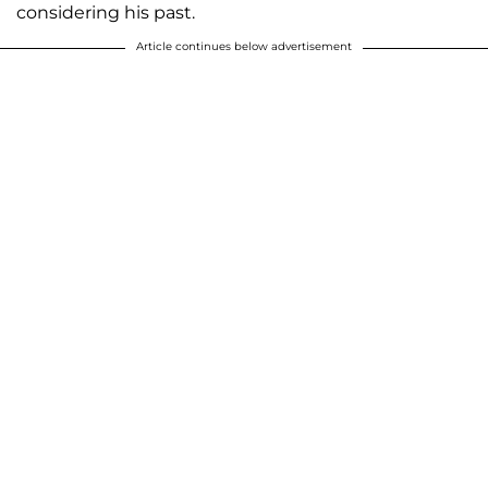
considering his past.
Article continues below advertisement