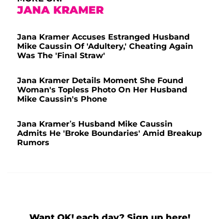
JANA KRAMER
Jana Kramer Accuses Estranged Husband
Mike Caussin Of 'Adultery,' Cheating Again
Was The 'Final Straw'
Jana Kramer Details Moment She Found
Woman's Topless Photo On Her Husband
Mike Caussin's Phone
Jana Kramer’s Husband Mike Caussin
Admits He 'Broke Boundaries' Amid Breakup
Rumors
Want OK! each day? Sign up here!