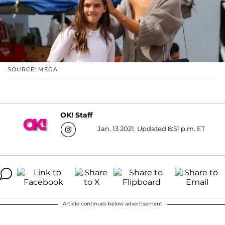
SOURCE: MEGA
OK! Staff
Jan. 13 2021, Updated 8:51 p.m. ET
Article continues below advertisement