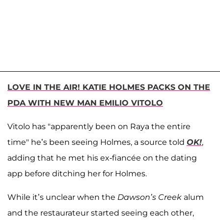
LOVE IN THE AIR! KATIE HOLMES PACKS ON THE
PDA WITH NEW MAN EMILIO VITOLO
Vitolo has "apparently been on Raya the entire
time" he’s been seeing Holmes, a source told
OK!
,
adding that he met his ex-fiancée on the dating
app before ditching her for Holmes.
While it’s unclear when the
Dawson’s Creek
alum
and the restaurateur started seeing each other,