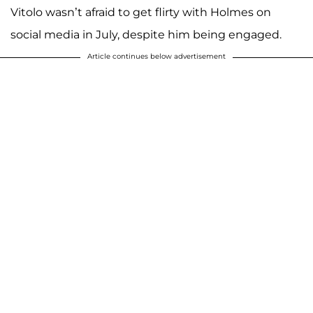
Vitolo wasn’t afraid to get flirty with Holmes on
social media in July, despite him being engaged.
Article continues below advertisement