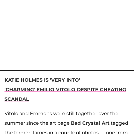
KATIE HOLMES IS 'VERY INTO'
'CHARMING' EMILIO VITOLO DESPITE CHEATING
SCANDAL
Vitolo and Emmons were still together over the
summer since the art page
Bad Crystal Art
tagged
the former flames in a couple of photos — one from