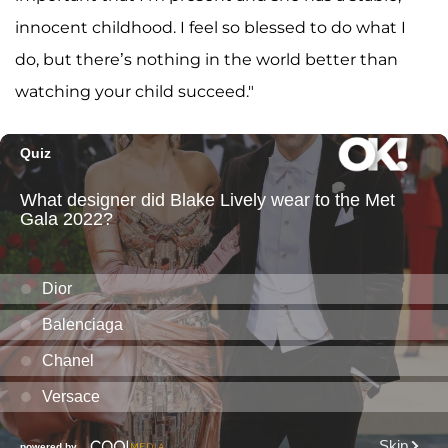
innocent childhood. I feel so blessed to do what I
do, but there’s nothing in the world better than
watching your child succeed."