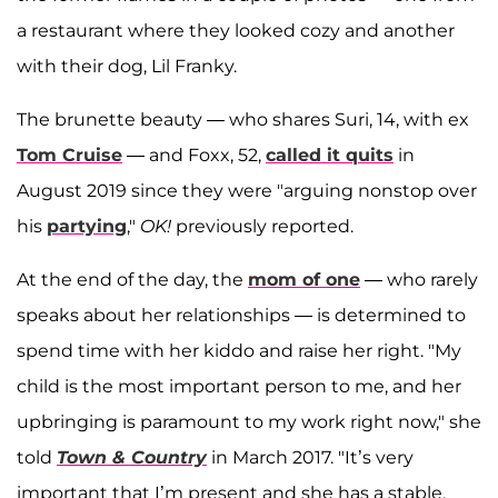
a restaurant where they looked cozy and another
with their dog, Lil Franky.
The brunette beauty — who shares Suri, 14, with ex
Tom Cruise
— and Foxx, 52,
called it quits
in
August 2019 since they were "arguing nonstop over
his
partying
,"
OK!
previously reported.
At the end of the day, the
mom of one
— who rarely
speaks about her relationships — is determined to
spend time with her kiddo and raise her right. "My
child is the most important person to me, and her
upbringing is paramount to my work right now," she
told
Town & Country
in March 2017. "It’s very
important that I’m present and she has a stable,