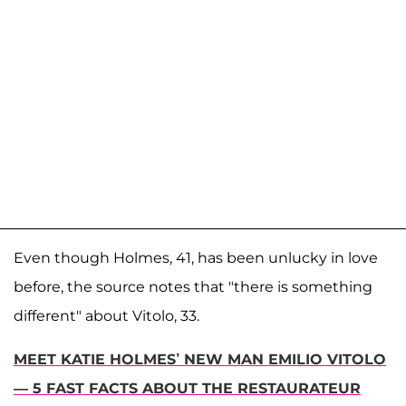
Even though Holmes, 41, has been unlucky in love
before, the source notes that "there is something
different" about Vitolo, 33.
MEET KATIE HOLMES’ NEW MAN EMILIO VITOLO
— 5 FAST FACTS ABOUT THE RESTAURATEUR