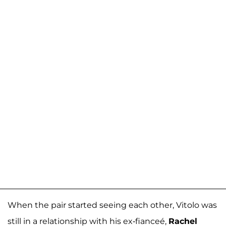
When the pair started seeing each other, Vitolo was
still in a relationship with his ex-fianceé,
Rachel