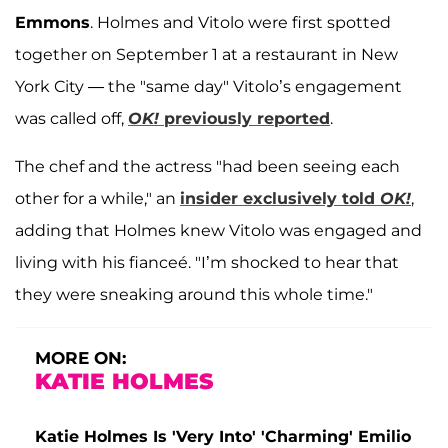
Emmons
. Holmes and Vitolo were first spotted
together on September 1 at a restaurant in New
York City — the "same day" Vitolo’s engagement
was called off,
OK!
previously reported
.
The chef and the actress "had been seeing each
other for a while," an
insider exclusively told
OK!
,
adding that Holmes knew Vitolo was engaged and
living with his fianceé. "I’m shocked to hear that
they were sneaking around this whole time."
MORE ON:
KATIE HOLMES
Katie Holmes Is 'Very Into' 'Charming' Emilio