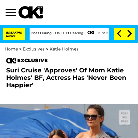
Over 100 Times During COVID-19 Hearing
BREAKING
Kim Kardashian Home Invasion: Bur
NEWS
Home
>
Exclusives
>
Katie Holmes
EXCLUSIVE
Suri Cruise 'Approves' Of Mom Katie
Holmes' BF, Actress Has 'Never Been
Happier'