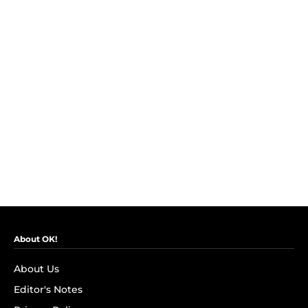
About OK!
About Us
Editor's Notes