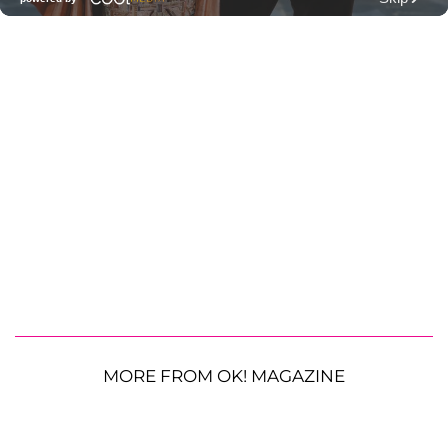
MORE FROM OK! MAGAZINE