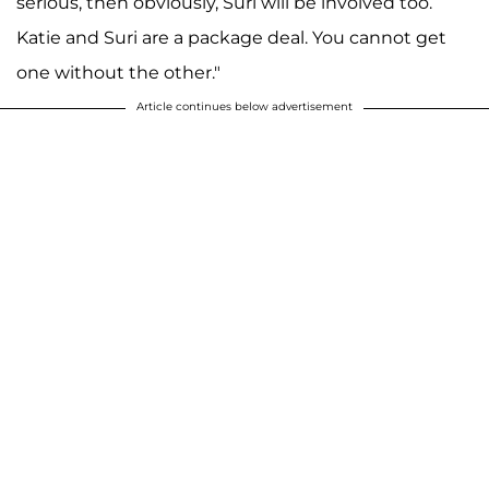
serious, then obviously, Suri will be involved too.
Katie and Suri are a package deal. You cannot get
one without the other."
Article continues below advertisement