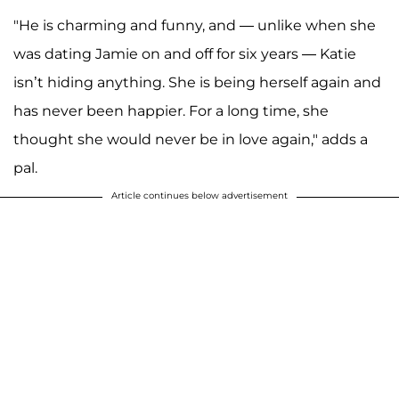
"He is charming and funny, and — unlike when she
was dating Jamie on and off for six years — Katie
isn’t hiding anything. She is being herself again and
has never been happier. For a long time, she
thought she would never be in love again," adds a
pal.
Article continues below advertisement