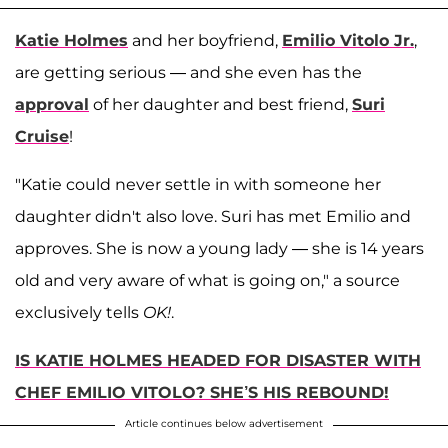
Katie Holmes
and her boyfriend,
Emilio Vitolo Jr.
,
are getting serious — and she even has the
approval
of her daughter and best friend,
Suri
Cruise
!
"Katie could never settle in with someone her
daughter didn't also love. Suri has met Emilio and
approves. She is now a young lady — she is 14 years
old and very aware of what is going on," a source
exclusively tells
OK!
.
IS KATIE HOLMES HEADED FOR DISASTER WITH
CHEF EMILIO VITOLO? SHE’S HIS REBOUND!
Article continues below advertisement