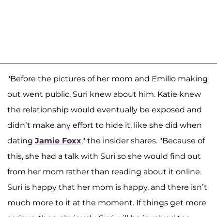
"Before the pictures of her mom and Emilio making
out went public, Suri knew about him. Katie knew
the relationship would eventually be exposed and
didn’t make any effort to hide it, like she did when
dating
Jamie Foxx
," the insider shares. "Because of
this, she had a talk with Suri so she would find out
from her mom rather than reading about it online.
Suri is happy that her mom is happy, and there isn’t
much more to it at the moment. If things get more