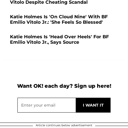
Vitolo Despite Cheating Scandal
Katie Holmes Is 'On Cloud Nine' With BF
Emilio Vitolo Jr.: 'She Feels So Blessed'
Katie Holmes Is 'Head Over Heels' For BF
Emilio Vitolo Jr., Says Source
Want OK! each day? Sign up here!
Article continues below advertisement