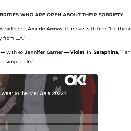
EBRITIES WHO ARE OPEN ABOUT THEIR SOBRIETY
 girlfriend,
Ana de Armas
, to move with him. “He thinks
y from L.A.”
s — with ex
Jennifer Garner
—
Violet
, 14,
Seraphina
, 11 a
a simpler life.”