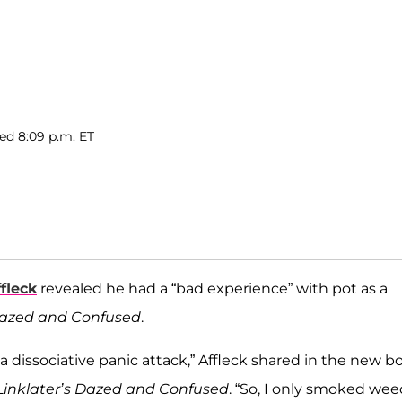
ed 8:09 p.m. ET
fleck
revealed he had a “bad experience” with pot as a
azed and Confused
.
 a dissociative panic attack,” Affleck shared in the new b
rd Linklater’s Dazed and Confused
. “So, I only smoked weed