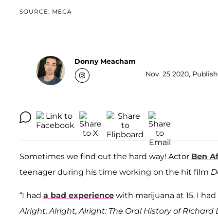
SOURCE: MEGA
Donny Meacham
Nov. 25 2020, Publish
Sometimes we find out the hard way! Actor
Ben Af
teenager during his time working on the hit film
D
“I had
a bad experience
with marijuana at 15. I had
Alright, Alright, Alright: The Oral History of Richa