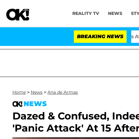
REALITY TV
NEWS
ST
old Dr. Anthony Fauci in Contempt of Congress After 
BREAKING NEWS
Home
>
News
>
Ana de Armas
NEWS
Dazed & Confused, Indee
'Panic Attack' At 15 Af