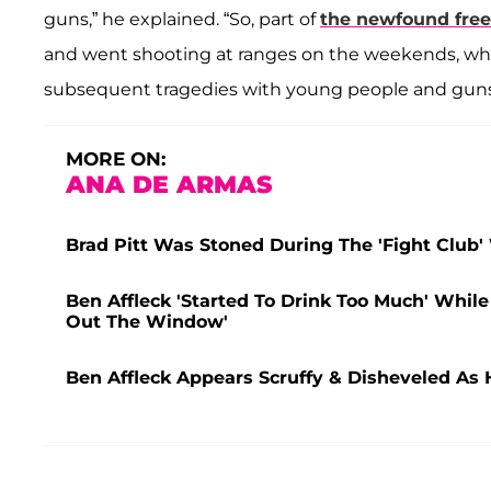
guns,” he explained. “So, part of
the newfound fre
and went shooting at ranges on the weekends, whi
subsequent tragedies with young people and gun
MORE ON:
ANA DE ARMAS
Brad Pitt Was Stoned During The 'Fight Club'
Ben Affleck 'Started To Drink Too Much' While
Out The Window'
Ben Affleck Appears Scruffy & Disheveled As