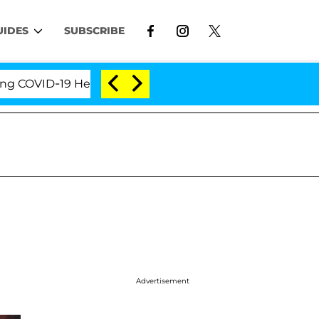
UIDES
SUBSCRIBE
VID-19 Hearing
'Love Island USA' Stars Olandria Ca
Advertisement