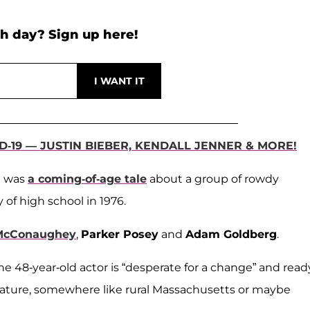
h day? Sign up here!
D-19 — JUSTIN BIEBER, KENDALL JENNER & MORE!
m was
a coming-of-age tale
about a group of rowdy
y of high school in 1976.
McConaughey
,
Parker Posey
and
Adam Goldberg
.
he 48-year-old actor is “desperate for a change” and read
 nature, somewhere like rural Massachusetts or maybe