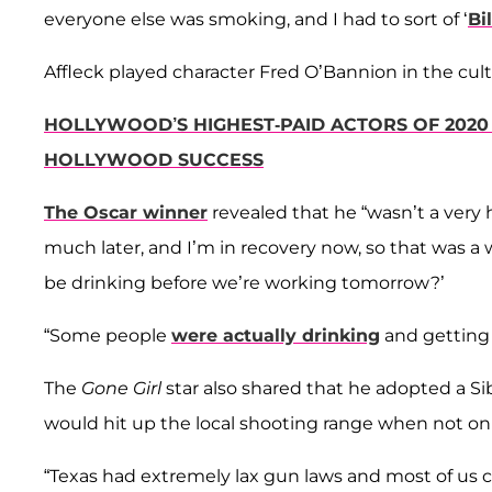
everyone else was smoking, and I had to sort of ‘
Bi
Affleck played character Fred O’Bannion in the cult
HOLLYWOOD’S HIGHEST-PAID ACTORS OF 2020 
HOLLYWOOD SUCCESS
The Oscar winner
revealed that he “wasn’t a very 
much later, and I’m in recovery now, so that was a wh
be drinking before we’re working tomorrow?’
“Some people
were actually drinking
and getting 
The
Gone Girl
star also shared that he adopted a Si
would hit up the local shooting range when not on 
“Texas had extremely lax gun laws and most of us 