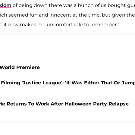
edom
of being down there was a bunch of us bought gu
ch seemed fun and innocent at the time, but given the
s, it now makes me uncomfortable to remember.”
 World Premiere
 Filming 'Justice League': 'It Was Either That Or Jum
 He Returns To Work After Halloween Party Relapse