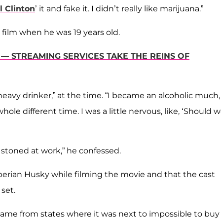
ll Clinton
’ it and fake it. I didn’t really like marijuana.”
 film when he was 19 years old.
— STREAMING SERVICES TAKE THE REINS OF
heavy drinker,” at the time. “I became an alcoholic much,
ole different time. I was a little nervous, like, ‘Should 
stoned at work,” he confessed.
berian Husky while filming the movie and that the cast
set.
came from states where it was next to impossible to buy