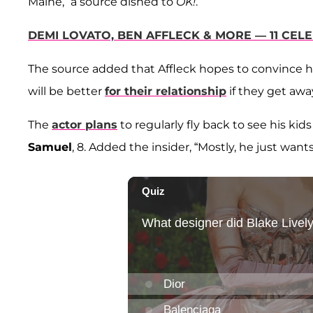
Maine,” a source dished to
OK!
.
DEMI LOVATO, BEN AFFLECK & MORE — 11 CEL
The source added that Affleck hopes to convince his
will be better
for their relationship
if they get awa
The
actor plans
to regularly fly back to see his kid
Samuel
, 8. Added the insider, “Mostly, he just wants 