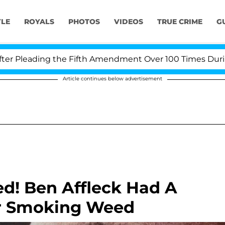
YLE
ROYALS
PHOTOS
VIDEOS
TRUE CRIME
G
Pleading the Fifth Amendment Over 100 Times During CO
Article continues below advertisement
d! Ben Affleck Had A
ter Smoking Weed