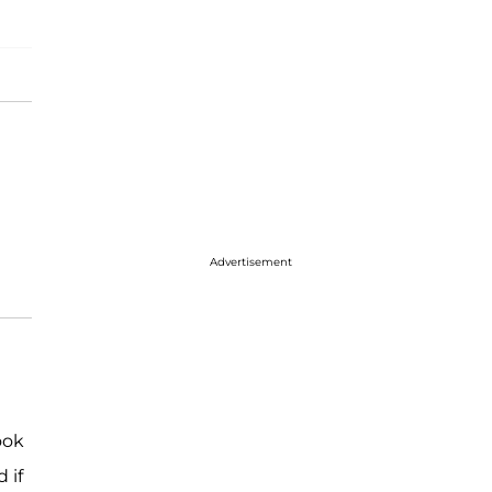
Advertisement
ook
 if