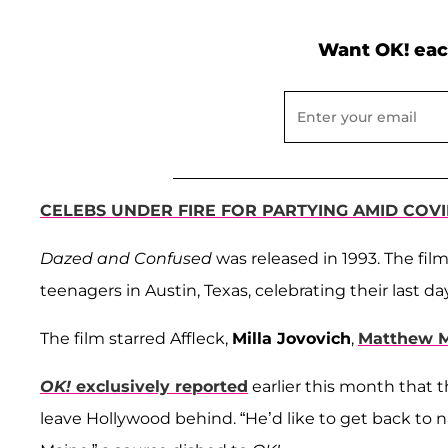
Want OK! eac
CELEBS UNDER FIRE FOR PARTYING AMID COVI
Dazed and Confused
was released in 1993. The fil
teenagers in Austin, Texas, celebrating their last da
The film starred Affleck,
Milla Jovovich
,
Matthew 
OK!
exclusively reported
earlier this month that t
leave Hollywood behind. “He’d like to get back to