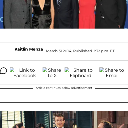
Kaitlin Menza
March 31 2014, Published 2:32 p.m. ET
Article continues below advertisement