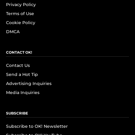
Privacy Policy
Terms of Use
Cookie Policy
DMCA
CONTACT OK!
Contact Us
Send a Hot Tip
Advertising Inquiries
Media Inquiries
SUBSCRIBE
Subscribe to OK! Newsletter