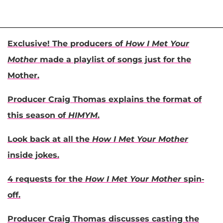
Exclusive! The producers of
How I Met Your
Mother
made a playlist of songs just for the
Mother.
Producer Craig Thomas explains the format of
this season of
HIMYM
.
Look back at all the
How I Met Your Mother
inside jokes.
4 requests for the
How I Met Your Mother
spin-
off.
Producer Craig Thomas discusses casting the