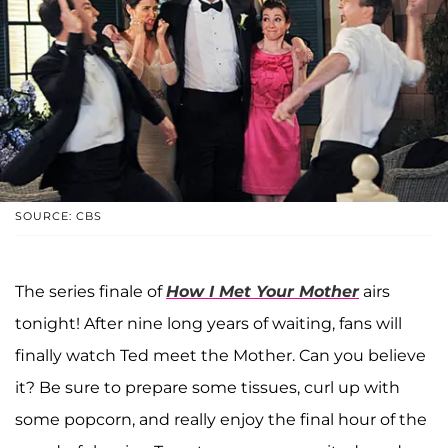
SOURCE: CBS
The series finale of
How I Met Your Mother
airs
tonight! After nine long years of waiting, fans will
finally watch Ted meet the Mother. Can you believe
it? Be sure to prepare some tissues, curl up with
some popcorn, and really enjoy the final hour of the