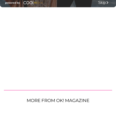
MORE FROM OK! MAGAZINE