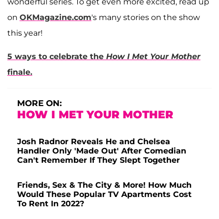
wonderful series. To get even more excited, read up
on
OKMagazine.com
's many stories on the show
this year!
5 ways to celebrate the
How I Met Your Mother
finale.
MORE ON:
HOW I MET YOUR MOTHER
Josh Radnor Reveals He and Chelsea
Handler Only 'Made Out' After Comedian
Can't Remember If They Slept Together
Friends, Sex & The City & More! How Much
Would These Popular TV Apartments Cost
To Rent In 2022?