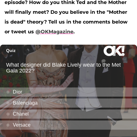
episode? How do you think Ted and the Mother
will finally meet? Do you believe in the "Mother
is dead" theory? Tell us in the comments below
or tweet us
@OKMagazine
.