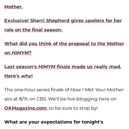
Mother.
Exclusive! Sherri Shepherd gives spoilers for her
role on the final season.
What did you think of the proposal to the Mother
on
HIMYM
?
Last season's
HIMYM
finale made us really mad.
Here's why!
The one-hour series finale of
How I Met Your Mother
airs at 8/7c on CBS. We'll be live-blogging here on
OKMagazine.com
, so be sure to stop by!
What are your expectations for tonight's