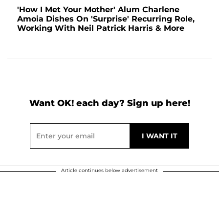
'How I Met Your Mother' Alum Charlene
Amoia Dishes On 'Surprise' Recurring Role,
Working With Neil Patrick Harris & More
Want OK! each day? Sign up here!
Article continues below advertisement