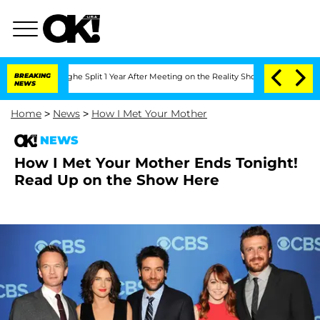
nsteenberghe Split 1 Year After Meeting on the Reality Show
BREAKING
Senate Votes t
NEWS
Home
>
News
>
How I Met Your Mother
NEWS
How I Met Your Mother Ends Tonight!
Read Up on the Show Here