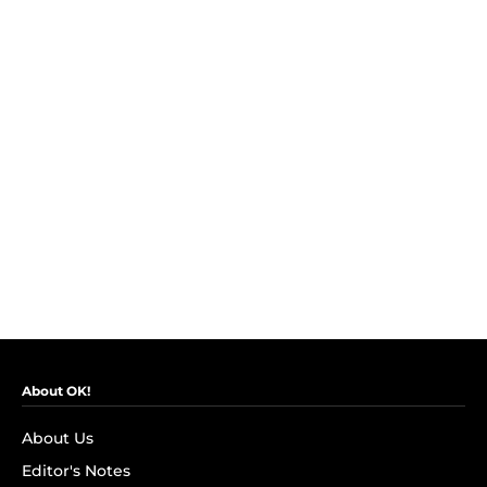
About OK!
About Us
Editor's Notes