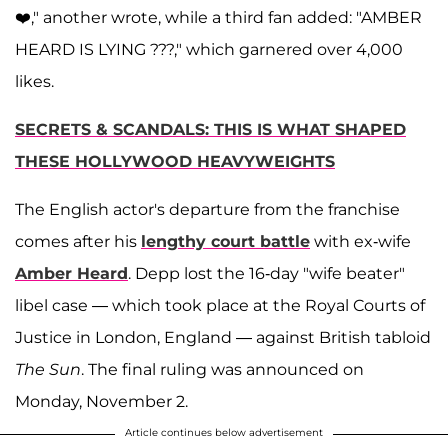
❤️," another wrote, while a third fan added: "AMBER
HEARD IS LYING ???," which garnered over 4,000
likes.
SECRETS & SCANDALS: THIS IS WHAT SHAPED
THESE HOLLYWOOD HEAVYWEIGHTS
The English actor's departure from the franchise
comes after his
lengthy court battle
with ex-wife
Amber Heard
. Depp lost the 16-day "wife beater"
libel case — which took place at the Royal Courts of
Justice in London, England — against British tabloid
The Sun
. The final ruling was announced on
Monday, November 2.
Article continues below advertisement