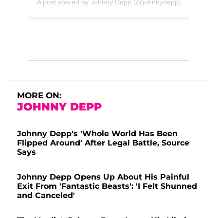
A post shared by Johnny Depp (@johnnydepp)
MORE ON:
JOHNNY DEPP
Johnny Depp's 'Whole World Has Been
Flipped Around' After Legal Battle, Source
Says
Johnny Depp Opens Up About His Painful
Exit From 'Fantastic Beasts': 'I Felt Shunned
and Canceled'