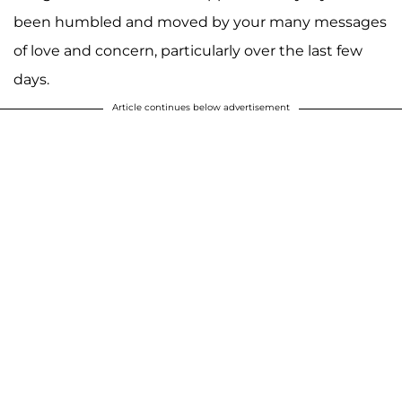
been humbled and moved by your many messages
of love and concern, particularly over the last few
days.
Article continues below advertisement