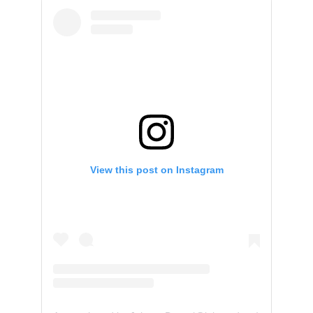
View this post on Instagram