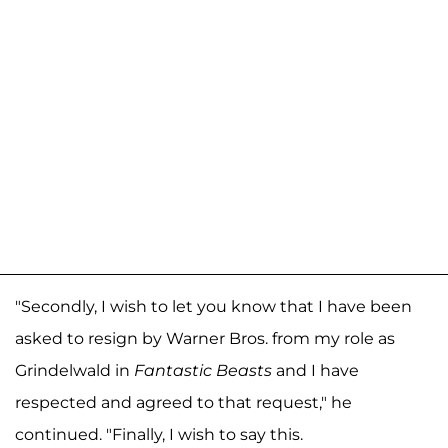
"Secondly, I wish to let you know that I have been
asked to resign by Warner Bros. from my role as
Grindelwald in
Fantastic Beasts
and I have
respected and agreed to that request," he
continued. "Finally, I wish to say this.