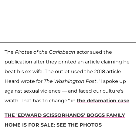
The
Pirates of the Caribbean
actor sued the
publication after they printed an article claiming he
beat his ex-wife. The outlet used the 2018 article
Heard wrote for
The Washington Post
, "I spoke up
against sexual violence — and faced our culture's
wrath. That has to change," in
the defamation case
.
THE 'EDWARD SCISSORHANDS' BOGGS FAMILY
HOME IS FOR SALE: SEE THE PHOTOS