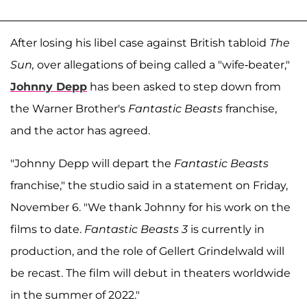
After losing his libel case against British tabloid
The
Sun,
over allegations of being called a "wife-beater,"
Johnny Depp
has been asked to step down from
the Warner Brother's
Fantastic Beasts
franchise,
and the actor has agreed.
"Johnny Depp will depart the
Fantastic Beasts
franchise," the studio said in a statement on Friday,
November 6. "We thank Johnny for his work on the
films to date.
Fantastic Beasts 3
is currently in
production, and the role of Gellert Grindelwald will
be recast. The film will debut in theaters worldwide
in the summer of 2022."