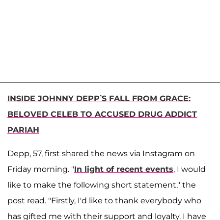
INSIDE JOHNNY DEPP’S FALL FROM GRACE:
BELOVED CELEB TO ACCUSED DRUG ADDICT
PARIAH
Depp, 57, first shared the news via Instagram on
Friday morning. "
In light of recent events
, I would
like to make the following short statement," the
post read. "Firstly, I'd like to thank everybody who
has gifted me with their support and loyalty. I have