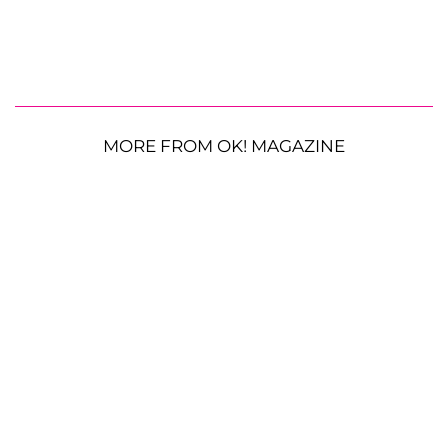
MORE FROM OK! MAGAZINE