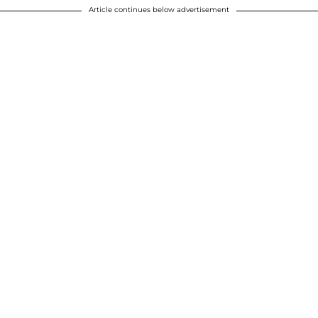
Article continues below advertisement