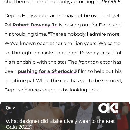
she then donated to charity, according to
PEOPLE
.
Depp's Hollywood career may not be over just yet.
Pal
Robert Downey Jr.
is looking out for Depp amid
his troubling time. "There's nobody I admire more.
We've known each other a million years. We came
up through the ranks together," Downey Jr. said of
his friendship with the star. The
Ironman
actor has
been
pushing for a
Sherlock 3
film to help out his
longtime pal. While the cast has yet to be secured,
Depp's chances seem to be looking good.