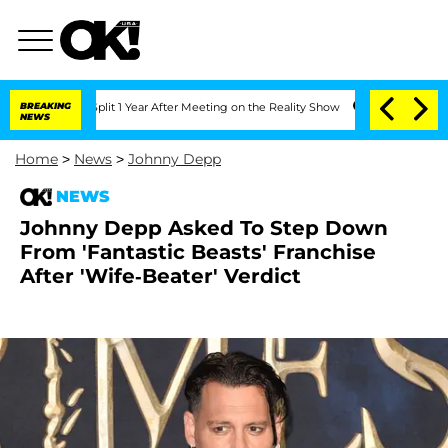
rghe Split 1 Year After Meeting on the Reality Show
BREAKING
Senate Votes to Hold 
NEWS
Home
>
News
>
Johnny Depp
NEWS
Johnny Depp Asked To Step Down
From 'Fantastic Beasts' Franchise
After 'Wife-Beater' Verdict