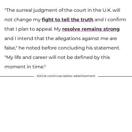
"The surreal judgment of the court in the U.K. will
not change my
fight to tell the truth
and I confirm
that I plan to appeal. My
resolve remains strong
and I intend that the allegations against me are
false," he noted before concluding his statement.
"My life and career will not be defined by this
moment in time."
Article continues below advertisement