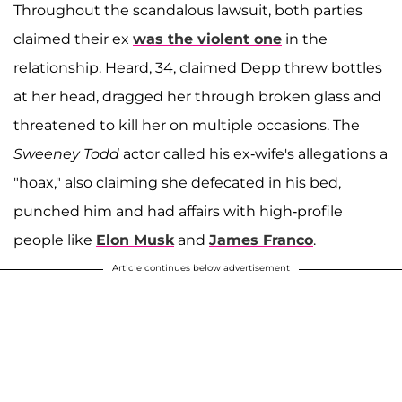
Throughout the scandalous lawsuit, both parties
claimed their ex
was the violent one
in the
relationship. Heard, 34, claimed Depp threw bottles
at her head, dragged her through broken glass and
threatened to kill her on multiple occasions. The
Sweeney Todd
actor called his ex-wife's allegations a
"hoax," also claiming she defecated in his bed,
punched him and had affairs with high-profile
people like
Elon Musk
and
James Franco
.
Article continues below advertisement