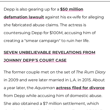
Depp is also gearing up for a
$50 million
defamation lawsuit
against his ex-wife for alleging
she fabricated abuse claims. The actress is
countersuing Depp for $100M, accusing him of
creating a "smear campaign" to ruin her life.
SEVEN UNBELIEVABLE REVELATIONS FROM
JOHNNY DEPP’S COURT CASE
The former couple met on the set of
The Rum Diary
in 2009 and were later married in L.A. in 2015. About
a year later, the
Aquaman
actress filed for divorce
from Depp while accusing him of domestic abuse.
She also obtained a $7 million settlement, which