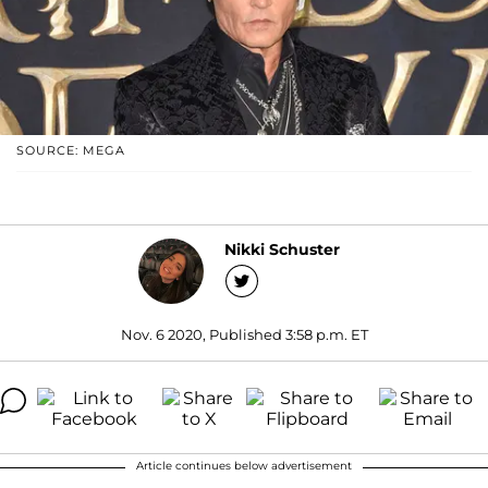
SOURCE: MEGA
Nikki Schuster
Nov. 6 2020, Published 3:58 p.m. ET
Article continues below advertisement