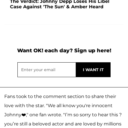
The Verdict: Johnny Depp Loses His Libel
Case Against 'The Sun' & Amber Heard
Want OK! each day? Sign up here!
Fans took to the comment section to share their
love with the star. "We all know you're innocent
Johnny❤️," one fan wrote. "I’m so sorry to hear this ?
you’re still a beloved actor and are loved by millions