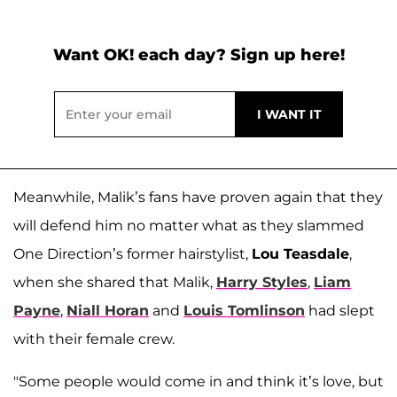
Want OK! each day? Sign up here!
Meanwhile, Malik’s fans have proven again that they
will defend him no matter what as they slammed
One Direction’s former hairstylist,
Lou Teasdale
,
when she shared that Malik,
Harry Styles
,
Liam
Payne
,
Niall Horan
and
Louis Tomlinson
had slept
with their female crew.
"Some people would come in and think it’s love, but