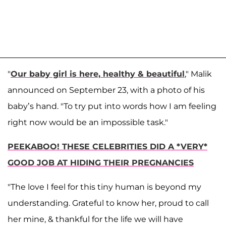
"
Our baby girl is here, healthy & beautiful
," Malik
announced on September 23, with a photo of his
baby’s hand. "To try put into words how I am feeling
right now would be an impossible task."
PEEKABOO! THESE CELEBRITIES DID A *VERY*
GOOD JOB AT HIDING THEIR PREGNANCIES
"The love I feel for this tiny human is beyond my
understanding. Grateful to know her, proud to call
her mine, & thankful for the life we will have