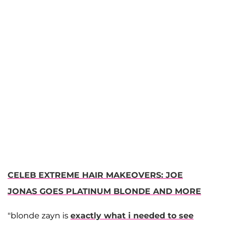
CELEB EXTREME HAIR MAKEOVERS: JOE
JONAS GOES PLATINUM BLONDE AND MORE
"blonde zayn is
exactly what i needed to see