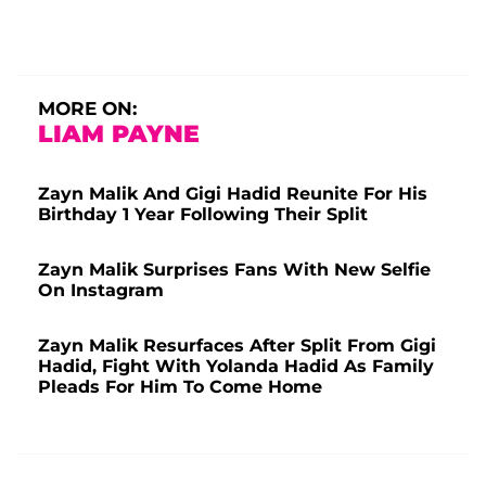
MORE ON:
LIAM PAYNE
Zayn Malik And Gigi Hadid Reunite For His
Birthday 1 Year Following Their Split
Zayn Malik Surprises Fans With New Selfie
On Instagram
Zayn Malik Resurfaces After Split From Gigi
Hadid, Fight With Yolanda Hadid As Family
Pleads For Him To Come Home