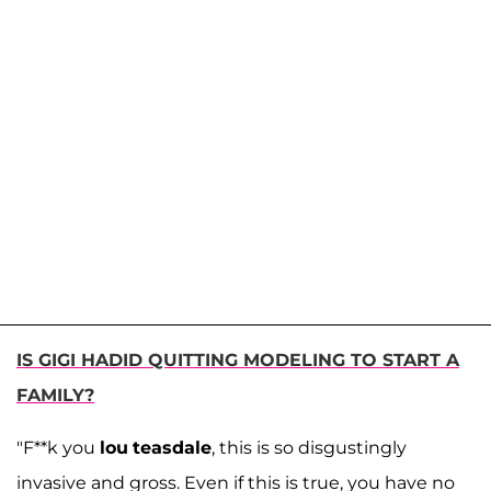
IS GIGI HADID QUITTING MODELING TO START A
FAMILY?
"F**k you
lou
teasdale
, this is so disgustingly
invasive and gross. Even if this is true, you have no