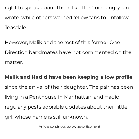
right to speak about them like this," one angry fan
wrote, while others warned fellow fans to unfollow
Teasdale.
However, Malik and the rest of this former One
Direction bandmates have not commented on the
matter.
Malik and Hadid have been keeping a low profile
since the arrival of their daughter. The pair has been
living in a Penthouse in Manhattan, and Hadid
regularly posts adorable updates about their little
girl, whose name is still unknown.
Article continues below advertisement