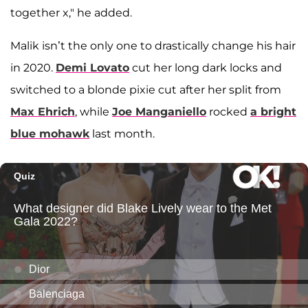
together x," he added.
Malik isn’t the only one to drastically change his hair
in 2020.
Demi Lovato
cut her long dark locks and
switched to a blonde pixie cut after her split from
Max Ehrich
, while
Joe Manganiello
rocked
a bright
blue mohawk
last month.