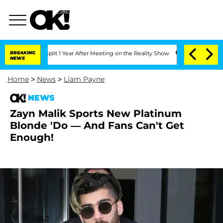
berghe Split 1 Year After Meeting on the Reality Show
BREAKING
Senate Votes to Hol
NEWS
Home
>
News
>
Liam Payne
NEWS
Zayn Malik Sports New Platinum
Blonde 'Do — And Fans Can't Get
Enough!