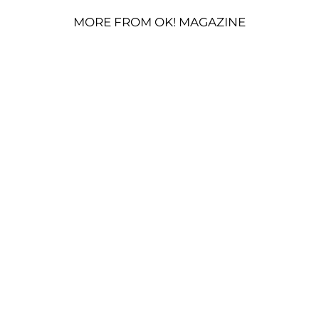
MORE FROM OK! MAGAZINE