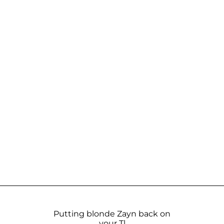
Putting blonde Zayn back on
your Tl