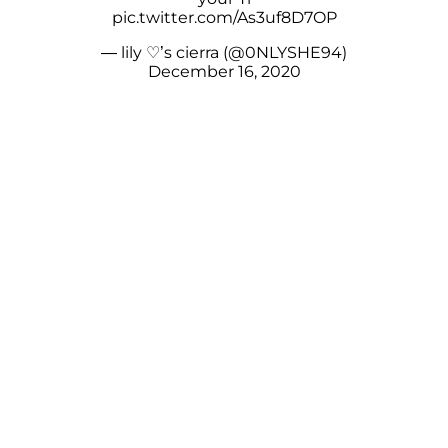
pic.twitter.com/As3uf8D7OP
— lily ♡︎’s cierra (@0NLYSHE94)
December 16, 2020