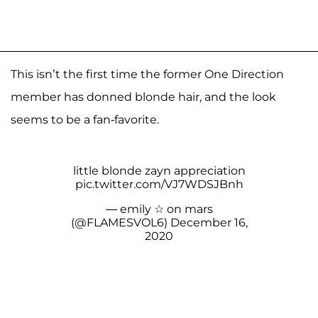
This isn’t the first time the former One Direction
member has donned blonde hair, and the look
seems to be a fan-favorite.
little blonde zayn appreciation
pic.twitter.com/VJ7WDSJBnh
— emily ☆ on mars
(@FLAMESVOL6)
December 16,
2020