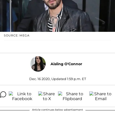
SOURCE: MEGA
Aisling O'Connor
Dec. 16 2020, Updated 1:59 p.m. ET
Article continues below advertisement