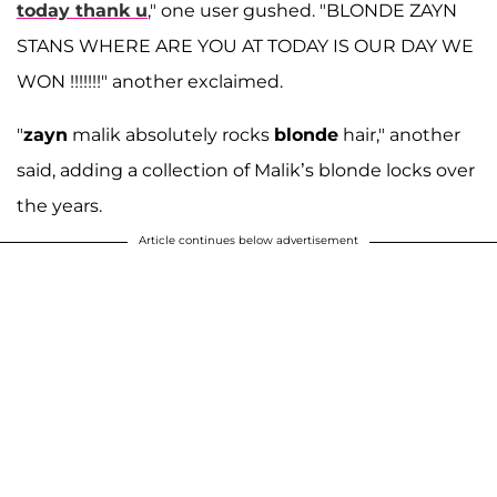
today thank u
," one user gushed. "BLONDE ZAYN
STANS WHERE ARE YOU AT TODAY IS OUR DAY WE
WON !!!!!!!" another exclaimed.
"
zayn
malik absolutely rocks
blonde
hair," another
said, adding a collection of Malik’s blonde locks over
the years.
Article continues below advertisement