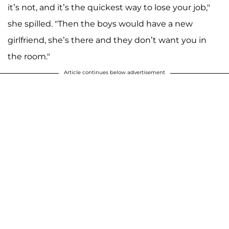
it’s not, and it’s the quickest way to lose your job,"
she spilled. "Then the boys would have a new
girlfriend, she’s there and they don’t want you in
the room."
Article continues below advertisement