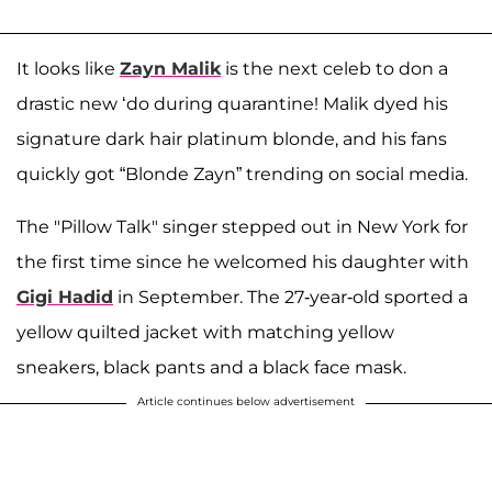
It looks like
Zayn Malik
is the next celeb to don a
drastic new ‘do during quarantine! Malik dyed his
signature dark hair platinum blonde, and his fans
quickly got “Blonde Zayn” trending on social media.
The "Pillow Talk" singer stepped out in New York for
the first time since he welcomed his daughter with
Gigi Hadid
in September. The 27-year-old sported a
yellow quilted jacket with matching yellow
sneakers, black pants and a black face mask.
Article continues below advertisement