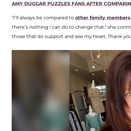
AMY DUGGAR PUZZLES FANS AFTER COMPARIN
"I’ll always be compared to
other family members
there’s nothing I can do to change that," she continu
those that do support and see my heart, Thank you