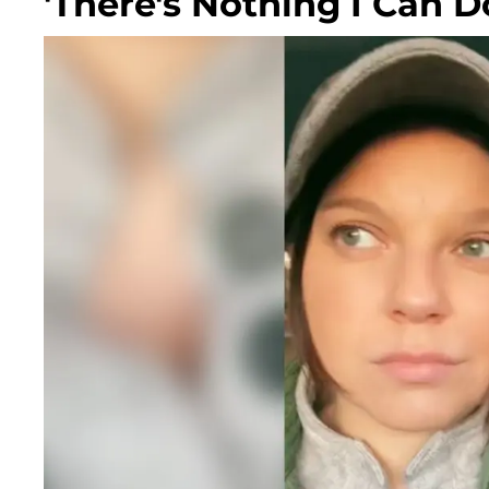
'There's Nothing I Can D