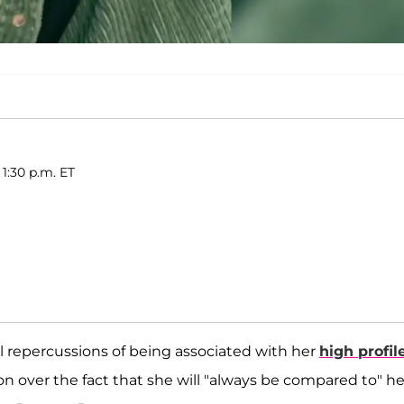
 1:30 p.m. ET
l repercussions of being associated with her
high profil
on over the fact that she will "always be compared to" he