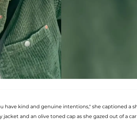
u have kind and genuine intentions," she captioned a s
oy jacket and an olive toned cap as she gazed out of a car