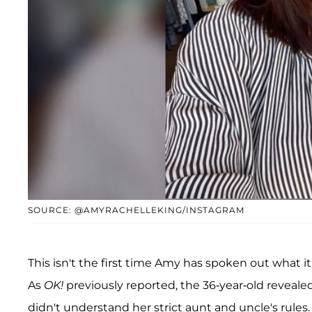
SOURCE: @AMYRACHELLEKING/INSTAGRAM
This isn't the first time Amy has spoken out what it
As
OK!
previously reported, the 36-year-old reveal
didn't understand her strict aunt and uncle's rules.