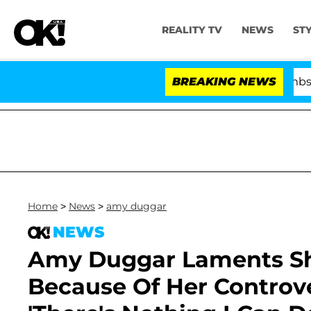
REALITY TV
NEWS
ST
Kristi Noem Divorce Bombshell: Politi
BREAKING NEWS
Home
>
News
>
amy duggar
NEWS
Amy Duggar Laments She
Because Of Her Controv