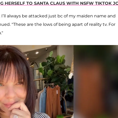
G HERSELF TO SANTA CLAUS WITH NSFW TIKTOK J
. I’ll always be attacked just bc of my maiden name and
ed. "These are the lows of being apart of reality tv. For
."