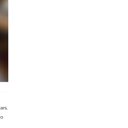
ars.
o