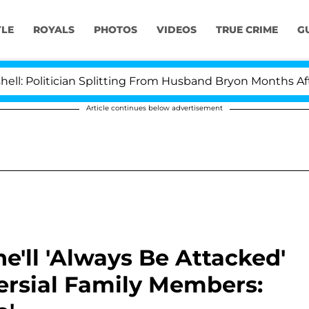
YLE
ROYALS
PHOTOS
VIDEOS
TRUE CRIME
G
cian Splitting From Husband Bryon Months After His Cr
Article continues below advertisement
'll 'Always Be Attacked'
ersial Family Members: