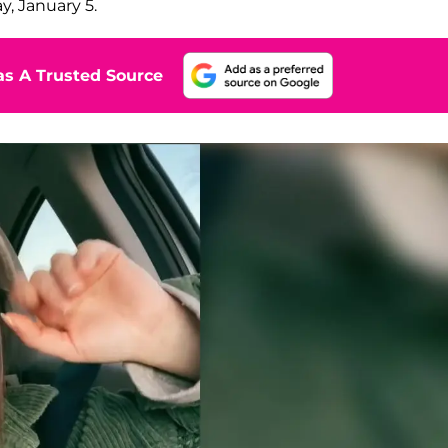
, January 5.
s A Trusted Source