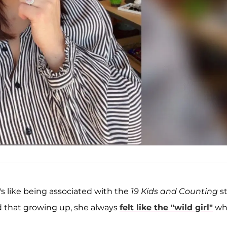
's like being associated with the
19 Kids and Counting
st
ed that growing up, she always
felt like the "wild girl"
wh