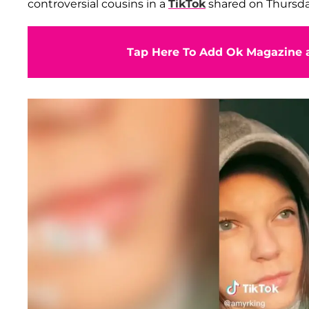
controversial cousins in a
TikTok
shared on Thursday
Tap Here To Add Ok Magazine a