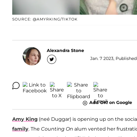
SOURCE: @AMYRKING/TIKTOK
Alexandra Stone
Jan. 7 2023, Published
Add OK! on Google
Amy King
(neé Duggar) is opening up on the socia
family
. The
Counting On
alum vented her frustrati