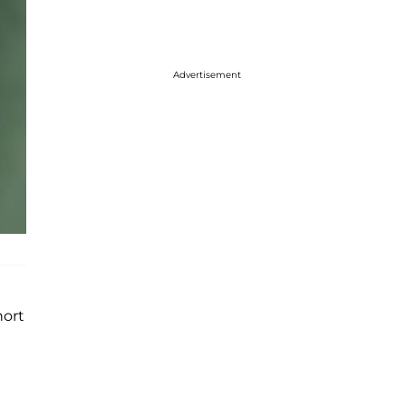
Advertisement
hort