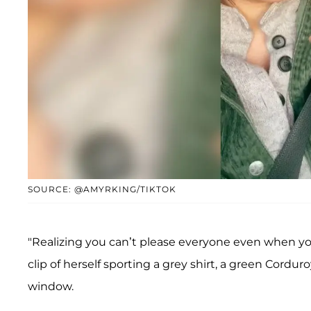
SOURCE: @AMYRKING/TIKTOK
"Realizing you can’t please everyone even when yo
clip of herself sporting a grey shirt, a green Cordur
window.