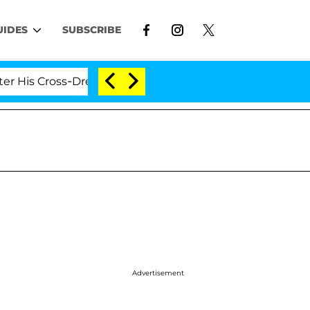
UIDES
SUBSCRIBE
oss-Dressing Double Life Was Exposed, Her Mom Claims
Advertisement