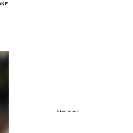
OKE
Advertisement