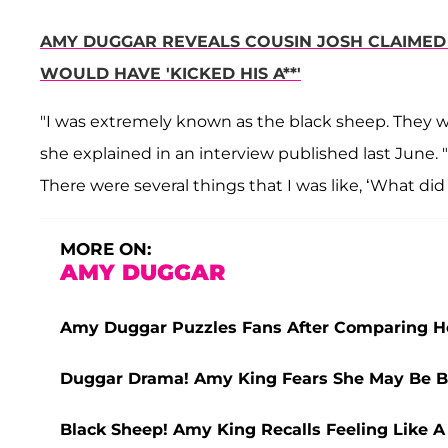
AMY DUGGAR REVEALS COUSIN JOSH CLAIMED 
WOULD HAVE 'KICKED HIS A**'
"I was extremely known as the black sheep. They wo
she explained in an interview published last June. "
There were several things that I was like, ‘What di
MORE ON:
AMY DUGGAR
Amy Duggar Puzzles Fans After Comparing He
Duggar Drama! Amy King Fears She May Be 
Black Sheep! Amy King Recalls Feeling Like A