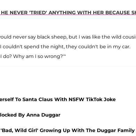
HE NEVER 'TRIED' ANYTHING WITH HER BECAUSE S
uld never say black sheep, but I was like the wild cousi
I couldn't spend the night, they couldn't be in my car.
d I do? Why am I so wrong?'"
rself To Santa Claus With NSFW TikTok Joke
Blocked By Anna Duggar
 'Bad, Wild Girl' Growing Up With The Duggar Family