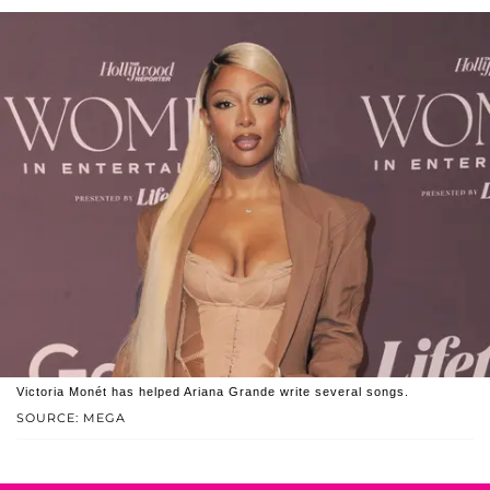
Victoria Monét has helped Ariana Grande write several songs.
SOURCE: MEGA