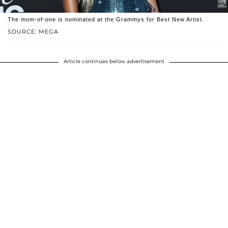
The mom-of-one is nominated at the Grammys for Best New Artist.
SOURCE: MEGA
Article continues below advertisement