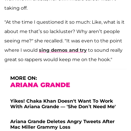
taking off.
"At the time I questioned it so much: Like, what is it
about me that’s so lackluster? Why aren’t people
seeing me?" she recalled. "It was even to the point
where I would
sing demos and try
to sound really
great so rappers would keep me on the hook."
MORE ON:
ARIANA GRANDE
Yikes! Chaka Khan Doesn't Want To Work
With Ariana Grande — 'She Don’t Need Me'
Ariana Grande Deletes Angry Tweets After
Mac Miller Grammy Loss