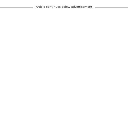
Article continues below advertisement