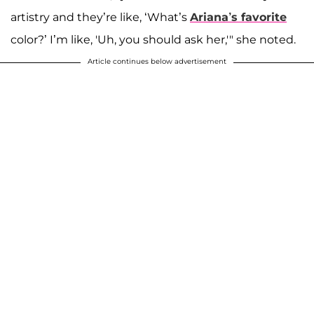
artistry and they’re like, ‘What’s
Ariana’s favorite
color?’ I’m like, 'Uh, you should ask her,'" she noted.
Article continues below advertisement