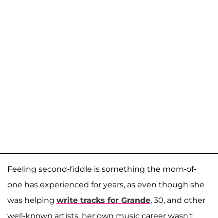
Feeling second-fiddle is something the mom-of-
one has experienced for years, as even though she
was helping
write tracks for Grande
, 30, and other
well-known artists, her own music career wasn't