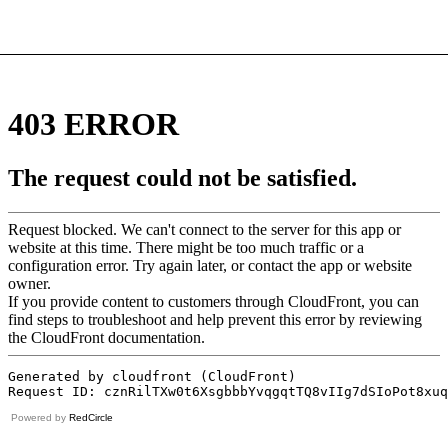
Powered by
RedCircle