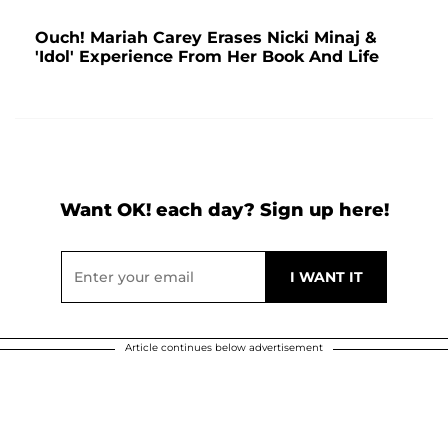
Ouch! Mariah Carey Erases Nicki Minaj &
'Idol' Experience From Her Book And Life
Want OK! each day? Sign up here!
Article continues below advertisement