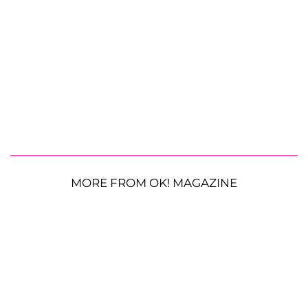
MORE FROM OK! MAGAZINE