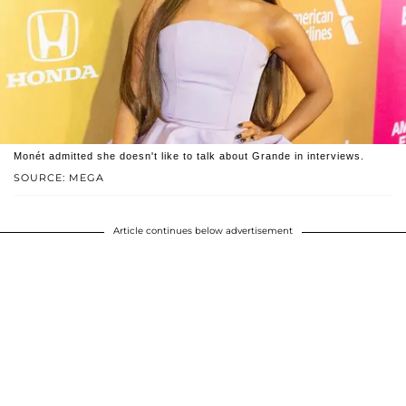
Monét admitted she doesn't like to talk about Grande in interviews.
SOURCE: MEGA
Article continues below advertisement