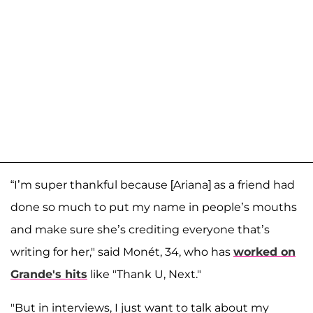
“I’m super thankful because [Ariana] as a friend had
done so much to put my name in people’s mouths
and make sure she’s crediting everyone that’s
writing for her," said Monét, 34, who has
worked on
Grande's hits
like "Thank U, Next."
"But in interviews, I just want to talk about my