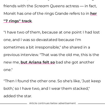
friends with the
Scream Queens
actress — in fact,
Monét has one of the rings Grande refers to in
her
"7 rings" track
.
"I have two of them, because at one point I had lost
one, and I was so devastated because I'm
sometimes a bit irresponsible," she shared in a
previous interview. "That was the old me, this is the
new me,
but Ariana felt so
bad she got another
one."
"Then I found the other one. So she's like, 'Just keep
both,' so I have two, and I wear them stacked,"
added the star.
Article continues below advertisement