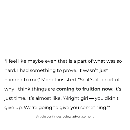
"I feel like maybe even that is a part of what was so
hard. I had something to prove. It wasn’t just
handed to me," Monét insisted. "So it’s all a part of
why I think things are
coming to fruition now
: It’s
just time. It’s almost like, ‘Alright girl — you didn’t
give up. We’re going to give you something.’"
Article continues below advertisement