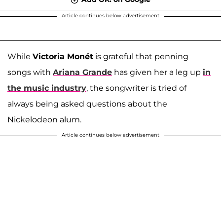
Article continues below advertisement
While
Victoria Monét
is grateful that penning
songs with
Ariana Grande
has given her a leg up
in
the music industry
, the songwriter is tried of
always being asked questions about the
Nickelodeon alum.
Article continues below advertisement