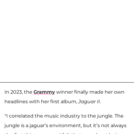
In 2023, the
Grammy
winner finally made her own
headlines with her first album,
Jaguar II
.
"I correlated the music industry to the jungle. The
jungle is a jaguar’s environment, but it’s not always