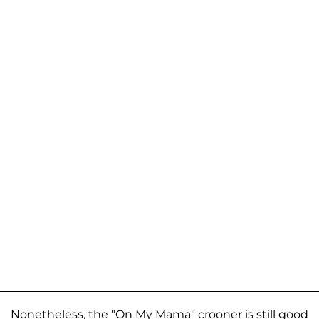
Nonetheless, the "On My Mama" crooner is still good