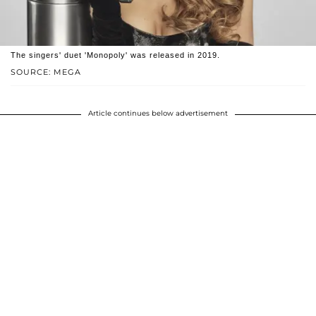
The singers' duet 'Monopoly' was released in 2019.
SOURCE: MEGA
Article continues below advertisement