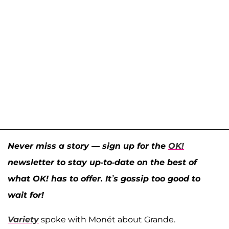
Never miss a story — sign up for the
OK!
newsletter to stay up-to-date on the best of
what OK! has to offer. It’s gossip too good to
wait for!
Variety
spoke with Monét about Grande.