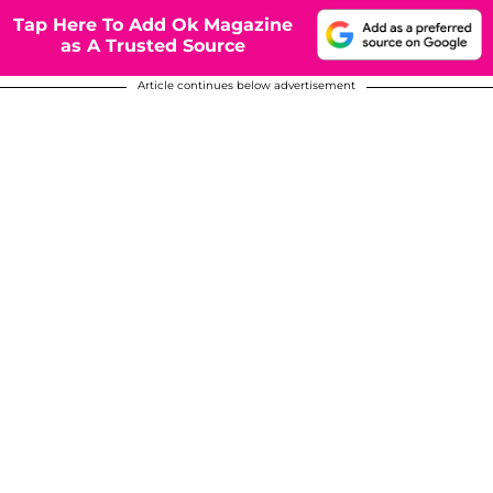
Tap Here To Add Ok Magazine
as A Trusted Source
Article continues below advertisement