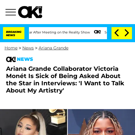
t 1 Year After Meeting on the Reality Show
BREAKING
Senate Votes to Hold Dr. Anth
NEWS
Home
>
News
>
Ariana Grande
NEWS
Ariana Grande Collaborator Victoria
Monét Is Sick of Being Asked About
the Star in Interviews: 'I Want to Talk
About My Artistry'