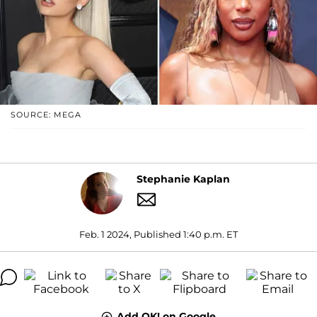
SOURCE: MEGA
Stephanie Kaplan
Feb. 1 2024, Published 1:40 p.m. ET
Add OK! on Google