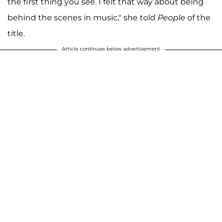
the first thing you see. I felt that way about being
behind the scenes in music," she told
People
of the
title.
Article continues below advertisement