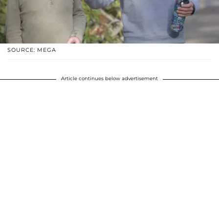
SOURCE: MEGA
Article continues below advertisement