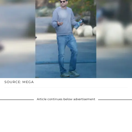
SOURCE: MEGA
Article continues below advertisement