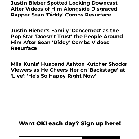
Justin Bieber Spotted Looking Downcast
After Videos of Him Alongside Disgraced
Rapper Sean 'Diddy' Combs Resurface
Justin Bieber's Family 'Concerned' as the
Pop Star 'Doesn't Trust' the People Around
Him After Sean 'Diddy' Combs Videos
Resurface
Mila Kunis' Husband Ashton Kutcher Shocks
Viewers as He Cheers Her on 'Backstage' at
'Live': 'He's So Happy Right Now'
Want OK! each day? Sign up here!