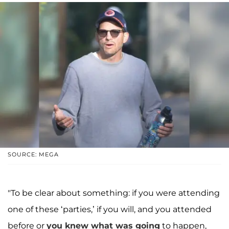
SOURCE: MEGA
"To be clear about something: if you were attending
one of these ‘parties,’ if you will, and you attended
before or
you knew what was going
to happen,