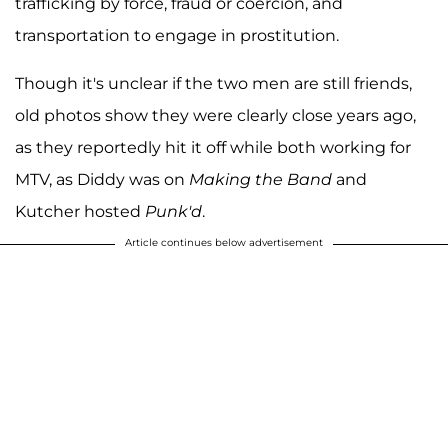
trafficking by force, fraud or coercion, and
transportation to engage in prostitution.
Though it's unclear if the two men are still friends,
old photos show they were clearly close years ago,
as they reportedly hit it off while both working for
MTV, as Diddy was on
Making the Band
and
Kutcher hosted
Punk'd
.
Article continues below advertisement