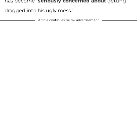
has become "
seriously concerned about
getting
dragged into his ugly mess."
Article continues below advertisement