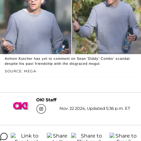
Ashton Kutcher has yet to comment on Sean 'Diddy' Combs' scandal
despite his past friendship with the disgraced mogul.
SOURCE: MEGA
OK! Staff
Nov. 22 2024, Updated 5:36 p.m. ET