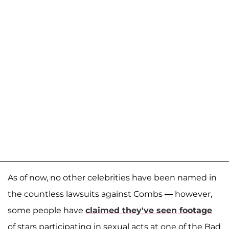
As of now, no other celebrities have been named in
the countless lawsuits against Combs — however,
some people have
claimed they've seen footage
of stars participating in sexual acts at one of the Bad