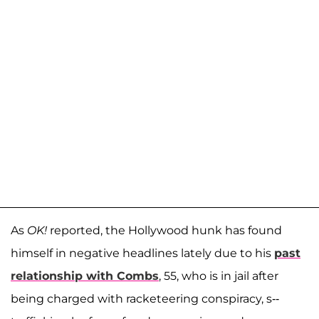
As
OK!
reported, the Hollywood hunk has found
himself in negative headlines lately due to his
past
relationship with Combs
, 55, who is in jail after
being charged with racketeering conspiracy, s--