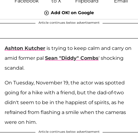
Add OK! on Google
Article continues below advertisement
Ashton Kutcher
is trying to keep calm and carry on
amid former pal
Sean "Diddy" Combs
' shocking
scandal.
On Tuesday, November 19, the actor was spotted
going for a hike with a friend, but the dad-of-two
didn't seem to be in the happiest of spirits, as he
refrained from flashing a smile when the cameras
were on him.
Article continues below advertisement