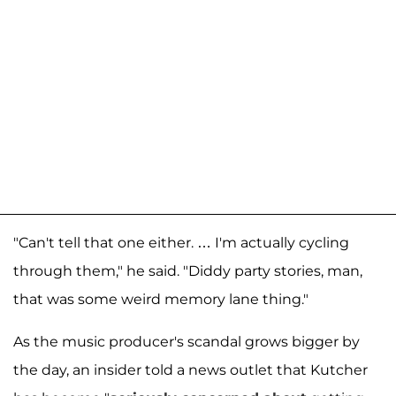
"Can't tell that one either. … I'm actually cycling
through them," he said. "Diddy party stories, man,
that was some weird memory lane thing."
As the music producer's scandal grows bigger by
the day, an insider told a news outlet that Kutcher