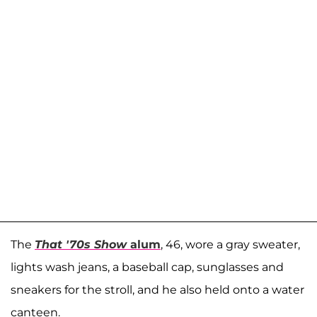
The
That '70s Show
alum
, 46, wore a gray sweater,
lights wash jeans, a baseball cap, sunglasses and
sneakers for the stroll, and he also held onto a water
canteen.