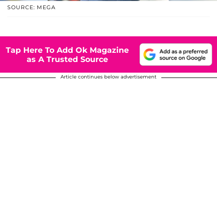
SOURCE: MEGA
Tap Here To Add Ok Magazine
as A Trusted Source
Article continues below advertisement