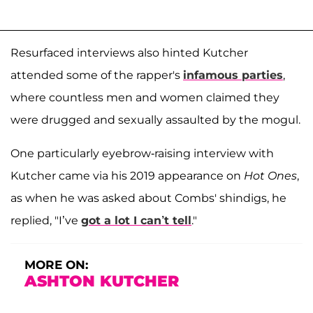
Resurfaced interviews also hinted Kutcher
attended some of the rapper's
infamous parties
,
where countless men and women claimed they
were drugged and sexually assaulted by the mogul.
One particularly eyebrow-raising interview with
Kutcher came via his 2019 appearance on
Hot Ones
,
as when he was asked about Combs' shindigs, he
replied, "I’ve
got a lot I can’t tell
."
MORE ON:
ASHTON KUTCHER