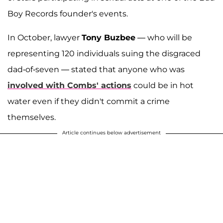
Boy Records founder's events.
In October, lawyer
Tony Buzbee
— who will be
representing 120 individuals suing the disgraced
dad-of-seven — stated that anyone who was
involved with Combs' actions
could be in hot
water even if they didn't commit a crime
themselves.
Article continues below advertisement