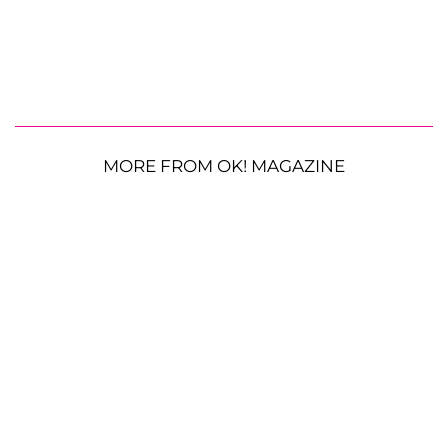
MORE FROM OK! MAGAZINE