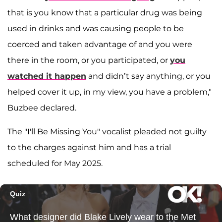
that is you know that a particular drug was being
used in drinks and was causing people to be
coerced and taken advantage of and you were
there in the room, or you participated, or
you
watched it happen
and didn’t say anything, or you
helped cover it up, in my view, you have a problem,"
Buzbee declared.
The "I'll Be Missing You" vocalist pleaded not guilty
to the charges against him and has a trial
scheduled for May 2025.