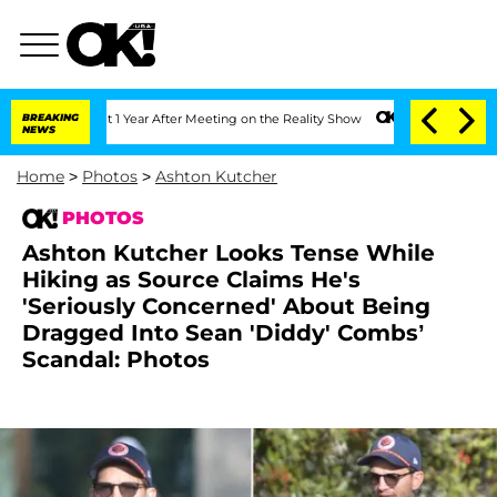
 Split 1 Year After Meeting on the Reality Show
BREAKING
Senate Votes to Hold Dr.
NEWS
Home
>
Photos
>
Ashton Kutcher
PHOTOS
Ashton Kutcher Looks Tense While
Hiking as Source Claims He's
'Seriously Concerned' About Being
Dragged Into Sean 'Diddy' Combs’
Scandal: Photos