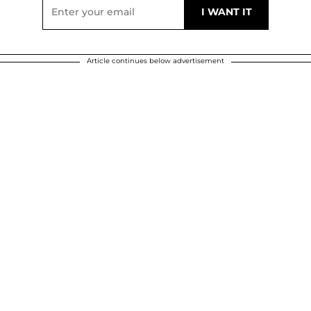
Article continues below advertisement