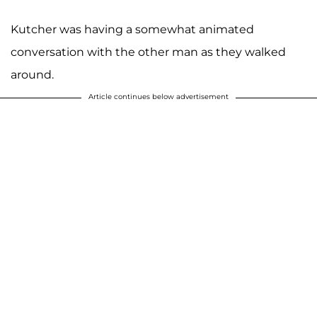
Kutcher was having a somewhat animated
conversation with the other man as they walked
around.
Article continues below advertisement