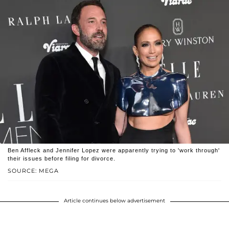
Ben Affleck and Jennifer Lopez were apparently trying to 'work through'
their issues before filing for divorce.
SOURCE: MEGA
Article continues below advertisement