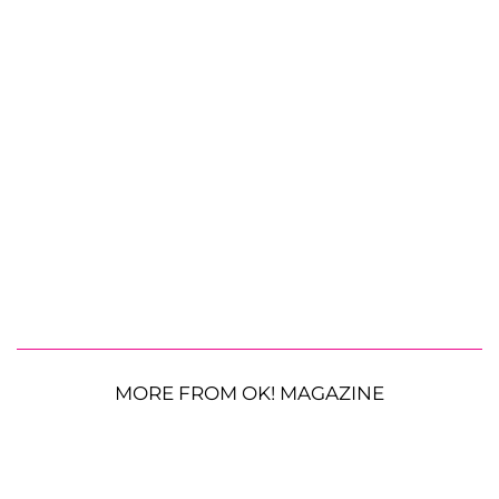
MORE FROM OK! MAGAZINE