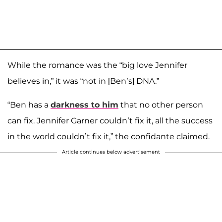
While the romance was the “big love Jennifer
believes in,” it was “not in [Ben’s] DNA.”
“Ben has a
darkness to him
that no other person
can fix. Jennifer Garner couldn’t fix it, all the success
in the world couldn’t fix it,” the confidante claimed.
Article continues below advertisement