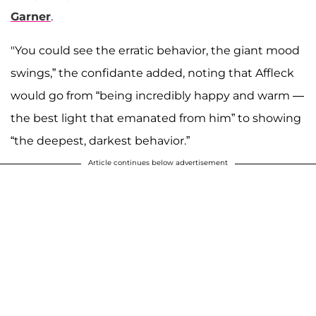
Garner
.
"You could see the erratic behavior, the giant mood
swings,” the confidante added, noting that Affleck
would go from “being incredibly happy and warm —
the best light that emanated from him” to showing
“the deepest, darkest behavior.”
Article continues below advertisement