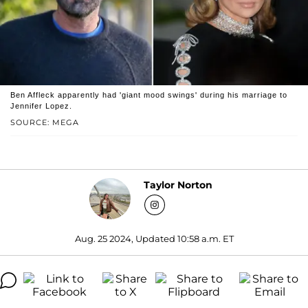
Ben Affleck apparently had 'giant mood swings' during his marriage to
Jennifer Lopez.
SOURCE: MEGA
Taylor Norton
Aug. 25 2024, Updated 10:58 a.m. ET