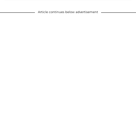
Article continues below advertisement