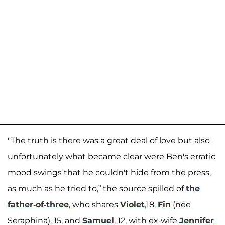
"The truth is there was a great deal of love but also
unfortunately what became clear were Ben's erratic
mood swings that he couldn't hide from the press,
as much as he tried to,” the source spilled of
the
father-of-three
, who shares
Violet
,18,
Fin
(née
Seraphina), 15, and
Samuel
, 12, with ex-wife
Jennifer