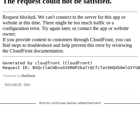
Powered by
RedCircle
SOURCE: OK!
Article continues below advertisement