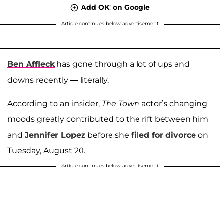
Add OK! on Google
Article continues below advertisement
Ben Affleck
has gone through a lot of ups and
downs recently — literally.
According to an insider,
The Town
actor’s changing
moods greatly contributed to the rift between him
and
Jennifer Lopez
before she
filed for divorce
on
Tuesday, August 20.
Article continues below advertisement