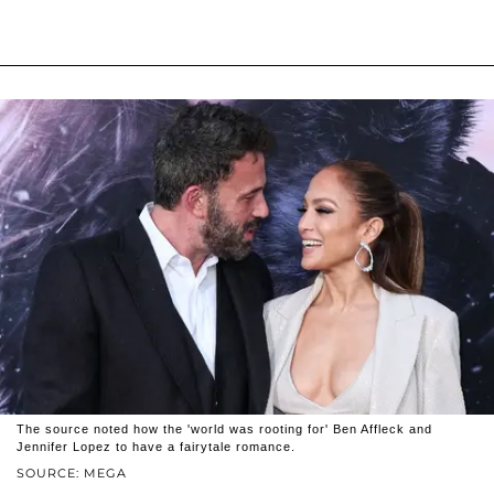
The source noted how the 'world was rooting for' Ben Affleck and
Jennifer Lopez to have a fairytale romance.
SOURCE: MEGA