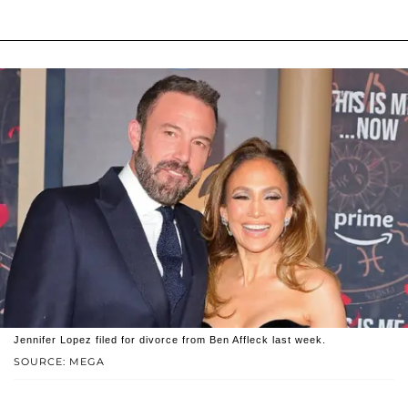
Jennifer Lopez filed for divorce from Ben Affleck last week.
SOURCE: MEGA