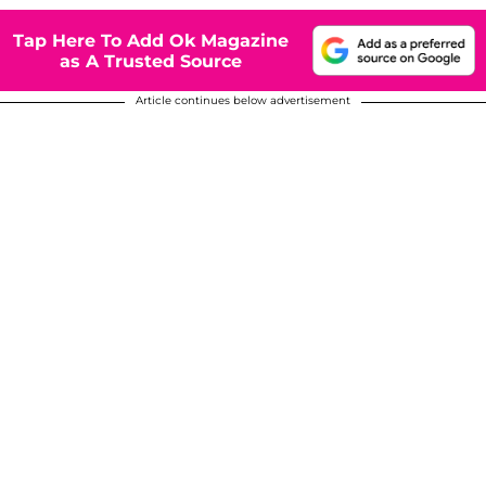
Tap Here To Add Ok Magazine
as A Trusted Source
Article continues below advertisement