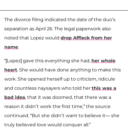
The divorce filing indicated the date of the duo’s
separation as April 26. The legal paperwork also
noted that Lopez would
drop Affleck from her
name
.
“[Lopez] gave this everything she had,
her whole
heart
. She would have done anything to make this
work. She opened herself up to criticism, ridicule
and countless naysayers who told her
this was a
bad idea
, that it was doomed, that there was a
reason it didn’t work the first time,” the source
continued. “But she didn’t want to believe it— she
truly believed love would conquer all.”