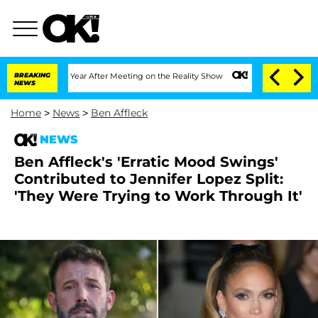
plit 1 Year After Meeting on the Reality Show
BREAKING
Senate Votes to Hold Dr. A
NEWS
Home
>
News
>
Ben Affleck
NEWS
Ben Affleck's 'Erratic Mood Swings'
Contributed to Jennifer Lopez Split:
'They Were Trying to Work Through It'