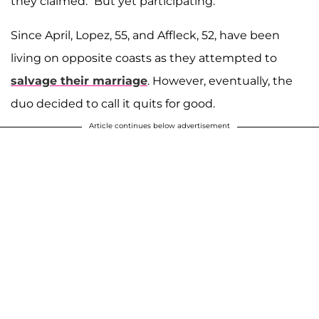
they claimed. “But yet participating.”
Since April, Lopez, 55, and Affleck, 52, have been
living on opposite coasts as they attempted to
salvage their marriage
. However, eventually, the
duo decided to call it quits for good.
Article continues below advertisement