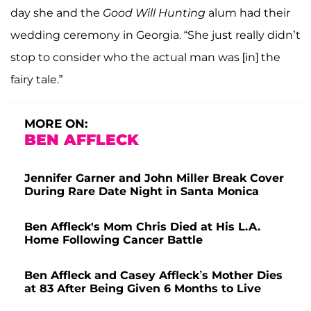
day she and the
Good Will Hunting
alum had their
wedding ceremony in Georgia. “She just really didn’t
stop to consider who the actual man was [in] the
fairy tale.”
MORE ON:
BEN AFFLECK
Jennifer Garner and John Miller Break Cover
During Rare Date Night in Santa Monica
Ben Affleck's Mom Chris Died at His L.A.
Home Following Cancer Battle
Ben Affleck and Casey Affleck’s Mother Dies
at 83 After Being Given 6 Months to Live