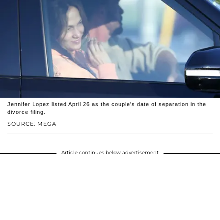
Jennifer Lopez listed April 26 as the couple's date of separation in the
divorce filing.
SOURCE: MEGA
Article continues below advertisement