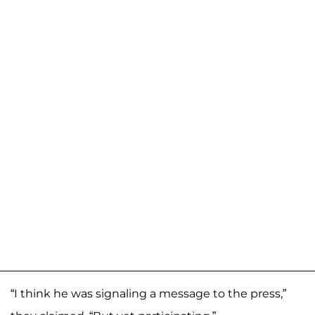
“I think he was signaling a message to the press,”