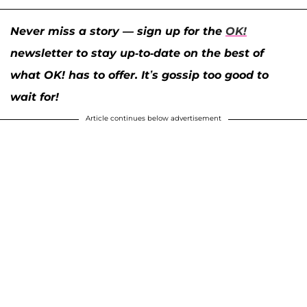
Never miss a story — sign up for the
OK!
newsletter to stay up-to-date on the best of
what OK! has to offer. It’s gossip too good to
wait for!
Article continues below advertisement