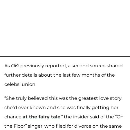
As
OK!
previously reported, a second source shared
further details about the last few months of the
celebs’ union.
“She truly believed this was the greatest love story
she’d ever known and she was finally getting her
chance
at the fairy tale
,” the insider said of the “On
the Floor” singer, who filed for divorce on the same