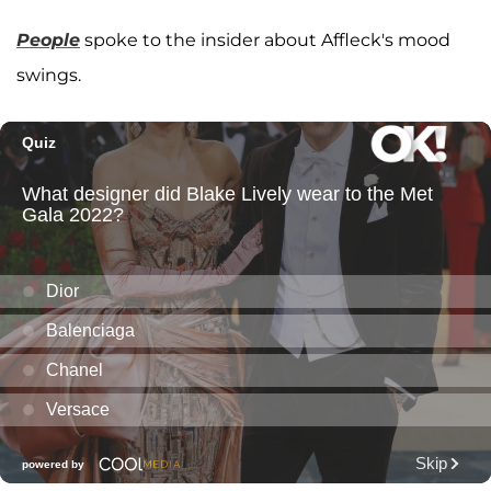
People
spoke to the insider about Affleck's mood
swings.