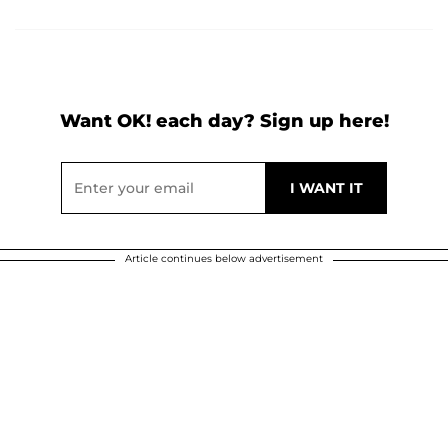
Want OK! each day? Sign up here!
Article continues below advertisement