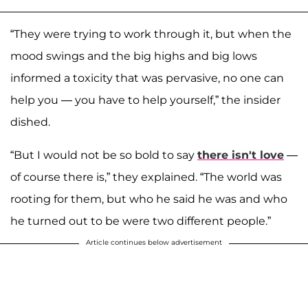
“They were trying to work through it, but when the
mood swings and the big highs and big lows
informed a toxicity that was pervasive, no one can
help you — you have to help yourself,” the insider
dished.
“But I would not be so bold to say
there isn't love
—
of course there is,” they explained. “The world was
rooting for them, but who he said he was and who
he turned out to be were two different people.”
Article continues below advertisement