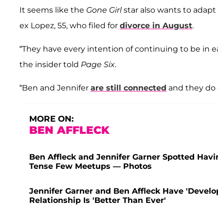
It seems like the
Gone Girl
star also wants to adapt
ex Lopez, 55, who filed for
divorce in August
.
“They have every intention of continuing to be in e
the insider told
Page Six
.
“Ben and Jennifer
are still connected
and they do 
MORE ON:
BEN AFFLECK
Ben Affleck and Jennifer Garner Spotted Havi
Tense Few Meetups — Photos
Jennifer Garner and Ben Affleck Have 'Develop
Relationship Is 'Better Than Ever'