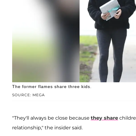
The former flames share three kids.
SOURCE: MEGA
"They'll always be close because
they share
childre
relationship," the insider said.