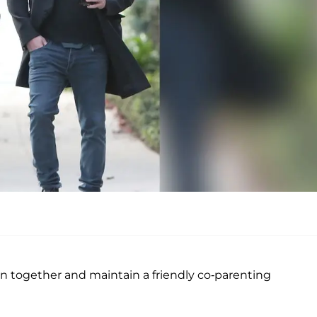
n together and maintain a friendly co-parenting