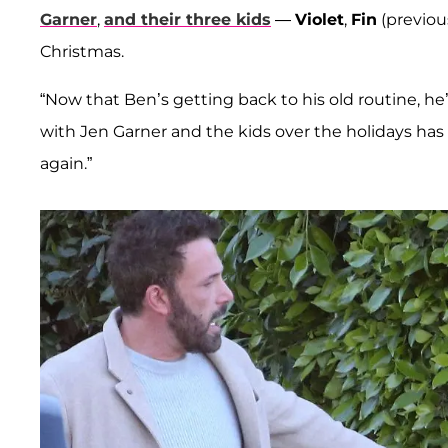
Garner
,
and their three kids
—
Violet
,
Fin
(previou
Christmas.
“Now that Ben’s getting back to his old routine, he
with Jen Garner and the kids over the holidays has h
again.”