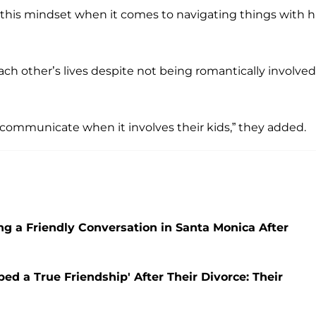
 this mindset when it comes to navigating things with h
ach other’s lives despite not being romantically involved
communicate when it involves their kids,” they added.
ng a Friendly Conversation in Santa Monica After
ed a True Friendship' After Their Divorce: Their