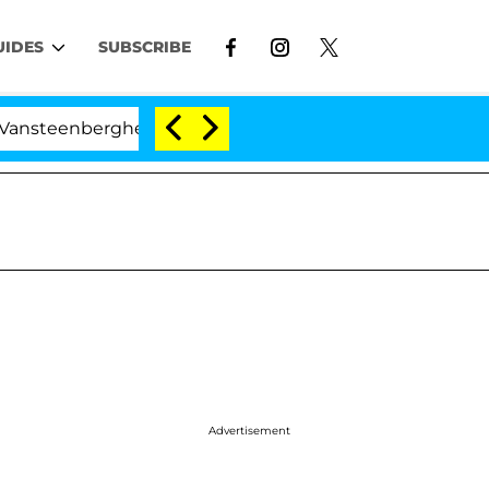
UIDES
SUBSCRIBE
rghe Split 1 Year After Meeting on the Reality Show
Advertisement