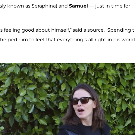
sly known as Seraphina) and
Samuel
— just in time for
’s feeling good about himself,” said a source. “Spending 
elped him to feel that everything’s all right in his world