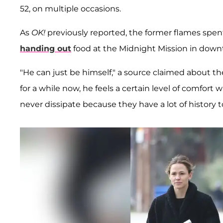
52, on multiple occasions.
As
OK!
previously reported, the former flames spen
handing out
food at the Midnight Mission in downt
"He can just be himself," a source claimed about t
for a while now, he feels a certain level of comfort 
never dissipate because they have a lot of history 