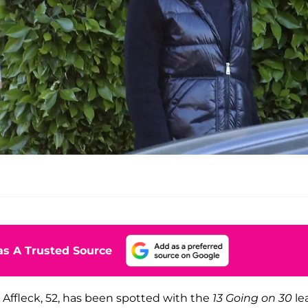
s A Trusted Source
r, Affleck, 52, has been spotted with the
13 Going on 30
le