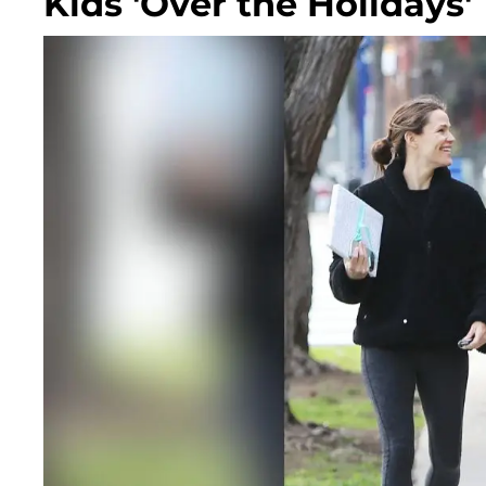
Kids 'Over the Holidays'