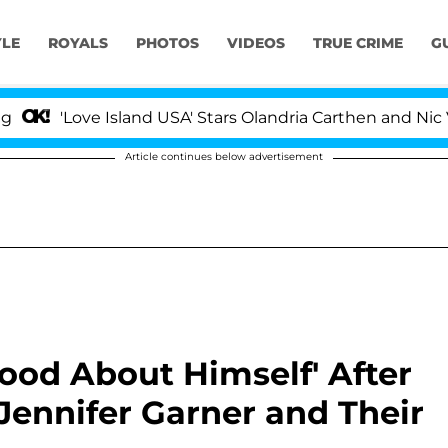
YLE
ROYALS
PHOTOS
VIDEOS
TRUE CRIME
G
e Island USA' Stars Olandria Carthen and Nic Vansteenbe
Article continues below advertisement
Good About Himself' After
ennifer Garner and Their