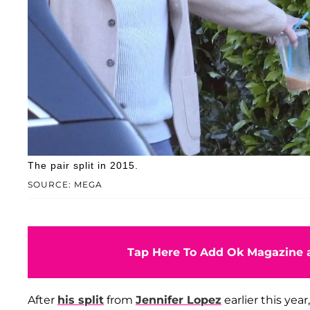
The pair split in 2015.
SOURCE: MEGA
Tap Here To Add Ok Magazine a
After
his split
from
Jennifer Lopez
earlier this yea