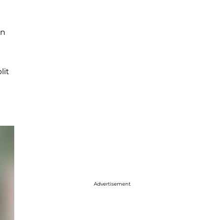
en
lit
Advertisement