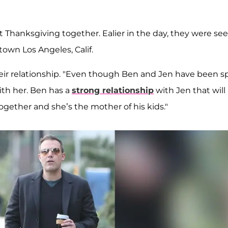
t Thanksgiving together. Ealier in the day, they were se
own Los Angeles, Calif.
heir relationship. "Even though Ben and Jen have been sp
with her. Ben has a
strong relationship
with Jen that will
together and she’s the mother of his kids."