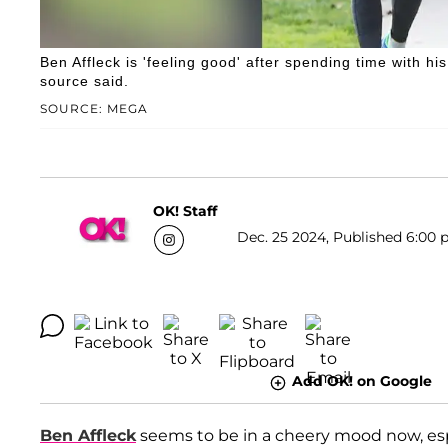
Ben Affleck is 'feeling good' after spending time with his
source said.
SOURCE: MEGA
OK! Staff
Dec. 25 2024, Published 6:00 
Add OK! on Google
Ben Affleck
seems to be in a cheery mood now, espe