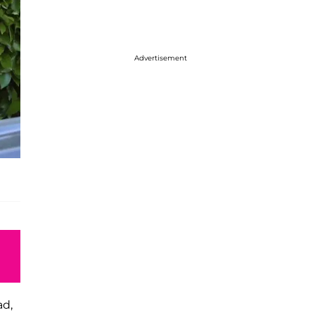
Advertisement
ad,