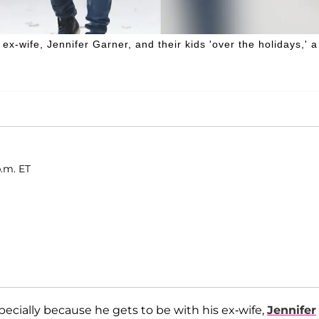
 ex-wife, Jennifer Garner, and their kids 'over the holidays,' a
p.m. ET
cially because he gets to be with his ex-wife,
Jennifer