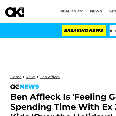
REALITY TV
NEWS
ST
BREAKING NEWS
'Lov
Home
>
News
>
Ben Affleck
NEWS
Ben Affleck Is 'Feeling 
Spending Time With Ex J