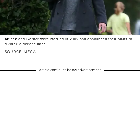
Affleck and Garner were married in 2005 and announced their plans to
divorce a decade later.
SOURCE: MEGA
Article continues below advertisement