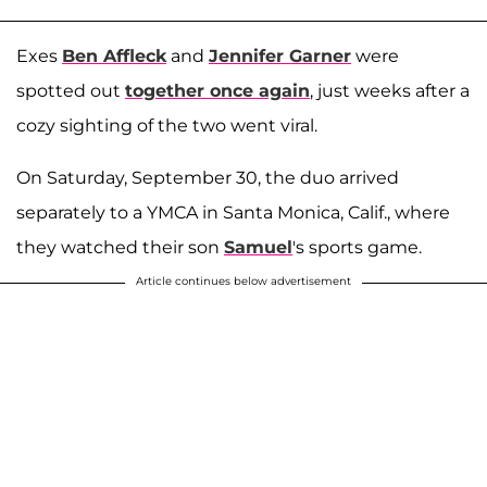
Exes
Ben Affleck
and
Jennifer Garner
were
spotted out
together once again
, just weeks after a
cozy sighting of the two went viral.
On Saturday, September 30, the duo arrived
separately to a YMCA in Santa Monica, Calif., where
they watched their son
Samuel
's sports game.
Article continues below advertisement