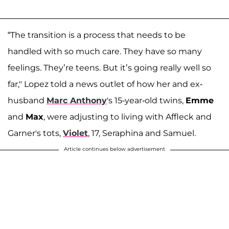
“The transition is a process that needs to be
handled with so much care. They have so many
feelings. They’re teens. But it’s going really well so
far," Lopez told a news outlet of how her and ex-
husband
Marc Anthony
's 15-year-old twins,
Emme
and
Max
, were adjusting to living with Affleck and
Garner's tots,
Violet
, 17, Seraphina and Samuel.
Article continues below advertisement