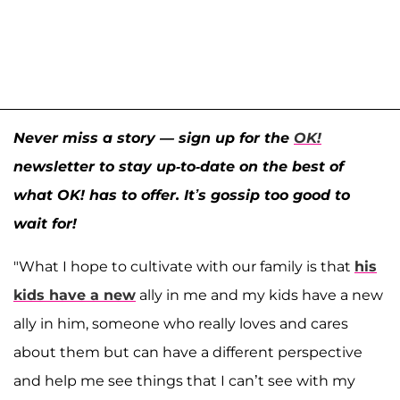
Never miss a story — sign up for the
OK!
newsletter to stay up-to-date on the best of
what OK! has to offer. It’s gossip too good to
wait for!
"What I hope to cultivate with our family is that
his
kids have a new
ally in me and my kids have a new
ally in him, someone who really loves and cares
about them but can have a different perspective
and help me see things that I can’t see with my