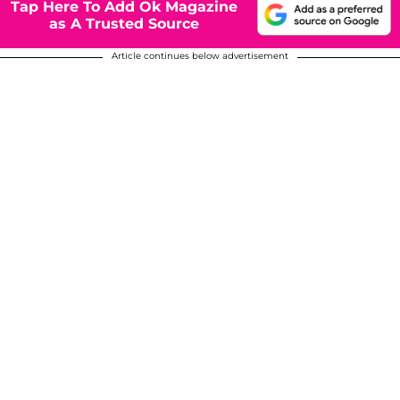
Tap Here To Add Ok Magazine
as A Trusted Source
Article continues below advertisement