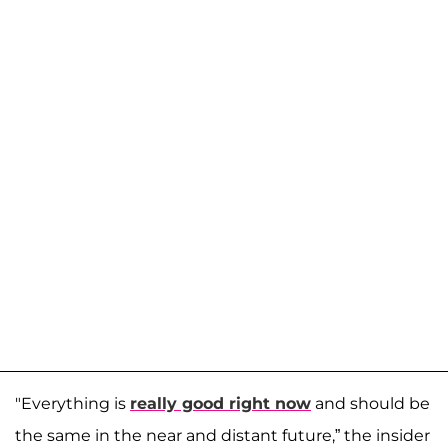
"Everything is
really good right now
and should be
the same in the near and distant future,” the insider