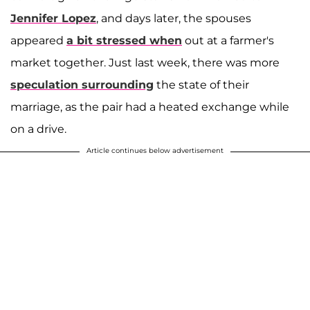
Jennifer Lopez
, and days later, the spouses
appeared
a bit stressed when
out at a farmer's
market together. Just last week, there was more
speculation surrounding
the state of their
marriage, as the pair had a heated exchange while
on a drive.
Article continues below advertisement