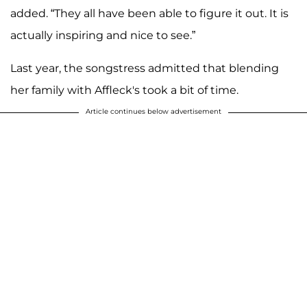
added. “They all have been able to figure it out. It is
actually inspiring and nice to see.”
Last year, the songstress admitted that blending
her family with Affleck's took a bit of time.
Article continues below advertisement