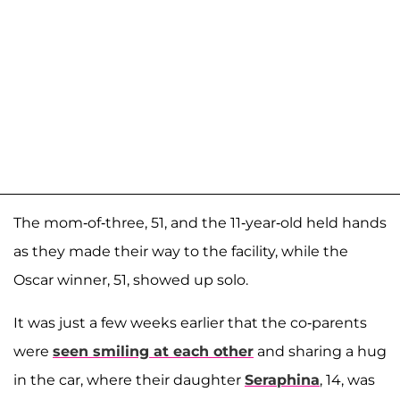
The mom-of-three, 51, and the 11-year-old held hands
as they made their way to the facility, while the
Oscar winner, 51, showed up solo.
It was just a few weeks earlier that the co-parents
were
seen smiling at each other
and sharing a hug
in the car, where their daughter
Seraphina
, 14, was