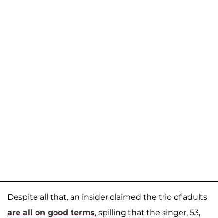
Despite all that, an insider claimed the trio of adults
are all on good terms
, spilling that the singer, 53,