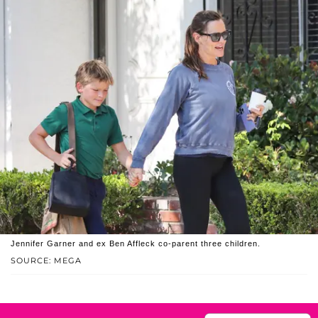
Jennifer Garner and ex Ben Affleck co-parent three children.
SOURCE: MEGA