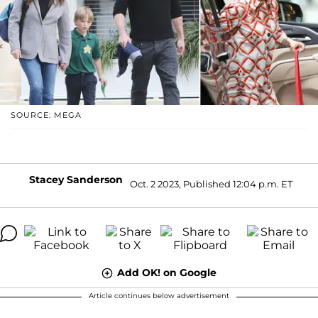
SOURCE: MEGA
Stacey Sanderson
Oct. 2 2023, Published 12:04 p.m. ET
Add OK! on Google
Article continues below advertisement