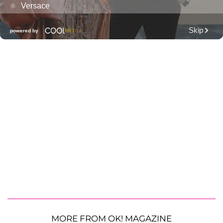
MORE FROM OK! MAGAZINE