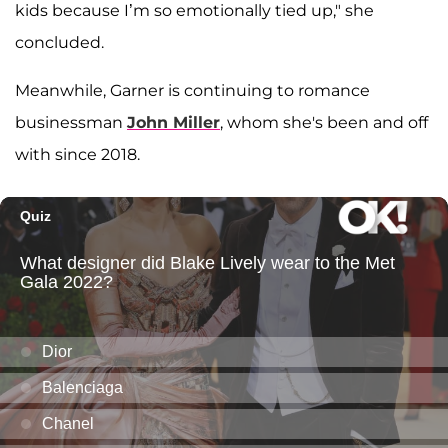
kids because I’m so emotionally tied up," she
concluded.
Meanwhile, Garner is continuing to romance
businessman
John Miller
, whom she's been and off
with since 2018.