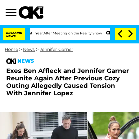
Split 1 Year After Meeting on the Reality Show
BREAKING
Senate Votes to Hold Dr. 
NEWS
Home
>
News
>
Jennifer Garner
NEWS
Exes Ben Affleck and Jennifer Garner
Reunite Again After Previous Cozy
Outing Allegedly Caused Tension
With Jennifer Lopez