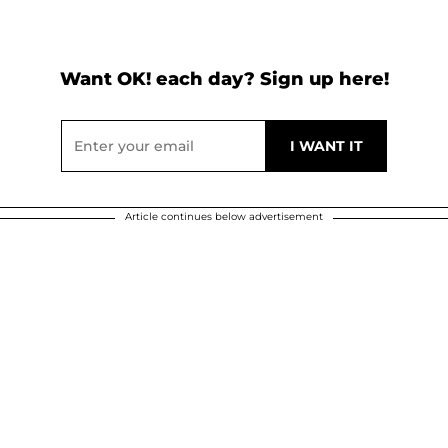
Want OK! each day? Sign up here!
Article continues below advertisement