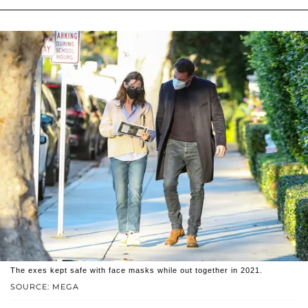
The exes kept safe with face masks while out together in 2021.
SOURCE: MEGA