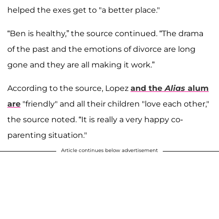
helped the exes get to "a better place."
“Ben is healthy,” the source continued. “The drama
of the past and the emotions of divorce are long
gone and they are all making it work.”
According to the source, Lopez
and the
Alias
alum
are
"friendly" and all their children "love each other,"
the source noted. “It is really a very happy co-
parenting situation."
Article continues below advertisement