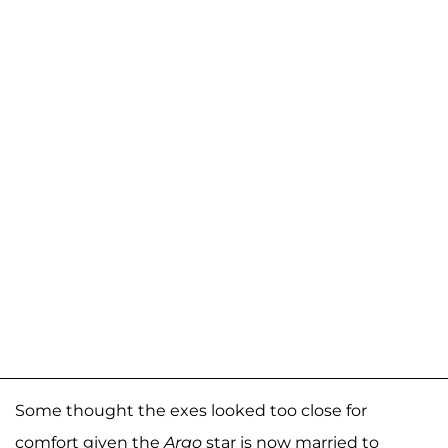
Some thought the exes looked too close for
comfort given the
Argo
star is now married to