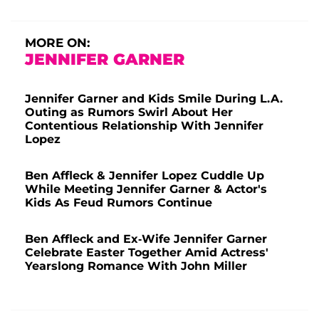
MORE ON:
JENNIFER GARNER
Jennifer Garner and Kids Smile During L.A.
Outing as Rumors Swirl About Her
Contentious Relationship With Jennifer
Lopez
Ben Affleck & Jennifer Lopez Cuddle Up
While Meeting Jennifer Garner & Actor's
Kids As Feud Rumors Continue
Ben Affleck and Ex-Wife Jennifer Garner
Celebrate Easter Together Amid Actress'
Yearslong Romance With John Miller