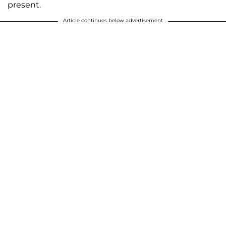
present.
Article continues below advertisement