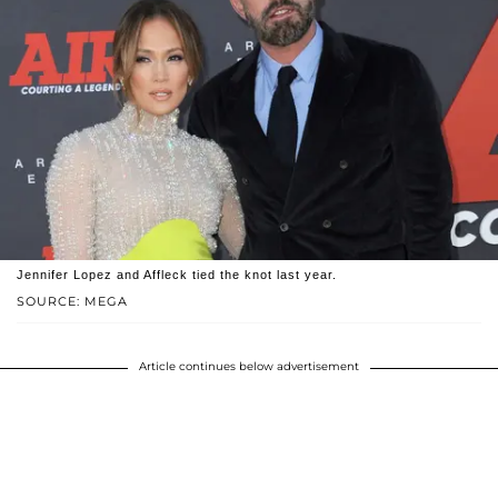
Jennifer Lopez and Affleck tied the knot last year.
SOURCE: MEGA
Article continues below advertisement