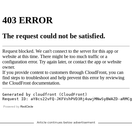
Powered by
RedCircle
Article continues below advertisement