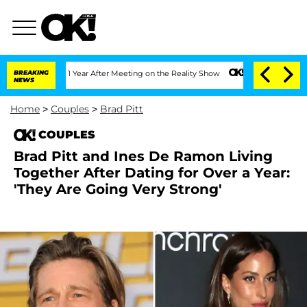
Split 1 Year After Meeting on the Reality Show
BREAKING
Senate Votes to Hold Dr. 
NEWS
Home
>
Couples
>
Brad Pitt
COUPLES
Brad Pitt and Ines De Ramon Living
Together After Dating for Over a Year:
'They Are Going Very Strong'