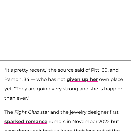
"It's pretty recent," the source said of Pitt, 60, and
Ramon, 34 — who has not
given up her
own place
yet. "They are going very strong and she is happier
than ever."
The
Fight Club
star and the jewelry designer first
sparked romance
rumors in November 2022 but
have done their best to keep their love out of the