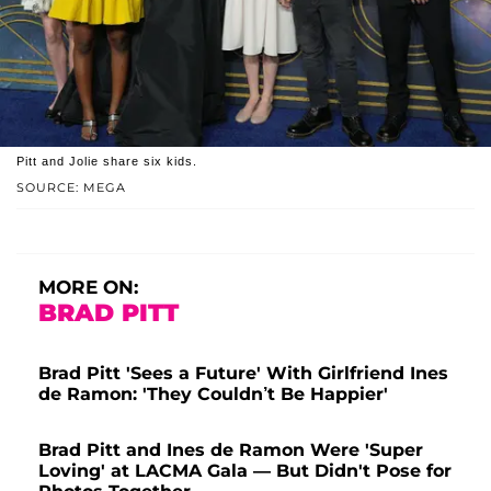
Pitt and Jolie share six kids.
SOURCE: MEGA
MORE ON:
BRAD PITT
Brad Pitt 'Sees a Future' With Girlfriend Ines
de Ramon: 'They Couldn’t Be Happier'
Brad Pitt and Ines de Ramon Were 'Super
Loving' at LACMA Gala — But Didn't Pose for