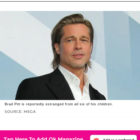
Brad Pitt is reportedly estranged from all six of his children.
SOURCE: MEGA
Tap Here To Add Ok Magazine