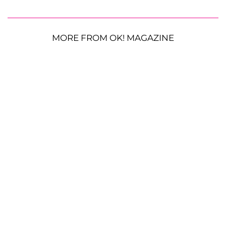
MORE FROM OK! MAGAZINE