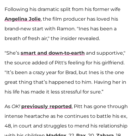
Following his dramatic split from his former wife
Angelina Jolie
, the film producer has loved his
brand-new start with Ramon. "Ines has been a
breath of fresh air," the insider revealed.
"She’s
smart and down-to-earth
and supportive,"
the source added of Pitt's feeling for his girlfriend.
"It’s been a crazy year for Brad, but Ines is the one
great thing that’s happened to him.
Having her in
his life has made it less stressful for sure.”
As
OK!
previously reported
, Pitt has gone through
intense heartache as he continues to battle his ex,
48, in court and struggles to mend his relationship
with his children
Maddox
, 22,
Pax
, 20,
Zahara
, 18,