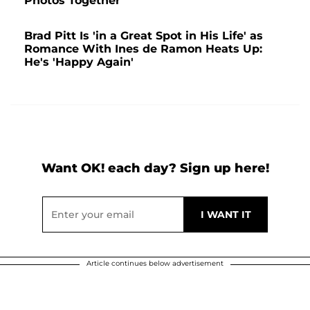
Photos Together
Brad Pitt Is 'in a Great Spot in His Life' as
Romance With Ines de Ramon Heats Up:
He's 'Happy Again'
Want OK! each day? Sign up here!
Article continues below advertisement