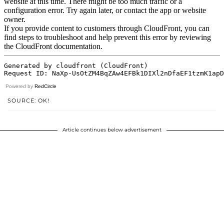
Powered by
RedCircle
SOURCE: OK!
Article continues below advertisement