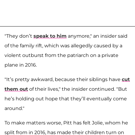
"They don’t
speak to him
anymore," an insider said
of the family rift, which was allegedly caused by a
violent outburst from the patriarch on a private
plane in 2016.
"It’s pretty awkward, because their siblings have
cut
them out
of their lives," the insider continued. "But
he’s holding out hope that they’ll eventually come
around."
To make matters worse, Pitt has felt Jolie, whom he
split from in 2016, has made their children turn on