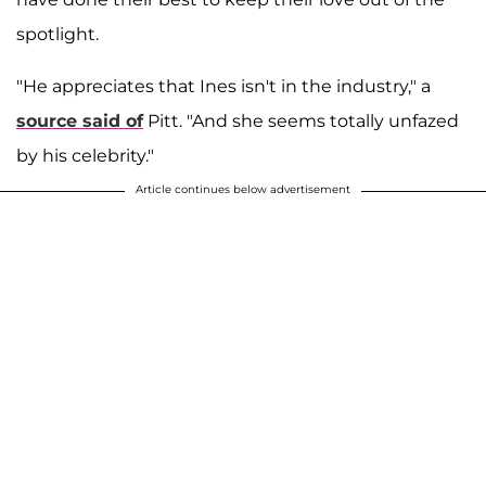
spotlight.
"He appreciates that Ines isn't in the industry," a
source said of
Pitt. "And she seems totally unfazed
by his celebrity."
Article continues below advertisement