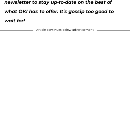
newsletter to stay up-to-date on the best of
what OK! has to offer. It’s gossip too good to
wait for!
Article continues below advertisement