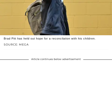
Brad Pitt has held out hope for a reconcilation with his children.
SOURCE: MEGA
Article continues below advertisement