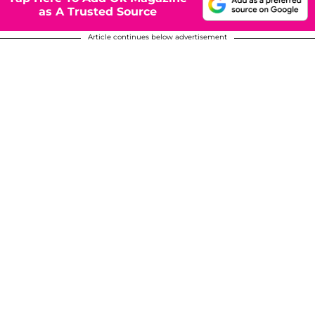
as A Trusted Source
Article continues below advertisement