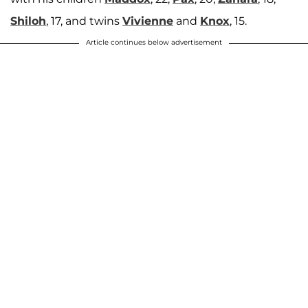
Shiloh
, 17, and twins
Vivienne
and
Knox
, 15.
Article continues below advertisement