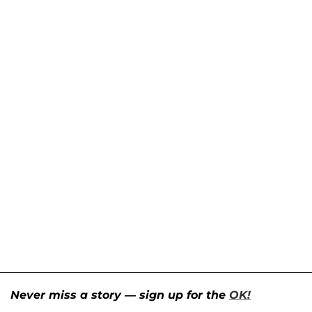
Never miss a story — sign up for the
OK!