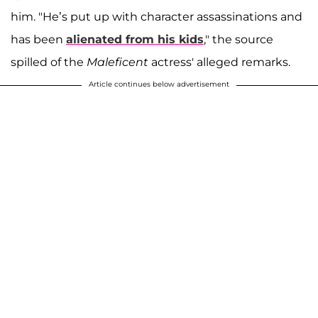
him. "He’s put up with character assassinations and
has been
alienated from his kids
," the source
spilled of the
Maleficent
actress' alleged remarks.
Article continues below advertisement