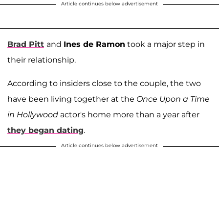
Article continues below advertisement
Brad Pitt
and
Ines de Ramon
took a major step in
their relationship.
According to insiders close to the couple, the two
have been living together at the
Once Upon a Time
in Hollywood
actor's home more than a year after
they began dating
.
Article continues below advertisement