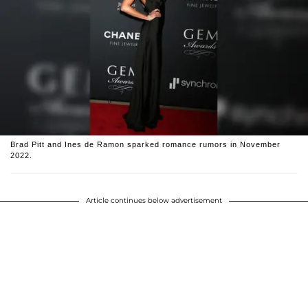
Brad Pitt and Ines de Ramon sparked romance rumors in November
2022.
Article continues below advertisement