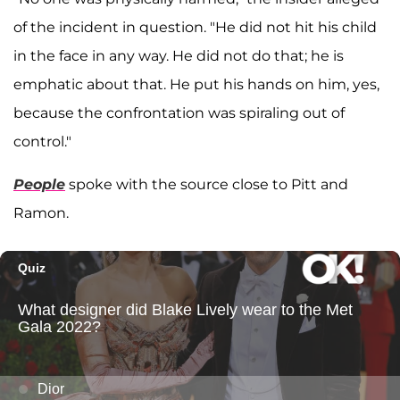
of the incident in question. "He did not hit his child
in the face in any way. He did not do that; he is
emphatic about that. He put his hands on him, yes,
because the confrontation was spiraling out of
control."
People
spoke with the source close to Pitt and
Ramon.