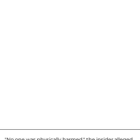
"No one was physically harmed," the insider alleged