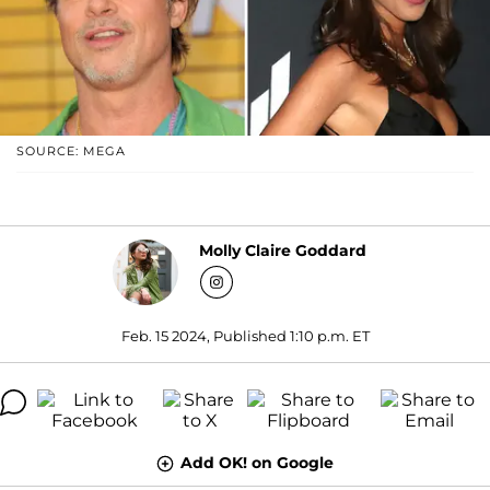
SOURCE: MEGA
Molly Claire Goddard
Feb. 15 2024, Published 1:10 p.m. ET
Add OK! on Google