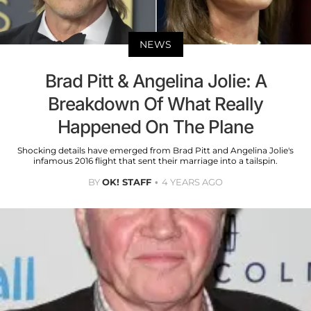
NEWS
Brad Pitt & Angelina Jolie: A
Breakdown Of What Really
Happened On The Plane
Shocking details have emerged from Brad Pitt and Angelina Jolie's
infamous 2016 flight that sent their marriage into a tailspin.
BY
OK! STAFF
4 YEARS AGO