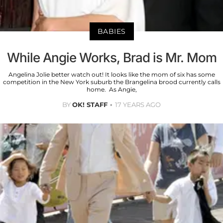
BABIES
While Angie Works, Brad is Mr. Mom
Angelina Jolie better watch out! It looks like the mom of six has some
competition in the New York suburb the Brangelina brood currently calls
home. As Angie,
BY
OK! STAFF
17 YEARS AGO