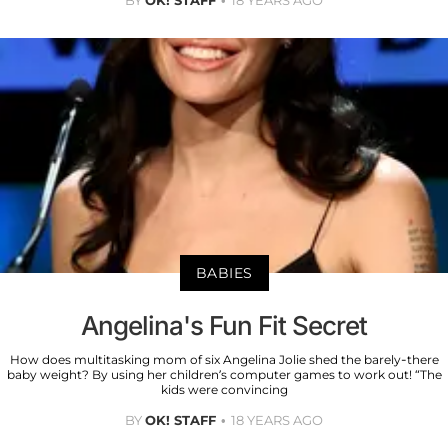
BY
OK! STAFF
18 YEARS AGO
BABIES
Angelina's Fun Fit Secret
How does multitasking mom of six Angelina Jolie shed the barely-there
baby weight? By using her children’s computer games to work out! “The
kids were convincing
BY
OK! STAFF
18 YEARS AGO