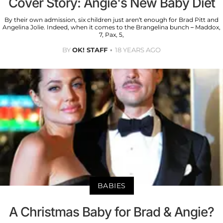
Cover Story: Angie's New Baby Diet
By their own admission, six children just aren’t enough for Brad Pitt and
Angelina Jolie. Indeed, when it comes to the Brangelina bunch – Maddox,
7, Pax, 5,
BY
OK! STAFF
18 YEARS AGO
BABIES
A Christmas Baby for Brad & Angie?