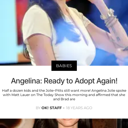
BABIES
Angelina: Ready to Adopt Again!
Half a dozen kids and the Jolie-Pitts still want more! Angelina Jolie spoke
with Matt Lauer on The Today Show this morning and affirmed that she
and Brad are
BY
OK! STAFF
18 YEARS AGO