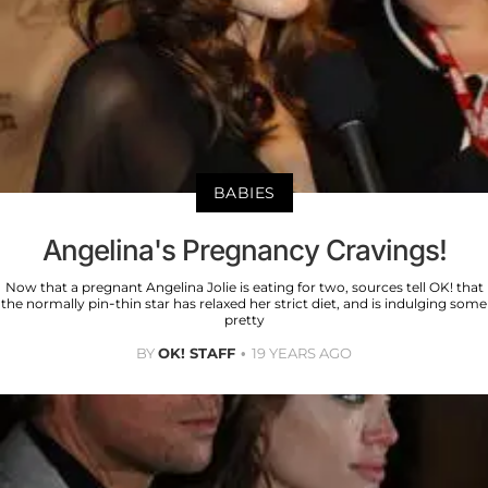
BABIES
Angelina's Pregnancy Cravings!
Now that a pregnant Angelina Jolie is eating for two, sources tell OK! that
the normally pin-thin star has relaxed her strict diet, and is indulging some
pretty
BY
OK! STAFF
19 YEARS AGO