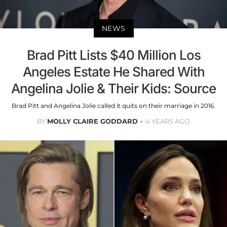
NEWS
Brad Pitt Lists $40 Million Los
Angeles Estate He Shared With
Angelina Jolie & Their Kids: Source
Brad Pitt and Angelina Jolie called it quits on their marriage in 2016.
BY
MOLLY CLAIRE GODDARD
4 YEARS AGO