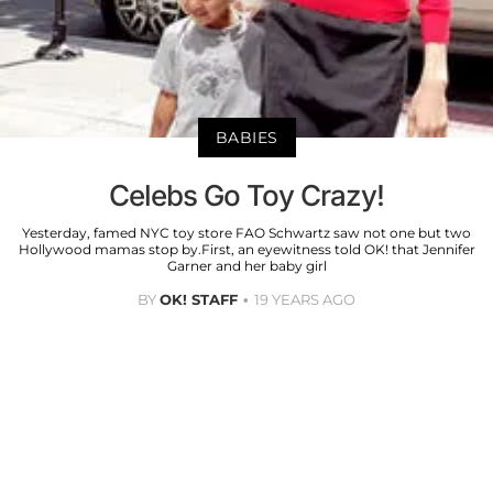
BABIES
Celebs Go Toy Crazy!
Yesterday, famed NYC toy store FAO Schwartz saw not one but two
Hollywood mamas stop by.First, an eyewitness told OK! that Jennifer
Garner and her baby girl
BY
OK! STAFF
19 YEARS AGO