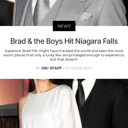
NEWS
Brad & the Boys Hit Niagara Falls
Superstar Brad Pitt might have traveled the world and seen the most
exotic places that only a lucky few are privileged enough to experience,
but that doesn't
BY
OK! STAFF
17 YEARS AGO