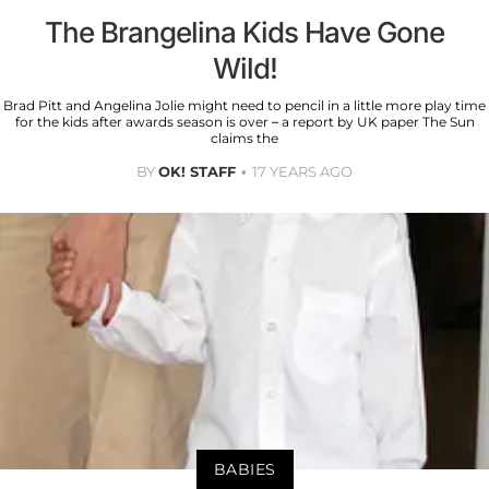
The Brangelina Kids Have Gone
Wild!
Brad Pitt and Angelina Jolie might need to pencil in a little more play time
for the kids after awards season is over – a report by UK paper The Sun
claims the
BY
OK! STAFF
17 YEARS AGO
BABIES