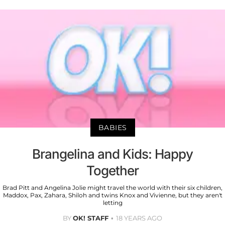
BABIES
Brangelina and Kids: Happy
Together
Brad Pitt and Angelina Jolie might travel the world with their six children,
Maddox, Pax, Zahara, Shiloh and twins Knox and Vivienne, but they aren't
letting
BY
OK! STAFF
18 YEARS AGO