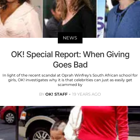
NEWS
OK! Special Report: When Giving
Goes Bad
In light of the recent scandal at Oprah Winfrey's South African school for
girls, OK! investigates why it is that celebrities can just as easily get
scammed by
BY
OK! STAFF
19 YEARS AGO