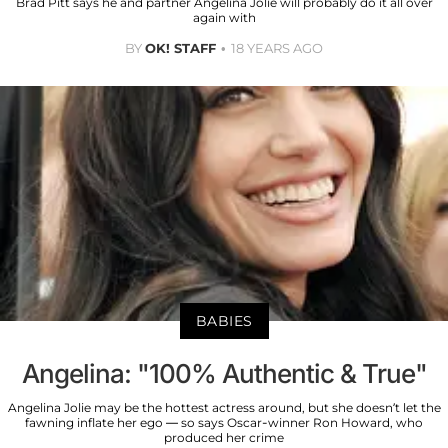
Brad Pitt says he and partner Angelina Jolie will probably do it all over
again with
BY
OK! STAFF
18 YEARS AGO
BABIES
Angelina: "100% Authentic & True"
Angelina Jolie may be the hottest actress around, but she doesn’t let the
fawning inflate her ego — so says Oscar-winner Ron Howard, who
produced her crime