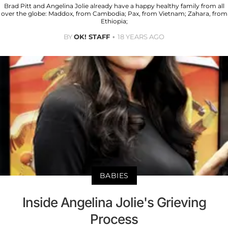
Brad Pitt and Angelina Jolie already have a happy healthy family from all
over the globe: Maddox, from Cambodia; Pax, from Vietnam; Zahara, from
Ethiopia;
BY
OK! STAFF
18 YEARS AGO
BABIES
Inside Angelina Jolie's Grieving
Process