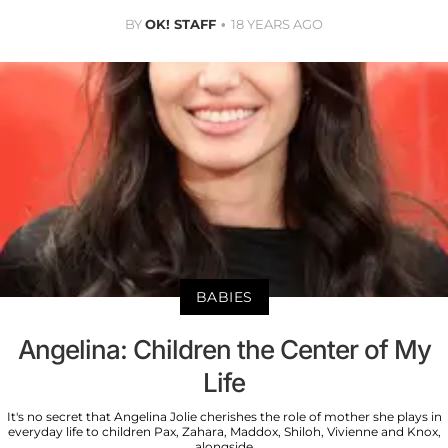
BY
OK! STAFF
18 YEARS AGO
BABIES
Angelina: Children the Center of My
Life
It's no secret that Angelina Jolie cherishes the role of mother she plays in
everyday life to children Pax, Zahara, Maddox, Shiloh, Vivienne and Knox,
alongside