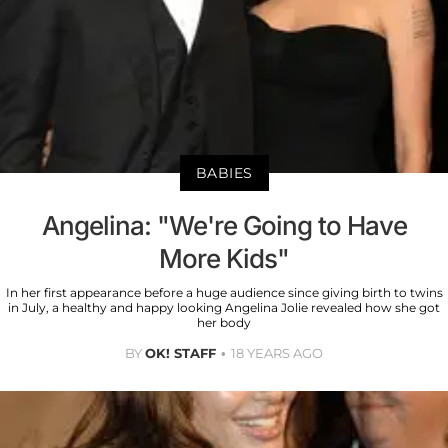
BABIES
Angelina: "We're Going to Have
More Kids"
In her first appearance before a huge audience since giving birth to twins
in July, a healthy and happy looking Angelina Jolie revealed how she got
her body
BY
OK! STAFF
18 YEARS AGO