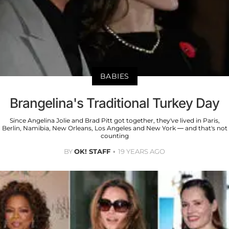
BABIES
Brangelina's Traditional Turkey Day
Since Angelina Jolie and Brad Pitt got together, they've lived in Paris,
Berlin, Namibia, New Orleans, Los Angeles and New York — and that's not
counting
BY
OK! STAFF
19 YEARS AGO