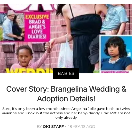
BABIES
Cover Story: Brangelina Wedding &
Adoption Details!
Sure, it's only been a few months since Angelina Jolie gave birth to twins
Vivienne and Knox, but the actress and her baby-daddy Brad Pitt are not
only already
BY
OK! STAFF
18 YEARS AGO