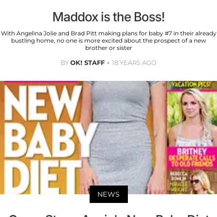
Maddox is the Boss!
With Angelina Jolie and Brad Pitt making plans for baby #7 in their already
bustling home, no one is more excited about the prospect of a new
brother or sister
BY
OK! STAFF
18 YEARS AGO
NEWS