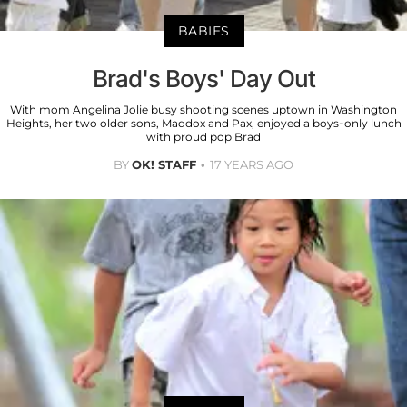
BABIES
Brad's Boys' Day Out
With mom Angelina Jolie busy shooting scenes uptown in Washington
Heights, her two older sons, Maddox and Pax, enjoyed a boys-only lunch
with proud pop Brad
BY
OK! STAFF
17 YEARS AGO