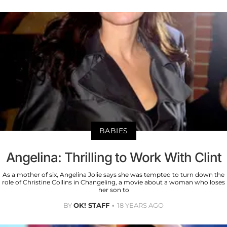
BABIES
Angelina: Thrilling to Work With Clint
As a mother of six, Angelina Jolie says she was tempted to turn down the
role of Christine Collins in Changeling, a movie about a woman who loses
her son to
BY
OK! STAFF
18 YEARS AGO