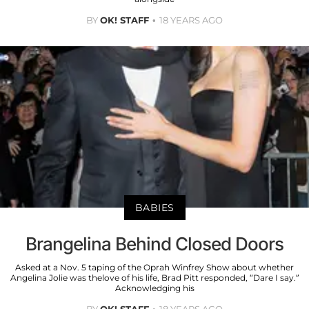
BY
OK! STAFF
18 YEARS AGO
BABIES
Brangelina Behind Closed Doors
Asked at a Nov. 5 taping of the Oprah Winfrey Show about whether
Angelina Jolie was thelove of his life, Brad Pitt responded, “Dare I say.”
Acknowledging his