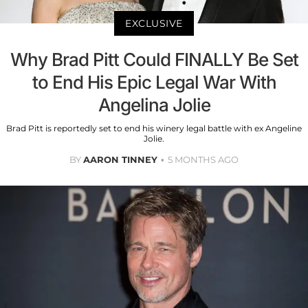
EXCLUSIVE
Why Brad Pitt Could FINALLY Be Set
to End His Epic Legal War With
Angelina Jolie
Brad Pitt is reportedly set to end his winery legal battle with ex Angeline
Jolie.
BY
AARON TINNEY
5 MONTHS AGO