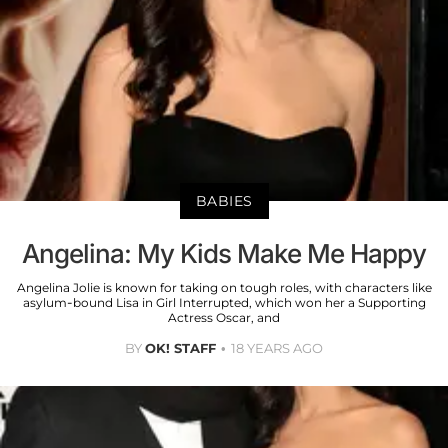
BABIES
Angelina: My Kids Make Me Happy
Angelina Jolie is known for taking on tough roles, with characters like
asylum-bound Lisa in Girl Interrupted, which won her a Supporting
Actress Oscar, and
BY
OK! STAFF
18 YEARS AGO