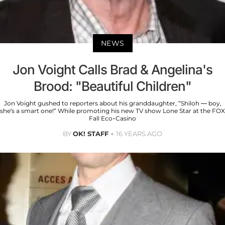
NEWS
Jon Voight Calls Brad & Angelina's
Brood: "Beautiful Children"
Jon Voight gushed to reporters about his granddaughter, “Shiloh — boy,
she’s a smart one!” While promoting his new TV show Lone Star at the FOX
Fall Eco-Casino
BY
OK! STAFF
16 YEARS AGO