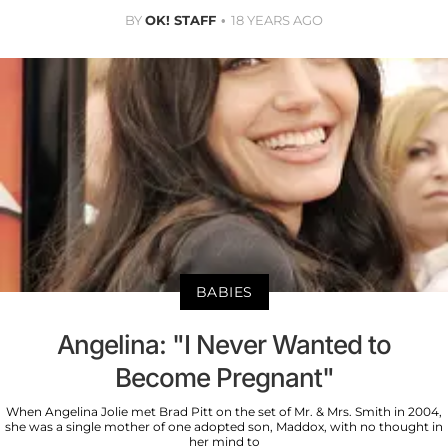
BY
OK! STAFF
18 YEARS AGO
BABIES
Angelina: "I Never Wanted to
Become Pregnant"
When Angelina Jolie met Brad Pitt on the set of Mr. & Mrs. Smith in 2004,
she was a single mother of one adopted son, Maddox, with no thought in
her mind to