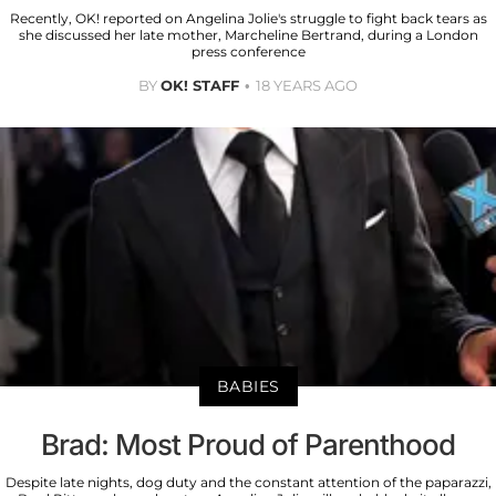
Recently, OK! reported on Angelina Jolie's struggle to fight back tears as
she discussed her late mother, Marcheline Bertrand, during a London
press conference
BY
OK! STAFF
18 YEARS AGO
BABIES
Brad: Most Proud of Parenthood
Despite late nights, dog duty and the constant attention of the paparazzi,