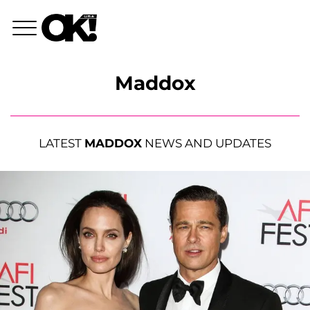
Maddox
LATEST
MADDOX
NEWS AND UPDATES