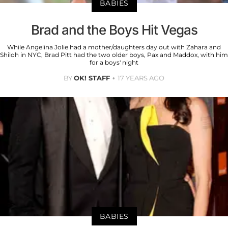
BABIES
Brad and the Boys Hit Vegas
While Angelina Jolie had a mother/daughters day out with Zahara and
Shiloh in NYC, Brad Pitt had the two older boys, Pax and Maddox, with him
for a boys' night
BY
OK! STAFF
17 YEARS AGO
BABIES