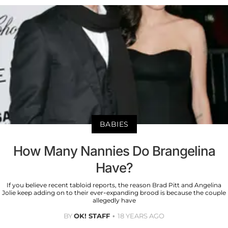
BABIES
How Many Nannies Do Brangelina
Have?
If you believe recent tabloid reports, the reason Brad Pitt and Angelina
Jolie keep adding on to their ever-expanding brood is because the couple
allegedly have
BY
OK! STAFF
18 YEARS AGO