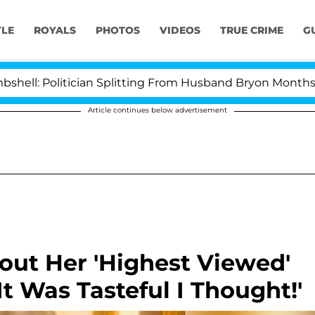
YLE
ROYALS
PHOTOS
VIDEOS
TRUE CRIME
G
litician Splitting From Husband Bryon Months After His
Article continues below advertisement
out Her 'Highest Viewed'
t Was Tasteful I Thought!'