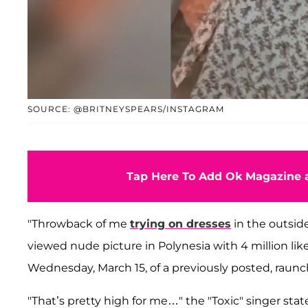
SOURCE: @BRITNEYSPEARS/INSTAGRAM
Tap Here To Add Ok Magazine a
"Throwback of me
trying on dresses
in the outside
viewed nude picture in Polynesia with 4 million lik
Wednesday, March 15, of a previously posted, raunc
"That’s pretty high for me…" the "Toxic" singer state