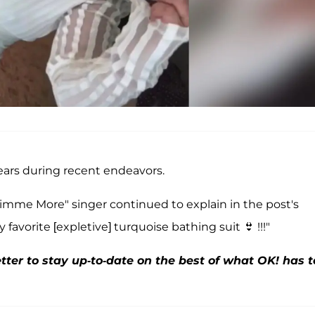
ears during recent endeavors.
 "Gimme More" singer continued to explain in the post's
favorite [expletive] turquoise bathing suit 👙 !!!"
ter to stay up-to-date on the best of what OK! has t