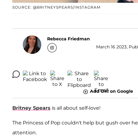
SOURCE: @BRITNEYSPEARS/INSTAGRAM
Rebecca Friedman
March 16 2023, Publ
Add OK! on Google
Britney Spears
is all about self-love!
The Princess of Pop couldn't help but gush over h
attention.