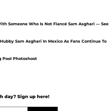
With Someone Who Is Not Fiancé Sam Asghari — See
h Hubby Sam Asghari In Mexico As Fans Continue To
ng Pool Photoshoot
h day? Sign up here!