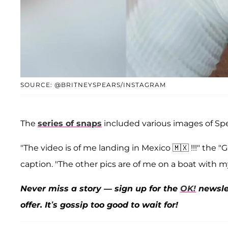
SOURCE: @BRITNEYSPEARS/INSTAGRAM
The
series of snaps
included various images of Sp
"The video is of me landing in Mexico 🇲🇽 !!!" the
caption. "The other pics are of me on a boat with my 
Never miss a story — sign up for the
OK!
newslet
offer. It’s gossip too good to wait for!