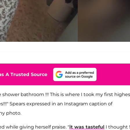
s A Trusted Source
 shower bathroom !!! This is where I took my first highe
es!!!" Spears expressed in an Instagram caption of
hy photo.
d while giving herself praise. "
it was tasteful
I thought !