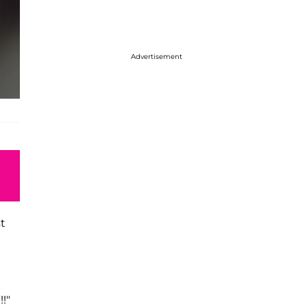
Advertisement
st
!!"