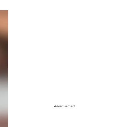
Advertisement