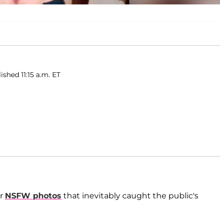
ished 11:15 a.m. ET
er
NSFW photos
that inevitably caught the public's