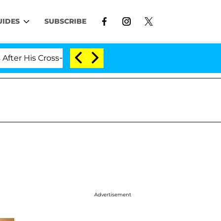
UIDES
SUBSCRIBE
 Cross-Dressing Double Life Was Exposed, Her Mom Clai
Advertisement