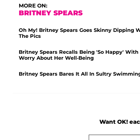
MORE ON:
BRITNEY SPEARS
Oh My! Britney Spears Goes Skinny Dipping 
The Pics
Britney Spears Recalls Being 'So Happy' Wit
Worry About Her Well-Being
Britney Spears Bares It All In Sultry Swimmi
Want OK! eac