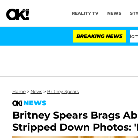
REALITY TV
NEWS
ST
Kristi Noem Divorce Bombshell: Po
BREAKING NEWS
Home
>
News
>
Britney Spears
NEWS
Britney Spears Brags Ab
Stripped Down Photos: 'I