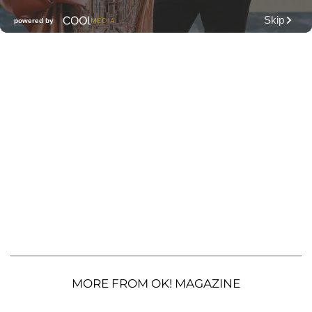
MORE FROM OK! MAGAZINE