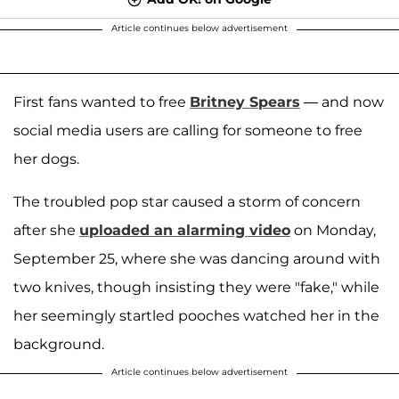
Article continues below advertisement
First fans wanted to free
Britney Spears
— and now
social media users are calling for someone to free
her dogs.
The troubled pop star caused a storm of concern
after she
uploaded an alarming video
on Monday,
September 25, where she was dancing around with
two knives, though insisting they were "fake," while
her seemingly startled pooches watched her in the
background.
Article continues below advertisement