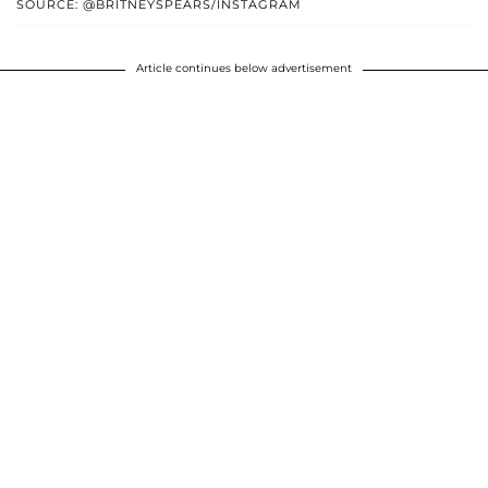
SOURCE: @BRITNEYSPEARS/INSTAGRAM
Article continues below advertisement