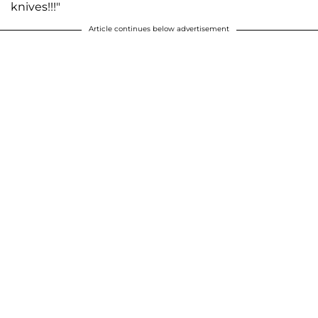
knives!!!"
Article continues below advertisement