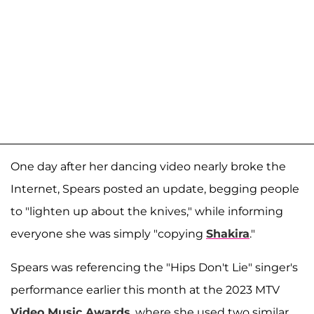
One day after her dancing video nearly broke the
Internet, Spears posted an update, begging people
to "lighten up about the knives," while informing
everyone she was simply "copying
Shakira
."
Spears was referencing the "Hips Don't Lie" singer's
performance earlier this month at the 2023 MTV
Video Music Awards
, where she used two similar