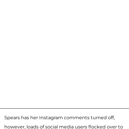
Spears has her Instagram comments turned off,
however, loads of social media users flocked over to