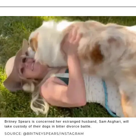
Britney Spears is concerned her estranged husband, Sam Asghari, will
take custody of their dogs in bitter divorce battle.
SOURCE: @BRITNEYSPEARS/INSTAGRAM