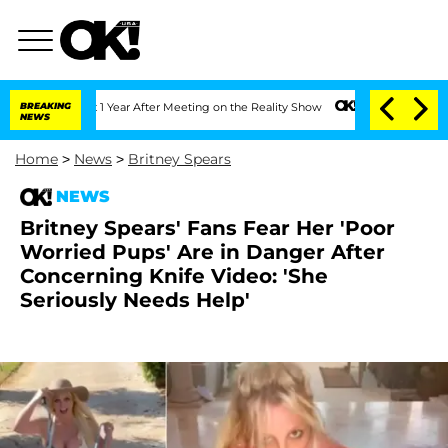
it 1 Year After Meeting on the Reality Show
BREAKING
Senate Votes to Hold Dr. Ant
NEWS
Home
>
News
>
Britney Spears
NEWS
Britney Spears' Fans Fear Her 'Poor
Worried Pups' Are in Danger After
Concerning Knife Video: 'She
Seriously Needs Help'