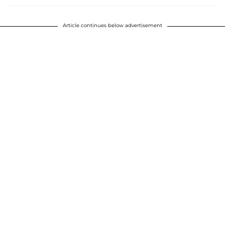
Article continues below advertisement