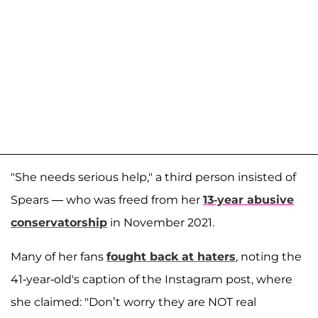
"She needs serious help," a third person insisted of
Spears — who was freed from her
13-year abusive
conservatorship
in November 2021.
Many of her fans
fought back at haters
, noting the
41-year-old's caption of the Instagram post, where
she claimed: "Don’t worry they are NOT real