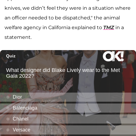
knives, we didn’t feel they were in a situation where
an officer needed to be dispatched," the animal
welfare agency in California explained to
TMZ
in a
statement.