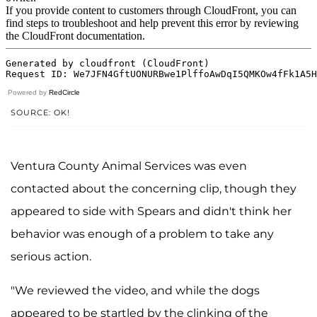
Powered by
RedCircle
SOURCE: OK!
Ventura County Animal Services was even
contacted about the concerning clip, though they
appeared to side with Spears and didn't think her
behavior was enough of a problem to take any
serious action.
"We reviewed the video, and while the dogs
appeared to be startled by the clinking of the