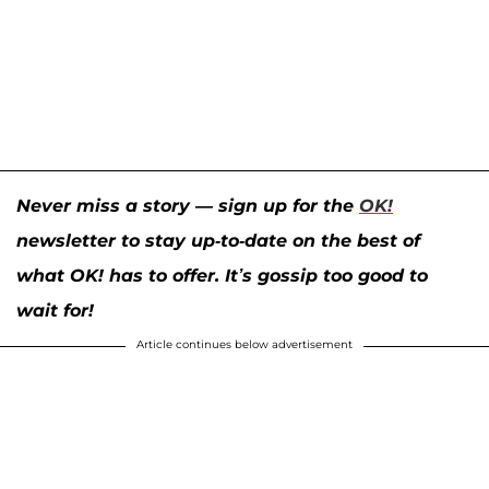
Never miss a story — sign up for the
OK!
newsletter to stay up-to-date on the best of
what OK! has to offer. It’s gossip too good to
wait for!
Article continues below advertisement