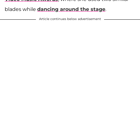
blades while
dancing around the stage
.
Article continues below advertisement