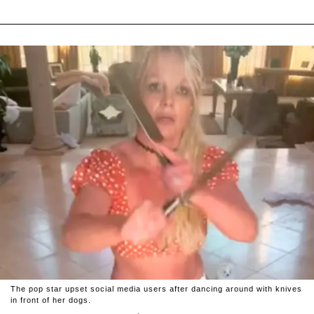
The pop star upset social media users after dancing around with knives
in front of her dogs.