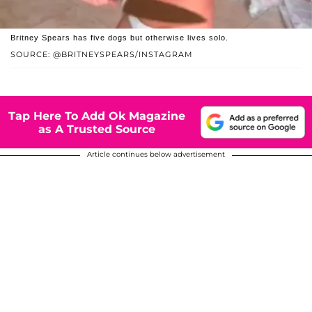
Britney Spears has five dogs but otherwise lives solo.
SOURCE: @BRITNEYSPEARS/INSTAGRAM
Tap Here To Add Ok Magazine
as A Trusted Source
Article continues below advertisement