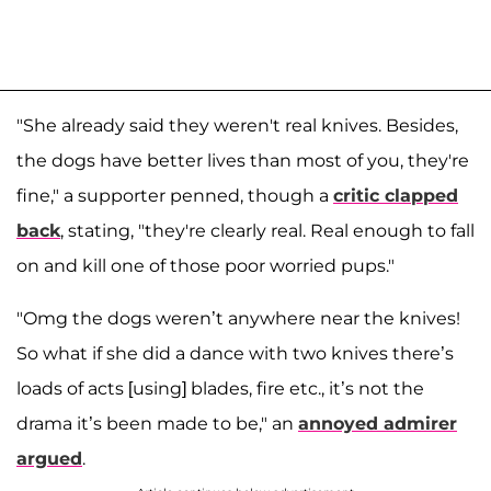
"She already said they weren't real knives. Besides,
the dogs have better lives than most of you, they're
fine," a supporter penned, though a
critic clapped
back
, stating, "they're clearly real. Real enough to fall
on and kill one of those poor worried pups."
"Omg the dogs weren’t anywhere near the knives!
So what if she did a dance with two knives there’s
loads of acts [using] blades, fire etc., it’s not the
drama it’s been made to be," an
annoyed admirer
argued
.