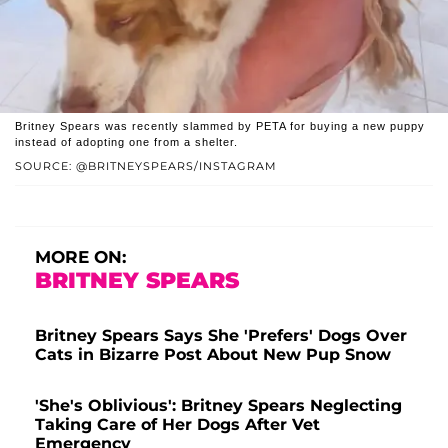
Britney Spears was recently slammed by PETA for buying a new puppy
instead of adopting one from a shelter.
SOURCE: @BRITNEYSPEARS/INSTAGRAM
MORE ON:
BRITNEY SPEARS
Britney Spears Says She 'Prefers' Dogs Over
Cats in Bizarre Post About New Pup Snow
'She's Oblivious': Britney Spears Neglecting
Taking Care of Her Dogs After Vet
Emergency