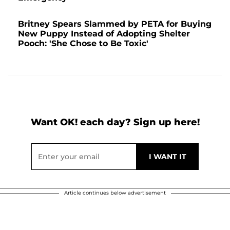
Britney Spears Slammed by PETA for Buying
New Puppy Instead of Adopting Shelter
Pooch: 'She Chose to Be Toxic'
Want OK! each day? Sign up here!
Article continues below advertisement