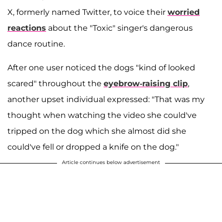
X, formerly named Twitter, to voice their
worried
reactions
about the "Toxic" singer's dangerous
dance routine.
After one user noticed the dogs "kind of looked
scared" throughout the
eyebrow-raising clip
,
another upset individual expressed: "That was my
thought when watching the video she could've
tripped on the dog which she almost did she
could've fell or dropped a knife on the dog."
Article continues below advertisement