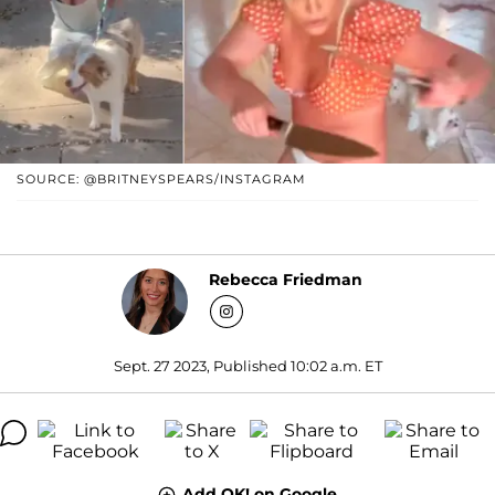
SOURCE: @BRITNEYSPEARS/INSTAGRAM
Rebecca Friedman
Sept. 27 2023, Published 10:02 a.m. ET
Add OK! on Google