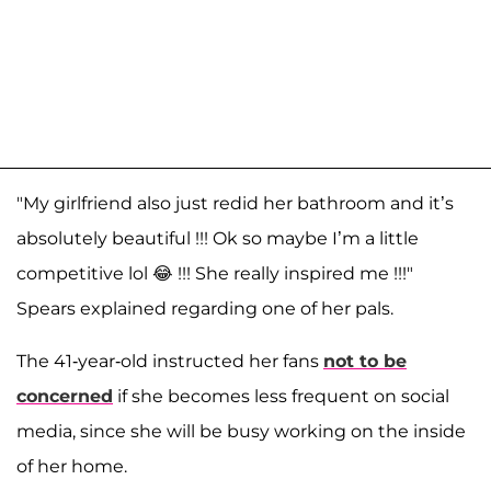
"My girlfriend also just redid her bathroom and it’s
absolutely beautiful !!! Ok so maybe I’m a little
competitive lol 😂 !!! She really inspired me !!!"
Spears explained regarding one of her pals.
The 41-year-old instructed her fans
not to be
concerned
if she becomes less frequent on social
media, since she will be busy working on the inside
of her home.