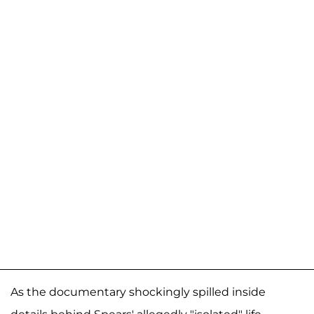
As the documentary shockingly spilled inside