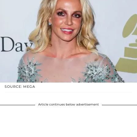
SOURCE: MEGA
Article continues below advertisement