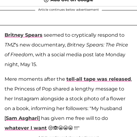
Article continues below advertisement
Britney Spears
seemed to cryptically respond to
TMZ
's new documentary,
Britney Spears: The Price
of Freedom
, with a social media post late Monday
night, May 15.
Mere moments after the
tell-all tape was released
,
the Princess of Pop shared a lengthy message to
her Instagram alongside a stock photo of a flower
on a book, informing her followers: "My husband
[
Sam Asghari
] has given me free will to do
whatever I want
😒🙈😬😬😬 !!!"