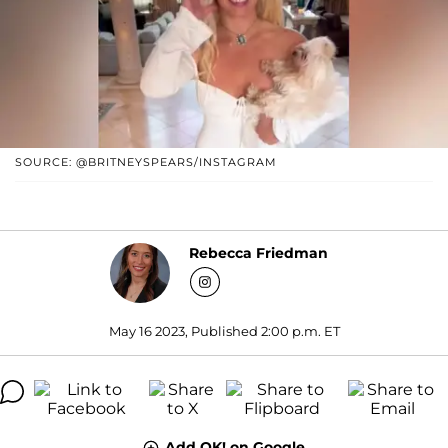
SOURCE: @BRITNEYSPEARS/INSTAGRAM
Rebecca Friedman
May 16 2023, Published 2:00 p.m. ET
Add OK! on Google