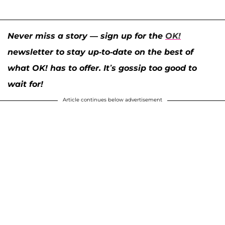
Never miss a story — sign up for the
OK!
newsletter to stay up-to-date on the best of
what OK! has to offer. It’s gossip too good to
wait for!
Article continues below advertisement