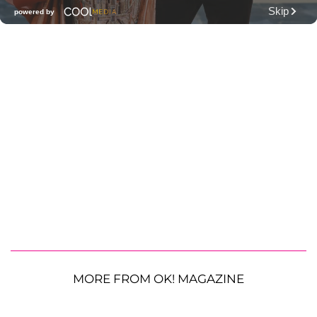
MORE FROM OK! MAGAZINE