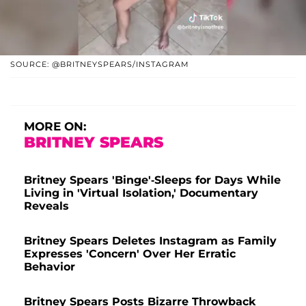
SOURCE: @BRITNEYSPEARS/INSTAGRAM
MORE ON:
BRITNEY SPEARS
Britney Spears 'Binge'-Sleeps for Days While
Living in 'Virtual Isolation,' Documentary
Reveals
Britney Spears Deletes Instagram as Family
Expresses 'Concern' Over Her Erratic
Behavior
Britney Spears Posts Bizarre Throwback