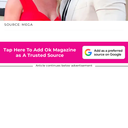
SOURCE: MEGA
Tap Here To Add Ok Magazine
as A Trusted Source
Article continues below advertisement