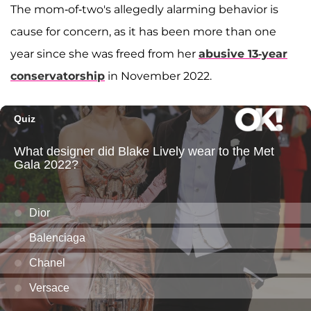
The mom-of-two's allegedly alarming behavior is
cause for concern, as it has been more than one
year since she was freed from her
abusive 13-year
conservatorship
in November 2022.