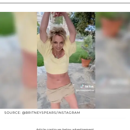
SOURCE: @BRITNEYSPEARS/INSTAGRAM
Article continues below advertisement