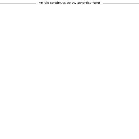
Article continues below advertisement