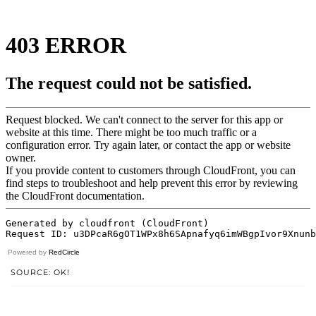
Powered by
RedCircle
SOURCE: OK!