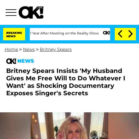
plit 1 Year After Meeting on the Reality Show
BREAKING
Senate Votes to Hold Dr. A
NEWS
Home
>
News
>
Britney Spears
NEWS
Britney Spears Insists 'My Husband
Gives Me Free Will to Do Whatever I
Want' as Shocking Documentary
Exposes Singer's Secrets