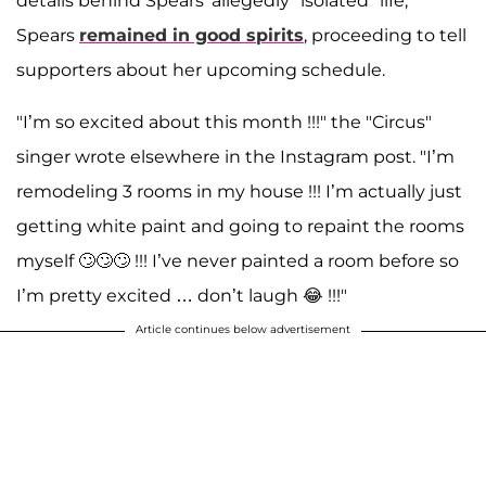
details behind Spears' allegedly "isolated" life,
Spears
remained in good spirits
, proceeding to tell
supporters about her upcoming schedule.
"I’m so excited about this month !!!" the "Circus"
singer wrote elsewhere in the Instagram post. "I’m
remodeling 3 rooms in my house !!! I’m actually just
getting white paint and going to repaint the rooms
myself 🙄🙄🙄 !!! I’ve never painted a room before so
I’m pretty excited … don’t laugh 😂 !!!"
Article continues below advertisement