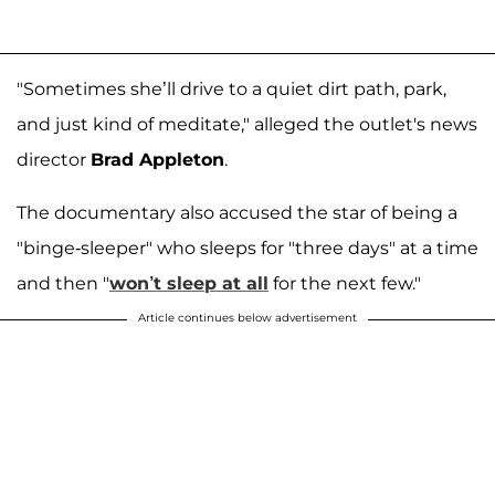
"Sometimes she’ll drive to a quiet dirt path, park,
and just kind of meditate," alleged the outlet's news
director
Brad Appleton
.
The documentary also accused the star of being a
"binge-sleeper" who sleeps for "three days" at a time
and then "
won’t sleep at all
for the next few."
Article continues below advertisement