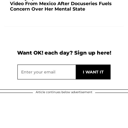
Video From Mexico After Docuseries Fuels
Concern Over Her Mental State
Want OK! each day? Sign up here!
Article continues below advertisement