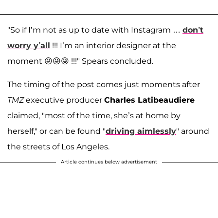
"So if I’m not as up to date with Instagram …
don’t
worry y’all
!!! I’m an interior designer at the
moment 😜😜😜 !!!" Spears concluded.
The timing of the post comes just moments after
TMZ
executive producer
Charles Latibeaudiere
claimed, "most of the time, she’s at home by
herself," or can be found "
driving aimlessly
" around
the streets of Los Angeles.
Article continues below advertisement