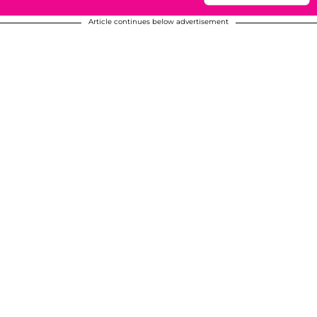
Article continues below advertisement