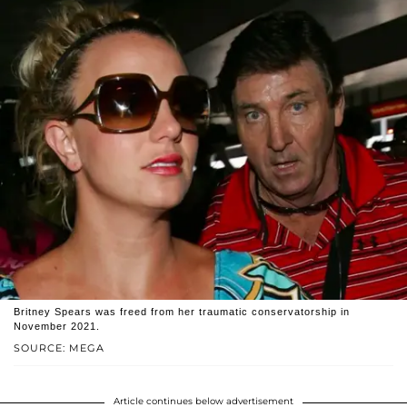
Britney Spears was freed from her traumatic conservatorship in
November 2021.
SOURCE: MEGA
Article continues below advertisement