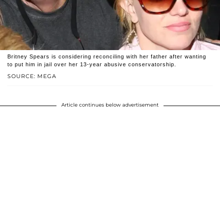
Britney Spears is considering reconciling with her father after wanting
to put him in jail over her 13-year abusive conservatorship.
SOURCE: MEGA
Article continues below advertisement