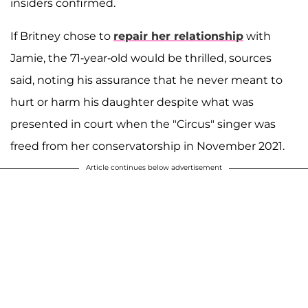
insiders confirmed.
If Britney chose to
repair her relationship
with
Jamie, the 71-year-old would be thrilled, sources
said, noting his assurance that he never meant to
hurt or harm his daughter despite what was
presented in court when the "Circus" singer was
freed from her conservatorship in November 2021.
Article continues below advertisement