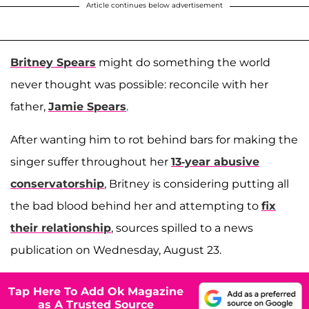
Article continues below advertisement
Britney Spears
might do something the world
never thought was possible: reconcile with her
father,
Jamie Spears
.
After wanting him to rot behind bars for making the
singer suffer throughout her
13-year abusive
conservatorship
, Britney is considering putting all
the bad blood behind her and attempting to
fix
their relationship
, sources spilled to a news
publication on Wednesday, August 23.
Tap Here To Add Ok Magazine
as A Trusted Source