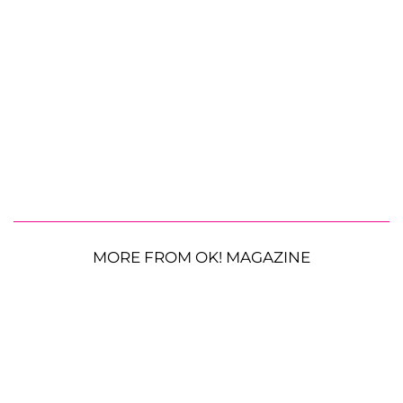
MORE FROM OK! MAGAZINE