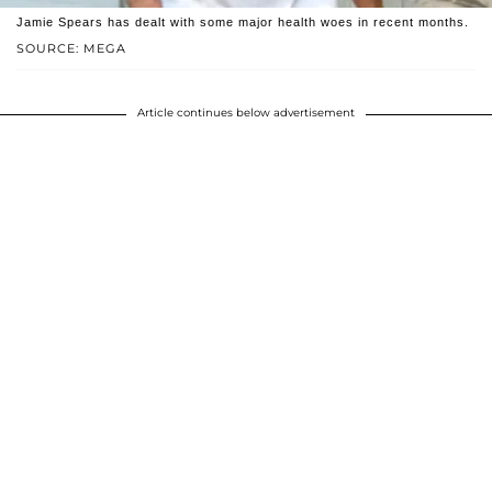
Jamie Spears has dealt with some major health woes in recent months.
SOURCE: MEGA
Article continues below advertisement