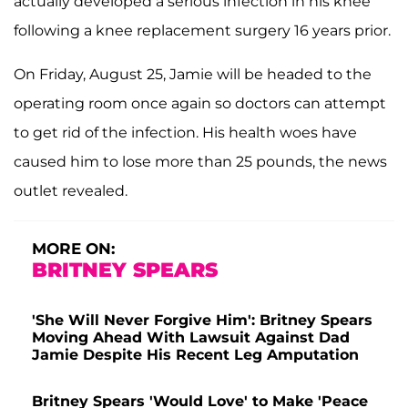
actually developed a serious infection in his knee
following a knee replacement surgery 16 years prior.
On Friday, August 25, Jamie will be headed to the
operating room once again so doctors can attempt
to get rid of the infection. His health woes have
caused him to lose more than 25 pounds, the news
outlet revealed.
MORE ON:
BRITNEY SPEARS
'She Will Never Forgive Him': Britney Spears
Moving Ahead With Lawsuit Against Dad
Jamie Despite His Recent Leg Amputation
Britney Spears 'Would Love' to Make 'Peace