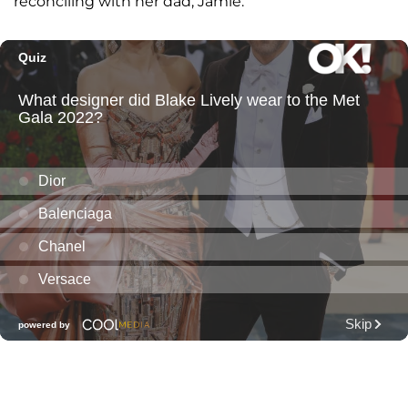
reconciling with her dad, Jamie.