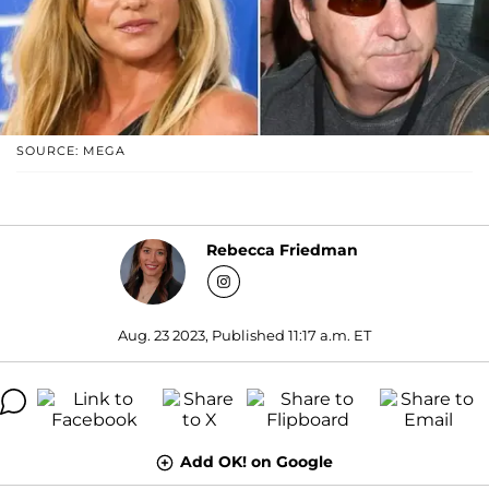
SOURCE: MEGA
Rebecca Friedman
Aug. 23 2023, Published 11:17 a.m. ET
Add OK! on Google