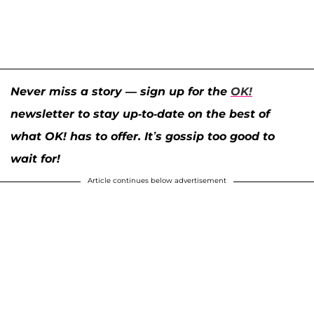
Never miss a story — sign up for the
OK!
newsletter to stay up-to-date on the best of
what OK! has to offer. It’s gossip too good to
wait for!
Article continues below advertisement