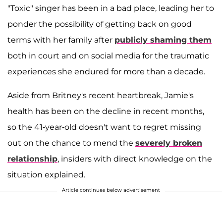
"Toxic" singer has been in a bad place, leading her to
ponder the possibility of getting back on good
terms with her family after
publicly shaming them
both in court and on social media for the traumatic
experiences she endured for more than a decade.
Aside from Britney's recent heartbreak, Jamie's
health has been on the decline in recent months,
so the 41-year-old doesn't want to regret missing
out on the chance to mend the
severely broken
relationship
, insiders with direct knowledge on the
situation explained.
Article continues below advertisement