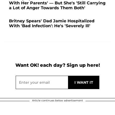
With Her Parents' — But She's 'Still Carrying
a Lot of Anger Towards Them Both'
Britney Spears' Dad Jamie Hospitalized
With 'Bad Infection': He's 'Severely Ill'
Want OK! each day? Sign up here!
Article continues below advertisement