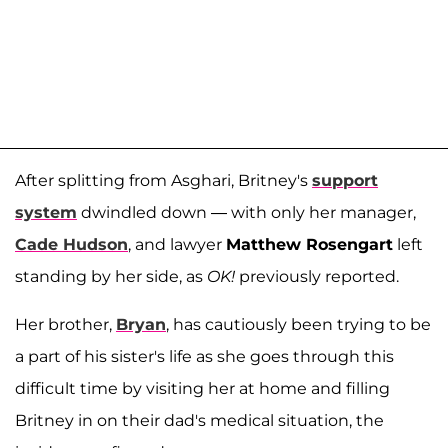
After splitting from Asghari, Britney's
support
system
dwindled down — with only her manager,
Cade Hudson
, and lawyer
Matthew Rosengart
left
standing by her side, as
OK!
previously reported.
Her brother,
Bryan
, has cautiously been trying to be
a part of his sister's life as she goes through this
difficult time by visiting her at home and filling
Britney in on their dad's medical situation, the