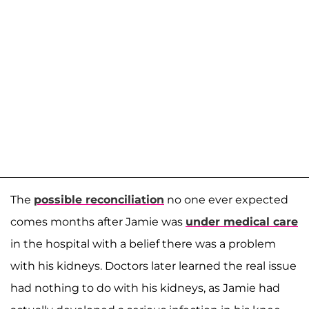
The
possible reconciliation
no one ever expected
comes months after Jamie was
under medical care
in the hospital with a belief there was a problem
with his kidneys. Doctors later learned the real issue
had nothing to do with his kidneys, as Jamie had