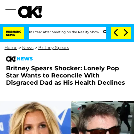
e Split 1 Year After Meeting on the Reality Show
BREAKING
Senate Votes to Hold Dr
NEWS
Home
>
News
>
Britney Spears
NEWS
Britney Spears Shocker: Lonely Pop
Star Wants to Reconcile With
Disgraced Dad as His Health Declines