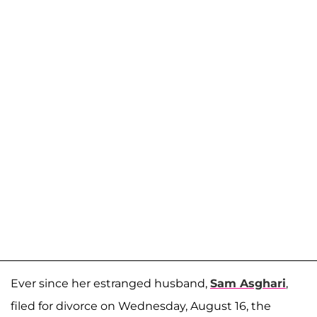
Ever since her estranged husband,
Sam Asghari
,
filed for divorce on Wednesday, August 16, the