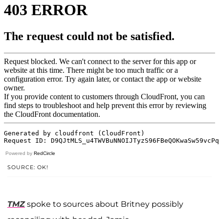
Powered by
RedCircle
SOURCE: OK!
TMZ
spoke to sources about Britney possibly