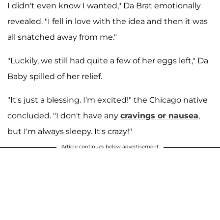
I didn't even know I wanted," Da Brat emotionally
revealed. "I fell in love with the idea and then it was
all snatched away from me."
"Luckily, we still had quite a few of her eggs left," Da
Baby spilled of her relief.
"It's just a blessing. I'm excited!" the Chicago native
concluded. "I don't have any
cravings or nausea
,
but I'm always sleepy. It's crazy!"
Article continues below advertisement