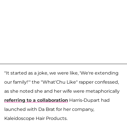
"It started as a joke, we were like, 'We're extending
our family!'" the "What'Chu Like" rapper confessed,
as she noted she and her wife were metaphorically
referring to a collaboration
Harris-Dupart had
launched with Da Brat for her company,
Kaleidoscope Hair Products.