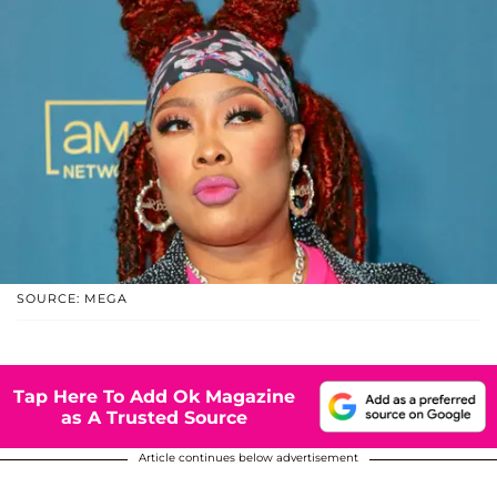
SOURCE: MEGA
Tap Here To Add Ok Magazine
as A Trusted Source
Article continues below advertisement