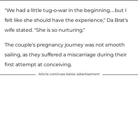
"We had a little tug-o-war in the beginning…but I
felt like she should have the experience," Da Brat's
wife stated. "She is so nurturing."
The couple's pregnancy journey was not smooth
sailing, as they suffered a miscarriage during their
first attempt at conceiving.
Article continues below advertisement