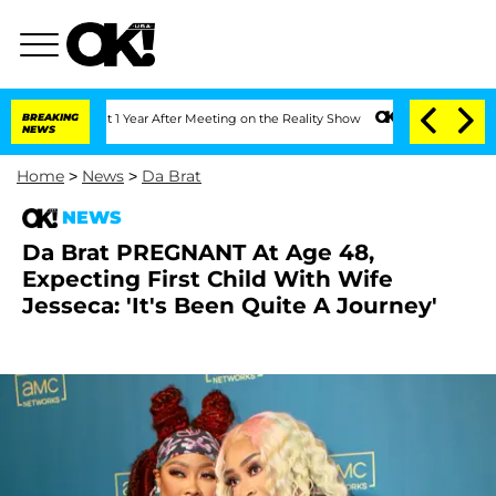
ghe Split 1 Year After Meeting on the Reality Show
BREAKING
Senate Votes to Hold D
NEWS
Home
>
News
>
Da Brat
NEWS
Da Brat PREGNANT At Age 48,
Expecting First Child With Wife
Jesseca: 'It's Been Quite A Journey'