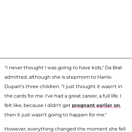
"I never thought I was going to have kids," Da Brat
admitted, although she is stepmom to Harris-
Dupart's three children. "I just thought it wasn't in
the cards for me. I've had a great career, a full life. I
felt like, because I didn't get
pregnant earlier on
,
then it just wasn't going to happen for me."
However, everything changed the moment she fell