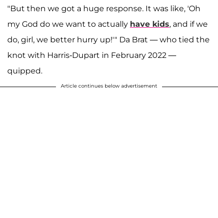
"But then we got a huge response. It was like, 'Oh
my God do we want to actually
have kids
, and if we
do, girl, we better hurry up!'" Da Brat — who tied the
knot with Harris-Dupart in February 2022 —
quipped.
Article continues below advertisement