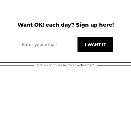
Want OK! each day? Sign up here!
Article continues below advertisement