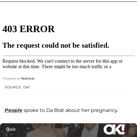
Powered by
RedCircle
SOURCE: OK!
People
spoke to Da Brat about her pregnancy.