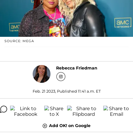
SOURCE: MEGA
Rebecca Friedman
Feb. 21 2023, Published 11:41 a.m. ET
Add OK! on Google