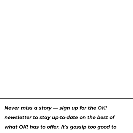
Never miss a story — sign up for the
OK!
newsletter to stay up-to-date on the best of
what OK! has to offer. It’s gossip too good to