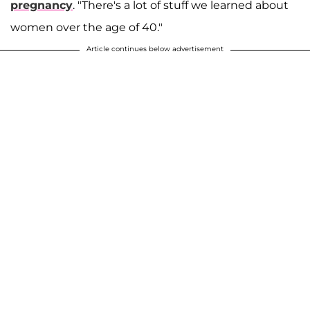
pregnancy
. "There's a lot of stuff we learned about
women over the age of 40."
Article continues below advertisement