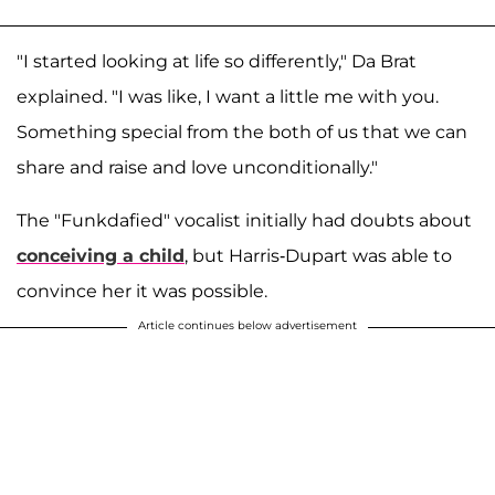
"I started looking at life so differently," Da Brat
explained. "I was like, I want a little me with you.
Something special from the both of us that we can
share and raise and love unconditionally."
The "Funkdafied" vocalist initially had doubts about
conceiving a child
, but Harris-Dupart was able to
convince her it was possible.
Article continues below advertisement