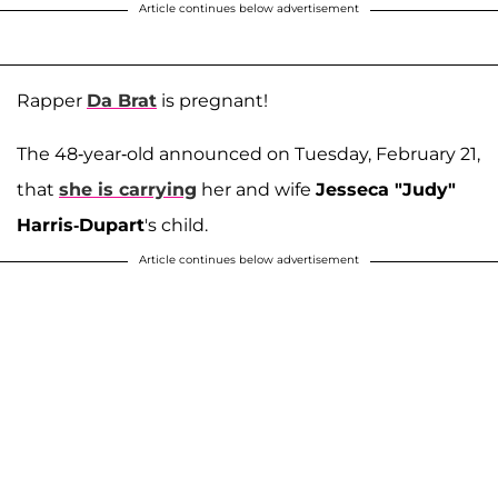
Article continues below advertisement
Rapper
Da Brat
is pregnant!
The 48-year-old announced on Tuesday, February 21,
that
she is carrying
her and wife
Jesseca "Judy"
Harris-Dupart
's child.
Article continues below advertisement