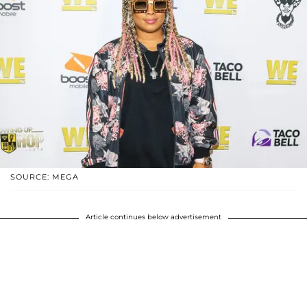
SOURCE: MEGA
Article continues below advertisement