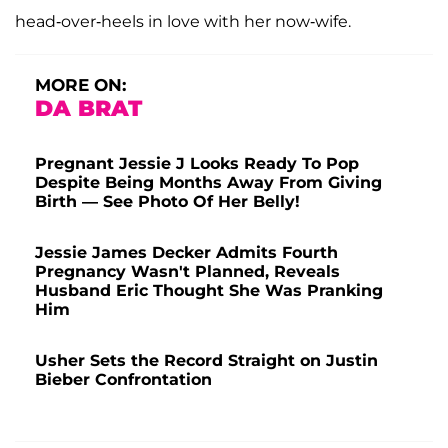
head-over-heels in love with her now-wife.
MORE ON:
DA BRAT
Pregnant Jessie J Looks Ready To Pop
Despite Being Months Away From Giving
Birth — See Photo Of Her Belly!
Jessie James Decker Admits Fourth
Pregnancy Wasn't Planned, Reveals
Husband Eric Thought She Was Pranking
Him
Usher Sets the Record Straight on Justin
Bieber Confrontation