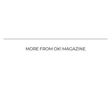
MORE FROM OK! MAGAZINE