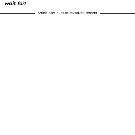
wait for!
Article continues below advertisement