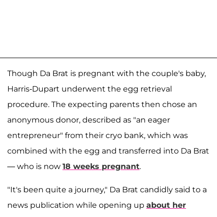
Though Da Brat is pregnant with the couple's baby,
Harris-Dupart underwent the egg retrieval
procedure. The expecting parents then chose an
anonymous donor, described as "an eager
entrepreneur" from their cryo bank, which was
combined with the egg and transferred into Da Brat
— who is now
18 weeks pregnant
.
"It's been quite a journey," Da Brat candidly said to a
news publication while opening up
about her