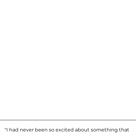
"I had never been so excited about something that