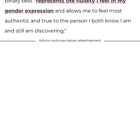
binary best "
represents the fluidity I feel in my
gender expression
and allows me to feel most
authentic and true to the person I both know I am
and still am discovering."
Article continues below advertisement