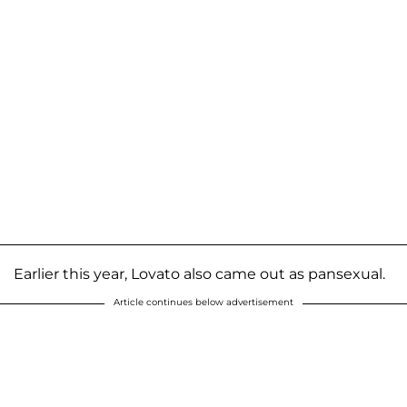
Earlier this year, Lovato also came out as pansexual.
Article continues below advertisement