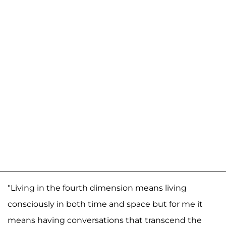
"Living in the fourth dimension means living
consciously in both time and space but for me it
means having conversations that transcend the