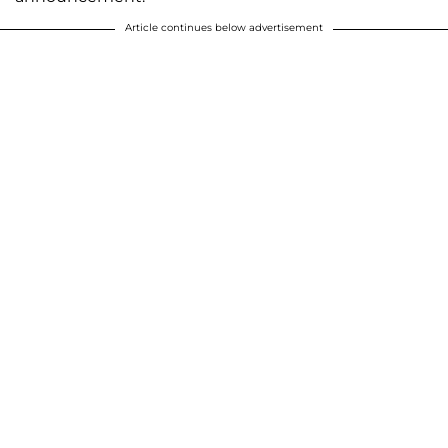
Article continues below advertisement