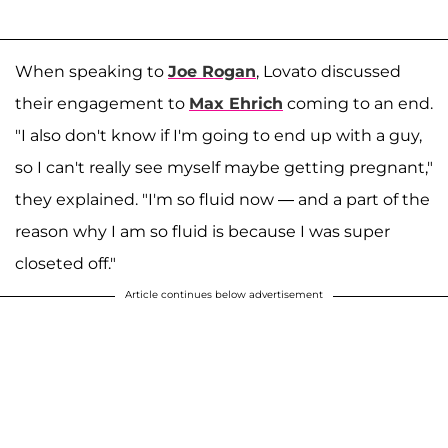
When speaking to
Joe Rogan
, Lovato discussed
their engagement to
Max Ehrich
coming to an end.
"I also don't know if I'm going to end up with a guy,
so I can't really see myself maybe getting pregnant,"
they explained. "I'm so fluid now — and a part of the
reason why I am so fluid is because I was super
closeted off."
Article continues below advertisement