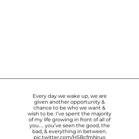
Every day we wake up, we are
given another opportunity &
chance to be who we want &
wish to be. I’ve spent the majority
of my life growing in front of all of
you… you’ve seen the good, the
bad, & everything in between.
pic.twitter.com/HSBcfmNruo