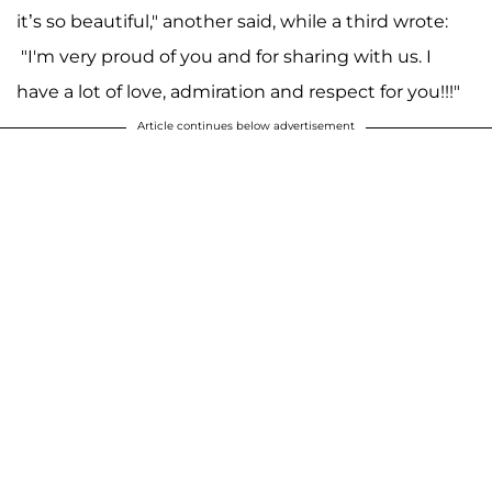
it’s so beautiful," another said, while a third wrote:
"I'm very proud of you and for sharing with us. I
have a lot of love, admiration and respect for you!!!"
Article continues below advertisement