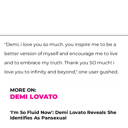
"Demi, i love you so much. you inspire me to be a
better version of myself and encourage me to live
and to embrace my truth. Thank you SO much! i
love you to infinity and beyond," one user gushed.
MORE ON:
DEMI LOVATO
'I'm So Fluid Now': Demi Lovato Reveals She
Identifies As Pansexual