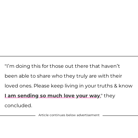
"I’m doing this for those out there that haven’t
been able to share who they truly are with their
loved ones. Please keep living in your truths & know
I am sending so much love your way
," they
concluded.
Article continues below advertisement