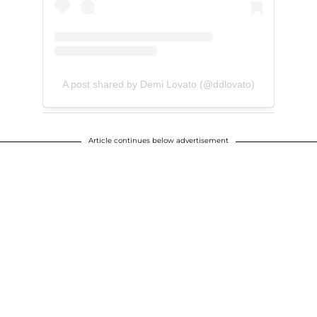
A post shared by Demi Lovato (@ddlovato)
Article continues below advertisement