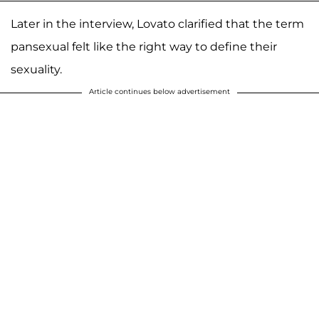
Later in the interview, Lovato clarified that the term
pansexual felt like the right way to define their
sexuality.
Article continues below advertisement