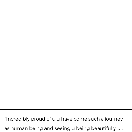
"Incredibly proud of u u have come such a journey
as human being and seeing u being beautifully u ...