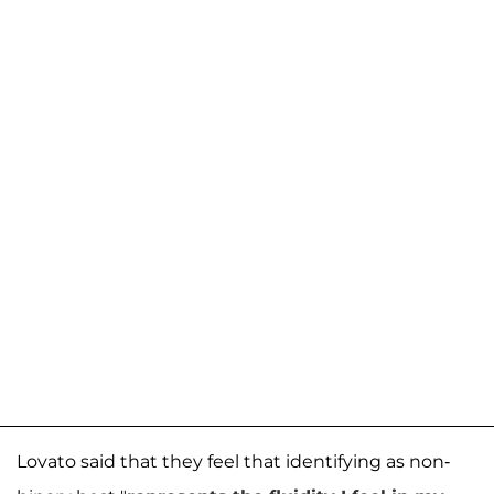
Lovato said that they feel that identifying as non-