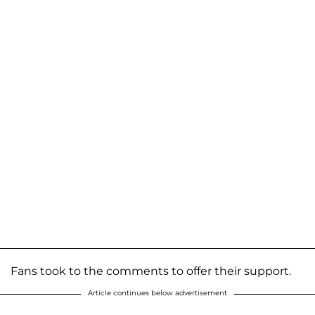
Fans took to the comments to offer their support.
Article continues below advertisement