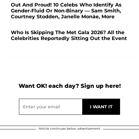
Out And Proud! 10 Celebs Who Identify As
Gender-Fluid Or Non-Binary — Sam Smith,
Courtney Stodden, Janelle Monáe, More
Who Is Skipping The Met Gala 2026? All the
Celebrities Reportedly Sitting Out the Event
Want OK! each day? Sign up here!
Article continues below advertisement