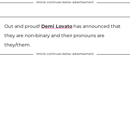
Article continues below advertisement
Out and proud!
Demi Lovato
has announced that
they are non-binary and their pronouns are
they/them.
Article continues below advertisement