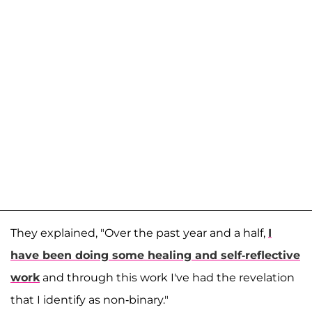
They explained, "Over the past year and a half,
I
have been doing some healing and self-reflective
work
and through this work I've had the revelation
that I identify as non-binary."