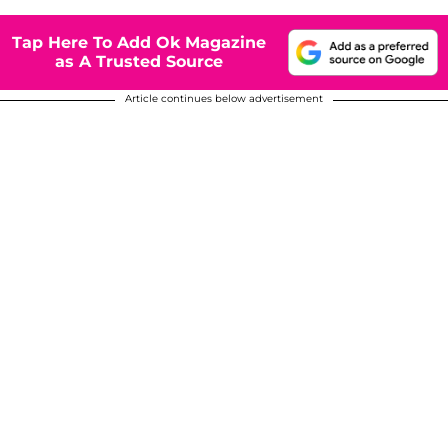
Tap Here To Add Ok Magazine
as A Trusted Source
Article continues below advertisement