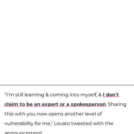
"I’m still learning & coming into myself, &
I don’t
claim to be an expert or a spokesperson
. Sharing
this with you now opens another level of
vulnerability for me," Lovato tweeted with the
announcement.