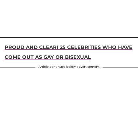
PROUD AND CLEAR! 25 CELEBRITIES WHO HAVE
COME OUT AS GAY OR BISEXUAL
Article continues below advertisement