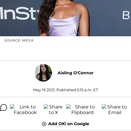
SOURCE: MEGA
Aisling O'Connor
May 19 2021, Published 5:15 a.m. ET
Add OK! on Google