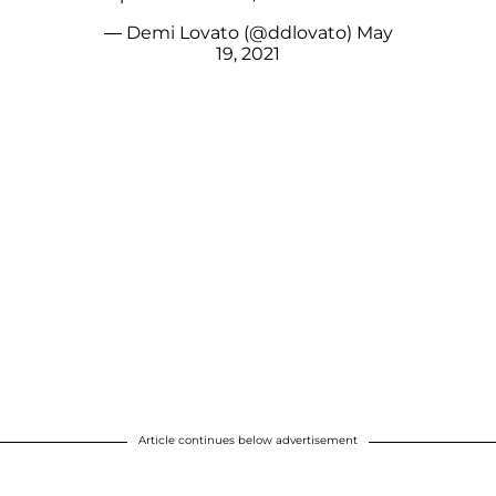
— Demi Lovato (@ddlovato)
May
19, 2021
Article continues below advertisement