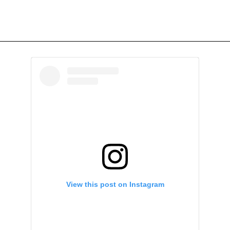
View this post on Instagram