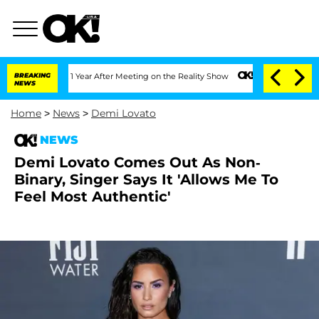
rghe Split 1 Year After Meeting on the Reality Show
BREAKING
Senate Votes to Hold 
NEWS
Home
>
News
>
Demi Lovato
NEWS
Demi Lovato Comes Out As Non-
Binary, Singer Says It 'Allows Me To
Feel Most Authentic'