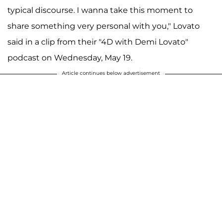
typical discourse. I wanna take this moment to
share something very personal with you," Lovato
said in a clip from their "4D with Demi Lovato"
podcast on Wednesday, May 19.
Article continues below advertisement