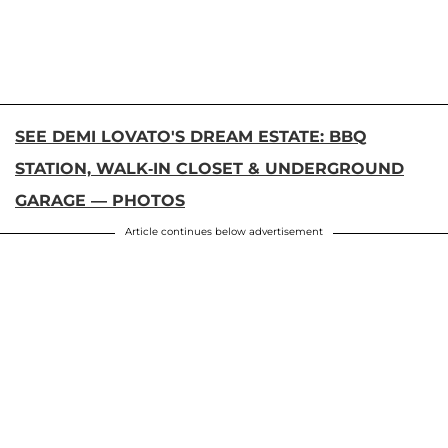
SEE DEMI LOVATO'S DREAM ESTATE: BBQ
STATION, WALK-IN CLOSET & UNDERGROUND
GARAGE — PHOTOS
Article continues below advertisement