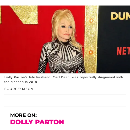
Dolly Parton's late husband, Carl Dean, was reportedly diagnosed with
the disease in 2019.
SOURCE: MEGA
MORE ON:
DOLLY PARTON