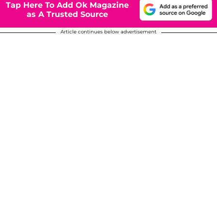
Tap Here To Add Ok Magazine
as A Trusted Source
Article continues below advertisement