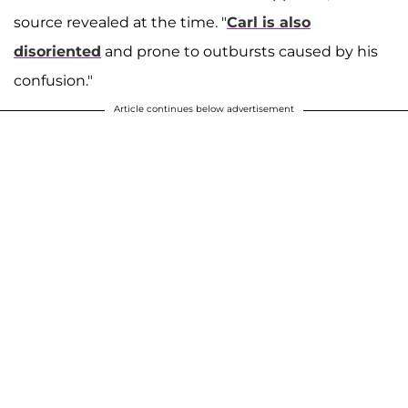
source revealed at the time. "
Carl is also
disoriented
and prone to outbursts caused by his
confusion."
Article continues below advertisement