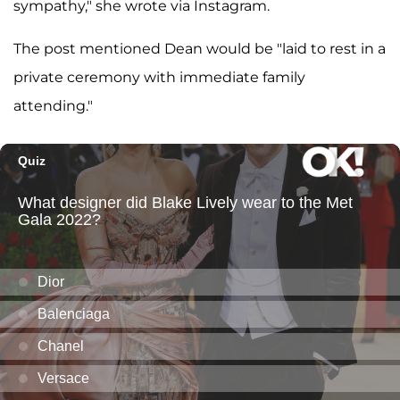
sympathy," she wrote via Instagram.
The post mentioned Dean would be "laid to rest in a
private ceremony with immediate family
attending."