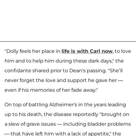
"Dolly feels her place in
life is with Carl now
, to love
him and to help him during these dark days," the
confidante shared prior to Dean's passing. "She’ll
never forget the love and support he gave her —
even if his memories of her fade away."
On top of battling Alzheimer's in the years leading
up to his death, the disease reportedly "brought on
a slew of grave issues — including bladder problems
— that have left him with a lack of appetite," the