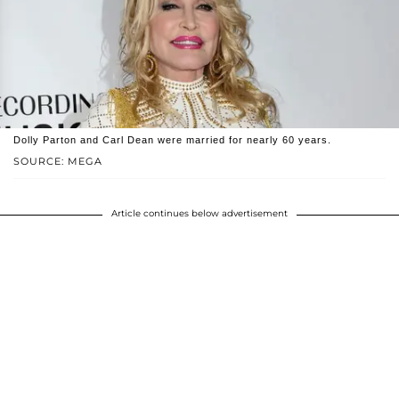
Dolly Parton and Carl Dean were married for nearly 60 years.
SOURCE: MEGA
Article continues below advertisement