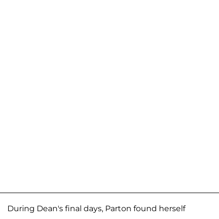
During Dean's final days, Parton found herself