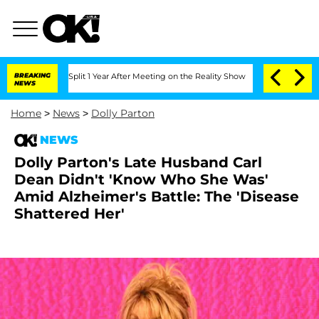
rghe Split 1 Year After Meeting on the Reality Show
BREAKING
Senate Votes to Hold
NEWS
Home
>
News
>
Dolly Parton
NEWS
Dolly Parton's Late Husband Carl
Dean Didn't 'Know Who She Was'
Amid Alzheimer's Battle: The 'Disease
Shattered Her'