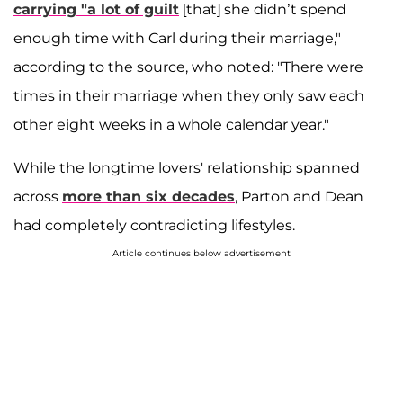
carrying "a lot of guilt
[that] she didn’t spend
enough time with Carl during their marriage,"
according to the source, who noted: "There were
times in their marriage when they only saw each
other eight weeks in a whole calendar year."
While the longtime lovers' relationship spanned
across
more than six decades
, Parton and Dean
had completely contradicting lifestyles.
Article continues below advertisement