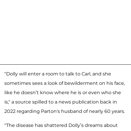
"Dolly will enter a room to talk to Carl, and she
sometimes sees a look of bewilderment on his face,
like he doesn’t know where he is or even who she
is," a source spilled to a news publication back in
2022 regarding Parton's husband of nearly 60 years.
"The disease has shattered Dolly’s dreams about