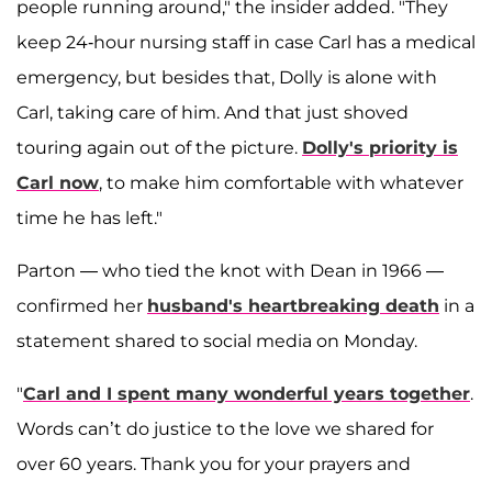
people running around," the insider added. "They
keep 24-hour nursing staff in case Carl has a medical
emergency, but besides that, Dolly is alone with
Carl, taking care of him. And that just shoved
touring again out of the picture.
Dolly's priority is
Carl now
, to make him comfortable with whatever
time he has left."
Parton — who tied the knot with Dean in 1966 —
confirmed her
husband's heartbreaking death
in a
statement shared to social media on Monday.
"
Carl and I spent many wonderful years together
.
Words can’t do justice to the love we shared for
over 60 years. Thank you for your prayers and