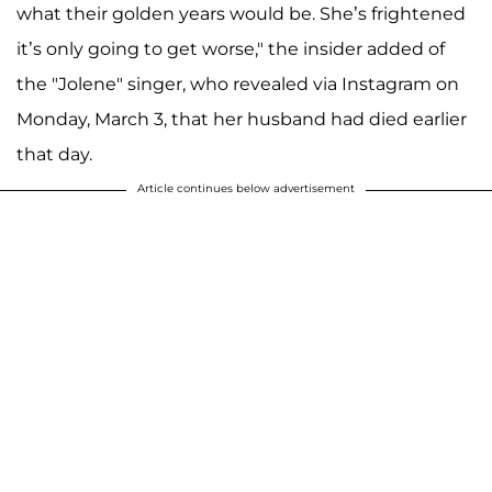
what their golden years would be. She’s frightened
it’s only going to get worse," the insider added of
the "Jolene" singer, who revealed via Instagram on
Monday, March 3, that her husband had died earlier
that day.
Article continues below advertisement