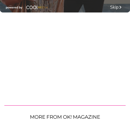
MORE FROM OK! MAGAZINE