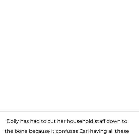
"Dolly has had to cut her household staff down to
the bone because it confuses Carl having all these