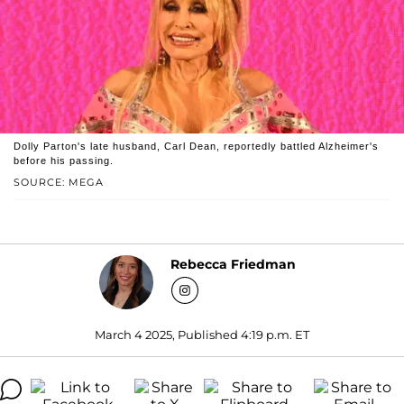
Dolly Parton's late husband, Carl Dean, reportedly battled Alzheimer's
before his passing.
SOURCE: MEGA
Rebecca Friedman
March 4 2025, Published 4:19 p.m. ET