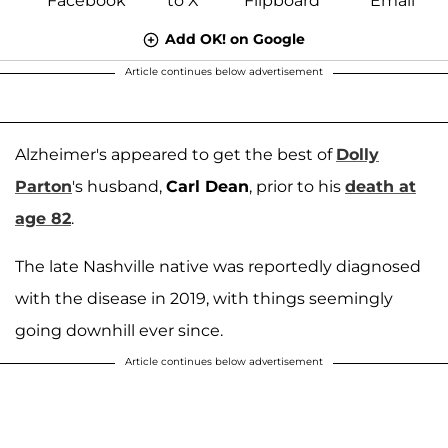
Add OK! on Google
Article continues below advertisement
Alzheimer's appeared to get the best of
Dolly
Parton
's husband,
Carl Dean
, prior to his
death at
age 82
.
The late Nashville native was reportedly diagnosed
with the disease in 2019, with things seemingly
going downhill ever since.
Article continues below advertisement