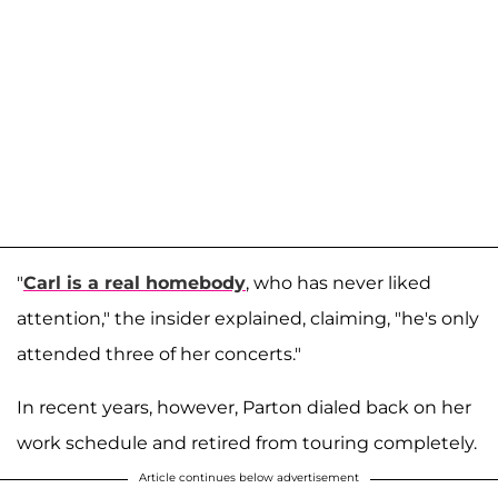
"
Carl is a real homebody
, who has never liked
attention," the insider explained, claiming, "he's only
attended three of her concerts."
In recent years, however, Parton dialed back on her
work schedule and retired from touring completely.
Article continues below advertisement