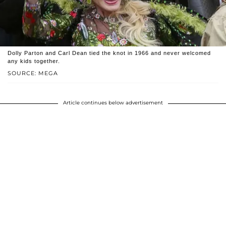
Dolly Parton and Carl Dean tied the knot in 1966 and never welcomed
any kids together.
SOURCE: MEGA
Article continues below advertisement