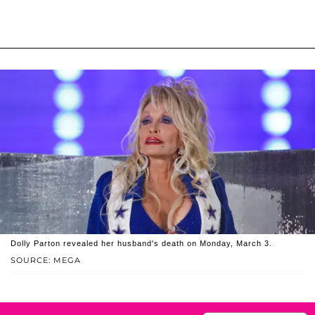
Dolly Parton revealed her husband's death on Monday, March 3.
SOURCE: MEGA