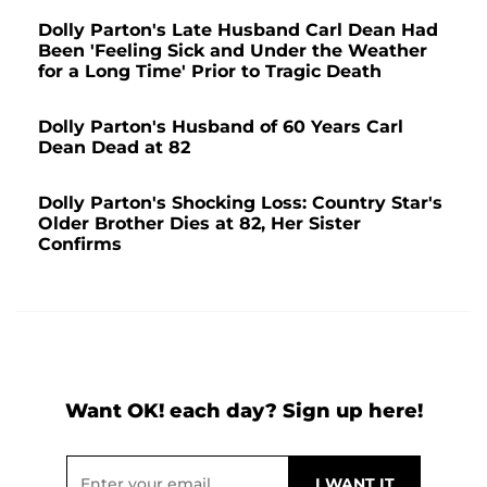
Dolly Parton's Late Husband Carl Dean Had
Been 'Feeling Sick and Under the Weather
for a Long Time' Prior to Tragic Death
Dolly Parton's Husband of 60 Years Carl
Dean Dead at 82
Dolly Parton's Shocking Loss: Country Star's
Older Brother Dies at 82, Her Sister
Confirms
Want OK! each day? Sign up here!