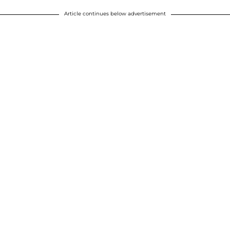
Article continues below advertisement