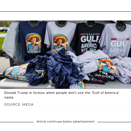
Donald Trump is furious when people don't use the 'Gulf of America'
name.
SOURCE: MEGA
Article continues below advertisement