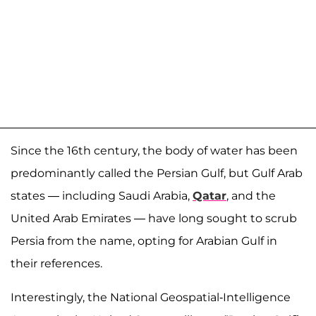
Since the 16th century, the body of water has been
predominantly called the Persian Gulf, but Gulf Arab
states — including Saudi Arabia,
Qatar
, and the
United Arab Emirates — have long sought to scrub
Persia from the name, opting for Arabian Gulf in
their references.
Interestingly, the National Geospatial-Intelligence