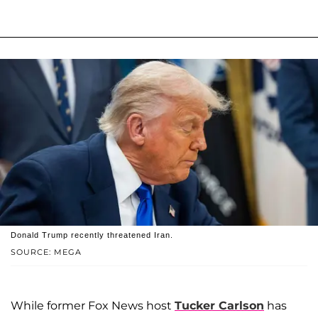
Donald Trump recently threatened Iran.
SOURCE: MEGA
While former Fox News host
Tucker Carlson
has