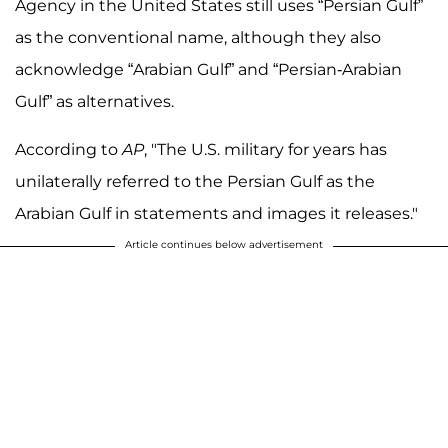
Agency in the United States still uses “Persian Gulf”
as the conventional name, although they also
acknowledge “Arabian Gulf” and “Persian-Arabian
Gulf” as alternatives.
According to
AP
, "The U.S. military for years has
unilaterally referred to the Persian Gulf as the
Arabian Gulf in statements and images it releases."
Article continues below advertisement