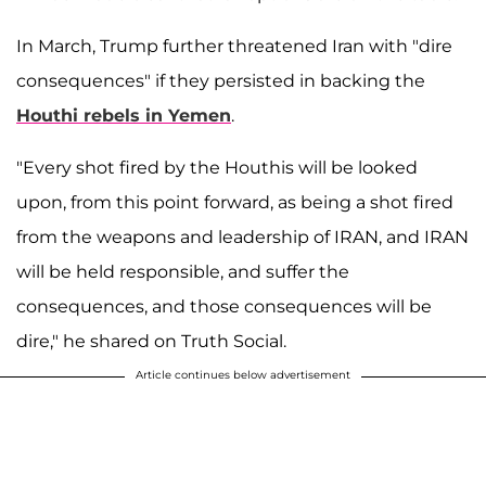
In March, Trump further threatened Iran with "dire
consequences" if they persisted in backing the
Houthi rebels in Yemen
.
"Every shot fired by the Houthis will be looked
upon, from this point forward, as being a shot fired
from the weapons and leadership of IRAN, and IRAN
will be held responsible, and suffer the
consequences, and those consequences will be
dire," he shared on Truth Social.
Article continues below advertisement