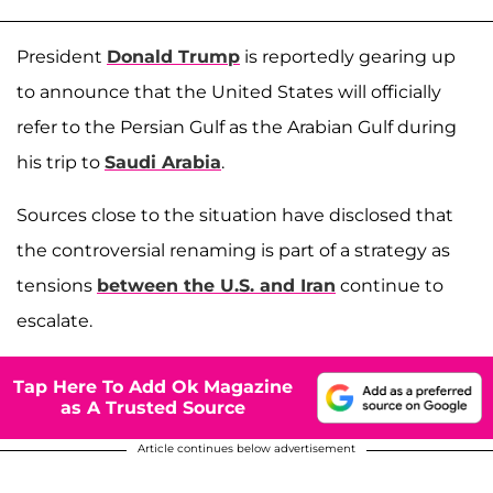
President
Donald Trump
is reportedly gearing up
to announce that the United States will officially
refer to the Persian Gulf as the Arabian Gulf during
his trip to
Saudi Arabia
.
Sources close to the situation have disclosed that
the controversial renaming is part of a strategy as
tensions
between the U.S. and Iran
continue to
escalate.
Tap Here To Add Ok Magazine
as A Trusted Source
Article continues below advertisement