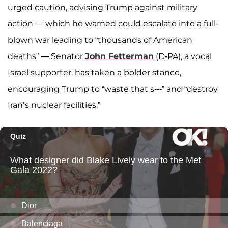
urged caution, advising Trump against military
action — which he warned could escalate into a full-
blown war leading to “thousands of American
deaths” — Senator
John Fetterman
(D-PA), a vocal
Israel supporter, has taken a bolder stance,
encouraging Trump to “waste that s---” and “destroy
Iran’s nuclear facilities.”