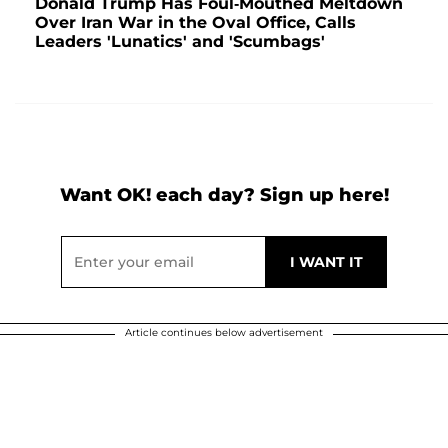
Donald Trump Has Foul-Mouthed Meltdown
Over Iran War in the Oval Office, Calls
Leaders 'Lunatics' and 'Scumbags'
Want OK! each day? Sign up here!
Article continues below advertisement