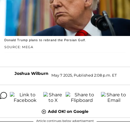
Donald Trump plans to rebrand the Persian Gulf.
SOURCE: MEGA
Joshua Wilburn
May 7 2025, Published 2:08 p.m. ET
Add OK! on Google
Article continues below advertisement