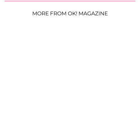
MORE FROM OK! MAGAZINE