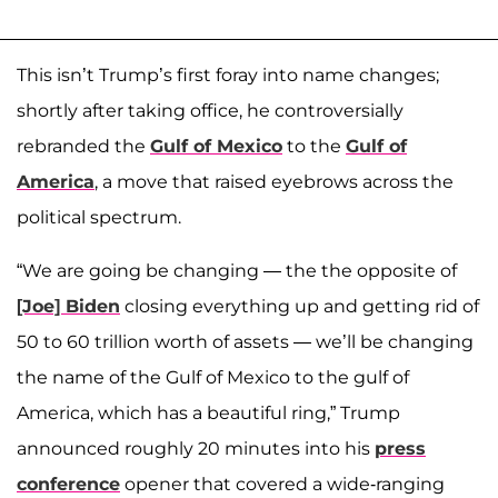
This isn’t Trump’s first foray into name changes;
shortly after taking office, he controversially
rebranded the
Gulf of Mexico
to the
Gulf of
America
, a move that raised eyebrows across the
political spectrum.
“We are going be changing — the the opposite of
[Joe] Biden
closing everything up and getting rid of
50 to 60 trillion worth of assets — we’ll be changing
the name of the Gulf of Mexico to the gulf of
America, which has a beautiful ring,” Trump
announced roughly 20 minutes into his
press
conference
opener that covered a wide-ranging