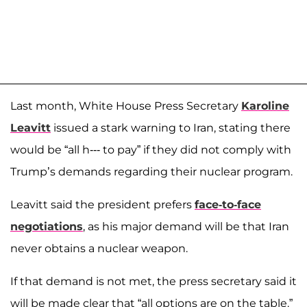
Last month, White House Press Secretary
Karoline
Leavitt
issued a stark warning to Iran, stating there
would be “all h--- to pay” if they did not comply with
Trump’s demands regarding their nuclear program.
Leavitt said the president prefers
face-to-face
negotiations
, as his major demand will be that Iran
never obtains a nuclear weapon.
If that demand is not met, the press secretary said it
will be made clear that “all options are on the table.”