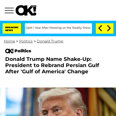
erghe Split 1 Year After Meeting on the Reality Show
BREAKING
Senate Votes to Hold
NEWS
Home
>
Politics
>
Donald Trump
Politics
Donald Trump Name Shake-Up:
President to Rebrand Persian Gulf
After 'Gulf of America' Change