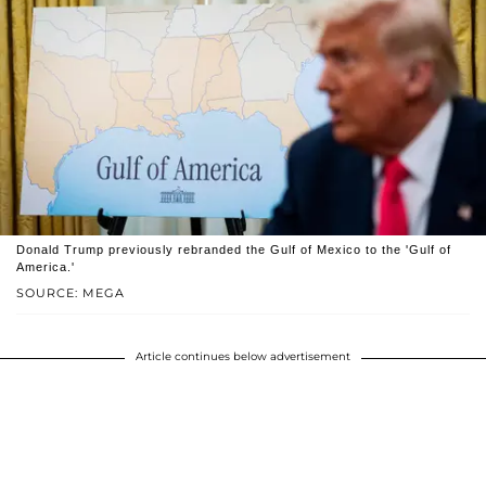
Donald Trump previously rebranded the Gulf of Mexico to the 'Gulf of
America.'
SOURCE: MEGA
Article continues below advertisement