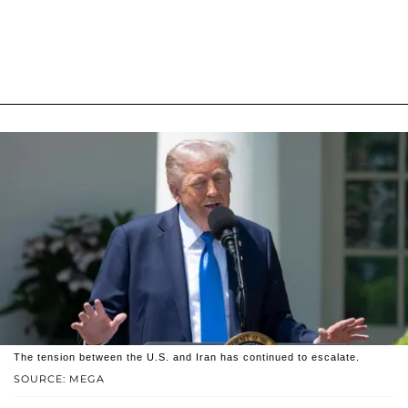
The tension between the U.S. and Iran has continued to escalate.
SOURCE: MEGA