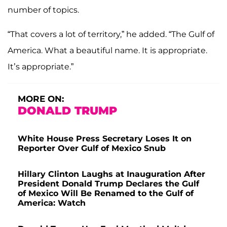
number of topics.
“That covers a lot of territory,” he added. “The Gulf of
America. What a beautiful name. It is appropriate.
It’s appropriate.”
MORE ON:
DONALD TRUMP
White House Press Secretary Loses It on
Reporter Over Gulf of Mexico Snub
Hillary Clinton Laughs at Inauguration After
President Donald Trump Declares the Gulf
of Mexico Will Be Renamed to the Gulf of
America: Watch