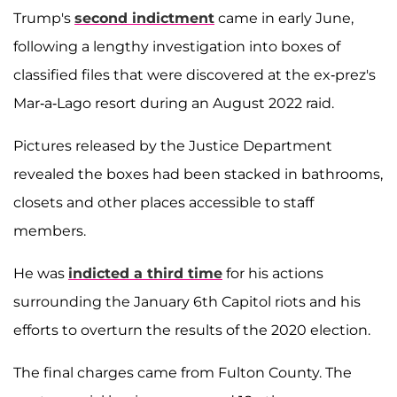
Trump's
second indictment
came in early June,
following a lengthy investigation into boxes of
classified files that were discovered at the ex-prez's
Mar-a-Lago resort during an August 2022 raid.
Pictures released by the Justice Department
revealed the boxes had been stacked in bathrooms,
closets and other places accessible to staff
members.
He was
indicted a third time
for his actions
surrounding the January 6th Capitol riots and his
efforts to overturn the results of the 2020 election.
The final charges came from Fulton County. The