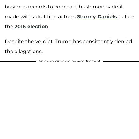
business records to conceal a hush money deal
made with adult film actress
Stormy Daniels
before
the
2016 election
.
Despite the verdict, Trump has consistently denied
the allegations.
Article continues below advertisement