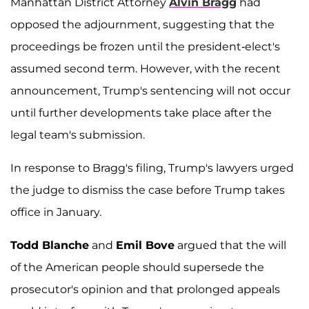
Manhattan District Attorney
Alvin Bragg
had
opposed the adjournment, suggesting that the
proceedings be frozen until the president-elect's
assumed second term. However, with the recent
announcement, Trump's sentencing will not occur
until further developments take place after the
legal team's submission.
In response to Bragg's filing, Trump's lawyers urged
the judge to dismiss the case before Trump takes
office in January.
Todd Blanche
and
Emil Bove
argued that the will
of the American people should supersede the
prosecutor's opinion and that prolonged appeals