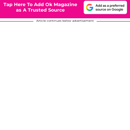
Tap Here To Add Ok Magazine
as A Trusted Source
Article continues below advertisement