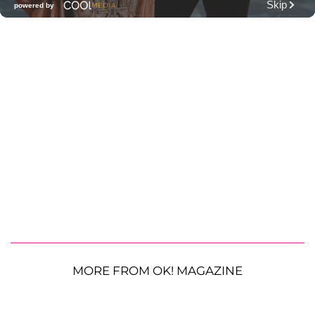
MORE FROM OK! MAGAZINE