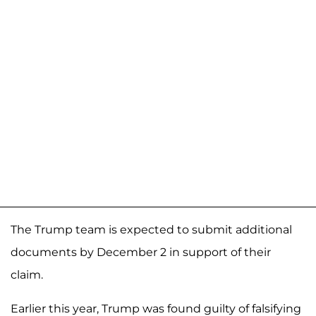
The Trump team is expected to submit additional
documents by December 2 in support of their
claim.
Earlier this year, Trump was found guilty of falsifying