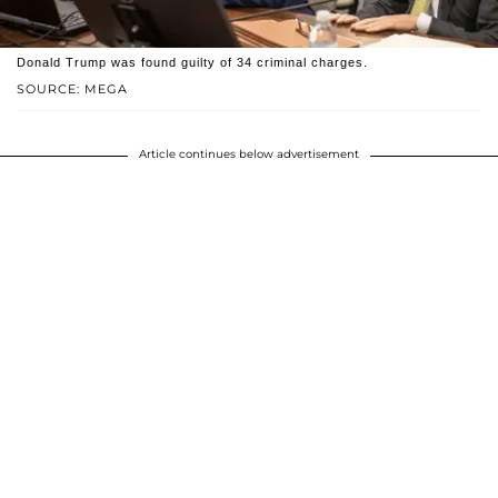
Donald Trump was found guilty of 34 criminal charges.
SOURCE: MEGA
Article continues below advertisement