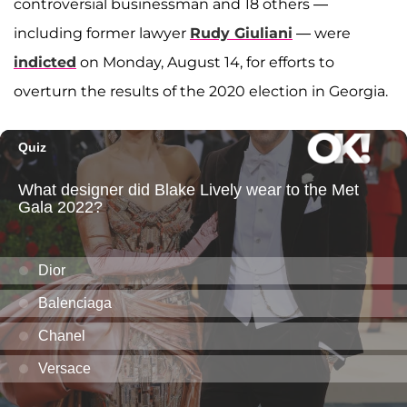
controversial businessman and 18 others —
including former lawyer
Rudy Giuliani
— were
indicted
on Monday, August 14, for efforts to
overturn the results of the 2020 election in Georgia.