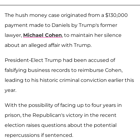
The hush money case originated from a $130,000
payment made to Daniels by Trump's former
lawyer,
Michael Cohen
, to maintain her silence
about an alleged affair with Trump.
President-Elect Trump had been accused of
falsifying business records to reimburse Cohen,
leading to his historic criminal conviction earlier this
year.
With the possibility of facing up to four years in
prison, the Republican's victory in the recent
election raises questions about the potential
repercussions if sentenced.