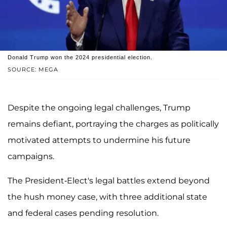
Donald Trump won the 2024 presidential election.
SOURCE: MEGA
Despite the ongoing legal challenges, Trump
remains defiant, portraying the charges as politically
motivated attempts to undermine his future
campaigns.
The President-Elect's legal battles extend beyond
the hush money case, with three additional state
and federal cases pending resolution.