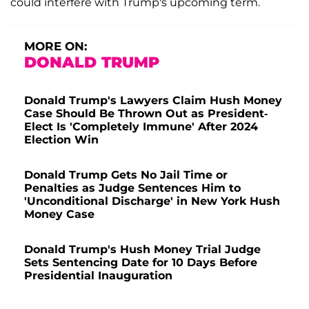
could interfere with Trump's upcoming term.
MORE ON:
DONALD TRUMP
Donald Trump's Lawyers Claim Hush Money
Case Should Be Thrown Out as President-
Elect Is 'Completely Immune' After 2024
Election Win
Donald Trump Gets No Jail Time or
Penalties as Judge Sentences Him to
'Unconditional Discharge' in New York Hush
Money Case
Donald Trump's Hush Money Trial Judge
Sets Sentencing Date for 10 Days Before
Presidential Inauguration