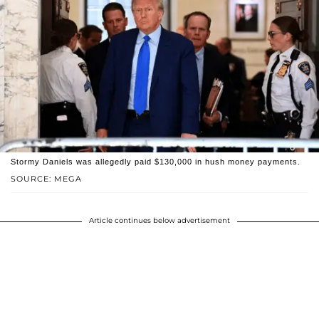
Stormy Daniels was allegedly paid $130,000 in hush money payments.
SOURCE: MEGA
Article continues below advertisement