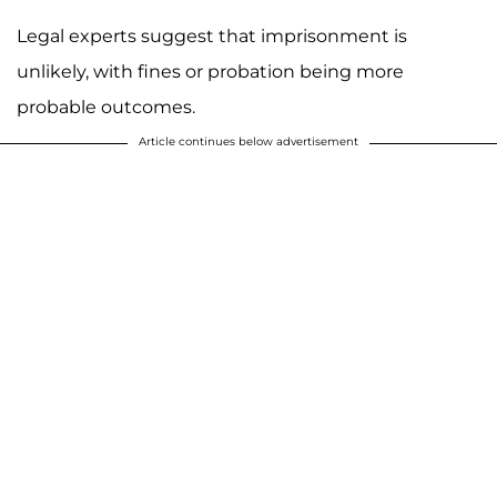
Legal experts suggest that imprisonment is
unlikely, with fines or probation being more
probable outcomes.
Article continues below advertisement