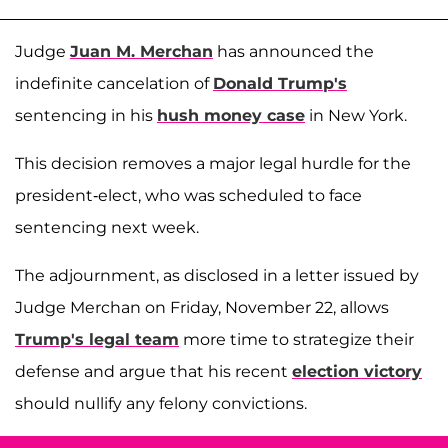
Judge
Juan M. Merchan
has announced the
indefinite cancelation of
Donald Trump's
sentencing in his
hush money case
in New York.
This decision removes a major legal hurdle for the
president-elect, who was scheduled to face
sentencing next week.
The adjournment, as disclosed in a letter issued by
Judge Merchan on Friday, November 22, allows
Trump's legal team
more time to strategize their
defense and argue that his recent
election victory
should nullify any felony convictions.