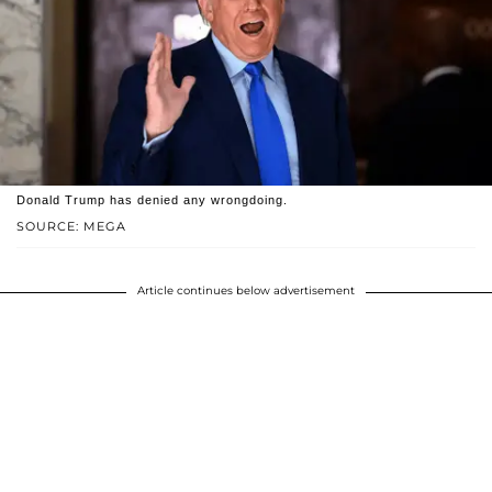
Donald Trump has denied any wrongdoing.
SOURCE: MEGA
Article continues below advertisement