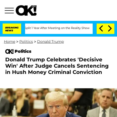
rghe Split 1 Year After Meeting on the Reality Show
BREAKING
Senate Votes to Hold 
NEWS
Home
>
Politics
>
Donald Trump
Politics
Donald Trump Celebrates 'Decisive
Win' After Judge Cancels Sentencing
in Hush Money Criminal Conviction