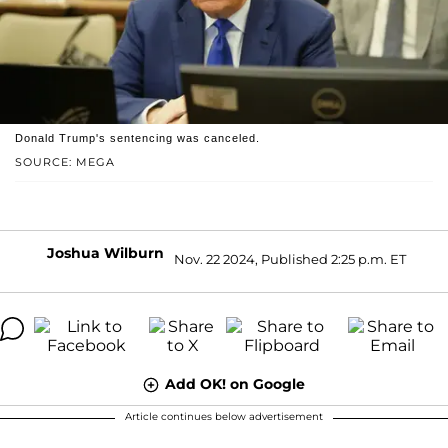
Donald Trump's sentencing was canceled.
SOURCE: MEGA
Joshua Wilburn
Nov. 22 2024, Published 2:25 p.m. ET
Add OK! on Google
Article continues below advertisement