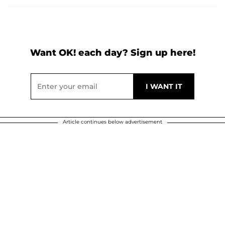
Want OK! each day? Sign up here!
Article continues below advertisement