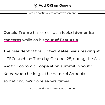
Add OK! on Google
Article continues below advertisement
Donald Trump
has once again fueled
dementia
concerns
while on his
tour of East Asia
.
The president of the United States was speaking at
a CEO lunch on Tuesday, October 28, during the Asia
Pacific Economic Cooperation summit in South
Korea when he forgot the name of Armenia —
something he's done several times.
Article continues below advertisement