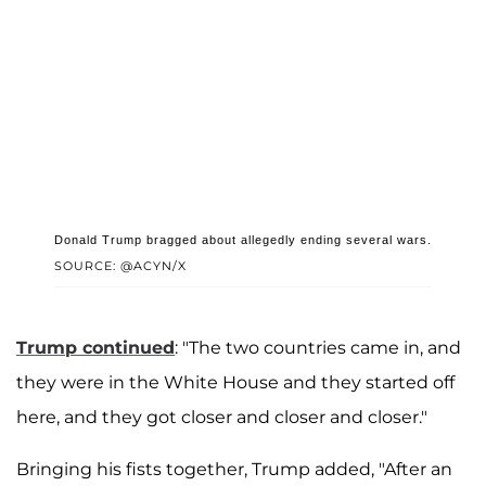
Donald Trump bragged about allegedly ending several wars.
SOURCE: @ACYN/X
Trump continued
: "The two countries came in, and
they were in the White House and they started off
here, and they got closer and closer and closer."
Bringing his fists together, Trump added, "After an