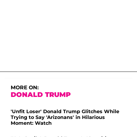
MORE ON:
DONALD TRUMP
'Unfit Loser' Donald Trump Glitches While
Trying to Say 'Arizonans' in Hilarious
Moment: Watch