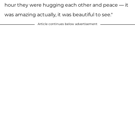
hour they were hugging each other and peace — it
was amazing actually, it was beautiful to see."
Article continues below advertisement