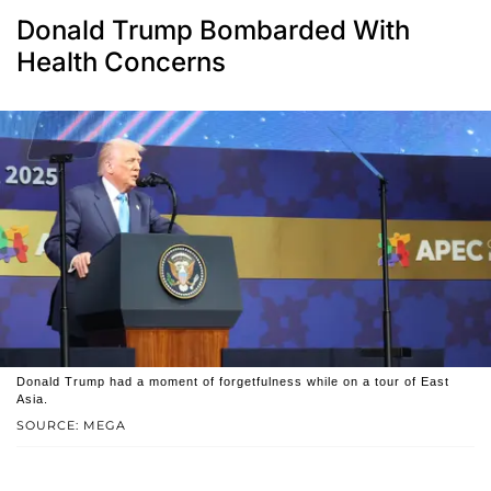
Donald Trump Bombarded With
Health Concerns
Donald Trump had a moment of forgetfulness while on a tour of East
Asia.
SOURCE: MEGA