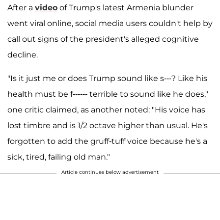
After a
video
of Trump's latest Armenia blunder
went viral online, social media users couldn't help by
call out signs of the president's alleged cognitive
decline.
"Is it just me or does Trump sound like s---? Like his
health must be f------ terrible to sound like he does,"
one critic claimed, as another noted: "His voice has
lost timbre and is 1/2 octave higher than usual. He's
forgotten to add the gruff-tuff voice because he's a
sick, tired, failing old man."
Article continues below advertisement