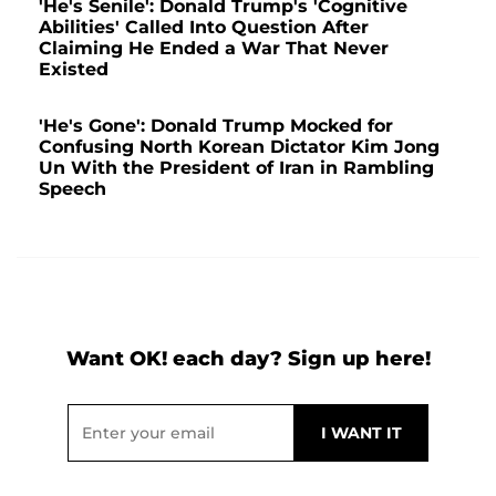
'He's Senile': Donald Trump's 'Cognitive
Abilities' Called Into Question After
Claiming He Ended a War That Never
Existed
'He's Gone': Donald Trump Mocked for
Confusing North Korean Dictator Kim Jong
Un With the President of Iran in Rambling
Speech
Want OK! each day? Sign up here!