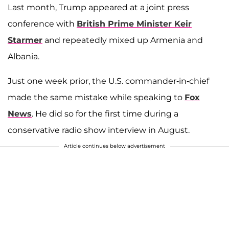
Last month, Trump appeared at a joint press
conference with
British Prime Minister
Keir
Starmer
and repeatedly mixed up Armenia and
Albania.
Just one week prior, the U.S. commander-in-chief
made the same mistake while speaking to
Fox
News
. He did so for the first time during a
conservative radio show interview in August.
Article continues below advertisement