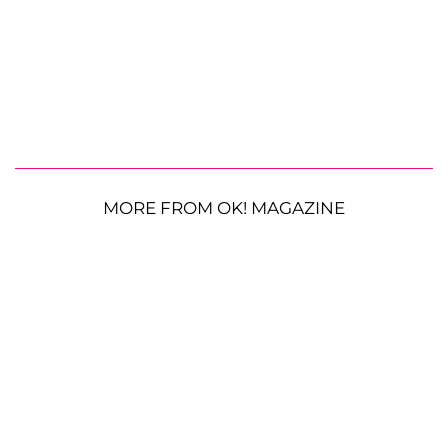
MORE FROM OK! MAGAZINE