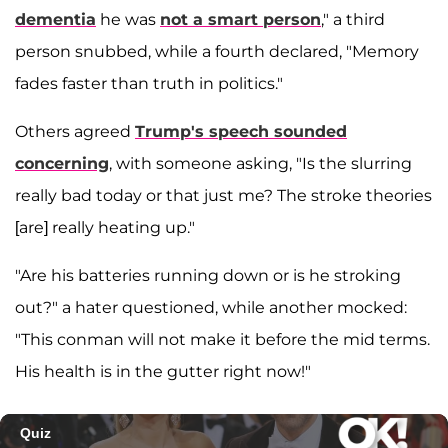
dementia
he was
not a smart person
," a third
person snubbed, while a fourth declared, "Memory
fades faster than truth in politics."
Others agreed
Trump's speech sounded
concerning
, with someone asking, "Is the slurring
really bad today or that just me? The stroke theories
[are] really heating up."
"Are his batteries running down or is he stroking
out?" a hater questioned, while another mocked:
"This conman will not make it before the mid terms.
His health is in the gutter right now!"