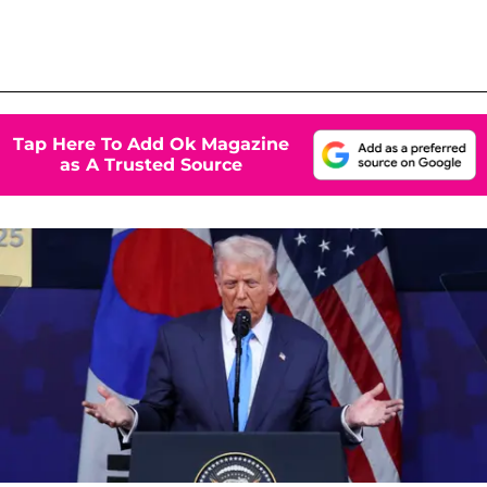
Tap Here To Add Ok Magazine
as A Trusted Source