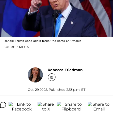
Donald Trump once again forgot the name of Armenia.
SOURCE: MEGA
Rebecca Friedman
Oct. 29 2025, Published 2:53 p.m. ET