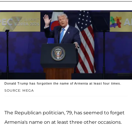
Donald Trump has forgotten the name of Armenia at least four times.
SOURCE: MEGA
The Republican politician, 79, has seemed to forget
Armenia's name on at least three other occasions.