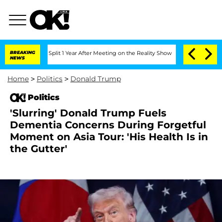
rghe Split 1 Year After Meeting on the Reality Show
BREAKING
Senate Votes to Hold 
NEWS
Home
>
Politics
>
Donald Trump
Politics
'Slurring' Donald Trump Fuels
Dementia Concerns During Forgetful
Moment on Asia Tour: 'His Health Is in
the Gutter'