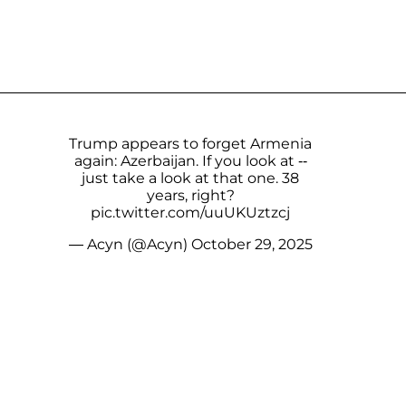
Trump appears to forget Armenia
again: Azerbaijan. If you look at --
just take a look at that one. 38
years, right?
pic.twitter.com/uuUKUztzcj
— Acyn (@Acyn)
October 29, 2025