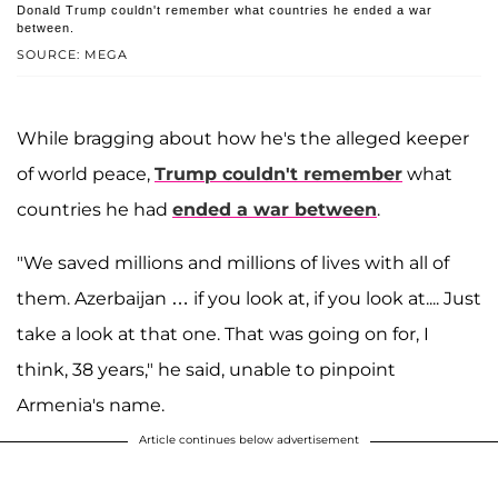
Donald Trump couldn't remember what countries he ended a war
between.
SOURCE: MEGA
While bragging about how he's the alleged keeper
of world peace,
Trump couldn't remember
what
countries he had
ended a war between
.
"We saved millions and millions of lives with all of
them. Azerbaijan … if you look at, if you look at.... Just
take a look at that one. That was going on for, I
think, 38 years," he said, unable to pinpoint
Armenia's name.
Article continues below advertisement