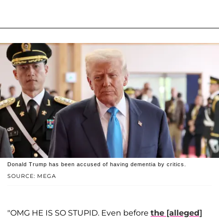
Donald Trump has been accused of having dementia by critics.
SOURCE: MEGA
"OMG HE IS SO STUPID. Even before
the [alleged]