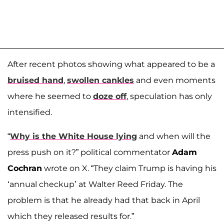
After recent photos showing what appeared to be a
bruised hand
,
swollen cankles
and even moments
where he seemed to
doze off
, speculation has only
intensified.
“
Why is the White House lying
and when will the
press push on it?” political commentator
Adam
Cochran
wrote on X. “They claim Trump is having his
‘annual checkup’ at Walter Reed Friday. The
problem is that he already had that back in April
which they released results for.”