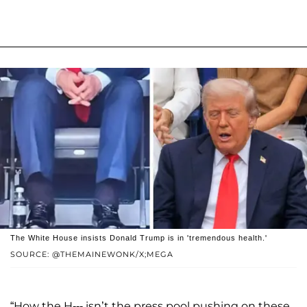
The White House insists Donald Trump is in 'tremendous health.'
SOURCE: @THEMAINEWONK/X;MEGA
“How the H--- isn’t the press pool pushing on these