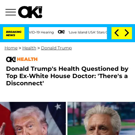
g COVID-19 Hearing
BREAKING
'Love Island USA' Stars Olandria Carthen and Nic Vans
NEWS
Home
>
Health
>
Donald Trump
HEALTH
Donald Trump's Health Questioned by
Top Ex-White House Doctor: 'There's a
Disconnect'