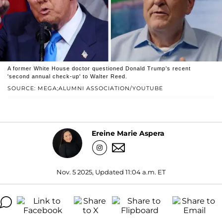
A former White House doctor questioned Donald Trump’s recent
'second annual check-up' to Walter Reed.
SOURCE: MEGA;ALUMNI ASSOCIATION/YOUTUBE
Ereine Marie Aspera
Nov. 5 2025, Updated 11:04 a.m. ET