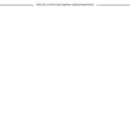
Article continues below advertisement