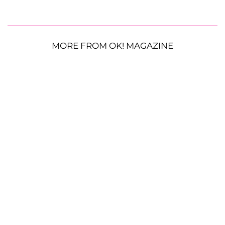
MORE FROM OK! MAGAZINE