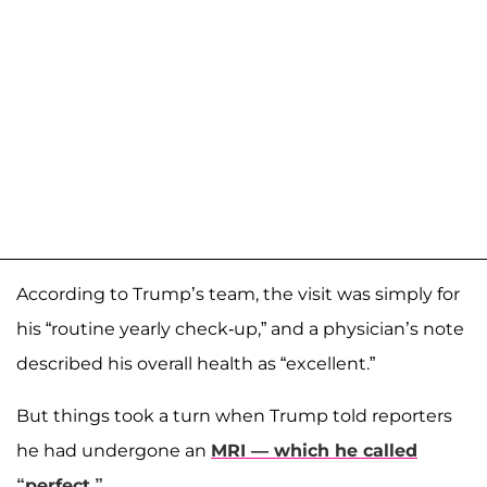
According to Trump’s team, the visit was simply for
his “routine yearly check-up,” and a physician’s note
described his overall health as “excellent.”
But things took a turn when Trump told reporters
he had undergone an
MRI — which he called
“perfect.”