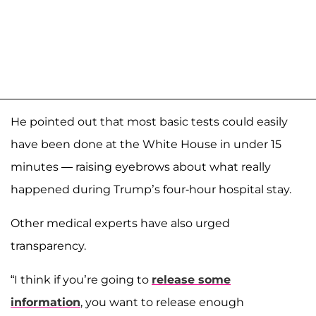
He pointed out that most basic tests could easily
have been done at the White House in under 15
minutes — raising eyebrows about what really
happened during Trump’s four-hour hospital stay.
Other medical experts have also urged
transparency.
“I think if you’re going to
release some
information
, you want to release enough