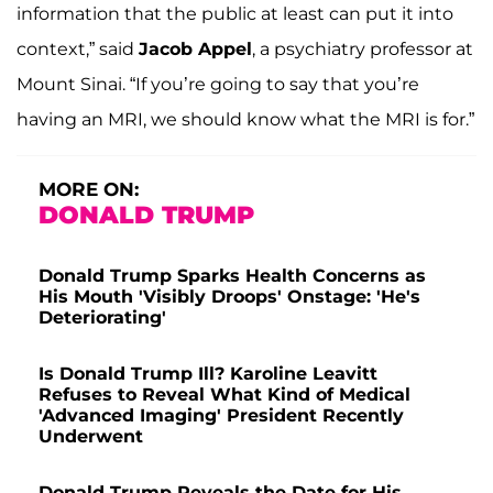
information that the public at least can put it into
context,” said
Jacob Appel
, a psychiatry professor at
Mount Sinai. “If you’re going to say that you’re
having an MRI, we should know what the MRI is for.”
MORE ON:
DONALD TRUMP
Donald Trump Sparks Health Concerns as
His Mouth 'Visibly Droops' Onstage: 'He's
Deteriorating'
Is Donald Trump Ill? Karoline Leavitt
Refuses to Reveal What Kind of Medical
'Advanced Imaging' President Recently
Underwent
Donald Trump Reveals the Date for His