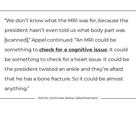
“We don’t know what the MRI was for, because the
president hasn’t even told us what body part was
[scanned],” Appel continued. “An MRI could be
something to
check for a cognitive issue
. It could
be something to check for a heart issue. It could be
the president twisted an ankle and they’re afraid
that he has a bone fracture. So it could be almost
anything.”
Article continues below advertisement