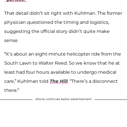
That detail didn’t sit right with Kuhlman. The former
physician questioned the timing and logistics,
suggesting the official story didn’t quite make
sense.
“It’s about an eight-minute helicopter ride from the
South Lawn to Walter Reed. So we know that he at
least had four hours available to undergo medical
care,” Kuhlman told
The Hill
. “There’s a disconnect
there.”
Article continues below advertisement