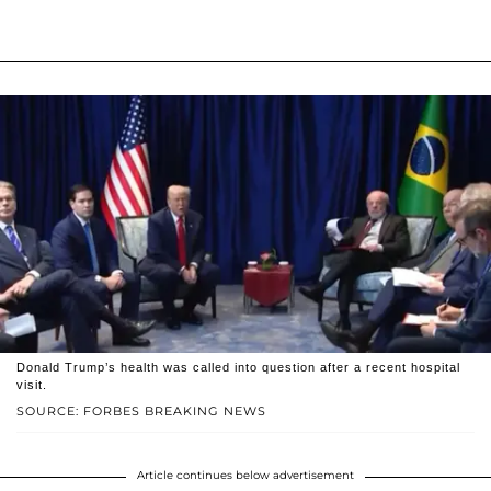
Donald Trump’s health was called into question after a recent hospital
visit.
SOURCE: FORBES BREAKING NEWS
Article continues below advertisement