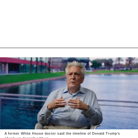
A former White House doctor said the timeline of Donald Trump’s