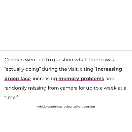
Cochran went on to question what Trump was
“actually doing” during the visit, citing “
increasing
droop face
, increasing
memory problems
and
randomly missing from camera for up to a week at a
time.”
Article continues below advertisement