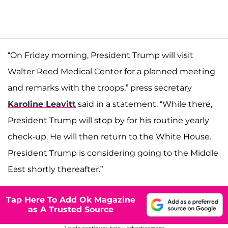
“On Friday morning, President Trump will visit
Walter Reed Medical Center for a planned meeting
and remarks with the troops,” press secretary
Karoline Leavitt
said in a statement. “While there,
President Trump will stop by for his routine yearly
check-up. He will then return to the White House.
President Trump is considering going to the Middle
East shortly thereafter.”
Tap Here To Add Ok Magazine
as A Trusted Source