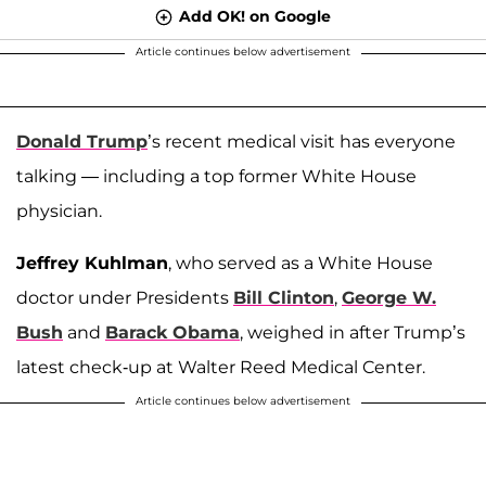
Add OK! on Google
Article continues below advertisement
Donald Trump
’s recent medical visit has everyone
talking — including a top former White House
physician.
Jeffrey Kuhlman
, who served as a White House
doctor under Presidents
Bill Clinton
,
George W.
Bush
and
Barack Obama
, weighed in after Trump’s
latest check-up at Walter Reed Medical Center.
Article continues below advertisement