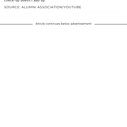
check-up doesn't add up.
SOURCE: ALUMNI ASSOCIATION/YOUTUBE
Article continues below advertisement