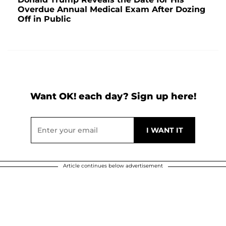
Overdue Annual Medical Exam After Dozing
Off in Public
Want OK! each day? Sign up here!
Article continues below advertisement