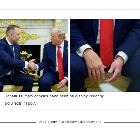
Donald Trump's cankles have been on display recently.
SOURCE: MEGA
Article continues below advertisement