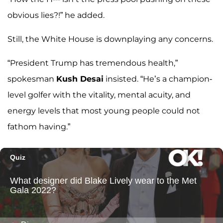
obvious lies?!” he added.
Still, the White House is downplaying any concerns.
“President Trump has tremendous health,”
spokesman
Kush Desai
insisted. “He’s a champion-
level golfer with the vitality, mental acuity, and
energy levels that most young people could not
fathom having.”