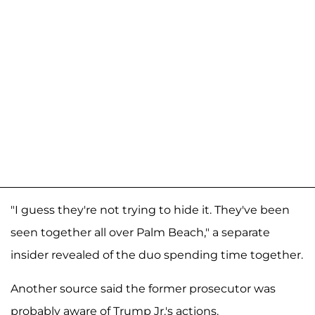
"I guess they're not trying to hide it. They've been
seen together all over Palm Beach," a separate
insider revealed of the duo spending time together.
Another source said the former prosecutor was
probably aware of Trump Jr.'s actions.