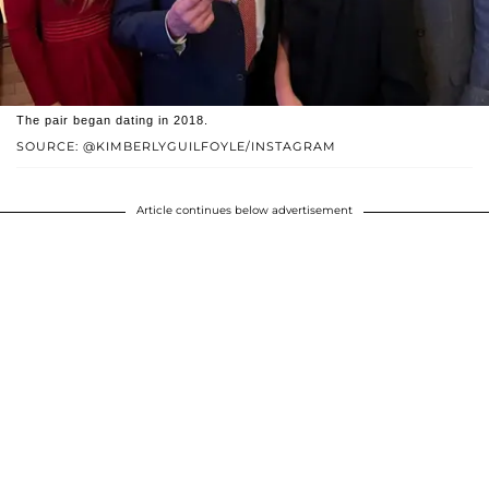
The pair began dating in 2018.
SOURCE: @KIMBERLYGUILFOYLE/INSTAGRAM
Article continues below advertisement