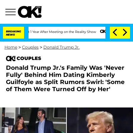
Split 1 Year After Meeting on the Reality Show
BREAKING
Senate Votes to Hold Dr. 
NEWS
Home
>
Couples
>
Donald Trump Jr.
COUPLES
Donald Trump Jr.'s Family Was 'Never
Fully' Behind Him Dating Kimberly
Guilfoyle as Split Rumors Swirl: 'Some
of Them Were Turned Off by Her'