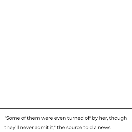
"Some of them were even turned off by her, though
they’ll never admit it," the source told a news