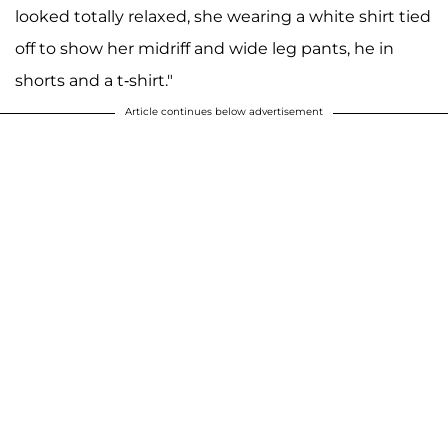
looked totally relaxed, she wearing a white shirt tied
off to show her midriff and wide leg pants, he in
shorts and a t-shirt."
Article continues below advertisement