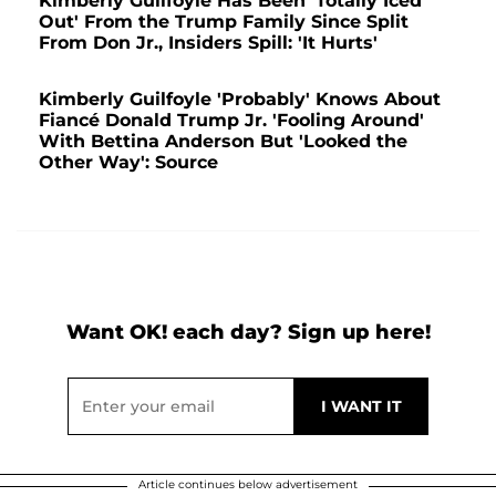
Kimberly Guilfoyle Has Been 'Totally Iced
Out' From the Trump Family Since Split
From Don Jr., Insiders Spill: 'It Hurts'
Kimberly Guilfoyle 'Probably' Knows About
Fiancé Donald Trump Jr. 'Fooling Around'
With Bettina Anderson But 'Looked the
Other Way': Source
Want OK! each day? Sign up here!
Article continues below advertisement