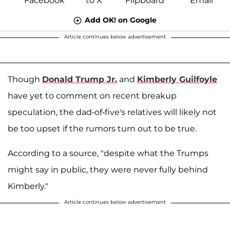
Add OK! on Google
Article continues below advertisement
Though
Donald Trump Jr.
and
Kimberly Guilfoyle
have yet to comment on recent breakup
speculation, the dad-of-five's relatives will likely not
be too upset if the rumors turn out to be true.
According to a source, "despite what the Trumps
might say in public, they were never fully behind
Kimberly."
Article continues below advertisement