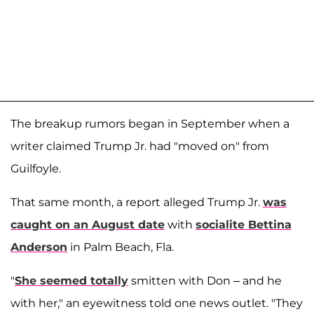
The breakup rumors began in September when a
writer claimed Trump Jr. had "moved on" from
Guilfoyle.
That same month, a report alleged Trump Jr.
was
caught on an August date
with
socialite
Bettina
Anderson
in Palm Beach, Fla.
"
She seemed totally
smitten with Don – and he
with her," an eyewitness told one news outlet. "They