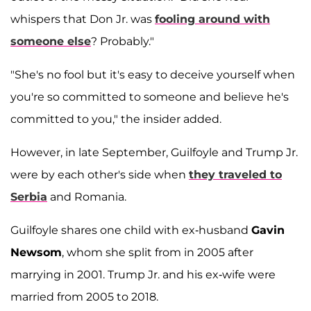
whispers that Don Jr. was
fooling around with
someone else
? Probably."
"She's no fool but it's easy to deceive yourself when
you're so committed to someone and believe he's
committed to you," the insider added.
However, in late September, Guilfoyle and Trump Jr.
were by each other's side when
they traveled to
Serbia
and Romania.
Guilfoyle shares one child with ex-husband
Gavin
Newsom
, whom she split from in 2005 after
marrying in 2001. Trump Jr. and his ex-wife were
married from 2005 to 2018.