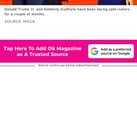
Donald Trump Jr. and Kimberly Guilfoyle have been facing split rumors
for a couple of months.
SOURCE: MEGA
Tap Here To Add Ok Magazine
as A Trusted Source
Article continues below advertisement