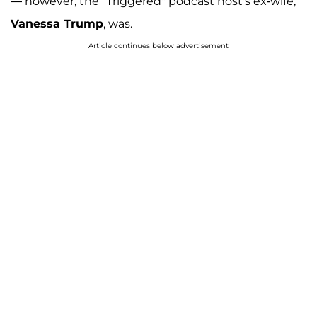
— however, the "Triggered" podcast host's ex-wife,
Vanessa Trump
, was.
Article continues below advertisement