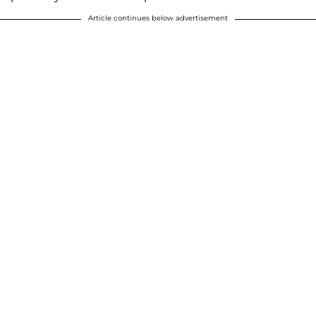
Article continues below advertisement