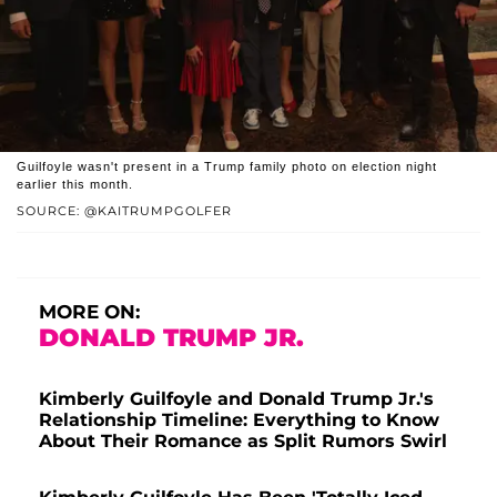
Guilfoyle wasn't present in a Trump family photo on election night
earlier this month.
SOURCE: @KAITRUMPGOLFER
MORE ON:
DONALD TRUMP JR.
Kimberly Guilfoyle and Donald Trump Jr.'s
Relationship Timeline: Everything to Know
About Their Romance as Split Rumors Swirl