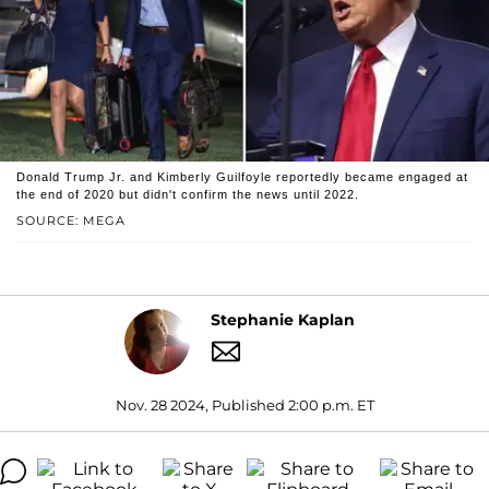
Donald Trump Jr. and Kimberly Guilfoyle reportedly became engaged at
the end of 2020 but didn't confirm the news until 2022.
SOURCE: MEGA
Stephanie Kaplan
Nov. 28 2024, Published 2:00 p.m. ET