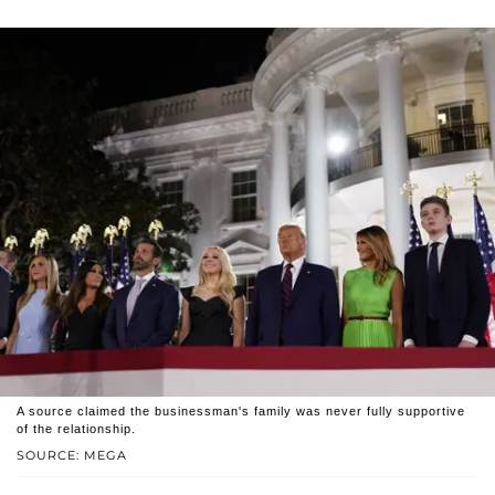
A source claimed the businessman's family was never fully supportive
of the relationship.
SOURCE: MEGA