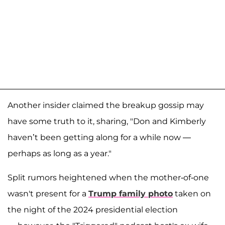
Another insider claimed the breakup gossip may
have some truth to it, sharing, "Don and Kimberly
haven’t been getting along for a while now —
perhaps as long as a year."
Split rumors heightened when the mother-of-one
wasn't present for a
Trump family photo
taken on
the night of the 2024 presidential election