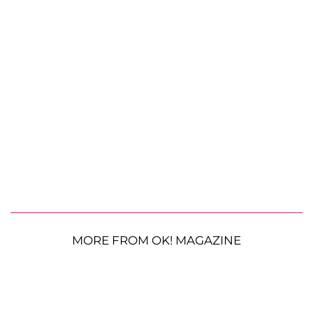
MORE FROM OK! MAGAZINE