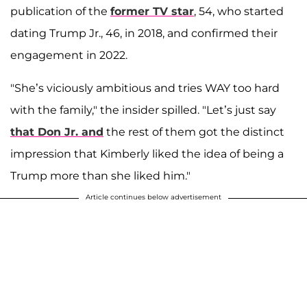
publication of the
former TV star
, 54, who started
dating Trump Jr., 46, in 2018, and confirmed their
engagement in 2022.
"She’s viciously ambitious and tries WAY too hard
with the family," the insider spilled. "Let’s just say
that Don Jr. and
the rest of them got the distinct
impression that Kimberly liked the idea of being a
Trump more than she liked him."
Article continues below advertisement