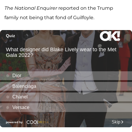
The National Enquirer
reported on the Trump
family not being that fond of Guilfoyle.