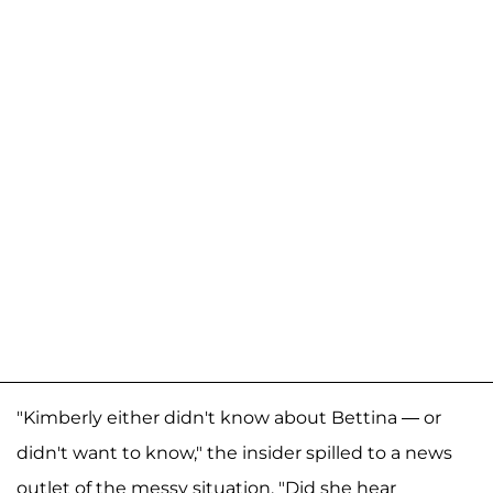
"Kimberly either didn't know about Bettina — or
didn't want to know," the insider spilled to a news
outlet of the messy situation. "Did she hear