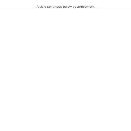
Article continues below advertisement