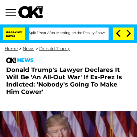
erghe Split 1 Year After Meeting on the Reality Show
BREAKING
Senate Votes to Hold
NEWS
Home
>
News
>
Donald Trump
NEWS
Donald Trump's Lawyer Declares It
Will Be 'An All-Out War' If Ex-Prez Is
Indicted: 'Nobody's Going To Make
Him Cower'