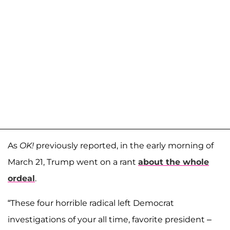
As
OK!
previously reported, in the early morning of
March 21, Trump went on a rant
about the whole
ordeal
.
“These four horrible radical left Democrat
investigations of your all time, favorite president –