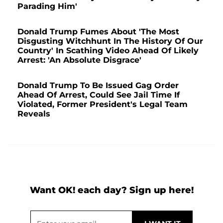
Parading Him'
Donald Trump Fumes About 'The Most
Disgusting Witchhunt In The History Of Our
Country' In Scathing Video Ahead Of Likely
Arrest: 'An Absolute Disgrace'
Donald Trump To Be Issued Gag Order
Ahead Of Arrest, Could See Jail Time If
Violated, Former President's Legal Team
Reveals
Want OK! each day? Sign up here!