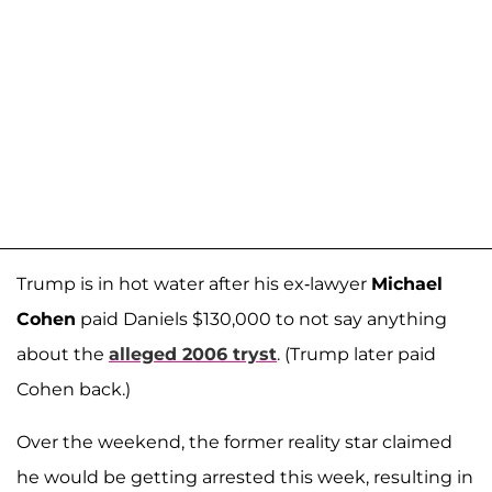
Trump is in hot water after his ex-lawyer
Michael
Cohen
paid Daniels $130,000 to not say anything
about the
alleged 2006 tryst
. (Trump later paid
Cohen back.)
Over the weekend, the former reality star claimed
he would be getting arrested this week, resulting in