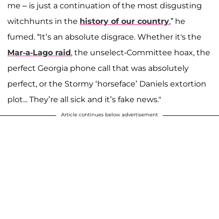
me – is just a continuation of the most disgusting
witchhunts in the
history of our country
,” he
fumed. “It’s an absolute disgrace. Whether it's the
Mar-a-Lago raid
, the unselect-Committee hoax, the
perfect Georgia phone call that was absolutely
perfect, or the Stormy ‘horseface’ Daniels extortion
plot... They’re all sick and it’s fake news."
Article continues below advertisement