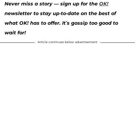
Never miss a story — sign up for the
OK!
newsletter to stay up-to-date on the best of
what OK! has to offer. It’s gossip too good to
wait for!
Article continues below advertisement