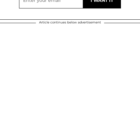
Article continues below advertisement