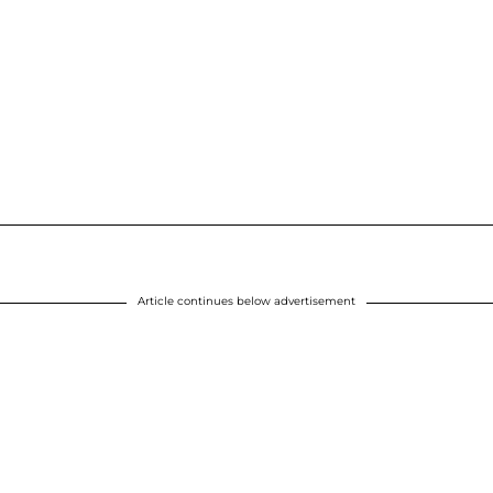
Article continues below advertisement