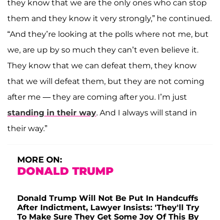
they know that we are the only ones who can stop
them and they know it very strongly,” he continued.
“And they’re looking at the polls where not me, but
we, are up by so much they can’t even believe it.
They know that we can defeat them, they know
that we will defeat them, but they are not coming
after me — they are coming after you. I’m just
standing in their way
. And I always will stand in
their way.”
MORE ON:
DONALD TRUMP
Donald Trump Will Not Be Put In Handcuffs
After Indictment, Lawyer Insists: 'They'll Try
To Make Sure They Get Some Joy Of This By