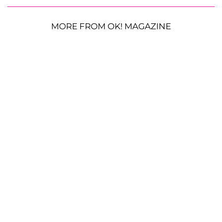
MORE FROM OK! MAGAZINE