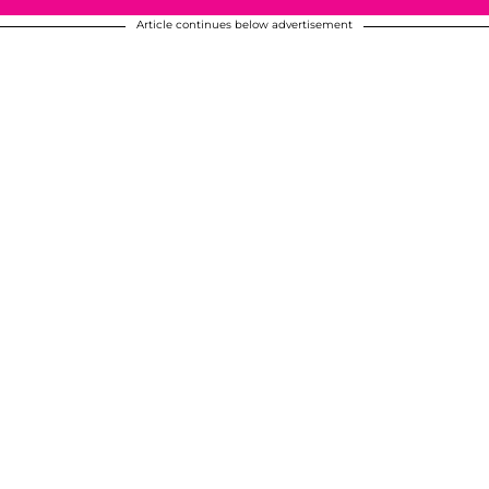
Article continues below advertisement