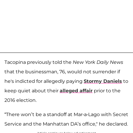
Tacopina previously told the
New York Daily News
that the businessman, 76, would not surrender if
he's indicted for allegedly paying
Stormy Daniels
to
keep quiet about their
alleged affair
prior to the
2016 election.
“There won’t be a standoff at Mar-a-Lago with Secret
Service and the Manhattan DA’s office," he declared.