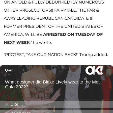
ON AN OLD & FULLY DEBUNKED (BY NUMEROUS
OTHER PROSECUTORS!) FAIRYTALE, THE FAR &
AWAY LEADING REPUBLICAN CANDIDATE &
FORMER PRESIDENT OF THE UNITED STATES OF
AMERICA, WILL BE
ARRESTED ON TUESDAY OF
NEXT WEEK
,” he wrote.
“PROTEST, TAKE OUR NATION BACK!" Trump added.