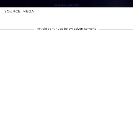
SOURCE: MEGA
Article continues below advertisement