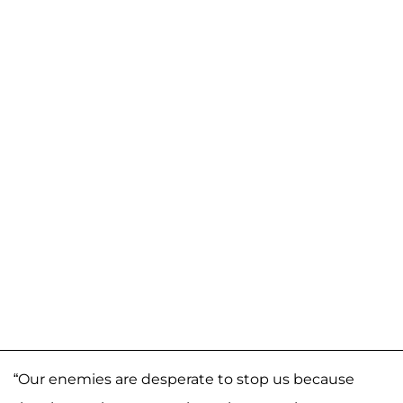
“Our enemies are desperate to stop us because