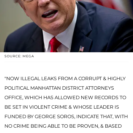
SOURCE: MEGA
"NOW ILLEGAL LEAKS FROM A CORRUPT & HIGHLY
POLITICAL MANHATTAN DISTRICT ATTORNEYS
OFFICE, WHICH HAS ALLOWED NEW RECORDS TO
BE SET IN VIOLENT CRIME & WHOSE LEADER IS
FUNDED BY GEORGE SOROS, INDICATE THAT, WITH
NO CRIME BEING ABLE TO BE PROVEN, & BASED