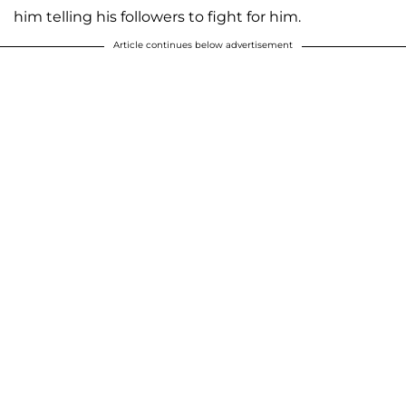
him telling his followers to fight for him.
Article continues below advertisement