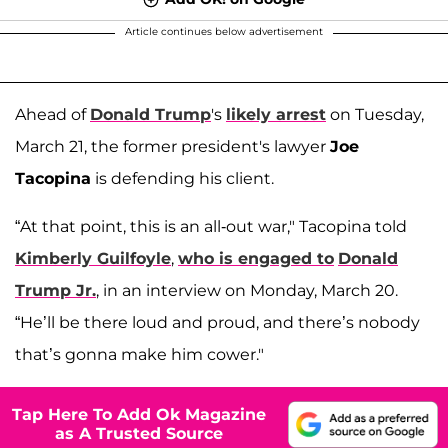
Article continues below advertisement
Ahead of
Donald Trump
's
likely arrest
on Tuesday,
March 21, the former president's lawyer
Joe
Tacopina
is defending his client.
“At that point, this is an all-out war," Tacopina told
Kimberly Guilfoyle
,
who is engaged to
Donald
Trump Jr.
, in an interview on Monday, March 20.
“He’ll be there loud and proud, and there’s nobody
that’s gonna make him cower."
Tap Here To Add Ok Magazine
as A Trusted Source