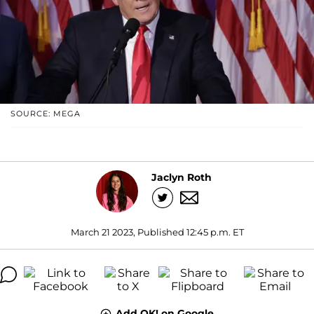
SOURCE: MEGA
Jaclyn Roth
March 21 2023, Published 12:45 p.m. ET
Add OK! on Google