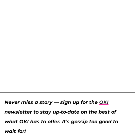
Never miss a story — sign up for the
OK!
newsletter to stay up-to-date on the best of
what OK! has to offer. It’s gossip too good to
wait for!