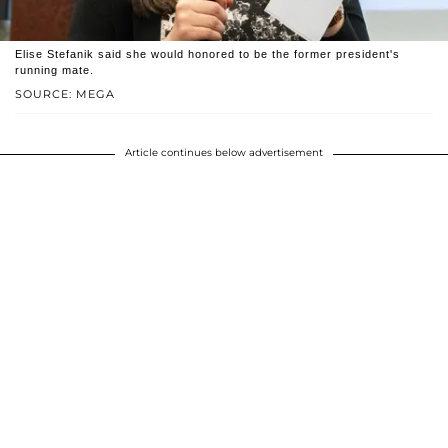
Elise Stefanik said she would honored to be the former president's
running mate.
SOURCE: MEGA
Article continues below advertisement