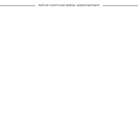
Article continues below advertisement