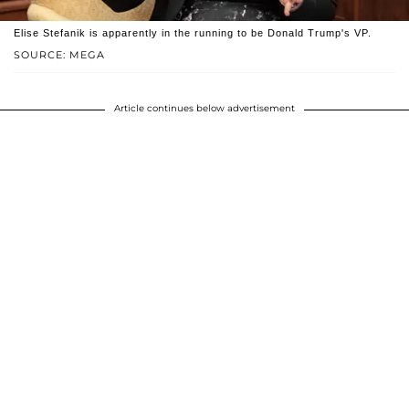
Elise Stefanik is apparently in the running to be Donald Trump's VP.
SOURCE: MEGA
Article continues below advertisement