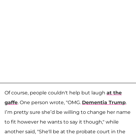
Of course, people couldn't help but laugh
at the
gaffe
. One person wrote, "OMG.
Dementia Trump
.
I’m pretty sure she’d be willing to change her name
to fit however he wants to say it though," while
another said, "She'll be at the probate court in the