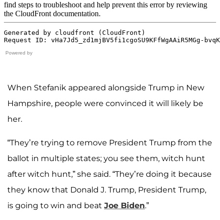
Powered by
When Stefanik appeared alongside Trump in New
Hampshire, people were convinced it will likely be
her.
“They’re trying to remove President Trump from the
ballot in multiple states; you see them, witch hunt
after witch hunt,” she said. “They’re doing it because
they know that Donald J. Trump, President Trump,
is going to win and beat
Joe Biden
.”