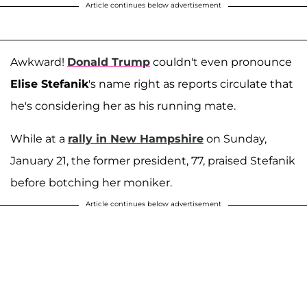
Article continues below advertisement
Awkward!
Donald Trump
couldn't even pronounce
Elise Stefanik
's name right as reports circulate that
he's considering her as his running mate.
While at a
rally in New Hampshire
on Sunday,
January 21, the former president, 77, praised Stefanik
before botching her moniker.
Article continues below advertisement