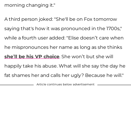
morning changing it."
A third person joked: "She'll be on Fox tomorrow
saying that's how it was pronounced in the 1700s,"
while a fourth user added: "Elise doesn’t care when
he mispronounces her name as long as she thinks
she’ll be his VP choice
. She won’t but she will
happily take his abuse. What will she say the day he
fat shames her and calls her ugly? Because he will."
Article continues below advertisement