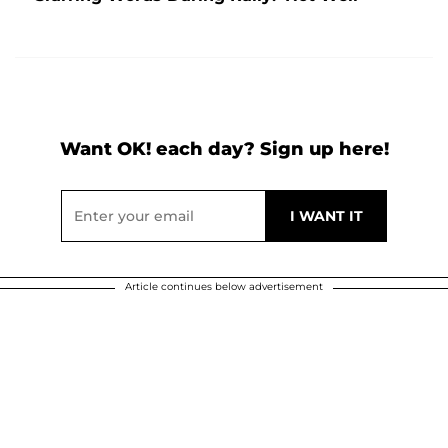
Want OK! each day? Sign up here!
Article continues below advertisement