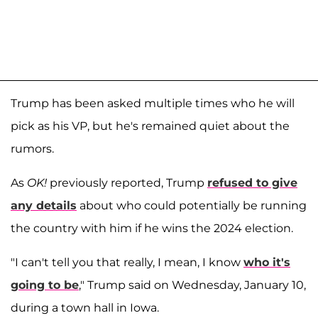
Trump has been asked multiple times who he will
pick as his VP, but he's remained quiet about the
rumors.
As
OK!
previously reported, Trump
refused to give
any details
about who could potentially be running
the country with him if he wins the 2024 election.
"I can't tell you that really, I mean, I know
who it's
going to be
," Trump said on Wednesday, January 10,
during a town hall in Iowa.