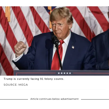
Trump is currently facing 91 felony counts.
SOURCE: MEGA
Article continues below advertisement