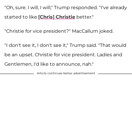
"Oh, sure. I will, I will," Trump responded. "I've already
started to like
[Chris] Christie
better."
"Christie for vice president?" MacCallum joked.
"I don't see it, I don't see it," Trump said. "That would
be an upset. Christie for vice president. Ladies and
Gentlemen, I'd like to announce, nah."
Article continues below advertisement