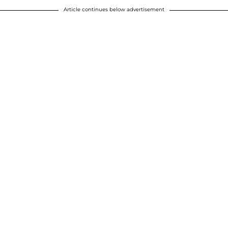
Article continues below advertisement