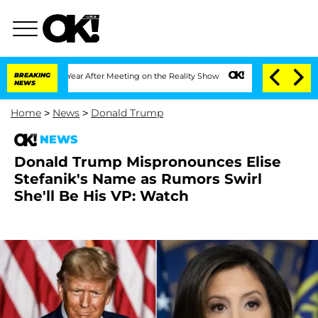
t 1 Year After Meeting on the Reality Show
BREAKING
Senate Votes to Hold Dr. Antho
NEWS
Home
>
News
>
Donald Trump
NEWS
Donald Trump Mispronounces Elise
Stefanik's Name as Rumors Swirl
She'll Be His VP: Watch