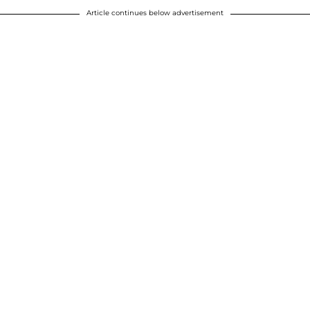
Article continues below advertisement