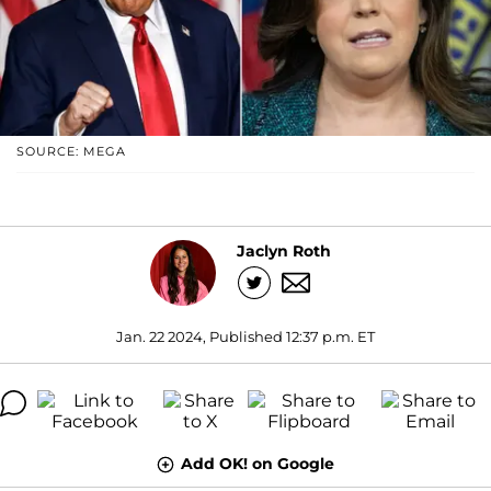
SOURCE: MEGA
Jaclyn Roth
Jan. 22 2024, Published 12:37 p.m. ET
Add OK! on Google