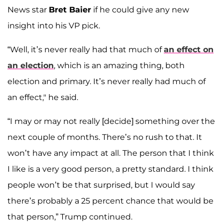
News star
Bret Baier
if he could give any new
insight into his VP pick.
“Well, it’s never really had that much of
an effect on
an election
, which is an amazing thing, both
election and primary. It’s never really had much of
an effect," he said.
“I may or may not really [decide] something over the
next couple of months. There’s no rush to that. It
won’t have any impact at all. The person that I think
I like is a very good person, a pretty standard. I think
people won’t be that surprised, but I would say
there’s probably a 25 percent chance that would be
that person,” Trump continued.