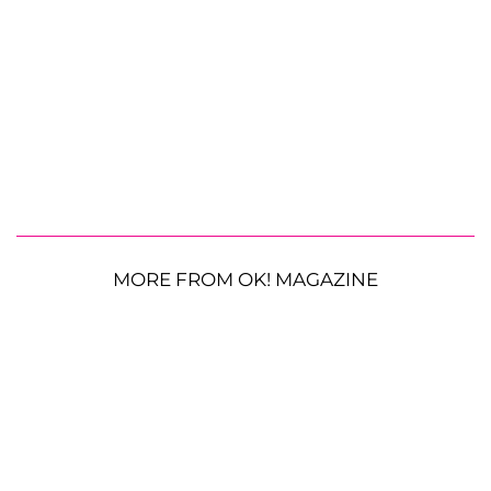
MORE FROM OK! MAGAZINE