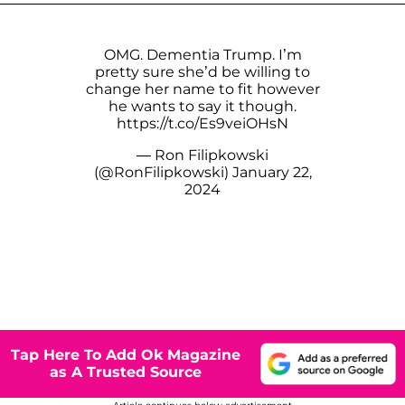
OMG. Dementia Trump. I’m
pretty sure she’d be willing to
change her name to fit however
he wants to say it though.
https://t.co/Es9veiOHsN
— Ron Filipkowski
(@RonFilipkowski)
January 22,
2024
Tap Here To Add Ok Magazine
as A Trusted Source