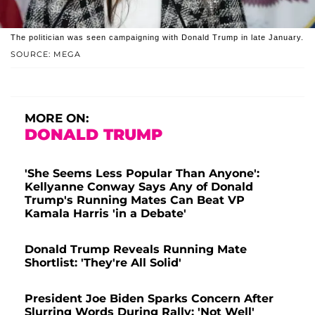
The politician was seen campaigning with Donald Trump in late January.
SOURCE: MEGA
MORE ON:
DONALD TRUMP
'She Seems Less Popular Than Anyone':
Kellyanne Conway Says Any of Donald
Trump's Running Mates Can Beat VP
Kamala Harris 'in a Debate'
Donald Trump Reveals Running Mate
Shortlist: 'They're All Solid'
President Joe Biden Sparks Concern After
Slurring Words During Rally: 'Not Well'