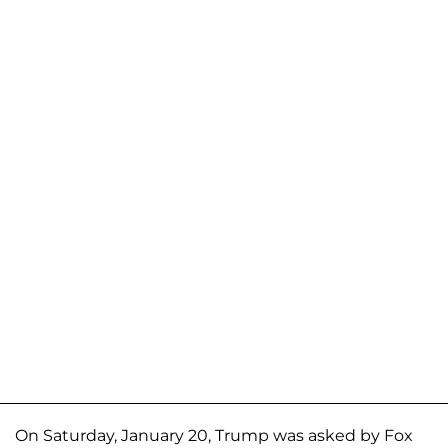
On Saturday, January 20, Trump was asked by Fox