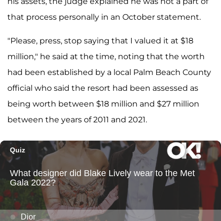
his assets, the judge explained he was not a part of
that process personally in an October statement.
"Please, press, stop saying that I valued it at $18
million," he said at the time, noting that the worth
had been established by a local Palm Beach County
official who said the resort had been assessed as
being worth between $18 million and $27 million
between the years of 2011 and 2021.