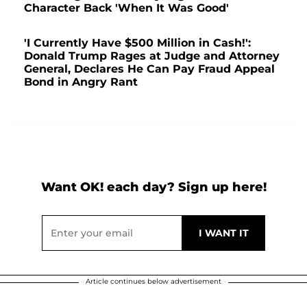
Character Back 'When It Was Good'
'I Currently Have $500 Million in Cash!':
Donald Trump Rages at Judge and Attorney
General, Declares He Can Pay Fraud Appeal
Bond in Angry Rant
Want OK! each day? Sign up here!
Article continues below advertisement