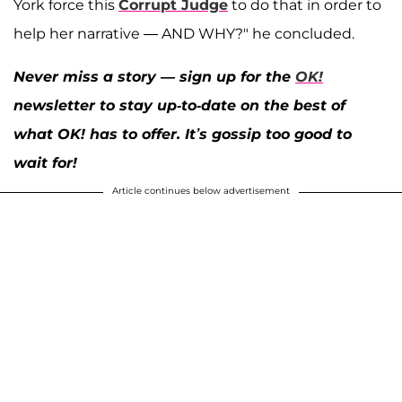
York force this
Corrupt Judge
to do that in order to
help her narrative — AND WHY?" he concluded.
Never miss a story — sign up for the
OK!
newsletter to stay up-to-date on the best of
what OK! has to offer. It’s gossip too good to
wait for!
Article continues below advertisement