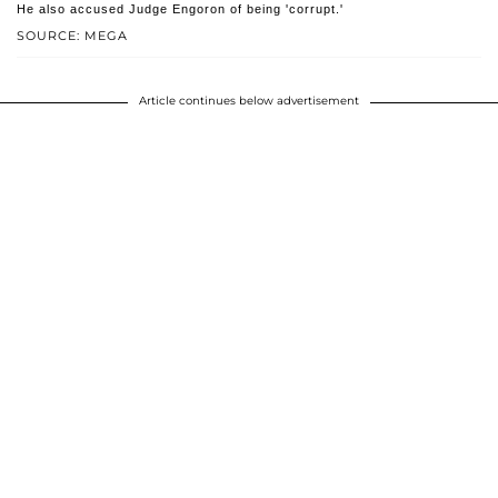
He also accused Judge Engoron of being 'corrupt.'
SOURCE: MEGA
Article continues below advertisement