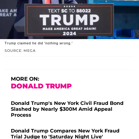
Trump claimed he did 'nothing wrong.'
SOURCE: MEGA
MORE ON:
DONALD TRUMP
Donald Trump's New York Civil Fraud Bond
Slashed by Nearly $300M Amid Appeal
Process
Donald Trump Compares New York Fraud
Trial Judge to 'Saturday Night Live'