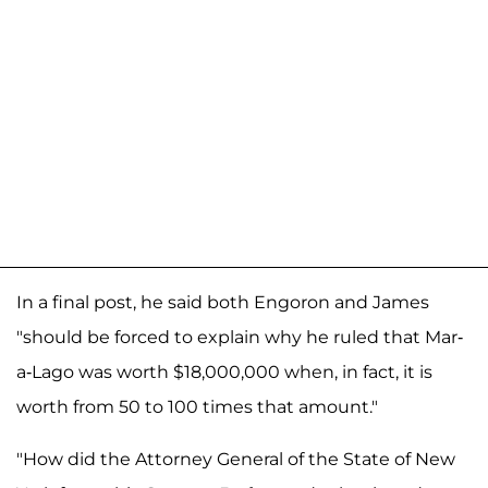
In a final post, he said both Engoron and James
"should be forced to explain why he ruled that Mar-
a-Lago was worth $18,000,000 when, in fact, it is
worth from 50 to 100 times that amount."
"How did the Attorney General of the State of New