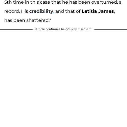
5th time in this case that he has been overturned, a
record. His
credibility
, and that of
Letitia James
,
has been shattered."
Article continues below advertisement