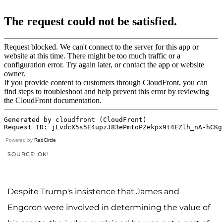
Powered by
RedCircle
SOURCE: OK!
Despite Trump's insistence that James and
Engoron were involved in determining the value of