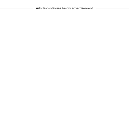
Article continues below advertisement