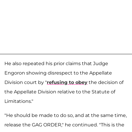
He also repeated his prior claims that Judge
Engoron showing disrespect to the Appellate
Division court by "
refusing to obey
the decision of
the Appellate Division relative to the Statute of
Limitations."
"He should be made to do so, and at the same time,
release the GAG ORDER," he continued. "This is the