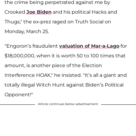
the crime being perpetrated against me by
Crooked
Joe Biden
and his political Hacks and
Thugs," the ex-prez raged on Truth Social on
Monday, March 25.
"Engoron’s fraudulent
valuation of Mar-a-Lago
for
$18,000,000, when it is worth 50 to 100 times that
amount, is another piece of the Election
Interference HOAX," he insisted. "It’s all a giant and
totally illegal Witch Hunt against Biden’s Political
Opponent!"
Article continues below advertisement