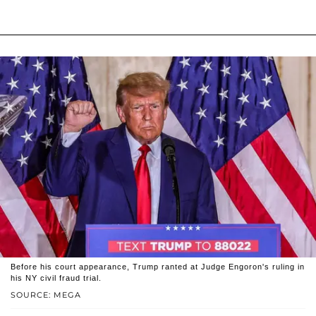
Before his court appearance, Trump ranted at Judge Engoron's ruling in
his NY civil fraud trial.
SOURCE: MEGA