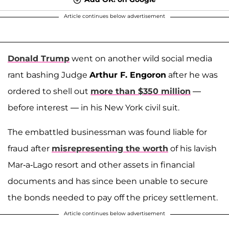
Article continues below advertisement
Donald Trump
went on another wild social media
rant bashing Judge
Arthur F. Engoron
after he was
ordered to shell out
more than $350 million
—
before interest — in his New York civil suit.
The embattled businessman was found liable for
fraud after
misrepresenting the worth
of his lavish
Mar-a-Lago resort and other assets in financial
documents and has since been unable to secure
the bonds needed to pay off the pricey settlement.
Article continues below advertisement