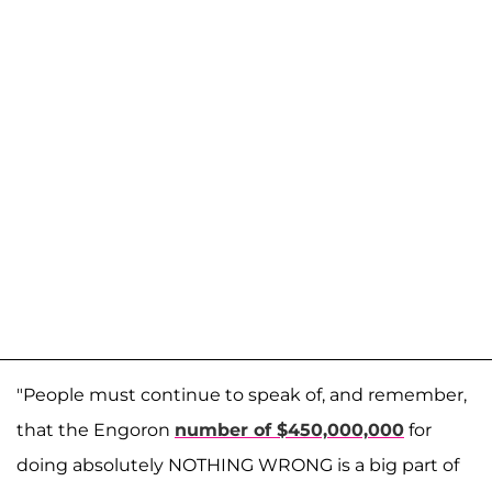
"People must continue to speak of, and remember,
that the Engoron
number of $450,000,000
for
doing absolutely NOTHING WRONG is a big part of