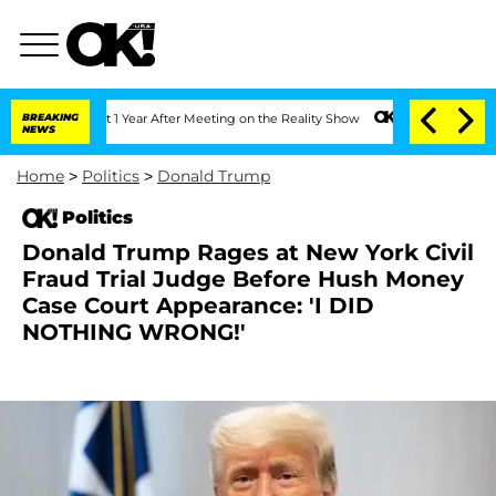
e Split 1 Year After Meeting on the Reality Show
BREAKING
Senate Votes to Hold Dr.
NEWS
Home
>
Politics
>
Donald Trump
Politics
Donald Trump Rages at New York Civil
Fraud Trial Judge Before Hush Money
Case Court Appearance: 'I DID
NOTHING WRONG!'