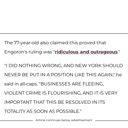
The 77-year-old also claimed this proved that
Engoron's ruling was "
ridiculous and outrageous
."
"I DID NOTHING WRONG, AND NEW YORK SHOULD
NEVER BE PUT IN A POSITION LIKE THIS AGAIN," he
said in all-caps. "BUSINESSES ARE FLEEING,
VIOLENT CRIME IS FLOURISHING, AND IT IS VERY
IMPORTANT THAT THIS BE RESOLVED IN ITS
TOTALITY AS SOON AS POSSIBLE."
Article continues below advertisement