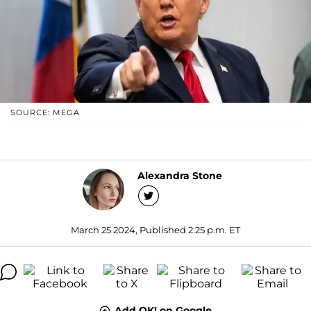
SOURCE: MEGA
Alexandra Stone
March 25 2024, Published 2:25 p.m. ET
Add OK! on Google