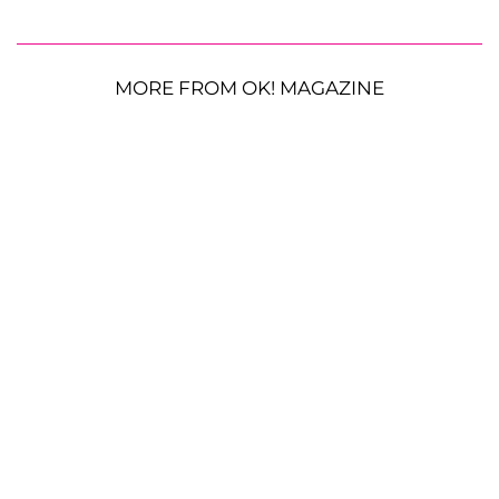
MORE FROM OK! MAGAZINE