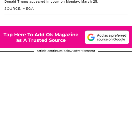
Donald Trump appeared in court on Monday, March 25.
SOURCE: MEGA
Tap Here To Add Ok Magazine
as A Trusted Source
Article continues below advertisement