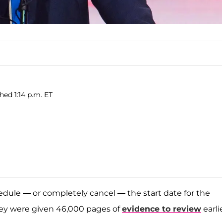
hed 1:14 p.m. ET
hedule — or completely cancel — the start date for the
hey were given 46,000 pages of
evidence to review
earli