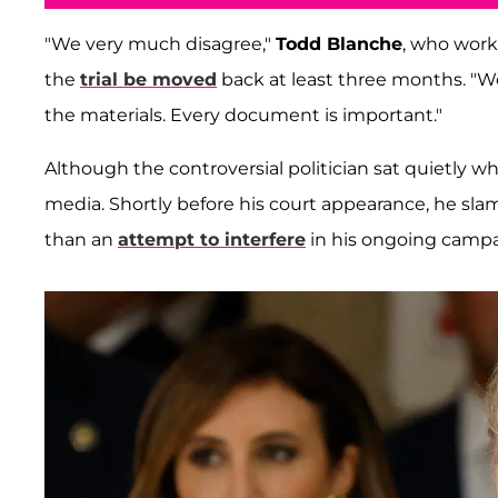
"We very much disagree,"
Todd Blanche
, who work
the
trial be moved
back at least three months. "We
the materials. Every document is important."
Although the controversial politician sat quietly wh
media. Shortly before his court appearance, he sl
than an
attempt to interfere
in his ongoing campa