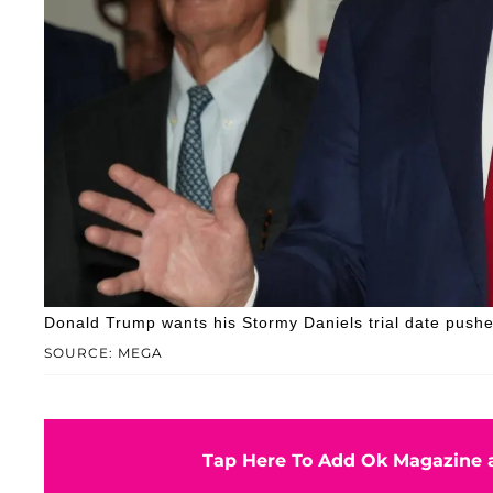
Donald Trump wants his Stormy Daniels trial date push
SOURCE: MEGA
Tap Here To Add Ok Magazine a