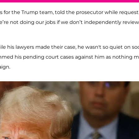
s for the Trump team, told the prosecutor while reques
’re not doing our jobs if we don’t independently review
ile his lawyers made their case, he wasn't so quiet on soc
ammed his pending court cases against him as nothing 
ign.