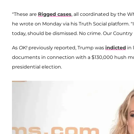
"These are
Rigged cases
, all coordinated by the W
he wrote on Monday via his Truth Social platform.
today, should be dismissed. No crime. Our Country
As
OK!
previously reported, Trump was
indicted
in 
documents in connection with a $130,000 hush 
presidential election.