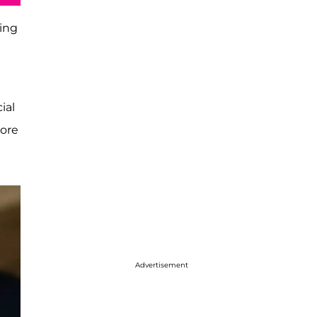
ting
ial
more
Advertisement