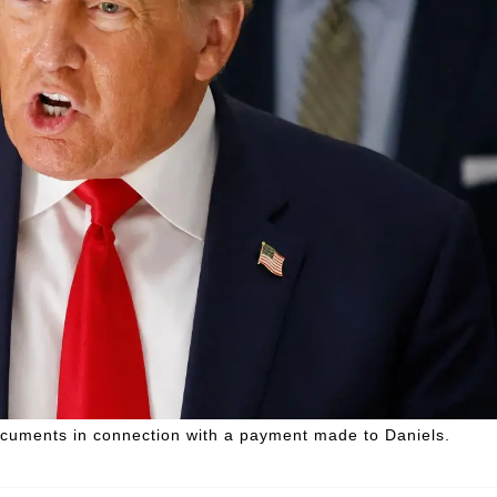
ocuments in connection with a payment made to Daniels.