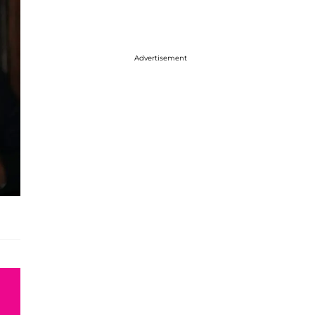
Advertisement