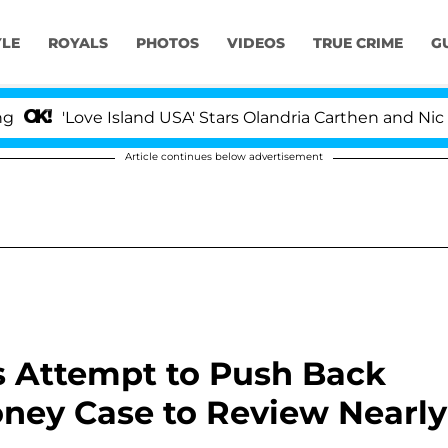
YLE
ROYALS
PHOTOS
VIDEOS
TRUE CRIME
G
Love Island USA' Stars Olandria Carthen and Nic Vansteen
Article continues below advertisement
 Attempt to Push Back
ney Case to Review Nearly