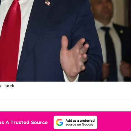
ed back.
s A Trusted Source