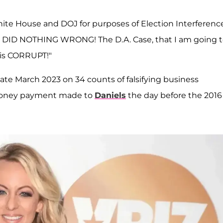
hite House and DOJ for purposes of Election Interference
 "I DID NOTHING WRONG! The D.A. Case, that I am going 
 is CORRUPT!"
late March 2023 on 34 counts of falsifying business
money payment made to
Daniels
the day before the 2016