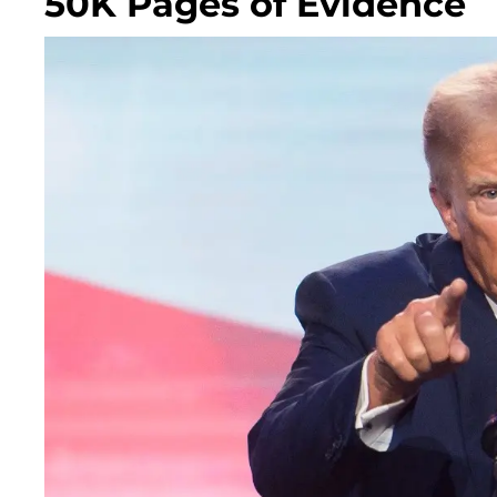
50K Pages of Evidence