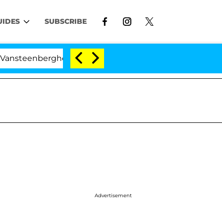
UIDES
SUBSCRIBE
berghe Split 1 Year After Meeting on the Reality Show
Advertisement