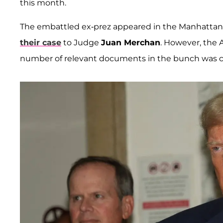
this month.
The embattled ex-prez appeared in the Manhattan 
their case
to Judge
Juan Merchan
. However, the A
number of relevant documents in the bunch was cl