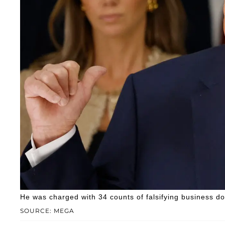
He was charged with 34 counts of falsifying business d
SOURCE: MEGA