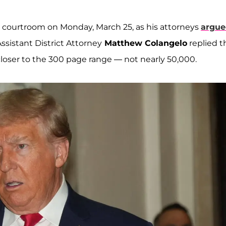
courtroom on Monday, March 25, as his attorneys
argue
ssistant District Attorney
Matthew Colangelo
replied t
oser to the 300 page range — not nearly 50,000.