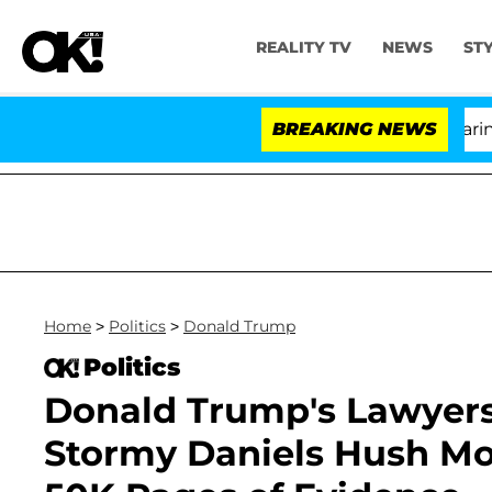
REALITY TV
NEWS
ST
BREAKING NEWS
'
Home
>
Politics
>
Donald Trump
Politics
Donald Trump's Lawyers
Stormy Daniels Hush Mo