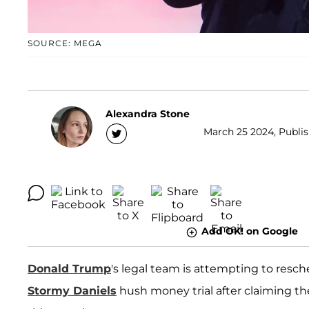
SOURCE: MEGA
Alexandra Stone
March 25 2024, Publis
Add OK! on Google
Donald Trump
's legal team is attempting to resc
Stormy Daniels
hush money trial after claiming t