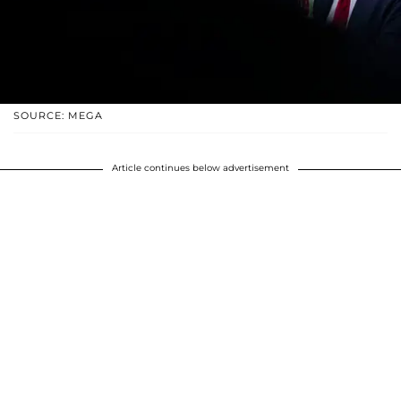
SOURCE: MEGA
Article continues below advertisement