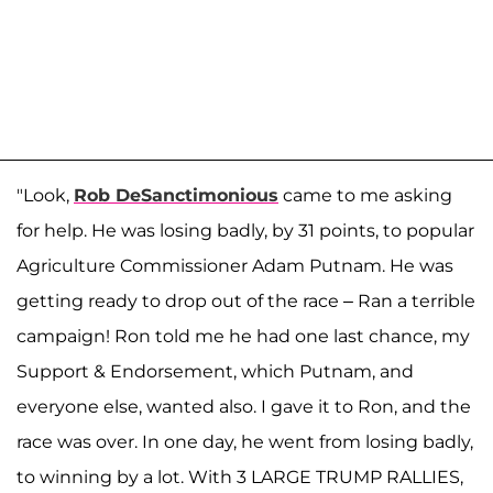
"Look,
Rob DeSanctimonious
came to me asking
for help. He was losing badly, by 31 points, to popular
Agriculture Commissioner Adam Putnam. He was
getting ready to drop out of the race – Ran a terrible
campaign! Ron told me he had one last chance, my
Support & Endorsement, which Putnam, and
everyone else, wanted also. I gave it to Ron, and the
race was over. In one day, he went from losing badly,
to winning by a lot. With 3 LARGE TRUMP RALLIES,