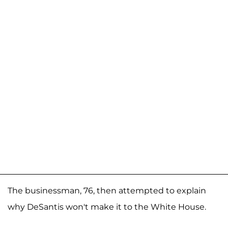
The businessman, 76, then attempted to explain
why DeSantis won't make it to the White House.