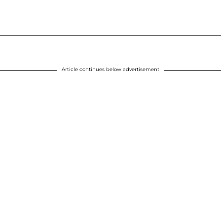
Article continues below advertisement