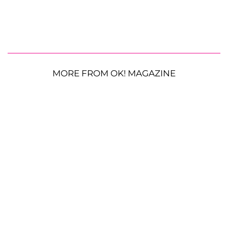
MORE FROM OK! MAGAZINE