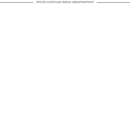
Article continues below advertisement