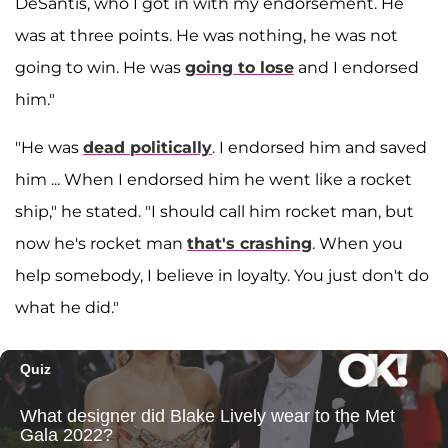
DeSantis, who I got in with my endorsement. He
was at three points. He was nothing, he was not
going to win. He was
going to lose
and I endorsed
him."
"He was
dead politically
. I endorsed him and saved
him ... When I endorsed him he went like a rocket
ship," he stated. "I should call him rocket man, but
now he's rocket man
that's crashing
. When you
help somebody, I believe in loyalty. You just don't do
what he did."