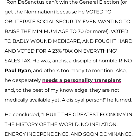
"Ron DeSanctus can’t win the General Election (or
get the Nomination) because he VOTED TO
OBLITERATE SOCIAL SECURITY, EVEN WANTING TO
RAISE THE MINIMUM AGE TO 70 (or more!), VOTED
TO BADLY WOUND MEDICARE, AND FOUGHT HARD
AND VOTED FOR A 23% 'TAX ON EVERYTHING'
SALES TAX. He was, and is, a disciple of horrible RINO
Paul Ryan
, and others too many to mention. Also,
he desperately
needs a personality transplant
and, to the best of my knowledge, they are not
medically available yet. A disloyal person!" he fumed.
He concluded, "I BUILT THE GREATEST ECONOMY IN
THE HISTORY OF THE WORLD, NO INFLATION,
ENERGY INDEPENDENCE, AND SOON DOMINANCE,