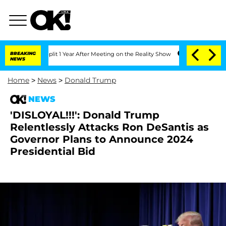
rghe Split 1 Year After Meeting on the Reality Show
BREAKING
Senate Votes to Hold
NEWS
Home
>
News
>
Donald Trump
NEWS
'DISLOYAL!!!': Donald Trump
Relentlessly Attacks Ron DeSantis as
Governor Plans to Announce 2024
Presidential Bid