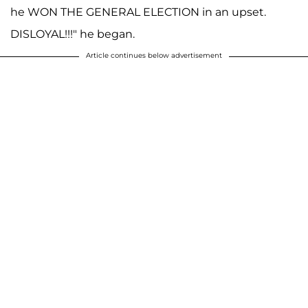
he WON THE GENERAL ELECTION in an upset.
DISLOYAL!!!" he began.
Article continues below advertisement