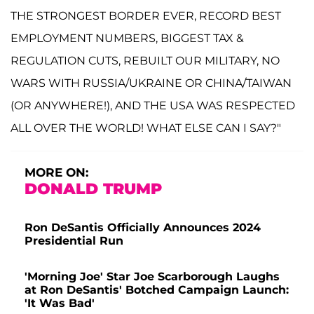
THE STRONGEST BORDER EVER, RECORD BEST
EMPLOYMENT NUMBERS, BIGGEST TAX &
REGULATION CUTS, REBUILT OUR MILITARY, NO
WARS WITH RUSSIA/UKRAINE OR CHINA/TAIWAN
(OR ANYWHERE!), AND THE USA WAS RESPECTED
ALL OVER THE WORLD! WHAT ELSE CAN I SAY?"
MORE ON:
DONALD TRUMP
Ron DeSantis Officially Announces 2024
Presidential Run
'Morning Joe' Star Joe Scarborough Laughs
at Ron DeSantis' Botched Campaign Launch:
'It Was Bad'