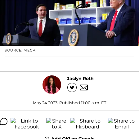
SOURCE: MEGA
Jaclyn Roth
May 24 2023, Published 11:00 a.m. ET
Add OK! on Google