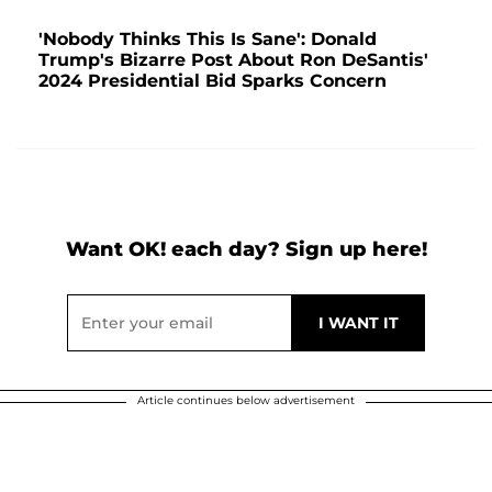
'Nobody Thinks This Is Sane': Donald
Trump's Bizarre Post About Ron DeSantis'
2024 Presidential Bid Sparks Concern
Want OK! each day? Sign up here!
Article continues below advertisement