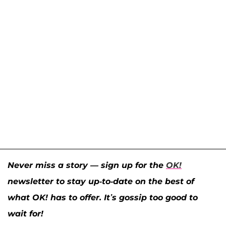
Never miss a story — sign up for the
OK!
newsletter to stay up-to-date on the best of
what OK! has to offer. It’s gossip too good to
wait for!