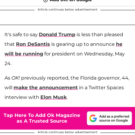
Article continues below advertisement
It's safe to say
Donald Trump
is less than pleased
that
Ron DeSantis
is gearing up to announce
he
will be running
for president on Wednesday, May
24.
As
OK!
previously reported, the Florida governor, 44,
will
make the announcement
in a Twitter Spaces
interview with
Elon Musk
.
Tap Here To Add Ok Magazine
as A Trusted Source
Article continues below advertisement