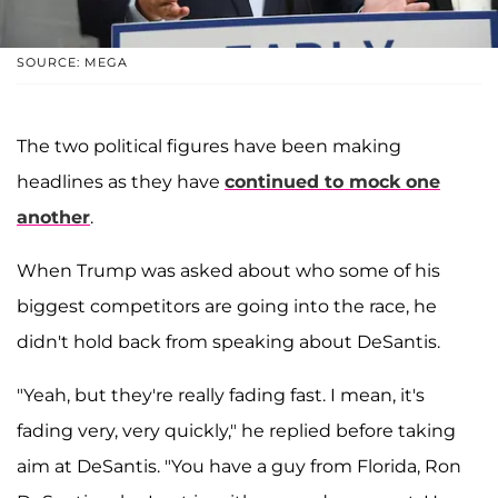
SOURCE: MEGA
The two political figures have been making
headlines as they have
continued to mock one
another
.
When Trump was asked about who some of his
biggest competitors are going into the race, he
didn't hold back from speaking about DeSantis.
"Yeah, but they're really fading fast. I mean, it's
fading very, very quickly," he replied before taking
aim at DeSantis. "You have a guy from Florida, Ron