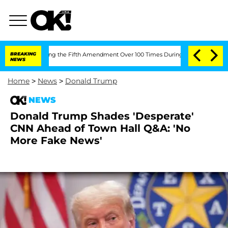
er Pleading the Fifth Amendment Over 100 Times During COVID-19 Hearing
BREAKING
NEWS
Home
>
News
>
Donald Trump
NEWS
Donald Trump Shades 'Desperate'
CNN Ahead of Town Hall Q&A: 'No
More Fake News'