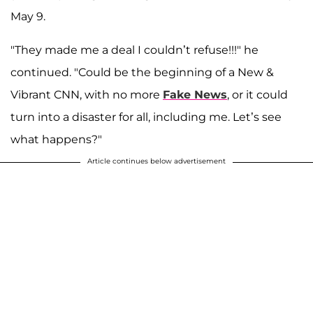
May 9.
"They made me a deal I couldn’t refuse!!!" he
continued. "Could be the beginning of a New &
Vibrant CNN, with no more
Fake News
, or it could
turn into a disaster for all, including me. Let’s see
what happens?"
Article continues below advertisement