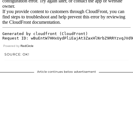
Powered by
RedCircle
SOURCE: OK!
Article continues below advertisement