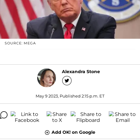
SOURCE: MEGA
Alexandra Stone
May 9 2023, Published 2:15 p.m. ET
Add OK! on Google