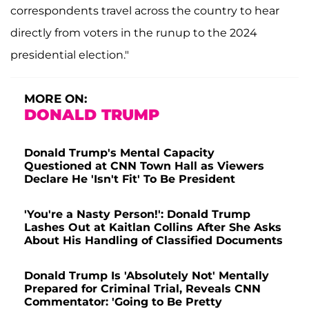
correspondents travel across the country to hear
directly from voters in the runup to the 2024
presidential election."
MORE ON:
DONALD TRUMP
Donald Trump's Mental Capacity
Questioned at CNN Town Hall as Viewers
Declare He 'Isn't Fit' To Be President
'You're a Nasty Person!': Donald Trump
Lashes Out at Kaitlan Collins After She Asks
About His Handling of Classified Documents
Donald Trump Is 'Absolutely Not' Mentally
Prepared for Criminal Trial, Reveals CNN
Commentator: 'Going to Be Pretty