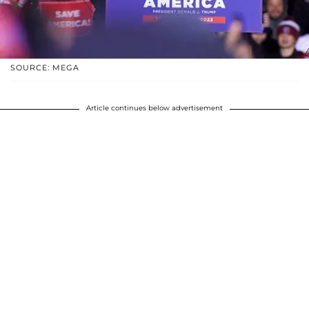
SOURCE: MEGA
Article continues below advertisement