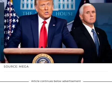
SOURCE: MEGA
Article continues below advertisement