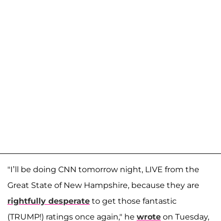
"I’ll be doing CNN tomorrow night, LIVE from the
Great State of New Hampshire, because they are
rightfully desperate
to get those fantastic
(TRUMP!) ratings once again," he
wrote
on Tuesday,