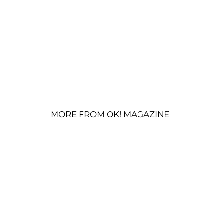
MORE FROM OK! MAGAZINE