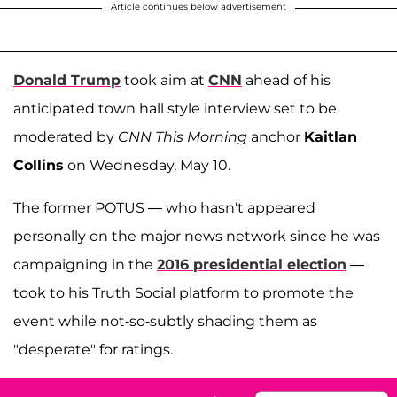
Article continues below advertisement
Donald Trump
took aim at
CNN
ahead of his
anticipated town hall style interview set to be
moderated by
CNN This Morning
anchor
Kaitlan
Collins
on Wednesday, May 10.
The former POTUS — who hasn't appeared
personally on the major news network since he was
campaigning in the
2016 presidential election
—
took to his Truth Social platform to promote the
event while not-so-subtly shading them as
"desperate" for ratings.