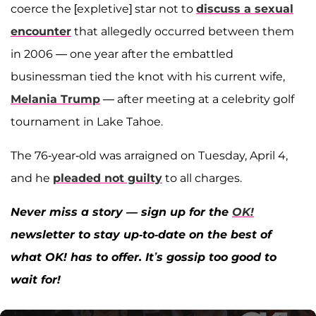
coerce the [expletive] star not to
discuss a sexual
encounter
that allegedly occurred between them
in 2006 — one year after the embattled
businessman tied the knot with his current wife,
Melania Trump
— after meeting at a celebrity golf
tournament in Lake Tahoe.
The 76-year-old was arraigned on Tuesday, April 4,
and he
pleaded not guilty
to all charges.
Never miss a story — sign up for the
OK!
newsletter to stay up-to-date on the best of
what OK! has to offer. It’s gossip too good to
wait for!