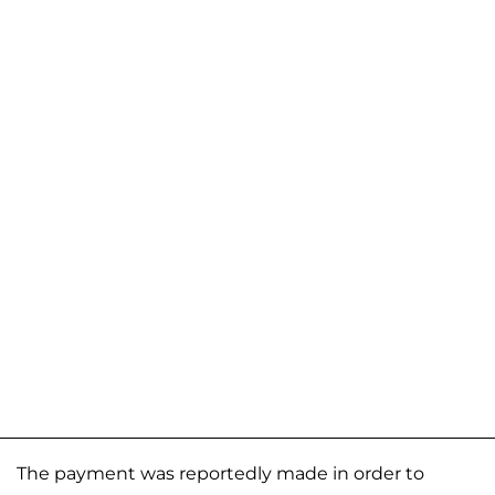
The payment was reportedly made in order to