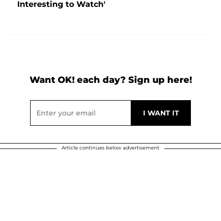
Interesting to Watch'
Want OK! each day? Sign up here!
Article continues below advertisement