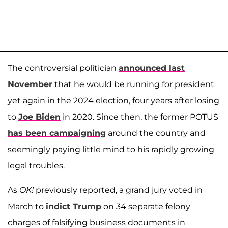
The controversial politician
announced last
November
that he would be running for president
yet again in the 2024 election, four years after losing
to
Joe Biden
in 2020. Since then, the former POTUS
has been campaigning
around the country and
seemingly paying little mind to his rapidly growing
legal troubles.
As
OK!
previously reported, a grand jury voted in
March to
indict Trump
on 34 separate felony
charges of falsifying business documents in