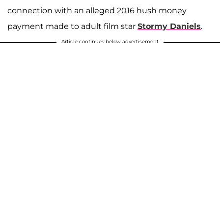
connection with an alleged 2016 hush money
payment made to adult film star
Stormy Daniels
.
Article continues below advertisement