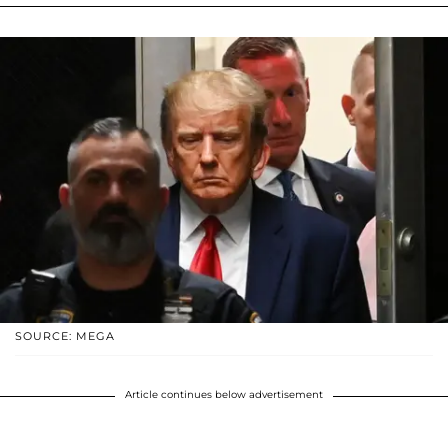
SOURCE: MEGA
Article continues below advertisement