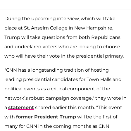
During the upcoming interview, which will take
place at St. Anselm College in New Hampshire,
Trump will take questions from both Republicans
and undeclared voters who are looking to choose
who will have their vote in the presidential primary.
"CNN has a longstanding tradition of hosting
leading presidential candidates for Town Halls and
political events as a critical component of the
network’s robust campaign coverage," they wrote in
a
statement
shared earlier this month. "This event
with
former President Trump
will be the first of
many for CNN in the coming months as CNN