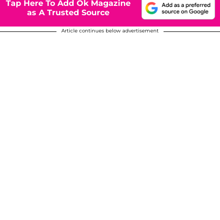
Tap Here To Add Ok Magazine
as A Trusted Source
Article continues below advertisement