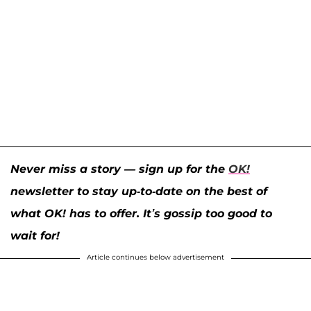
Never miss a story — sign up for the
OK!
newsletter to stay up-to-date on the best of
what OK! has to offer. It’s gossip too good to
wait for!
Article continues below advertisement