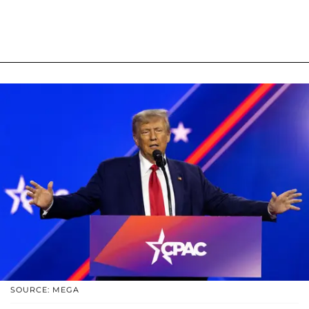
SOURCE: MEGA