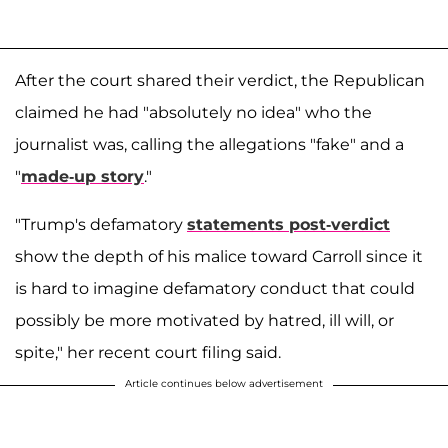
After the court shared their verdict, the Republican
claimed he had "absolutely no idea" who the
journalist was, calling the allegations "fake" and a
"
made-up story
."
"Trump's defamatory
statements post-verdict
show the depth of his malice toward Carroll since it
is hard to imagine defamatory conduct that could
possibly be more motivated by hatred, ill will, or
spite," her recent court filing said.
Article continues below advertisement