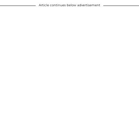
Article continues below advertisement