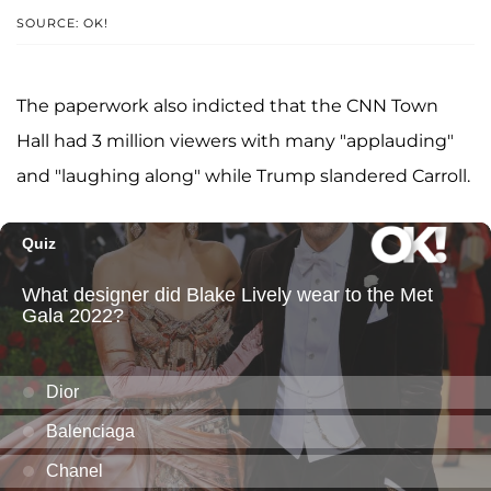
SOURCE: OK!
The paperwork also indicted that the CNN Town
Hall had 3 million viewers with many "applauding"
and "laughing along" while Trump slandered Carroll.