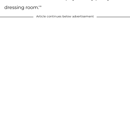
dressing room.'"
Article continues below advertisement