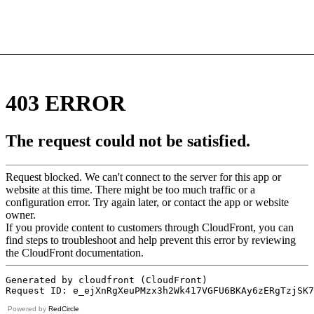
Powered by
RedCircle