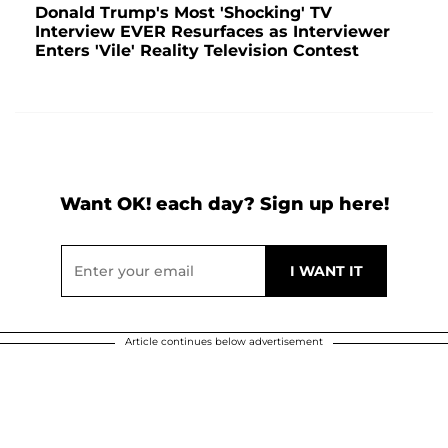
Donald Trump's Most 'Shocking' TV
Interview EVER Resurfaces as Interviewer
Enters 'Vile' Reality Television Contest
Want OK! each day? Sign up here!
Article continues below advertisement