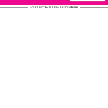
Article continues below advertisement