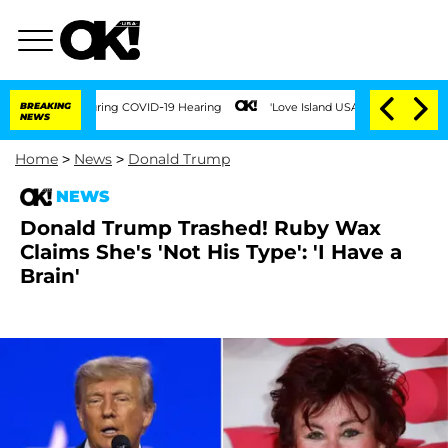
mes During COVID-19 Hearing
BREAKING
'Love Island USA' Stars Olandria Carthen and
NEWS
Home
>
News
>
Donald Trump
NEWS
Donald Trump Trashed! Ruby Wax
Claims She's 'Not His Type': 'I Have a
Brain'