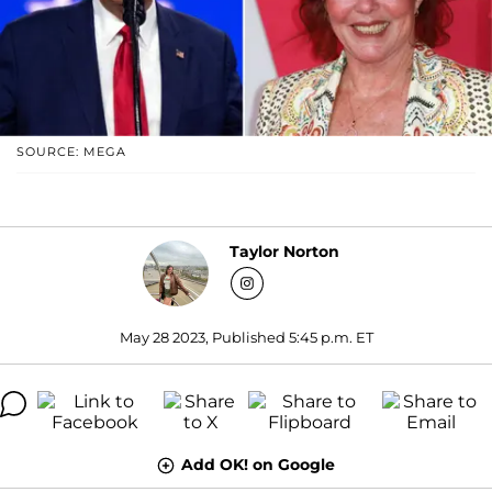
SOURCE: MEGA
Taylor Norton
May 28 2023, Published 5:45 p.m. ET
Add OK! on Google