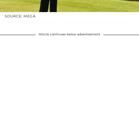
SOURCE: MEGA
Article continues below advertisement