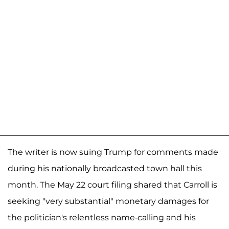
The writer is now suing Trump for comments made
during his nationally broadcasted town hall this
month. The May 22 court filing shared that Carroll is
seeking "very substantial" monetary damages for
the politician's relentless name-calling and his