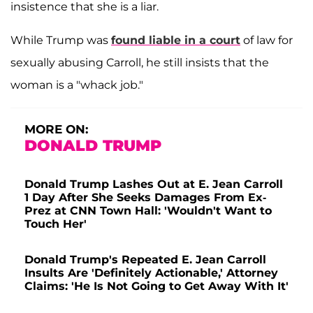
insistence that she is a liar.
While Trump was
found liable in a court
of law for
sexually abusing Carroll, he still insists that the
woman is a "whack job."
MORE ON:
DONALD TRUMP
Donald Trump Lashes Out at E. Jean Carroll
1 Day After She Seeks Damages From Ex-
Prez at CNN Town Hall: 'Wouldn't Want to
Touch Her'
Donald Trump's Repeated E. Jean Carroll
Insults Are 'Definitely Actionable,' Attorney
Claims: 'He Is Not Going to Get Away With It'