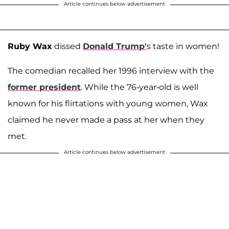
Article continues below advertisement
Ruby Wax
dissed
Donald Trump'
s taste in women!
The comedian recalled her 1996 interview with the
former president
. While the 76-year-old is well
known for his flirtations with young women, Wax
claimed he never made a pass at her when they
met.
Article continues below advertisement