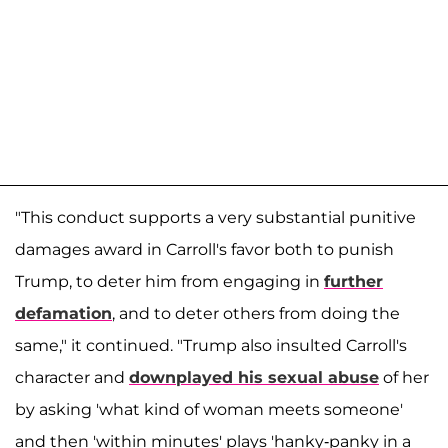
"This conduct supports a very substantial punitive
damages award in Carroll's favor both to punish
Trump, to deter him from engaging in
further
defamation
, and to deter others from doing the
same," it continued. "Trump also insulted Carroll's
character and
downplayed his sexual abuse
of her
by asking 'what kind of woman meets someone'
and then 'within minutes' plays 'hanky-panky in a