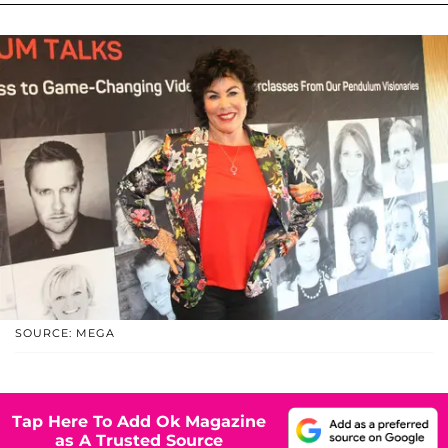
SOURCE: MEGA
Tap Here To Add Ok Magazine
as A Trusted Source