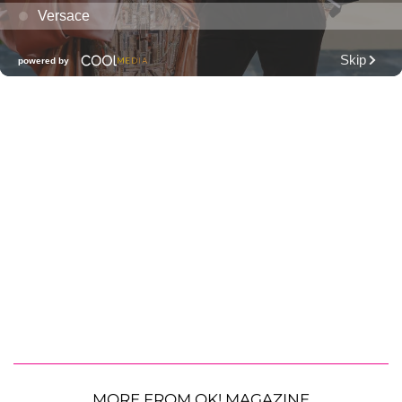
MORE FROM OK! MAGAZINE