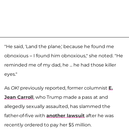
"He said, 'Land the plane,' because he found me
obnoxious – I found him obnoxious," she noted. "He
reminded me of my dad, he ... he had those killer
eyes."
As
OK!
previously reported, former columnist
E.
Jean Carroll
, who Trump made a pass at and
allegedly sexually assaulted, has slammed the
father-of-five with
another lawsuit
after he was
recently ordered to pay her $5 million.