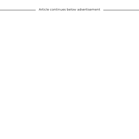
Article continues below advertisement