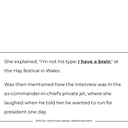
She explained, "I'm not his type.
I have a brain
," at
the Hay festival in Wales.
Wax then mentioned how the interview was in the
ex-commander-in-chief's private jet, where she
laughed when he told her he wanted to run for
president one day.
Article continues below advertisement