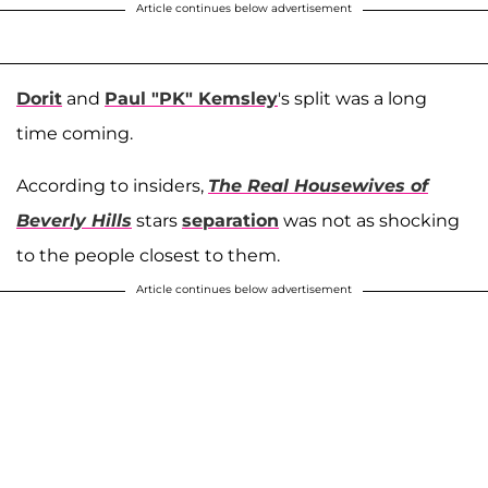
Article continues below advertisement
Dorit
and
Paul "PK" Kemsley
's split was a long
time coming.
According to insiders,
The Real Housewives of
Beverly Hills
stars
separation
was not as shocking
to the people closest to them.
Article continues below advertisement