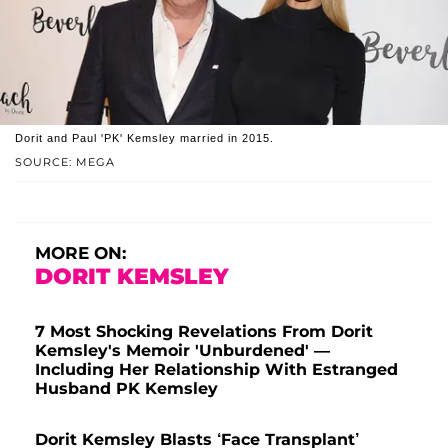
Dorit and Paul 'PK' Kemsley married in 2015.
SOURCE: MEGA
MORE ON:
DORIT KEMSLEY
7 Most Shocking Revelations From Dorit
Kemsley's Memoir 'Unburdened' —
Including Her Relationship With Estranged
Husband PK Kemsley
Dorit Kemsley Blasts ‘Face Transplant’