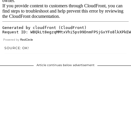
Powered by
RedCircle
SOURCE: OK!
Article continues below advertisement