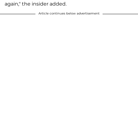
again," the insider added.
Article continues below advertisement