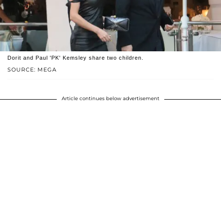
Dorit and Paul 'PK' Kemsley share two children.
SOURCE: MEGA
Article continues below advertisement