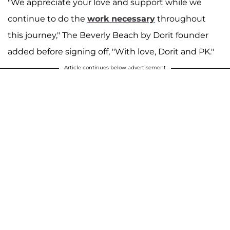
"We appreciate your love and support while we
continue to do the
work necessary
throughout
this journey," The Beverly Beach by Dorit founder
added before signing off, "With love, Dorit and PK."
Article continues below advertisement