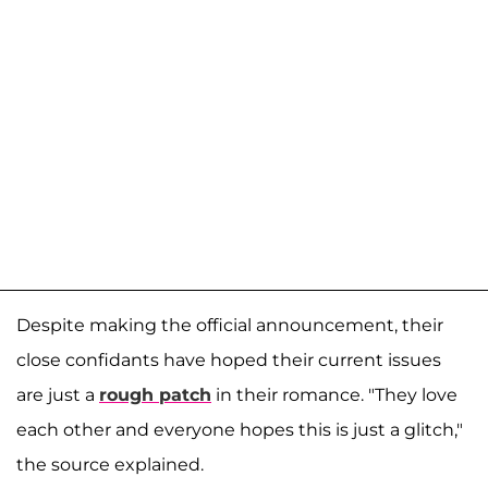
Despite making the official announcement, their
close confidants have hoped their current issues
are just a
rough patch
in their romance. "They love
each other and everyone hopes this is just a glitch,"
the source explained.