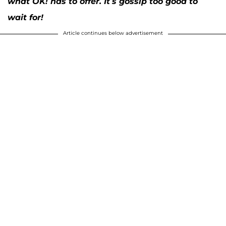
what OK! has to offer. It’s gossip too good to
wait for!
Article continues below advertisement