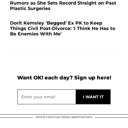
Rumors as She Sets Record Straight on Past
Plastic Surgeries
Dorit Kemsley 'Begged' Ex PK to Keep
Things Civil Post-Divorce: 'I Think He Has to
Be Enemies With Me'
Want OK! each day? Sign up here!
Article continues below advertisement