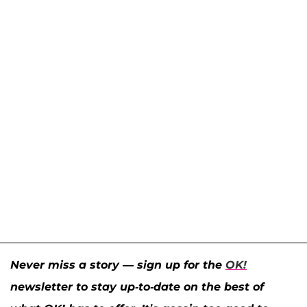
Never miss a story — sign up for the
OK!
newsletter to stay up-to-date on the best of