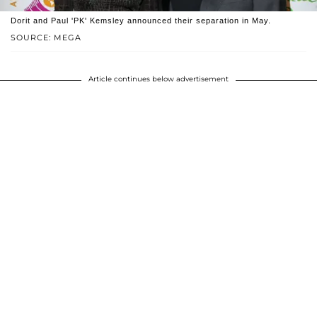
Dorit and Paul 'PK' Kemsley announced their separation in May.
SOURCE: MEGA
Article continues below advertisement