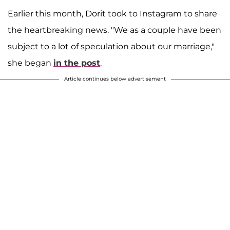
Earlier this month, Dorit took to Instagram to share
the heartbreaking news. "We as a couple have been
subject to a lot of speculation about our marriage,"
she began
in the post
.
Article continues below advertisement