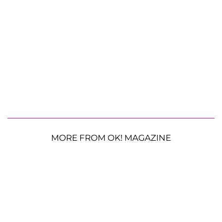
MORE FROM OK! MAGAZINE