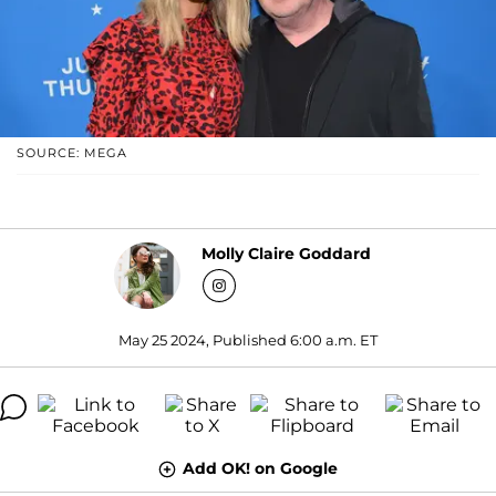
SOURCE: MEGA
Molly Claire Goddard
May 25 2024, Published 6:00 a.m. ET
Add OK! on Google