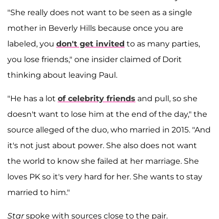
"She really does not want to be seen as a single
mother in Beverly Hills because once you are
labeled, you
don't get invited
to as many parties,
you lose friends," one insider claimed of Dorit
thinking about leaving Paul.
"He has a lot
of celebrity friends
and pull, so she
doesn't want to lose him at the end of the day," the
source alleged of the duo, who married in 2015. "And
it's not just about power. She also does not want
the world to know she failed at her marriage. She
loves PK so it's very hard for her. She wants to stay
married to him."
Star
spoke with sources close to the pair.