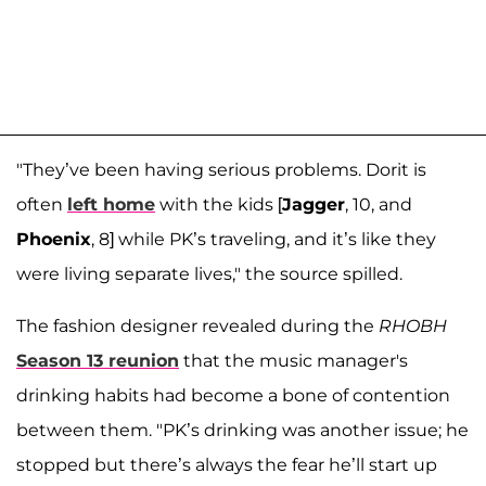
"They’ve been having serious problems. Dorit is
often
left home
with the kids [
Jagger
, 10, and
Phoenix
, 8] while PK’s traveling, and it’s like they
were living separate lives," the source spilled.
The fashion designer revealed during the
RHOBH
Season 13 reunion
that the music manager's
drinking habits had become a bone of contention
between them. "PK’s drinking was another issue; he
stopped but there’s always the fear he’ll start up