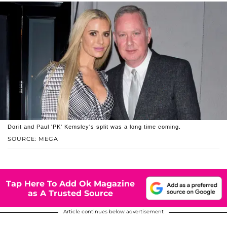
Dorit and Paul 'PK' Kemsley's split was a long time coming.
SOURCE: MEGA
Tap Here To Add Ok Magazine
as A Trusted Source
Article continues below advertisement