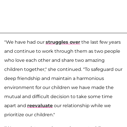
"We have had our
struggles over
the last few years
and continue to work through them as two people
who love each other and share two amazing
children together," she continued. "To safeguard our
deep friendship and maintain a harmonious
environment for our children we have made the
mutual and difficult decision to take some time
apart and
reevaluate
our relationship while we
prioritize our children."