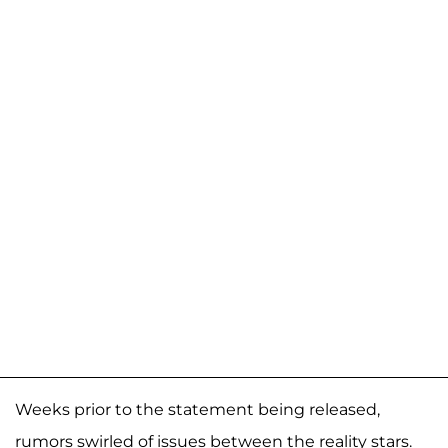
Weeks prior to the statement being released,
rumors swirled of issues between the reality stars.