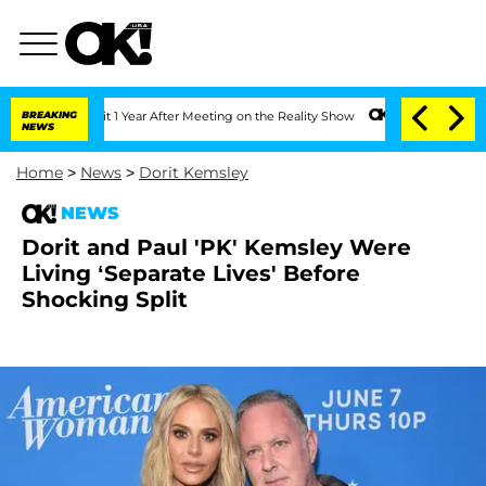
he Split 1 Year After Meeting on the Reality Show
BREAKING
Senate Votes to Hold Dr
NEWS
Home
>
News
>
Dorit Kemsley
NEWS
Dorit and Paul 'PK' Kemsley Were
Living ‘Separate Lives' Before
Shocking Split